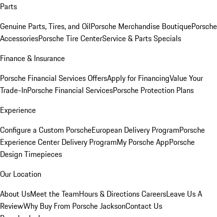
Parts
Genuine Parts, Tires, and Oil
Porsche Merchandise Boutique
Porsche
Accessories
Porsche Tire Center
Service & Parts Specials
Finance & Insurance
Porsche Financial Services Offers
Apply for Financing
Value Your
Trade-In
Porsche Financial Services
Porsche Protection Plans
Experience
Configure a Custom Porsche
European Delivery Program
Porsche
Experience Center Delivery Program
My Porsche App
Porsche
Design Timepieces
Our Location
About Us
Meet the Team
Hours & Directions
Careers
Leave Us A
Review
Why Buy From Porsche Jackson
Contact Us