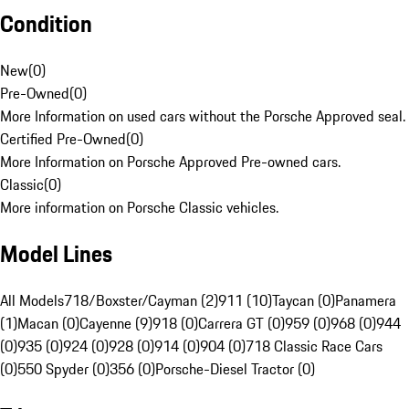
Condition
New
(
0
)
Pre-Owned
(
0
)
More Information on used cars without the Porsche Approved seal.
Certified Pre-Owned
(
0
)
More Information on Porsche Approved Pre-owned cars.
Classic
(
0
)
More information on Porsche Classic vehicles.
Model Lines
All Models
718/Boxster/Cayman (2)
911 (10)
Taycan (0)
Panamera
(1)
Macan (0)
Cayenne (9)
918 (0)
Carrera GT (0)
959 (0)
968 (0)
944
(0)
935 (0)
924 (0)
928 (0)
914 (0)
904 (0)
718 Classic Race Cars
(0)
550 Spyder (0)
356 (0)
Porsche-Diesel Tractor (0)