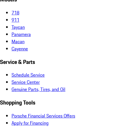
718
911
Taycan
Panamera
Macan
Cayenne
Service & Parts
Schedule Service
Service Center
Genuine Parts, Tires, and Oil
Shopping Tools
Porsche Financial Services Offers
Apply for Financing