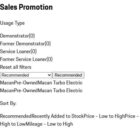
Sales Promotion
Usage Type
Demonstrator
(
0
)
Former Demonstrator
(
0
)
Service Loaner
(
0
)
Former Service Loaner
(
0
)
Reset all filters
Recommended
Macan
Pre-Owned
Macan Turbo Electric
Macan
Pre-Owned
Macan Turbo Electric
Sort By:
Recommended
Recently Added to Stock
Price - Low to High
Price -
High to Low
Mileage - Low to High