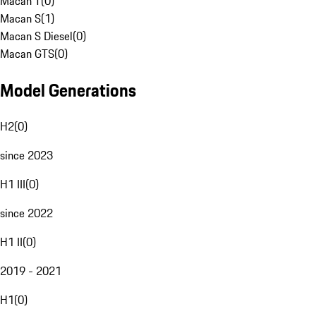
Macan T
(
0
)
Macan S
(
1
)
Macan S Diesel
(
0
)
Macan GTS
(
0
)
Model Generations
H2
(
0
)
since 2023
H1 III
(
0
)
since 2022
H1 II
(
0
)
2019 - 2021
H1
(
0
)