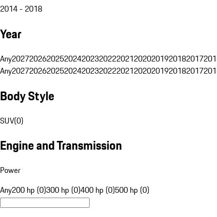
2014 - 2018
Year
Any
2027
2026
2025
2024
2023
2022
2021
2020
2019
2018
2017
201
Any
2027
2026
2025
2024
2023
2022
2021
2020
2019
2018
2017
201
Body Style
SUV
(
0
)
Engine and Transmission
Power
Any
200 hp (0)
300 hp (0)
400 hp (0)
500 hp (0)