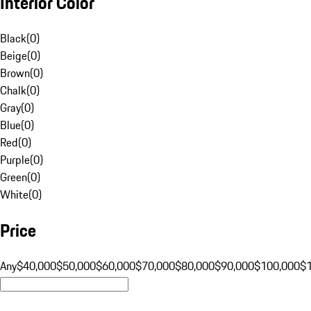
Interior Color
Black
(
0
)
Beige
(
0
)
Brown
(
0
)
Chalk
(
0
)
Gray
(
0
)
Blue
(
0
)
Red
(
0
)
Purple
(
0
)
Green
(
0
)
White
(
0
)
Price
Any
$40,000
$50,000
$60,000
$70,000
$80,000
$90,000
$100,000
$