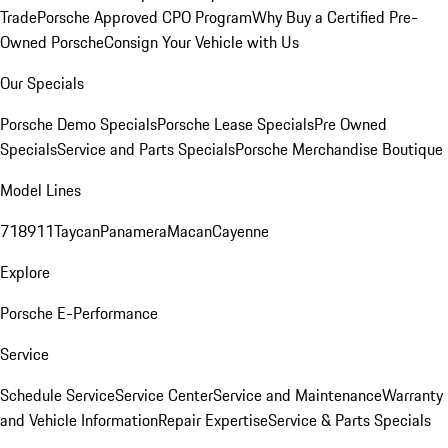
Trade
Porsche Approved CPO Program
Why Buy a Certified Pre-
Owned Porsche
Consign Your Vehicle with Us
Our Specials
Porsche Demo Specials
Porsche Lease Specials
Pre Owned
Specials
Service and Parts Specials
Porsche Merchandise Boutique
Model Lines
718
911
Taycan
Panamera
Macan
Cayenne
Explore
Porsche E-Performance
Service
Schedule Service
Service Center
Service and Maintenance
Warranty
and Vehicle Information
Repair Expertise
Service & Parts Specials