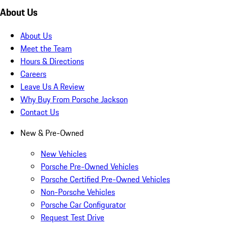
About Us
About Us
Meet the Team
Hours & Directions
Careers
Leave Us A Review
Why Buy From Porsche Jackson
Contact Us
New & Pre-Owned
New Vehicles
Porsche Pre-Owned Vehicles
Porsche Certified Pre-Owned Vehicles
Non-Porsche Vehicles
Porsche Car Configurator
Request Test Drive