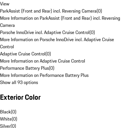
View
ParkAssist (Front and Rear) incl. Reversing Camera
(
0
)
More Information on ParkAssist (Front and Rear) incl. Reversing
Camera
Porsche InnoDrive incl. Adaptive Cruise Control
(
0
)
More Information on Porsche InnoDrive incl. Adaptive Cruise
Control
Adaptive Cruise Control
(
0
)
More Information on Adaptive Cruise Control
Performance Battery Plus
(
0
)
More Information on Performance Battery Plus
Show all 93 options
Exterior Color
Black
(
0
)
White
(
0
)
Silver
(
0
)