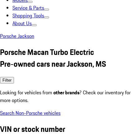
Models
Service & Parts
Shopping Tools
About Us
Porsche Jackson
Porsche Macan Turbo Electric
Pre-owned cars near Jackson, MS
Filter
Looking for vehicles from
other brands
? Check our inventory for
more options.
Search Non-Porsche vehicles
VIN or stock number