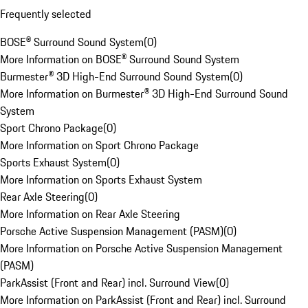
Frequently selected
BOSE® Surround Sound System
(
0
)
More Information on BOSE® Surround Sound System
Burmester® 3D High-End Surround Sound System
(
0
)
More Information on Burmester® 3D High-End Surround Sound
System
Sport Chrono Package
(
0
)
More Information on Sport Chrono Package
Sports Exhaust System
(
0
)
More Information on Sports Exhaust System
Rear Axle Steering
(
0
)
More Information on Rear Axle Steering
Porsche Active Suspension Management (PASM)
(
0
)
More Information on Porsche Active Suspension Management
(PASM)
ParkAssist (Front and Rear) incl. Surround View
(
0
)
More Information on ParkAssist (Front and Rear) incl. Surround