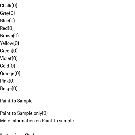
Chalk
(
0
)
Grey
(
0
)
Blue
(
0
)
Red
(
0
)
Brown
(
0
)
Yellow
(
0
)
Green
(
0
)
Violet
(
0
)
Gold
(
0
)
Orange
(
0
)
Pink
(
0
)
Beige
(
0
)
Paint to Sample
Paint to Sample only
(
0
)
More Information on Paint to sample.