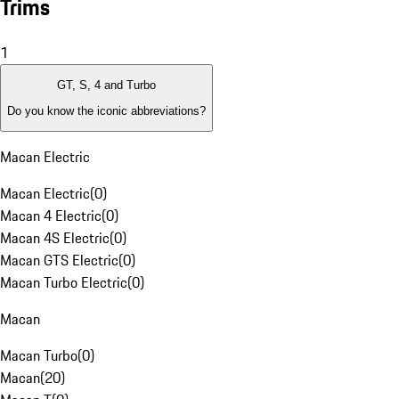
Trims
1
GT, S, 4 and Turbo
Do you know the iconic abbreviations?
Macan Electric
Macan Electric
(
0
)
Macan 4 Electric
(
0
)
Macan 4S Electric
(
0
)
Macan GTS Electric
(
0
)
Macan Turbo Electric
(
0
)
Macan
Macan Turbo
(
0
)
Macan
(
20
)