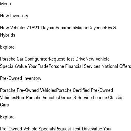
Menu
New Inventory
New Vehicles
718
911
Taycan
Panamera
Macan
Cayenne
EVs &
Hybrids
Explore
Porsche Car Configurator
Request Test Drive
New Vehicle
Specials
Value Your Trade
Porsche Financial Services National Offers
Pre-Owned Inventory
Porsche Pre-Owned Vehicles
Porsche Certified Pre-Owned
Vehicles
Non-Porsche Vehicles
Demos & Service Loaners
Classic
Cars
Explore
Pre-Owned Vehicle Specials
Request Test Drive
Value Your