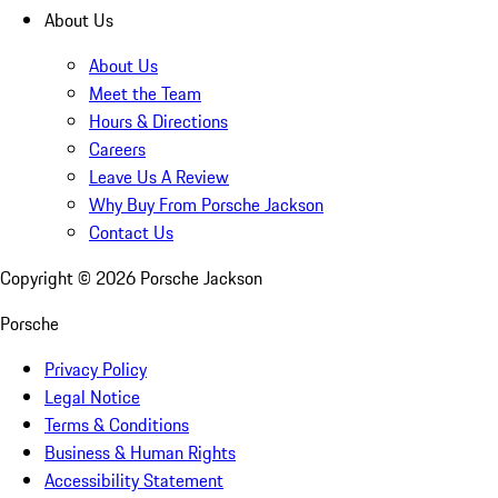
About Us
About Us
Meet the Team
Hours & Directions
Careers
Leave Us A Review
Why Buy From Porsche Jackson
Contact Us
Copyright ©
2026
Porsche Jackson
Porsche
Privacy Policy
Legal Notice
Terms & Conditions
Business & Human Rights
Accessibility Statement