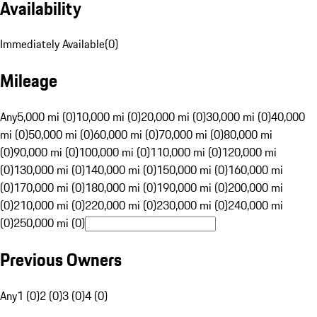
Availability
Immediately Available
(
0
)
Mileage
Any
5,000 mi (0)
10,000 mi (0)
20,000 mi (0)
30,000 mi (0)
40,000
mi (0)
50,000 mi (0)
60,000 mi (0)
70,000 mi (0)
80,000 mi
(0)
90,000 mi (0)
100,000 mi (0)
110,000 mi (0)
120,000 mi
(0)
130,000 mi (0)
140,000 mi (0)
150,000 mi (0)
160,000 mi
(0)
170,000 mi (0)
180,000 mi (0)
190,000 mi (0)
200,000 mi
(0)
210,000 mi (0)
220,000 mi (0)
230,000 mi (0)
240,000 mi
(0)
250,000 mi (0)
Previous Owners
Any
1 (0)
2 (0)
3 (0)
4 (0)