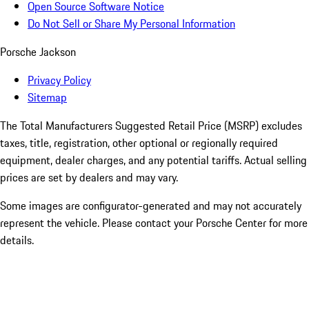
Open Source Software Notice
Do Not Sell or Share My Personal Information
Porsche Jackson
Privacy Policy
Sitemap
The Total Manufacturers Suggested Retail Price (MSRP) excludes
taxes, title, registration, other optional or regionally required
equipment, dealer charges, and any potential tariffs. Actual selling
prices are set by dealers and may vary.
Some images are configurator-generated and may not accurately
represent the vehicle. Please contact your Porsche Center for more
details.