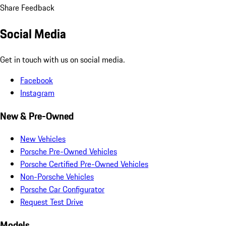
Share Feedback
Social Media
Get in touch with us on social media.
Facebook
Instagram
New & Pre-Owned
New Vehicles
Porsche Pre-Owned Vehicles
Porsche Certified Pre-Owned Vehicles
Non-Porsche Vehicles
Porsche Car Configurator
Request Test Drive
Models