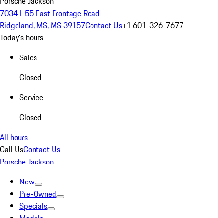
Porsche Jackson
7034 I-55 East Frontage Road
Ridgeland, MS, MS 39157
Contact Us
+1 601-326-7677
Today's hours
Sales
Closed
Service
Closed
All hours
Call Us
Contact Us
Porsche Jackson
New
Pre-Owned
Specials