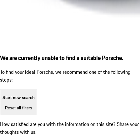
We are currently unable to find a suitable Porsche.
To find your ideal Porsche, we recommend one of the following
steps:
Start new search
Reset all filters
How satisfied are you with the information on this site?
Share your
thoughts with us.