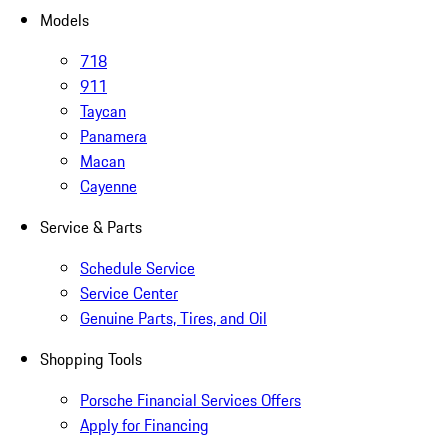
Models
718
911
Taycan
Panamera
Macan
Cayenne
Service & Parts
Schedule Service
Service Center
Genuine Parts, Tires, and Oil
Shopping Tools
Porsche Financial Services Offers
Apply for Financing