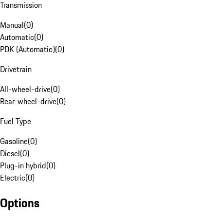
Transmission
Manual
(
0
)
Automatic
(
0
)
PDK (Automatic)
(
0
)
Drivetrain
All-wheel-drive
(
0
)
Rear-wheel-drive
(
0
)
Fuel Type
Gasoline
(
0
)
Diesel
(
0
)
Plug-in hybrid
(
0
)
Electric
(
0
)
Options