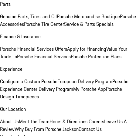
Parts
Genuine Parts, Tires, and Oil
Porsche Merchandise Boutique
Porsche
Accessories
Porsche Tire Center
Service & Parts Specials
Finance & Insurance
Porsche Financial Services Offers
Apply for Financing
Value Your
Trade-In
Porsche Financial Services
Porsche Protection Plans
Experience
Configure a Custom Porsche
European Delivery Program
Porsche
Experience Center Delivery Program
My Porsche App
Porsche
Design Timepieces
Our Location
About Us
Meet the Team
Hours & Directions
Careers
Leave Us A
Review
Why Buy From Porsche Jackson
Contact Us