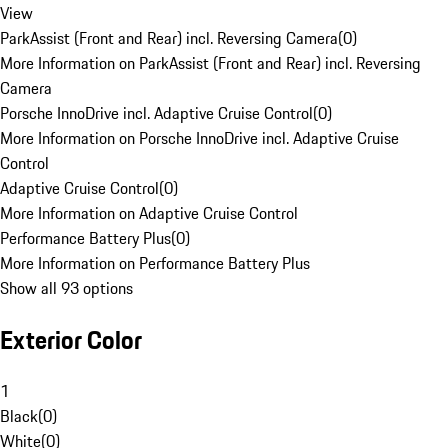
View
ParkAssist (Front and Rear) incl. Reversing Camera
(
0
)
More Information on ParkAssist (Front and Rear) incl. Reversing
Camera
Porsche InnoDrive incl. Adaptive Cruise Control
(
0
)
More Information on Porsche InnoDrive incl. Adaptive Cruise
Control
Adaptive Cruise Control
(
0
)
More Information on Adaptive Cruise Control
Performance Battery Plus
(
0
)
More Information on Performance Battery Plus
Show all 93 options
Exterior Color
1
Black
(
0
)
White
(
0
)