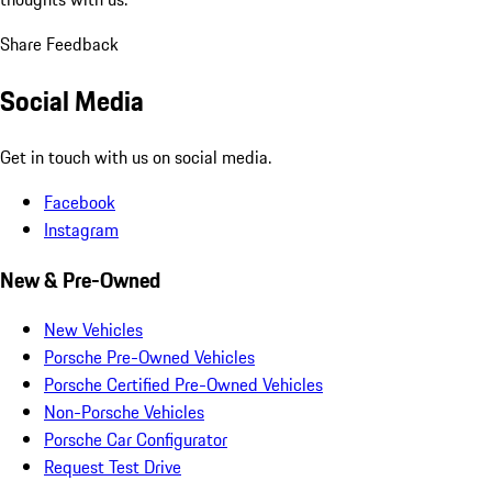
Share Feedback
Social Media
Get in touch with us on social media.
Facebook
Instagram
New & Pre-Owned
New Vehicles
Porsche Pre-Owned Vehicles
Porsche Certified Pre-Owned Vehicles
Non-Porsche Vehicles
Porsche Car Configurator
Request Test Drive