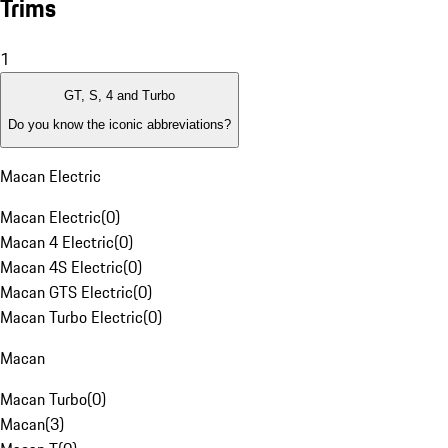
Trims
1
GT, S, 4 and Turbo
Do you know the iconic abbreviations?
Macan Electric
Macan Electric
(
0
)
Macan 4 Electric
(
0
)
Macan 4S Electric
(
0
)
Macan GTS Electric
(
0
)
Macan Turbo Electric
(
0
)
Macan
Macan Turbo
(
0
)
Macan
(
3
)