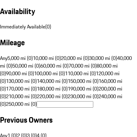
Availability
Immediately Available
(
0
)
Mileage
Any
5,000 mi (0)
10,000 mi (0)
20,000 mi (0)
30,000 mi (0)
40,000
mi (0)
50,000 mi (0)
60,000 mi (0)
70,000 mi (0)
80,000 mi
(0)
90,000 mi (0)
100,000 mi (0)
110,000 mi (0)
120,000 mi
(0)
130,000 mi (0)
140,000 mi (0)
150,000 mi (0)
160,000 mi
(0)
170,000 mi (0)
180,000 mi (0)
190,000 mi (0)
200,000 mi
(0)
210,000 mi (0)
220,000 mi (0)
230,000 mi (0)
240,000 mi
(0)
250,000 mi (0)
Previous Owners
Any
1 (0)
2 (0)
3 (0)
4 (0)