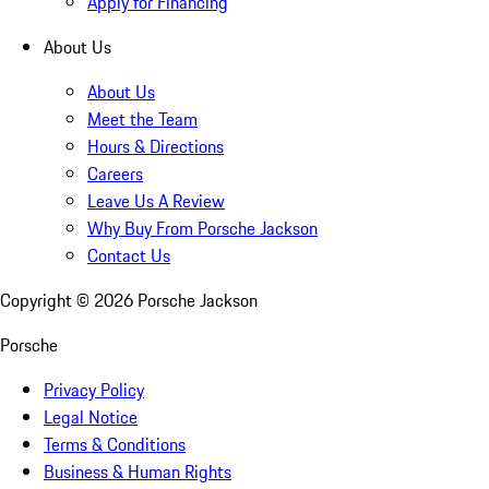
Apply for Financing
About Us
About Us
Meet the Team
Hours & Directions
Careers
Leave Us A Review
Why Buy From Porsche Jackson
Contact Us
Copyright ©
2026
Porsche Jackson
Porsche
Privacy Policy
Legal Notice
Terms & Conditions
Business & Human Rights