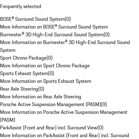
Frequently selected
BOSE® Surround Sound System
(
0
)
More Information on BOSE® Surround Sound System
Burmester® 3D High-End Surround Sound System
(
0
)
More Information on Burmester® 3D High-End Surround Sound
System
Sport Chrono Package
(
0
)
More Information on Sport Chrono Package
Sports Exhaust System
(
0
)
More Information on Sports Exhaust System
Rear Axle Steering
(
0
)
More Information on Rear Axle Steering
Porsche Active Suspension Management (PASM)
(
0
)
More Information on Porsche Active Suspension Management
(PASM)
ParkAssist (Front and Rear) incl. Surround View
(
0
)
More Information on ParkAssist (Front and Rear) incl. Surround