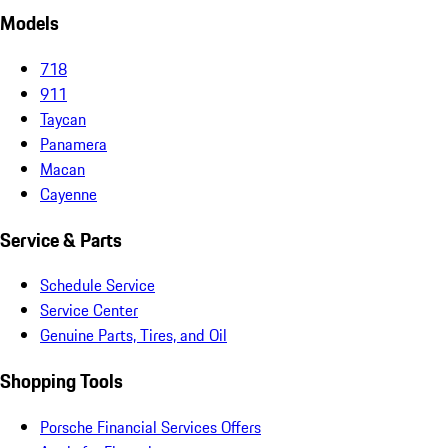
Models
718
911
Taycan
Panamera
Macan
Cayenne
Service & Parts
Schedule Service
Service Center
Genuine Parts, Tires, and Oil
Shopping Tools
Porsche Financial Services Offers