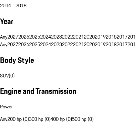
2014 - 2018
Year
Any
2027
2026
2025
2024
2023
2022
2021
2020
2019
2018
2017
201
Any
2027
2026
2025
2024
2023
2022
2021
2020
2019
2018
2017
201
Body Style
SUV
(
0
)
Engine and Transmission
Power
Any
200 hp (0)
300 hp (0)
400 hp (0)
500 hp (0)