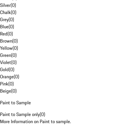
Silver
(
0
)
Chalk
(
0
)
Grey
(
0
)
Blue
(
0
)
Red
(
0
)
Brown
(
0
)
Yellow
(
0
)
Green
(
0
)
Violet
(
0
)
Gold
(
0
)
Orange
(
0
)
Pink
(
0
)
Beige
(
0
)
Paint to Sample
Paint to Sample only
(
0
)
More Information on Paint to sample.