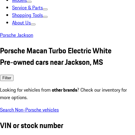
Models
Service & Parts
Shopping Tools
About Us
Porsche Jackson
Porsche Macan Turbo Electric White
Pre-owned cars near Jackson, MS
Filter
Looking for vehicles from
other brands
? Check our inventory for
more options.
Search Non-Porsche vehicles
VIN or stock number