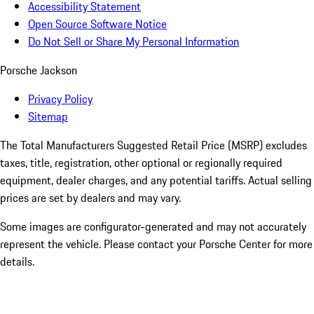
Accessibility Statement
Open Source Software Notice
Do Not Sell or Share My Personal Information
Porsche Jackson
Privacy Policy
Sitemap
The Total Manufacturers Suggested Retail Price (MSRP) excludes
taxes, title, registration, other optional or regionally required
equipment, dealer charges, and any potential tariffs. Actual selling
prices are set by dealers and may vary.
Some images are configurator-generated and may not accurately
represent the vehicle. Please contact your Porsche Center for more
details.