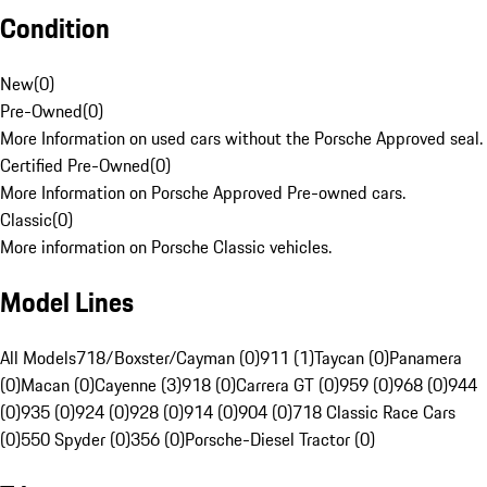
Condition
New
(
0
)
Pre-Owned
(
0
)
More Information on used cars without the Porsche Approved seal.
Certified Pre-Owned
(
0
)
More Information on Porsche Approved Pre-owned cars.
Classic
(
0
)
More information on Porsche Classic vehicles.
Model Lines
All Models
718/Boxster/Cayman (0)
911 (1)
Taycan (0)
Panamera
(0)
Macan (0)
Cayenne (3)
918 (0)
Carrera GT (0)
959 (0)
968 (0)
944
(0)
935 (0)
924 (0)
928 (0)
914 (0)
904 (0)
718 Classic Race Cars
(0)
550 Spyder (0)
356 (0)
Porsche-Diesel Tractor (0)