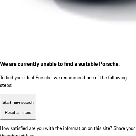
We are currently unable to find a suitable Porsche.
To find your ideal Porsche, we recommend one of the following
steps:
Start new search
Reset all filters
How satisfied are you with the information on this site?
Share your
thoughts with us.