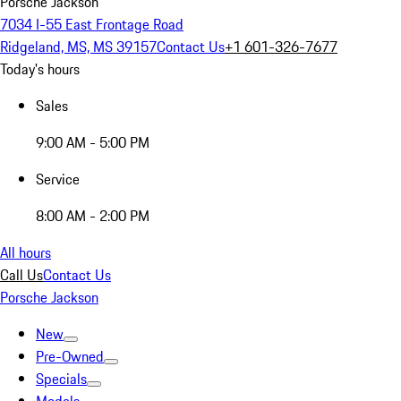
Porsche Jackson
7034 I-55 East Frontage Road
Ridgeland, MS, MS 39157
Contact Us
+1 601-326-7677
Today's hours
Sales
9:00 AM - 5:00 PM
Service
8:00 AM - 2:00 PM
All hours
Call Us
Contact Us
Porsche Jackson
New
Pre-Owned
Specials