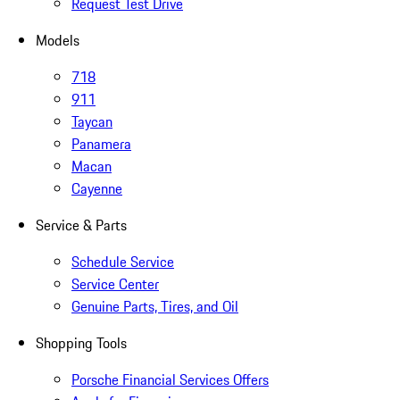
Request Test Drive
Models
718
911
Taycan
Panamera
Macan
Cayenne
Service & Parts
Schedule Service
Service Center
Genuine Parts, Tires, and Oil
Shopping Tools
Porsche Financial Services Offers