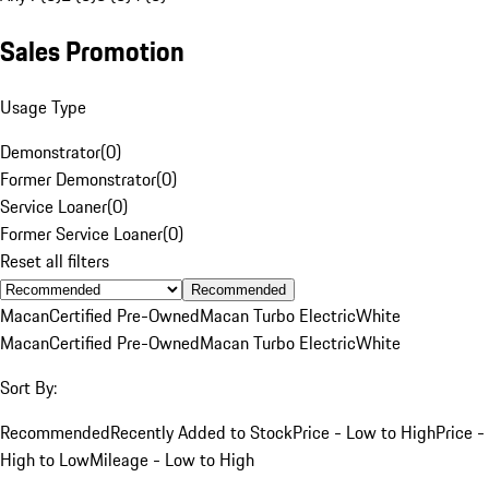
Sales Promotion
Usage Type
Demonstrator
(
0
)
Former Demonstrator
(
0
)
Service Loaner
(
0
)
Former Service Loaner
(
0
)
Reset all filters
Recommended
Macan
Certified Pre-Owned
Macan Turbo Electric
White
Macan
Certified Pre-Owned
Macan Turbo Electric
White
Sort By:
Recommended
Recently Added to Stock
Price - Low to High
Price -
High to Low
Mileage - Low to High