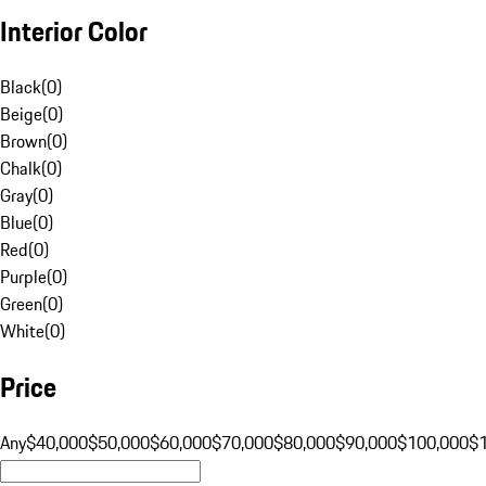
Interior Color
Black
(
0
)
Beige
(
0
)
Brown
(
0
)
Chalk
(
0
)
Gray
(
0
)
Blue
(
0
)
Red
(
0
)
Purple
(
0
)
Green
(
0
)
White
(
0
)
Price
Any
$40,000
$50,000
$60,000
$70,000
$80,000
$90,000
$100,000
$