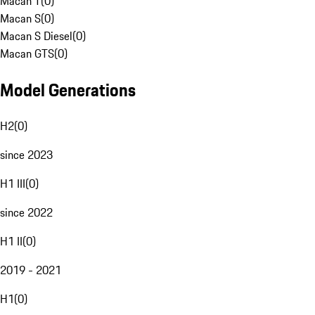
Macan T
(
0
)
Macan S
(
0
)
Macan S Diesel
(
0
)
Macan GTS
(
0
)
Model Generations
H2
(
0
)
since 2023
H1 III
(
0
)
since 2022
H1 II
(
0
)
2019 - 2021
H1
(
0
)