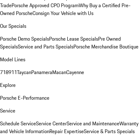
Trade
Porsche Approved CPO Program
Why Buy a Certified Pre-
Owned Porsche
Consign Your Vehicle with Us
Our Specials
Porsche Demo Specials
Porsche Lease Specials
Pre Owned
Specials
Service and Parts Specials
Porsche Merchandise Boutique
Model Lines
718
911
Taycan
Panamera
Macan
Cayenne
Explore
Porsche E-Performance
Service
Schedule Service
Service Center
Service and Maintenance
Warranty
and Vehicle Information
Repair Expertise
Service & Parts Specials