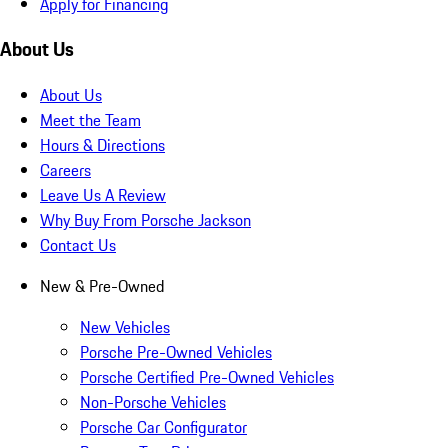
Apply for Financing
About Us
About Us
Meet the Team
Hours & Directions
Careers
Leave Us A Review
Why Buy From Porsche Jackson
Contact Us
New & Pre-Owned
New Vehicles
Porsche Pre-Owned Vehicles
Porsche Certified Pre-Owned Vehicles
Non-Porsche Vehicles
Porsche Car Configurator