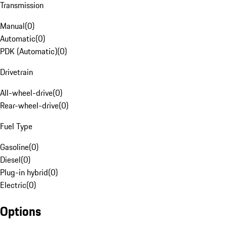
Transmission
Manual
(
0
)
Automatic
(
0
)
PDK (Automatic)
(
0
)
Drivetrain
All-wheel-drive
(
0
)
Rear-wheel-drive
(
0
)
Fuel Type
Gasoline
(
0
)
Diesel
(
0
)
Plug-in hybrid
(
0
)
Electric
(
0
)
Options