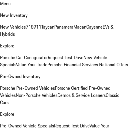
Menu
New Inventory
New Vehicles
718
911
Taycan
Panamera
Macan
Cayenne
EVs &
Hybrids
Explore
Porsche Car Configurator
Request Test Drive
New Vehicle
Specials
Value Your Trade
Porsche Financial Services National Offers
Pre-Owned Inventory
Porsche Pre-Owned Vehicles
Porsche Certified Pre-Owned
Vehicles
Non-Porsche Vehicles
Demos & Service Loaners
Classic
Cars
Explore
Pre-Owned Vehicle Specials
Request Test Drive
Value Your