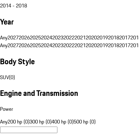
2014 - 2018
Year
Any
2027
2026
2025
2024
2023
2022
2021
2020
2019
2018
2017
201
Any
2027
2026
2025
2024
2023
2022
2021
2020
2019
2018
2017
201
Body Style
SUV
(
0
)
Engine and Transmission
Power
Any
200 hp (0)
300 hp (0)
400 hp (0)
500 hp (0)