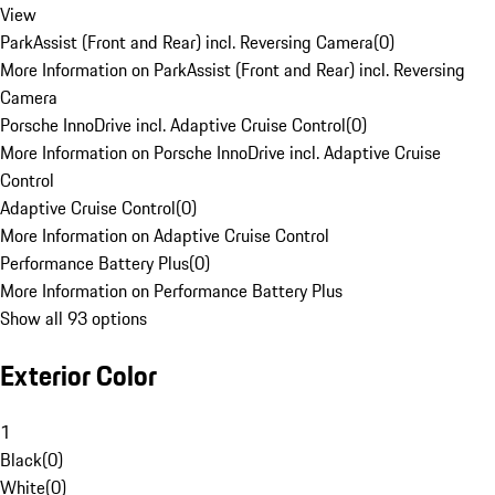
View
ParkAssist (Front and Rear) incl. Reversing Camera
(
0
)
More Information on ParkAssist (Front and Rear) incl. Reversing
Camera
Porsche InnoDrive incl. Adaptive Cruise Control
(
0
)
More Information on Porsche InnoDrive incl. Adaptive Cruise
Control
Adaptive Cruise Control
(
0
)
More Information on Adaptive Cruise Control
Performance Battery Plus
(
0
)
More Information on Performance Battery Plus
Show all 93 options
Exterior Color
1
Black
(
0
)
White
(
0
)