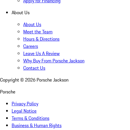
Apply for Financing
About Us
About Us
Meet the Team
Hours & Directions
Careers
Leave Us A Review
Why Buy From Porsche Jackson
Contact Us
Copyright ©
2026
Porsche Jackson
Porsche
Privacy Policy
Legal Notice
Terms & Conditions
Business & Human Rights