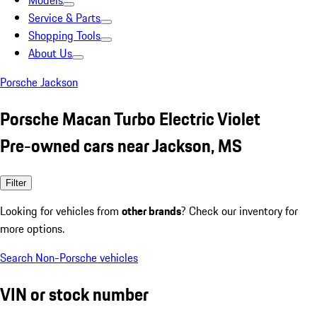
Models
Service & Parts
Shopping Tools
About Us
Porsche Jackson
Porsche Macan Turbo Electric Violet
Pre-owned cars near Jackson, MS
Filter
Looking for vehicles from
other brands
? Check our inventory for
more options.
Search Non-Porsche vehicles
VIN or stock number