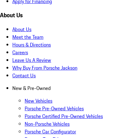
Apply for Financing
About Us
About Us
Meet the Team
Hours & Directions
Careers
Leave Us A Review
Why Buy From Porsche Jackson
Contact Us
New & Pre-Owned
New Vehicles
Porsche Pre-Owned Vehicles
Porsche Certified Pre-Owned Vehicles
Non-Porsche Vehicles
Porsche Car Configurator