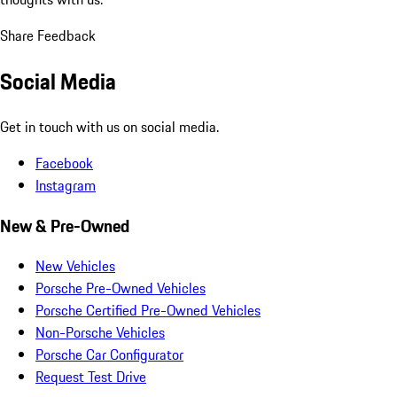
Share Feedback
Social Media
Get in touch with us on social media.
Facebook
Instagram
New & Pre-Owned
New Vehicles
Porsche Pre-Owned Vehicles
Porsche Certified Pre-Owned Vehicles
Non-Porsche Vehicles
Porsche Car Configurator
Request Test Drive