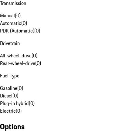
Transmission
Manual
(
0
)
Automatic
(
0
)
PDK (Automatic)
(
0
)
Drivetrain
All-wheel-drive
(
0
)
Rear-wheel-drive
(
0
)
Fuel Type
Gasoline
(
0
)
Diesel
(
0
)
Plug-in hybrid
(
0
)
Electric
(
0
)
Options