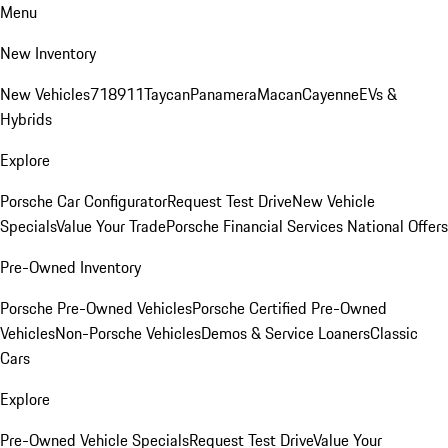
Menu
New Inventory
New Vehicles
718
911
Taycan
Panamera
Macan
Cayenne
EVs &
Hybrids
Explore
Porsche Car Configurator
Request Test Drive
New Vehicle
Specials
Value Your Trade
Porsche Financial Services National Offers
Pre-Owned Inventory
Porsche Pre-Owned Vehicles
Porsche Certified Pre-Owned
Vehicles
Non-Porsche Vehicles
Demos & Service Loaners
Classic
Cars
Explore
Pre-Owned Vehicle Specials
Request Test Drive
Value Your