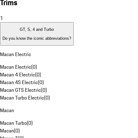
Trims
1
GT, S, 4 and Turbo
Do you know the iconic abbreviations?
Macan Electric
Macan Electric
(
0
)
Macan 4 Electric
(
0
)
Macan 4S Electric
(
0
)
Macan GTS Electric
(
0
)
Macan Turbo Electric
(
0
)
Macan
Macan Turbo
(
0
)
Macan
(
0
)