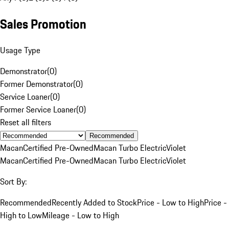
Sales Promotion
Usage Type
Demonstrator
(
0
)
Former Demonstrator
(
0
)
Service Loaner
(
0
)
Former Service Loaner
(
0
)
Reset all filters
Recommended
Macan
Certified Pre-Owned
Macan Turbo Electric
Violet
Macan
Certified Pre-Owned
Macan Turbo Electric
Violet
Sort By:
Recommended
Recently Added to Stock
Price - Low to High
Price -
High to Low
Mileage - Low to High