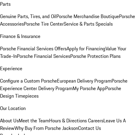
Parts
Genuine Parts, Tires, and Oil
Porsche Merchandise Boutique
Porsche
Accessories
Porsche Tire Center
Service & Parts Specials
Finance & Insurance
Porsche Financial Services Offers
Apply for Financing
Value Your
Trade-In
Porsche Financial Services
Porsche Protection Plans
Experience
Configure a Custom Porsche
European Delivery Program
Porsche
Experience Center Delivery Program
My Porsche App
Porsche
Design Timepieces
Our Location
About Us
Meet the Team
Hours & Directions
Careers
Leave Us A
Review
Why Buy From Porsche Jackson
Contact Us