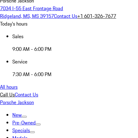
Porsche Jackson
7034 I-55 East Frontage Road
Ridgeland, MS, MS 39157
Contact Us
+1 601-326-7677
Today's hours
Sales
9:00 AM - 6:00 PM
Service
7:30 AM - 6:00 PM
All hours
Call Us
Contact Us
Porsche Jackson
New
Pre-Owned
Specials