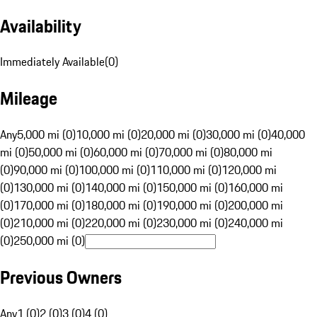
Availability
Immediately Available
(
0
)
Mileage
Any
5,000 mi (0)
10,000 mi (0)
20,000 mi (0)
30,000 mi (0)
40,000
mi (0)
50,000 mi (0)
60,000 mi (0)
70,000 mi (0)
80,000 mi
(0)
90,000 mi (0)
100,000 mi (0)
110,000 mi (0)
120,000 mi
(0)
130,000 mi (0)
140,000 mi (0)
150,000 mi (0)
160,000 mi
(0)
170,000 mi (0)
180,000 mi (0)
190,000 mi (0)
200,000 mi
(0)
210,000 mi (0)
220,000 mi (0)
230,000 mi (0)
240,000 mi
(0)
250,000 mi (0)
Previous Owners
Any
1 (0)
2 (0)
3 (0)
4 (0)