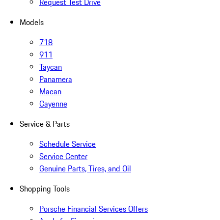
Request Test Drive
Models
718
911
Taycan
Panamera
Macan
Cayenne
Service & Parts
Schedule Service
Service Center
Genuine Parts, Tires, and Oil
Shopping Tools
Porsche Financial Services Offers