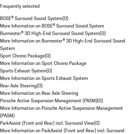
Frequently selected
BOSE® Surround Sound System
(
0
)
More Information on BOSE® Surround Sound System
Burmester® 3D High-End Surround Sound System
(
0
)
More Information on Burmester® 3D High-End Surround Sound
System
Sport Chrono Package
(
0
)
More Information on Sport Chrono Package
Sports Exhaust System
(
0
)
More Information on Sports Exhaust System
Rear Axle Steering
(
0
)
More Information on Rear Axle Steering
Porsche Active Suspension Management (PASM)
(
0
)
More Information on Porsche Active Suspension Management
(PASM)
ParkAssist (Front and Rear) incl. Surround View
(
0
)
More Information on ParkAssist (Front and Rear) incl. Surround