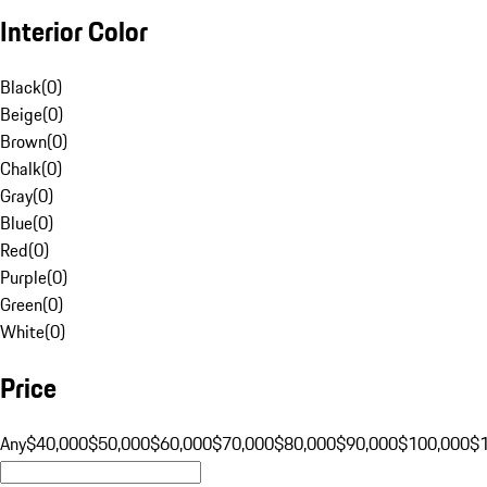
Interior Color
Black
(
0
)
Beige
(
0
)
Brown
(
0
)
Chalk
(
0
)
Gray
(
0
)
Blue
(
0
)
Red
(
0
)
Purple
(
0
)
Green
(
0
)
White
(
0
)
Price
Any
$40,000
$50,000
$60,000
$70,000
$80,000
$90,000
$100,000
$