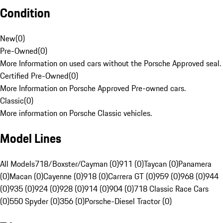
Condition
New
(
0
)
Pre-Owned
(
0
)
More Information on used cars without the Porsche Approved seal.
Certified Pre-Owned
(
0
)
More Information on Porsche Approved Pre-owned cars.
Classic
(
0
)
More information on Porsche Classic vehicles.
Model Lines
All Models
718/Boxster/Cayman (0)
911 (0)
Taycan (0)
Panamera
(0)
Macan (0)
Cayenne (0)
918 (0)
Carrera GT (0)
959 (0)
968 (0)
944
(0)
935 (0)
924 (0)
928 (0)
914 (0)
904 (0)
718 Classic Race Cars
(0)
550 Spyder (0)
356 (0)
Porsche-Diesel Tractor (0)