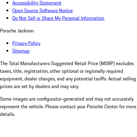
Accessibility Statement
Open Source Software Notice
Do Not Sell or Share My Personal Information
Porsche Jackson
Privacy Policy
Sitemap
The Total Manufacturers Suggested Retail Price (MSRP) excludes
taxes, title, registration, other optional or regionally required
equipment, dealer charges, and any potential tariffs. Actual selling
prices are set by dealers and may vary.
Some images are configurator-generated and may not accurately
represent the vehicle. Please contact your Porsche Center for more
details.