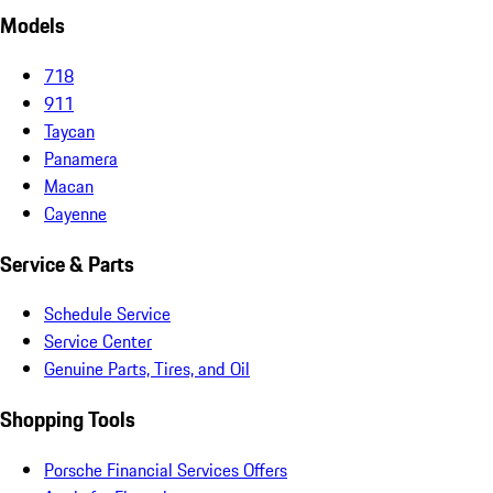
Models
718
911
Taycan
Panamera
Macan
Cayenne
Service & Parts
Schedule Service
Service Center
Genuine Parts, Tires, and Oil
Shopping Tools
Porsche Financial Services Offers