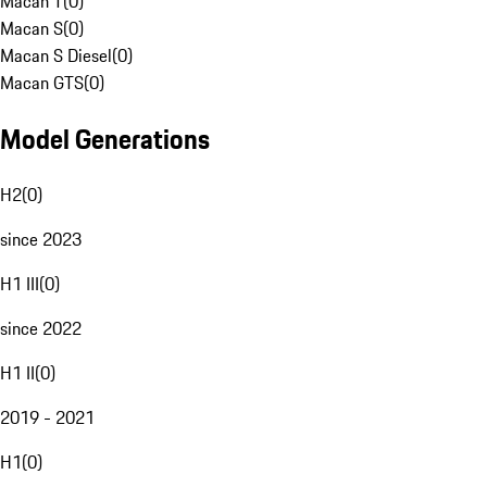
Macan T
(
0
)
Macan S
(
0
)
Macan S Diesel
(
0
)
Macan GTS
(
0
)
Model Generations
H2
(
0
)
since 2023
H1 III
(
0
)
since 2022
H1 II
(
0
)
2019 - 2021
H1
(
0
)