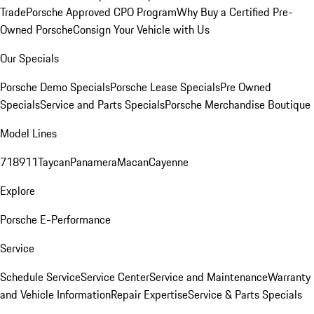
Trade
Porsche Approved CPO Program
Why Buy a Certified Pre-
Owned Porsche
Consign Your Vehicle with Us
Our Specials
Porsche Demo Specials
Porsche Lease Specials
Pre Owned
Specials
Service and Parts Specials
Porsche Merchandise Boutique
Model Lines
718
911
Taycan
Panamera
Macan
Cayenne
Explore
Porsche E-Performance
Service
Schedule Service
Service Center
Service and Maintenance
Warranty
and Vehicle Information
Repair Expertise
Service & Parts Specials