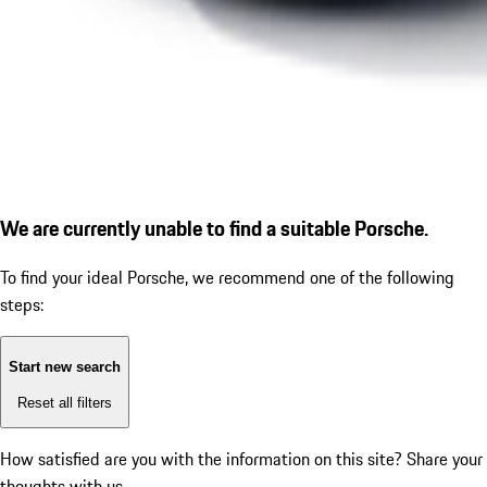
We are currently unable to find a suitable Porsche.
To find your ideal Porsche, we recommend one of the following
steps:
Start new search
Reset all filters
How satisfied are you with the information on this site?
Share your
thoughts with us.