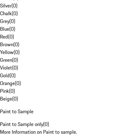
Silver
(
0
)
Chalk
(
0
)
Grey
(
0
)
Blue
(
0
)
Red
(
0
)
Brown
(
0
)
Yellow
(
0
)
Green
(
0
)
Violet
(
0
)
Gold
(
0
)
Orange
(
0
)
Pink
(
0
)
Beige
(
0
)
Paint to Sample
Paint to Sample only
(
0
)
More Information on Paint to sample.