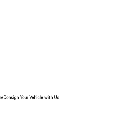
he
Consign Your Vehicle with Us