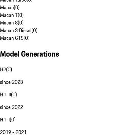
Macan
(
0
)
Macan T
(
0
)
Macan S
(
0
)
Macan S Diesel
(
0
)
Macan GTS
(
0
)
Model Generations
H2
(
0
)
since 2023
H1 III
(
0
)
since 2022
H1 II
(
0
)
2019 - 2021