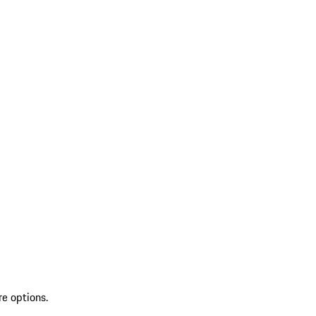
re options.