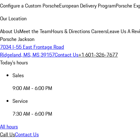
Configure a Custom Porsche
European Delivery Program
Porsche Ex
Our Location
About Us
Meet the Team
Hours & Directions
Careers
Leave Us A Rev
Porsche Jackson
7034 I-55 East Frontage Road
Ridgeland, MS, MS 39157
Contact Us
+1 601-326-7677
Today's hours
Sales
9:00 AM - 6:00 PM
Service
7:30 AM - 6:00 PM
All hours
Call Us
Contact Us