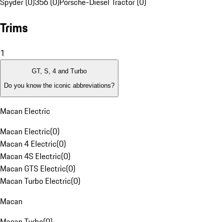
Spyder (0)
356 (0)
Porsche-Diesel Tractor (0)
Trims
1
GT, S, 4 and Turbo
Do you know the iconic abbreviations?
Macan Electric
Macan Electric
(
0
)
Macan 4 Electric
(
0
)
Macan 4S Electric
(
0
)
Macan GTS Electric
(
0
)
Macan Turbo Electric
(
0
)
Macan
Macan Turbo
(
0
)