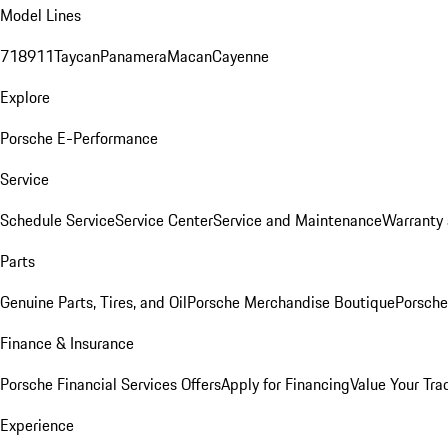
Model Lines
718
911
Taycan
Panamera
Macan
Cayenne
Explore
Porsche E-Performance
Service
Schedule Service
Service Center
Service and Maintenance
Warranty 
Parts
Genuine Parts, Tires, and Oil
Porsche Merchandise Boutique
Porsche
Finance & Insurance
Porsche Financial Services Offers
Apply for Financing
Value Your Tra
Experience