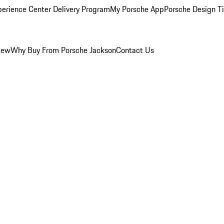
perience Center Delivery Program
My Porsche App
Porsche Design T
iew
Why Buy From Porsche Jackson
Contact Us