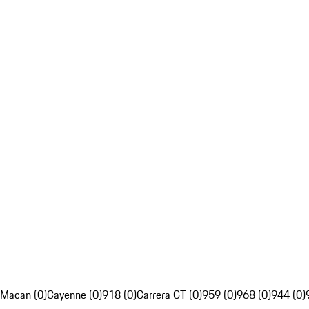
Macan (0)
Cayenne (0)
918 (0)
Carrera GT (0)
959 (0)
968 (0)
944 (0)