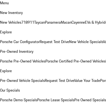
Menu
New Inventory
New Vehicles
718
911
Taycan
Panamera
Macan
Cayenne
EVs & Hybrid
Explore
Porsche Car Configurator
Request Test Drive
New Vehicle Specials
V
Pre-Owned Inventory
Porsche Pre-Owned Vehicles
Porsche Certified Pre-Owned Vehicles
Explore
Pre-Owned Vehicle Specials
Request Test Drive
Value Your Trade
Por
Our Specials
Porsche Demo Specials
Porsche Lease Specials
Pre Owned Specials