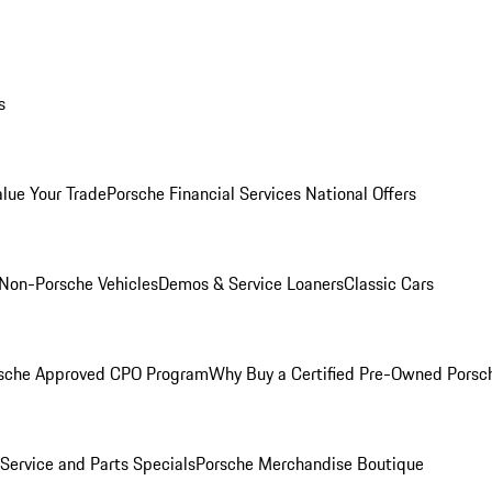
s
alue Your Trade
Porsche Financial Services National Offers
Non-Porsche Vehicles
Demos & Service Loaners
Classic Cars
sche Approved CPO Program
Why Buy a Certified Pre-Owned Porsc
Service and Parts Specials
Porsche Merchandise Boutique