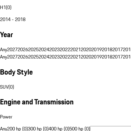
H1
(
0
)
2014 - 2018
Year
Any
2027
2026
2025
2024
2023
2022
2021
2020
2019
2018
2017
201
Any
2027
2026
2025
2024
2023
2022
2021
2020
2019
2018
2017
201
Body Style
SUV
(
0
)
Engine and Transmission
Power
Any
200 hp (0)
300 hp (0)
400 hp (0)
500 hp (0)