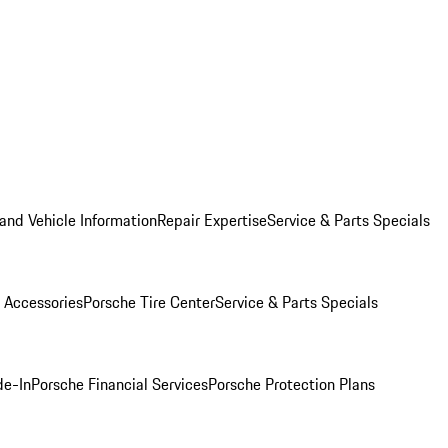
and Vehicle Information
Repair Expertise
Service & Parts Specials
 Accessories
Porsche Tire Center
Service & Parts Specials
de-In
Porsche Financial Services
Porsche Protection Plans