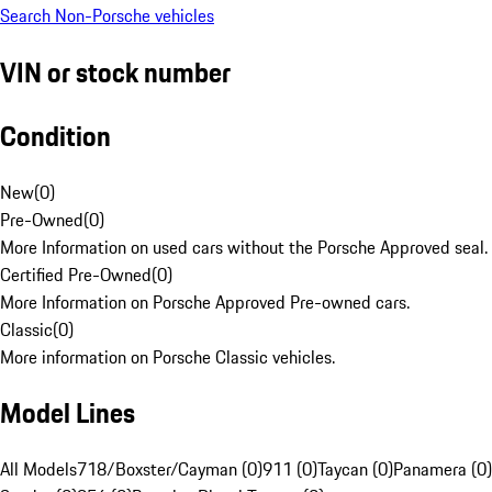
Search Non-Porsche vehicles
VIN or stock number
Condition
New
(
0
)
Pre-Owned
(
0
)
More Information on used cars without the Porsche Approved seal.
Certified Pre-Owned
(
0
)
More Information on Porsche Approved Pre-owned cars.
Classic
(
0
)
More information on Porsche Classic vehicles.
Model Lines
All Models
718/Boxster/Cayman (0)
911 (0)
Taycan (0)
Panamera (0)