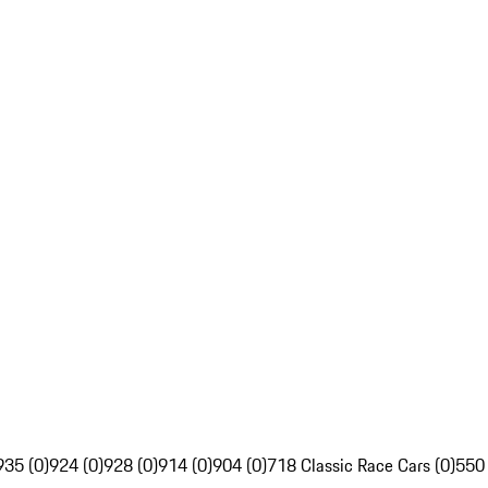
935 (0)
924 (0)
928 (0)
914 (0)
904 (0)
718 Classic Race Cars (0)
550