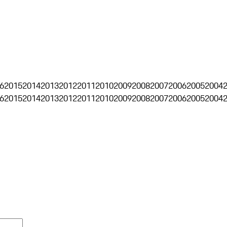
6
2015
2014
2013
2012
2011
2010
2009
2008
2007
2006
2005
2004
6
2015
2014
2013
2012
2011
2010
2009
2008
2007
2006
2005
2004