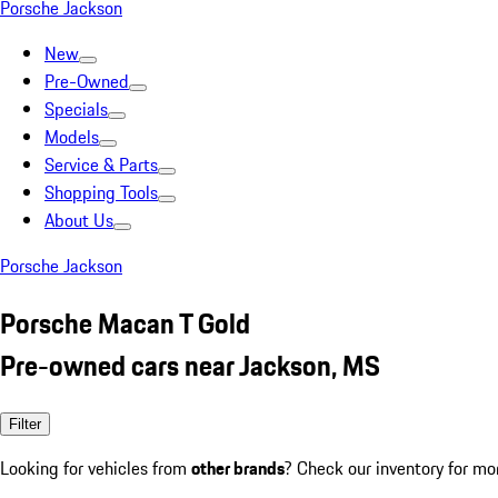
Porsche Jackson
New
Pre-Owned
Specials
Models
Service & Parts
Shopping Tools
About Us
Porsche Jackson
Porsche Macan T Gold
Pre-owned cars near Jackson, MS
Filter
Looking for vehicles from
other brands
? Check our inventory for mo