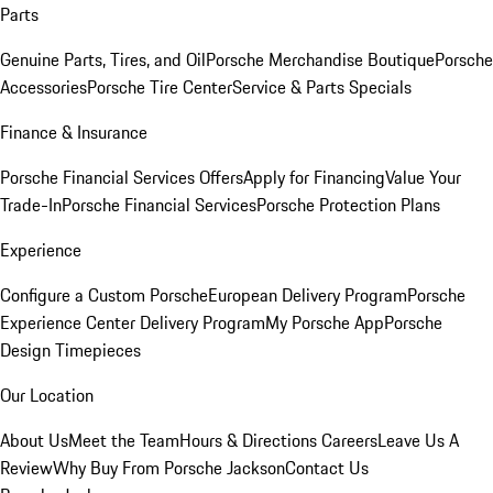
Parts
Genuine Parts, Tires, and Oil
Porsche Merchandise Boutique
Porsche
Accessories
Porsche Tire Center
Service & Parts Specials
Finance & Insurance
Porsche Financial Services Offers
Apply for Financing
Value Your
Trade-In
Porsche Financial Services
Porsche Protection Plans
Experience
Configure a Custom Porsche
European Delivery Program
Porsche
Experience Center Delivery Program
My Porsche App
Porsche
Design Timepieces
Our Location
About Us
Meet the Team
Hours & Directions
Careers
Leave Us A
Review
Why Buy From Porsche Jackson
Contact Us