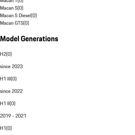
Macan T
(
0
)
Macan S
(
0
)
Macan S Diesel
(
0
)
Macan GTS
(
0
)
Model Generations
H2
(
0
)
since 2023
H1 III
(
0
)
since 2022
H1 II
(
0
)
2019 - 2021
H1
(
0
)