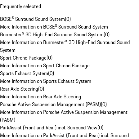
Frequently selected
BOSE® Surround Sound System
(
0
)
More Information on BOSE® Surround Sound System
Burmester® 3D High-End Surround Sound System
(
0
)
More Information on Burmester® 3D High-End Surround Sound
System
Sport Chrono Package
(
0
)
More Information on Sport Chrono Package
Sports Exhaust System
(
0
)
More Information on Sports Exhaust System
Rear Axle Steering
(
0
)
More Information on Rear Axle Steering
Porsche Active Suspension Management (PASM)
(
0
)
More Information on Porsche Active Suspension Management
(PASM)
ParkAssist (Front and Rear) incl. Surround View
(
0
)
More Information on ParkAssist (Front and Rear) incl. Surround