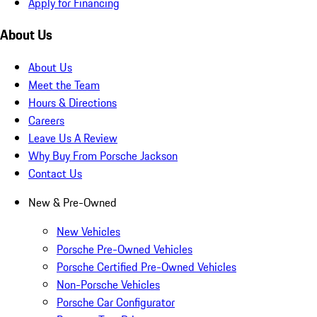
Apply for Financing
About Us
About Us
Meet the Team
Hours & Directions
Careers
Leave Us A Review
Why Buy From Porsche Jackson
Contact Us
New & Pre-Owned
New Vehicles
Porsche Pre-Owned Vehicles
Porsche Certified Pre-Owned Vehicles
Non-Porsche Vehicles
Porsche Car Configurator