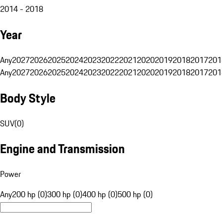
2014 - 2018
Year
Any
2027
2026
2025
2024
2023
2022
2021
2020
2019
2018
2017
201
Any
2027
2026
2025
2024
2023
2022
2021
2020
2019
2018
2017
201
Body Style
SUV
(
0
)
Engine and Transmission
Power
Any
200 hp (0)
300 hp (0)
400 hp (0)
500 hp (0)