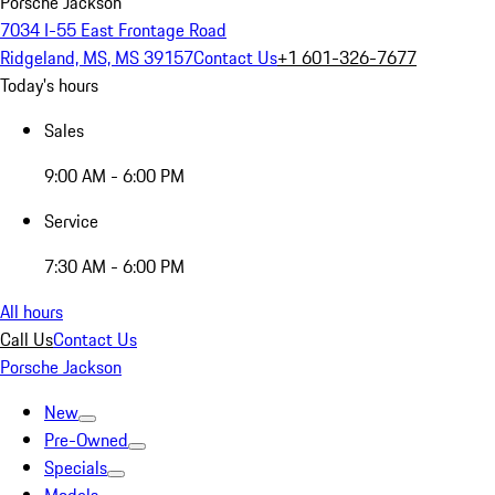
Porsche Jackson
7034 I-55 East Frontage Road
Ridgeland, MS, MS 39157
Contact Us
+1 601-326-7677
Today's hours
Sales
9:00 AM - 6:00 PM
Service
7:30 AM - 6:00 PM
All hours
Call Us
Contact Us
Porsche Jackson
New
Pre-Owned
Specials