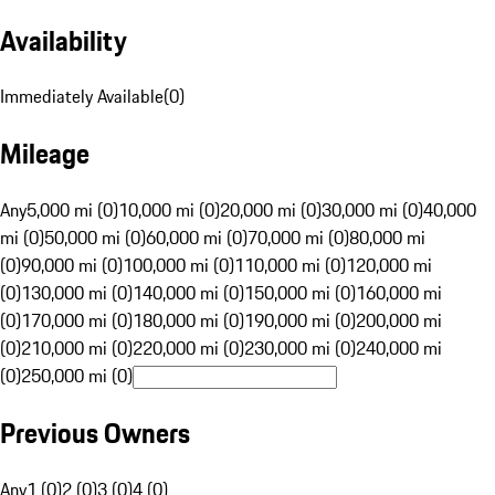
Availability
Immediately Available
(
0
)
Mileage
Any
5,000 mi (0)
10,000 mi (0)
20,000 mi (0)
30,000 mi (0)
40,000
mi (0)
50,000 mi (0)
60,000 mi (0)
70,000 mi (0)
80,000 mi
(0)
90,000 mi (0)
100,000 mi (0)
110,000 mi (0)
120,000 mi
(0)
130,000 mi (0)
140,000 mi (0)
150,000 mi (0)
160,000 mi
(0)
170,000 mi (0)
180,000 mi (0)
190,000 mi (0)
200,000 mi
(0)
210,000 mi (0)
220,000 mi (0)
230,000 mi (0)
240,000 mi
(0)
250,000 mi (0)
Previous Owners
Any
1 (0)
2 (0)
3 (0)
4 (0)