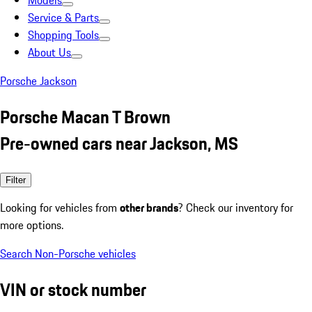
Models
Service & Parts
Shopping Tools
About Us
Porsche Jackson
Porsche Macan T Brown
Pre-owned cars near Jackson, MS
Filter
Looking for vehicles from
other brands
? Check our inventory for
more options.
Search Non-Porsche vehicles
VIN or stock number