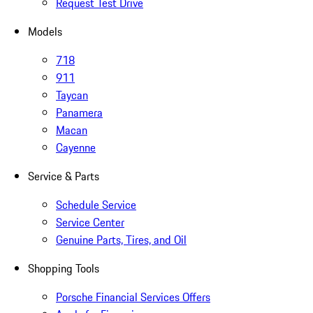
Request Test Drive
Models
718
911
Taycan
Panamera
Macan
Cayenne
Service & Parts
Schedule Service
Service Center
Genuine Parts, Tires, and Oil
Shopping Tools
Porsche Financial Services Offers