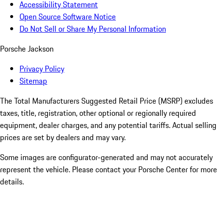
Accessibility Statement
Open Source Software Notice
Do Not Sell or Share My Personal Information
Porsche Jackson
Privacy Policy
Sitemap
The Total Manufacturers Suggested Retail Price (MSRP) excludes
taxes, title, registration, other optional or regionally required
equipment, dealer charges, and any potential tariffs. Actual selling
prices are set by dealers and may vary.
Some images are configurator-generated and may not accurately
represent the vehicle. Please contact your Porsche Center for more
details.