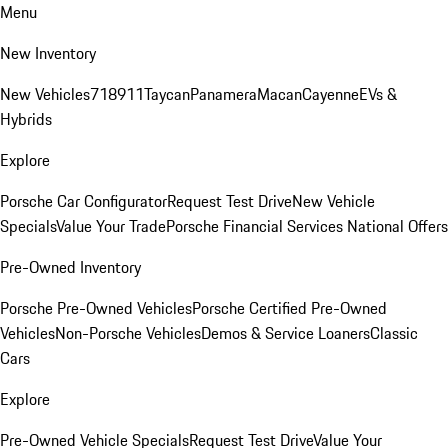
Menu
New Inventory
New Vehicles
718
911
Taycan
Panamera
Macan
Cayenne
EVs &
Hybrids
Explore
Porsche Car Configurator
Request Test Drive
New Vehicle
Specials
Value Your Trade
Porsche Financial Services National Offers
Pre-Owned Inventory
Porsche Pre-Owned Vehicles
Porsche Certified Pre-Owned
Vehicles
Non-Porsche Vehicles
Demos & Service Loaners
Classic
Cars
Explore
Pre-Owned Vehicle Specials
Request Test Drive
Value Your