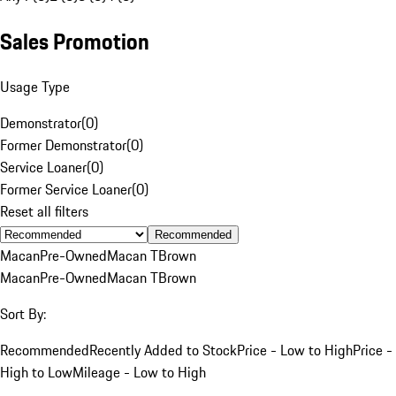
Sales Promotion
Usage Type
Demonstrator
(
0
)
Former Demonstrator
(
0
)
Service Loaner
(
0
)
Former Service Loaner
(
0
)
Reset all filters
Recommended
Macan
Pre-Owned
Macan T
Brown
Macan
Pre-Owned
Macan T
Brown
Sort By:
Recommended
Recently Added to Stock
Price - Low to High
Price -
High to Low
Mileage - Low to High