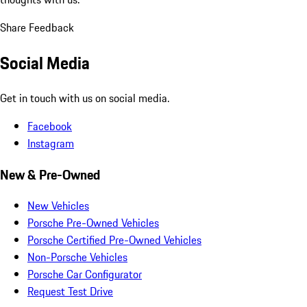
Share Feedback
Social Media
Get in touch with us on social media.
Facebook
Instagram
New & Pre-Owned
New Vehicles
Porsche Pre-Owned Vehicles
Porsche Certified Pre-Owned Vehicles
Non-Porsche Vehicles
Porsche Car Configurator
Request Test Drive