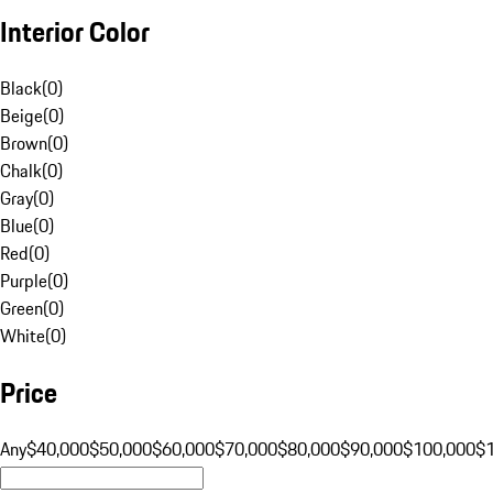
Interior Color
Black
(
0
)
Beige
(
0
)
Brown
(
0
)
Chalk
(
0
)
Gray
(
0
)
Blue
(
0
)
Red
(
0
)
Purple
(
0
)
Green
(
0
)
White
(
0
)
Price
Any
$40,000
$50,000
$60,000
$70,000
$80,000
$90,000
$100,000
$