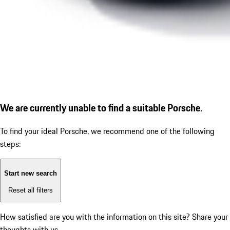
We are currently unable to find a suitable Porsche.
To find your ideal Porsche, we recommend one of the following
steps:
Start new search
Reset all filters
How satisfied are you with the information on this site?
Share your
thoughts with us.