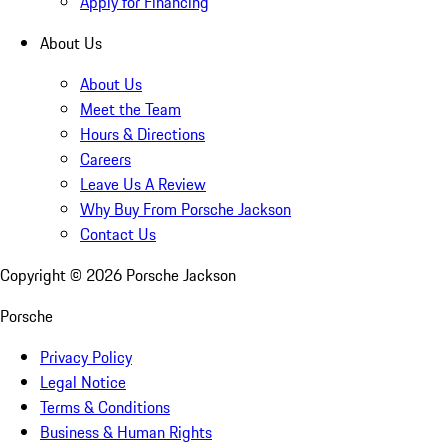
Apply for Financing
About Us
About Us
Meet the Team
Hours & Directions
Careers
Leave Us A Review
Why Buy From Porsche Jackson
Contact Us
Copyright ©
2026
Porsche Jackson
Porsche
Privacy Policy
Legal Notice
Terms & Conditions
Business & Human Rights