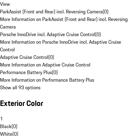
View
ParkAssist (Front and Rear) incl. Reversing Camera
(
0
)
More Information on ParkAssist (Front and Rear) incl. Reversing
Camera
Porsche InnoDrive incl. Adaptive Cruise Control
(
0
)
More Information on Porsche InnoDrive incl. Adaptive Cruise
Control
Adaptive Cruise Control
(
0
)
More Information on Adaptive Cruise Control
Performance Battery Plus
(
0
)
More Information on Performance Battery Plus
Show all 93 options
Exterior Color
1
Black
(
0
)
White
(
0
)