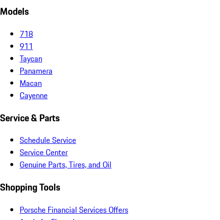
Models
718
911
Taycan
Panamera
Macan
Cayenne
Service & Parts
Schedule Service
Service Center
Genuine Parts, Tires, and Oil
Shopping Tools
Porsche Financial Services Offers