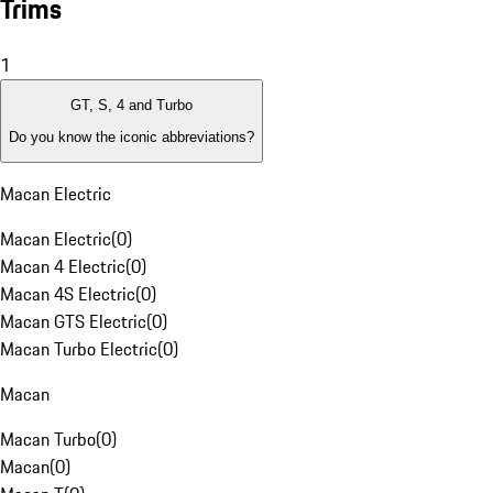
Trims
1
GT, S, 4 and Turbo
Do you know the iconic abbreviations?
Macan Electric
Macan Electric
(
0
)
Macan 4 Electric
(
0
)
Macan 4S Electric
(
0
)
Macan GTS Electric
(
0
)
Macan Turbo Electric
(
0
)
Macan
Macan Turbo
(
0
)
Macan
(
0
)