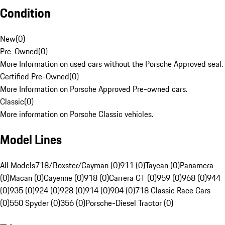
Condition
New
(
0
)
Pre-Owned
(
0
)
More Information on used cars without the Porsche Approved seal.
Certified Pre-Owned
(
0
)
More Information on Porsche Approved Pre-owned cars.
Classic
(
0
)
More information on Porsche Classic vehicles.
Model Lines
All Models
718/Boxster/Cayman (0)
911 (0)
Taycan (0)
Panamera
(0)
Macan (0)
Cayenne (0)
918 (0)
Carrera GT (0)
959 (0)
968 (0)
944
(0)
935 (0)
924 (0)
928 (0)
914 (0)
904 (0)
718 Classic Race Cars
(0)
550 Spyder (0)
356 (0)
Porsche-Diesel Tractor (0)