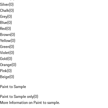
Silver
(
0
)
Chalk
(
0
)
Grey
(
0
)
Blue
(
0
)
Red
(
0
)
Brown
(
0
)
Yellow
(
0
)
Green
(
0
)
Violet
(
0
)
Gold
(
0
)
Orange
(
0
)
Pink
(
0
)
Beige
(
0
)
Paint to Sample
Paint to Sample only
(
0
)
More Information on Paint to sample.