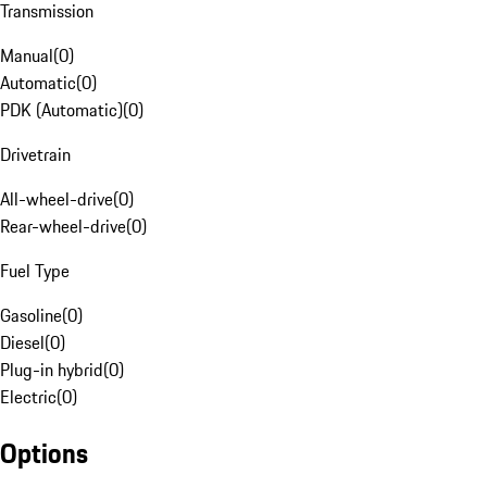
Transmission
Manual
(
0
)
Automatic
(
0
)
PDK (Automatic)
(
0
)
Drivetrain
All-wheel-drive
(
0
)
Rear-wheel-drive
(
0
)
Fuel Type
Gasoline
(
0
)
Diesel
(
0
)
Plug-in hybrid
(
0
)
Electric
(
0
)
Options