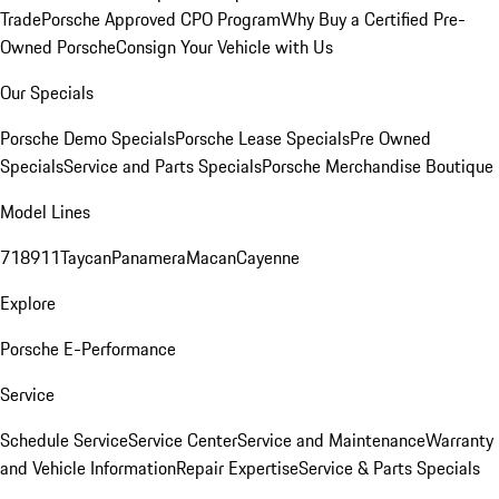
Trade
Porsche Approved CPO Program
Why Buy a Certified Pre-
Owned Porsche
Consign Your Vehicle with Us
Our Specials
Porsche Demo Specials
Porsche Lease Specials
Pre Owned
Specials
Service and Parts Specials
Porsche Merchandise Boutique
Model Lines
718
911
Taycan
Panamera
Macan
Cayenne
Explore
Porsche E-Performance
Service
Schedule Service
Service Center
Service and Maintenance
Warranty
and Vehicle Information
Repair Expertise
Service & Parts Specials