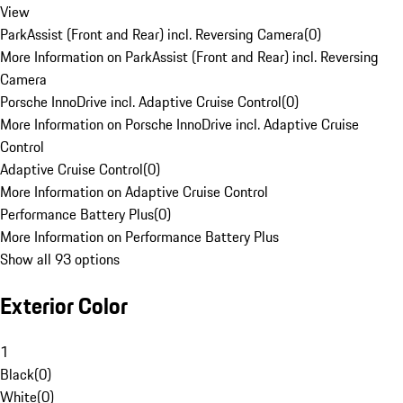
View
ParkAssist (Front and Rear) incl. Reversing Camera
(
0
)
More Information on ParkAssist (Front and Rear) incl. Reversing
Camera
Porsche InnoDrive incl. Adaptive Cruise Control
(
0
)
More Information on Porsche InnoDrive incl. Adaptive Cruise
Control
Adaptive Cruise Control
(
0
)
More Information on Adaptive Cruise Control
Performance Battery Plus
(
0
)
More Information on Performance Battery Plus
Show all 93 options
Exterior Color
1
Black
(
0
)
White
(
0
)