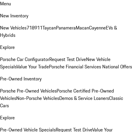
Menu
New Inventory
New Vehicles
718
911
Taycan
Panamera
Macan
Cayenne
EVs &
Hybrids
Explore
Porsche Car Configurator
Request Test Drive
New Vehicle
Specials
Value Your Trade
Porsche Financial Services National Offers
Pre-Owned Inventory
Porsche Pre-Owned Vehicles
Porsche Certified Pre-Owned
Vehicles
Non-Porsche Vehicles
Demos & Service Loaners
Classic
Cars
Explore
Pre-Owned Vehicle Specials
Request Test Drive
Value Your