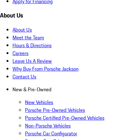
Apply for Financing
About Us
About Us
Meet the Team
Hours & Directions
Careers
Leave Us A Review
Why Buy From Porsche Jackson
Contact Us
New & Pre-Owned
New Vehicles
Porsche Pre-Owned Vehicles
Porsche Certified Pre-Owned Vehicles
Non-Porsche Vehicles
Porsche Car Configurator