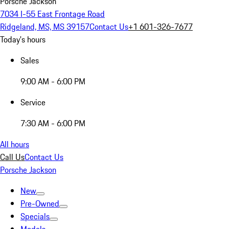
Porsche Jackson
7034 I-55 East Frontage Road
Ridgeland, MS, MS 39157
Contact Us
+1 601-326-7677
Today's hours
Sales
9:00 AM - 6:00 PM
Service
7:30 AM - 6:00 PM
All hours
Call Us
Contact Us
Porsche Jackson
New
Pre-Owned
Specials