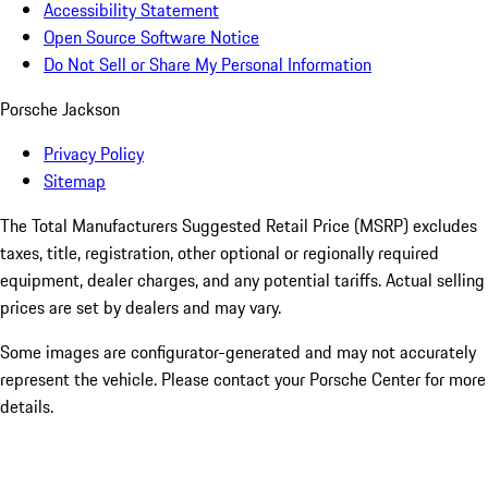
Accessibility Statement
Open Source Software Notice
Do Not Sell or Share My Personal Information
Porsche Jackson
Privacy Policy
Sitemap
The Total Manufacturers Suggested Retail Price (MSRP) excludes
taxes, title, registration, other optional or regionally required
equipment, dealer charges, and any potential tariffs. Actual selling
prices are set by dealers and may vary.
Some images are configurator-generated and may not accurately
represent the vehicle. Please contact your Porsche Center for more
details.