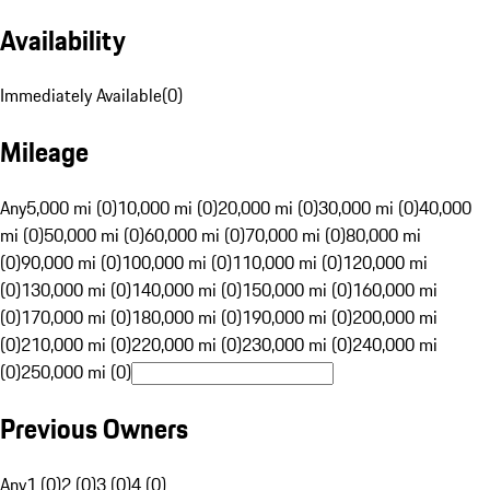
Availability
Immediately Available
(
0
)
Mileage
Any
5,000 mi (0)
10,000 mi (0)
20,000 mi (0)
30,000 mi (0)
40,000
mi (0)
50,000 mi (0)
60,000 mi (0)
70,000 mi (0)
80,000 mi
(0)
90,000 mi (0)
100,000 mi (0)
110,000 mi (0)
120,000 mi
(0)
130,000 mi (0)
140,000 mi (0)
150,000 mi (0)
160,000 mi
(0)
170,000 mi (0)
180,000 mi (0)
190,000 mi (0)
200,000 mi
(0)
210,000 mi (0)
220,000 mi (0)
230,000 mi (0)
240,000 mi
(0)
250,000 mi (0)
Previous Owners
Any
1 (0)
2 (0)
3 (0)
4 (0)