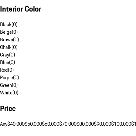
Interior Color
Black
(
0
)
Beige
(
0
)
Brown
(
0
)
Chalk
(
0
)
Gray
(
0
)
Blue
(
0
)
Red
(
0
)
Purple
(
0
)
Green
(
0
)
White
(
0
)
Price
Any
$40,000
$50,000
$60,000
$70,000
$80,000
$90,000
$100,000
$