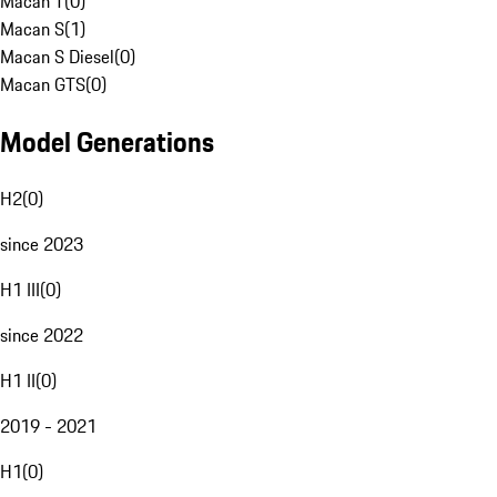
Macan T
(
0
)
Macan S
(
1
)
Macan S Diesel
(
0
)
Macan GTS
(
0
)
Model Generations
H2
(
0
)
since 2023
H1 III
(
0
)
since 2022
H1 II
(
0
)
2019 - 2021
H1
(
0
)