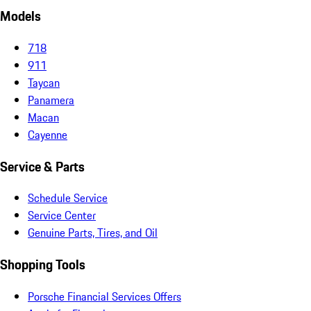
Models
718
911
Taycan
Panamera
Macan
Cayenne
Service & Parts
Schedule Service
Service Center
Genuine Parts, Tires, and Oil
Shopping Tools
Porsche Financial Services Offers