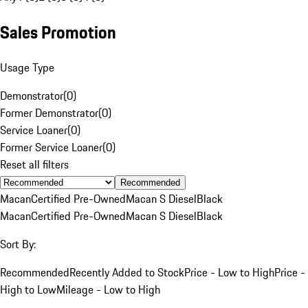
Sales Promotion
Usage Type
Demonstrator
(
0
)
Former Demonstrator
(
0
)
Service Loaner
(
0
)
Former Service Loaner
(
0
)
Reset all filters
Recommended
Macan
Certified Pre-Owned
Macan S Diesel
Black
Macan
Certified Pre-Owned
Macan S Diesel
Black
Sort By:
Recommended
Recently Added to Stock
Price - Low to High
Price -
High to Low
Mileage - Low to High