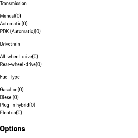
Transmission
Manual
(
0
)
Automatic
(
0
)
PDK (Automatic)
(
0
)
Drivetrain
All-wheel-drive
(
0
)
Rear-wheel-drive
(
0
)
Fuel Type
Gasoline
(
0
)
Diesel
(
0
)
Plug-in hybrid
(
0
)
Electric
(
0
)
Options