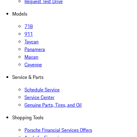
Request Test Drive
Models
718
911
Taycan
Panamera
Macan
Cayenne
Service & Parts
Schedule Service
Service Center
Genuine Parts, Tires, and Oil
Shopping Tools
Porsche Financial Services Offers