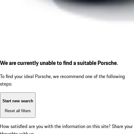
We are currently unable to find a suitable Porsche.
To find your ideal Porsche, we recommend one of the following
steps:
Start new search
Reset all filters
How satisfied are you with the information on this site?
Share your
thoughts with us.