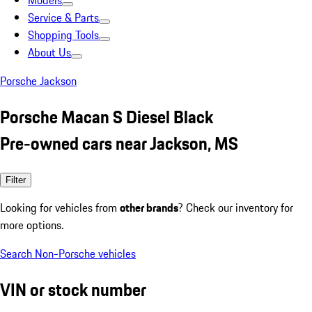
Models
Service & Parts
Shopping Tools
About Us
Porsche Jackson
Porsche Macan S Diesel Black
Pre-owned cars near Jackson, MS
Filter
Looking for vehicles from
other brands
? Check our inventory for
more options.
Search Non-Porsche vehicles
VIN or stock number