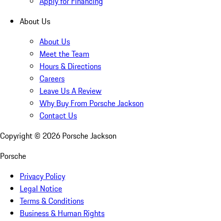
Apply for Financing
About Us
About Us
Meet the Team
Hours & Directions
Careers
Leave Us A Review
Why Buy From Porsche Jackson
Contact Us
Copyright ©
2026
Porsche Jackson
Porsche
Privacy Policy
Legal Notice
Terms & Conditions
Business & Human Rights