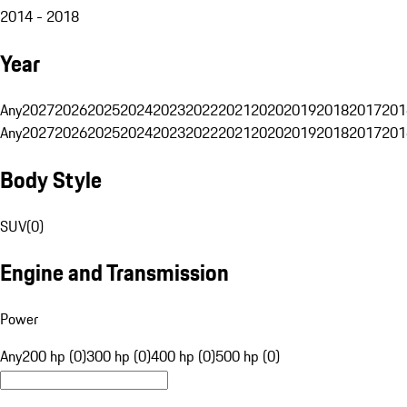
2014 - 2018
Year
Any
2027
2026
2025
2024
2023
2022
2021
2020
2019
2018
2017
201
Any
2027
2026
2025
2024
2023
2022
2021
2020
2019
2018
2017
201
Body Style
SUV
(
0
)
Engine and Transmission
Power
Any
200 hp (0)
300 hp (0)
400 hp (0)
500 hp (0)