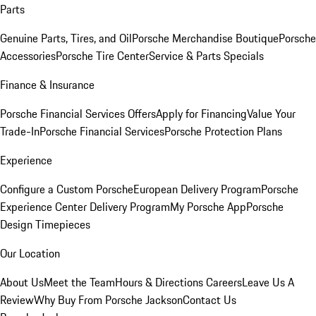
Parts
Genuine Parts, Tires, and Oil
Porsche Merchandise Boutique
Porsche
Accessories
Porsche Tire Center
Service & Parts Specials
Finance & Insurance
Porsche Financial Services Offers
Apply for Financing
Value Your
Trade-In
Porsche Financial Services
Porsche Protection Plans
Experience
Configure a Custom Porsche
European Delivery Program
Porsche
Experience Center Delivery Program
My Porsche App
Porsche
Design Timepieces
Our Location
About Us
Meet the Team
Hours & Directions
Careers
Leave Us A
Review
Why Buy From Porsche Jackson
Contact Us