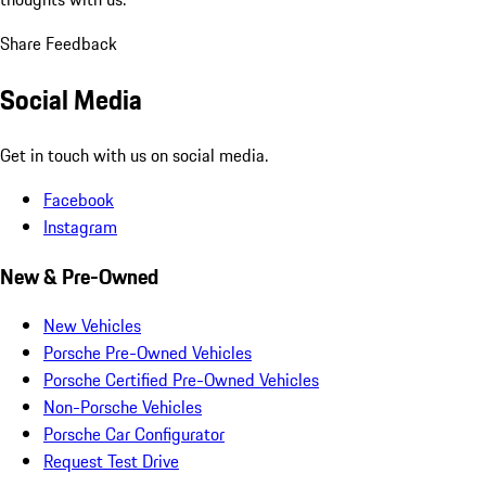
Share Feedback
Social Media
Get in touch with us on social media.
Facebook
Instagram
New & Pre-Owned
New Vehicles
Porsche Pre-Owned Vehicles
Porsche Certified Pre-Owned Vehicles
Non-Porsche Vehicles
Porsche Car Configurator
Request Test Drive