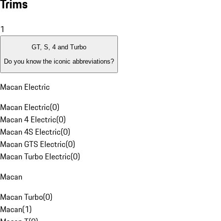
Trims
1
GT, S, 4 and Turbo
Do you know the iconic abbreviations?
Macan Electric
Macan Electric
(
0
)
Macan 4 Electric
(
0
)
Macan 4S Electric
(
0
)
Macan GTS Electric
(
0
)
Macan Turbo Electric
(
0
)
Macan
Macan Turbo
(
0
)
Macan
(
1
)