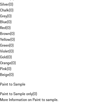
Silver
(
0
)
Chalk
(
0
)
Grey
(
0
)
Blue
(
0
)
Red
(
0
)
Brown
(
0
)
Yellow
(
0
)
Green
(
0
)
Violet
(
0
)
Gold
(
0
)
Orange
(
0
)
Pink
(
0
)
Beige
(
0
)
Paint to Sample
Paint to Sample only
(
0
)
More Information on Paint to sample.