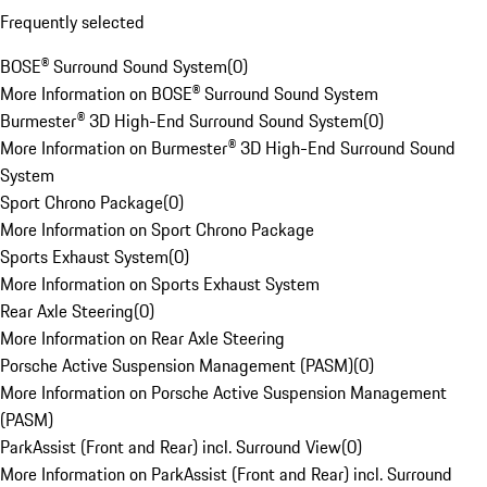
Frequently selected
BOSE® Surround Sound System
(
0
)
More Information on BOSE® Surround Sound System
Burmester® 3D High-End Surround Sound System
(
0
)
More Information on Burmester® 3D High-End Surround Sound
System
Sport Chrono Package
(
0
)
More Information on Sport Chrono Package
Sports Exhaust System
(
0
)
More Information on Sports Exhaust System
Rear Axle Steering
(
0
)
More Information on Rear Axle Steering
Porsche Active Suspension Management (PASM)
(
0
)
More Information on Porsche Active Suspension Management
(PASM)
ParkAssist (Front and Rear) incl. Surround View
(
0
)
More Information on ParkAssist (Front and Rear) incl. Surround