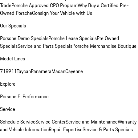
Trade
Porsche Approved CPO Program
Why Buy a Certified Pre-
Owned Porsche
Consign Your Vehicle with Us
Our Specials
Porsche Demo Specials
Porsche Lease Specials
Pre Owned
Specials
Service and Parts Specials
Porsche Merchandise Boutique
Model Lines
718
911
Taycan
Panamera
Macan
Cayenne
Explore
Porsche E-Performance
Service
Schedule Service
Service Center
Service and Maintenance
Warranty
and Vehicle Information
Repair Expertise
Service & Parts Specials