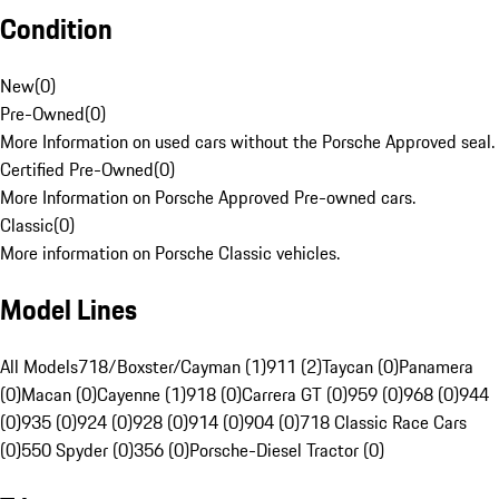
Condition
New
(
0
)
Pre-Owned
(
0
)
More Information on used cars without the Porsche Approved seal.
Certified Pre-Owned
(
0
)
More Information on Porsche Approved Pre-owned cars.
Classic
(
0
)
More information on Porsche Classic vehicles.
Model Lines
All Models
718/Boxster/Cayman (1)
911 (2)
Taycan (0)
Panamera
(0)
Macan (0)
Cayenne (1)
918 (0)
Carrera GT (0)
959 (0)
968 (0)
944
(0)
935 (0)
924 (0)
928 (0)
914 (0)
904 (0)
718 Classic Race Cars
(0)
550 Spyder (0)
356 (0)
Porsche-Diesel Tractor (0)