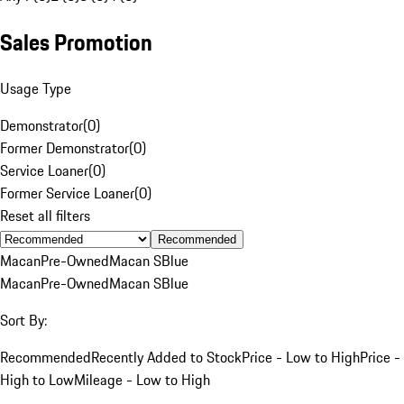
Sales Promotion
Usage Type
Demonstrator
(
0
)
Former Demonstrator
(
0
)
Service Loaner
(
0
)
Former Service Loaner
(
0
)
Reset all filters
Recommended
Macan
Pre-Owned
Macan S
Blue
Macan
Pre-Owned
Macan S
Blue
Sort By:
Recommended
Recently Added to Stock
Price - Low to High
Price -
High to Low
Mileage - Low to High