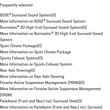
Frequently selected
BOSE® Surround Sound System
(
0
)
More Information on BOSE® Surround Sound System
Burmester® 3D High-End Surround Sound System
(
0
)
More Information on Burmester® 3D High-End Surround Sound
System
Sport Chrono Package
(
0
)
More Information on Sport Chrono Package
Sports Exhaust System
(
0
)
More Information on Sports Exhaust System
Rear Axle Steering
(
0
)
More Information on Rear Axle Steering
Porsche Active Suspension Management (PASM)
(
0
)
More Information on Porsche Active Suspension Management
(PASM)
ParkAssist (Front and Rear) incl. Surround View
(
0
)
More Information on ParkAssist (Front and Rear) incl. Surround