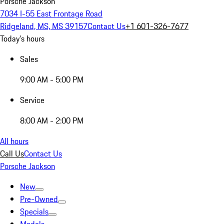
Porsche Jackson
7034 I-55 East Frontage Road
Ridgeland, MS, MS 39157
Contact Us
+1 601-326-7677
Today's hours
Sales
9:00 AM - 5:00 PM
Service
8:00 AM - 2:00 PM
All hours
Call Us
Contact Us
Porsche Jackson
New
Pre-Owned
Specials