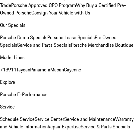
Trade
Porsche Approved CPO Program
Why Buy a Certified Pre-
Owned Porsche
Consign Your Vehicle with Us
Our Specials
Porsche Demo Specials
Porsche Lease Specials
Pre Owned
Specials
Service and Parts Specials
Porsche Merchandise Boutique
Model Lines
718
911
Taycan
Panamera
Macan
Cayenne
Explore
Porsche E-Performance
Service
Schedule Service
Service Center
Service and Maintenance
Warranty
and Vehicle Information
Repair Expertise
Service & Parts Specials