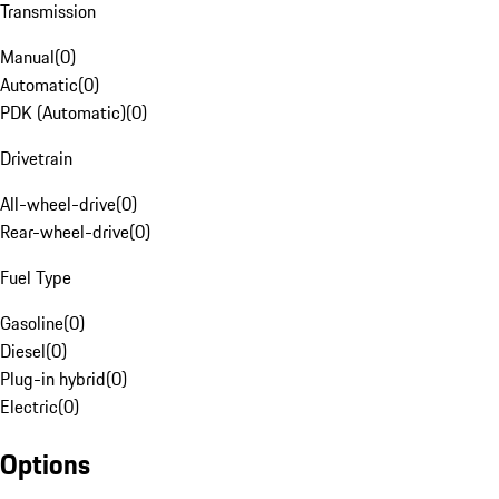
Transmission
Manual
(
0
)
Automatic
(
0
)
PDK (Automatic)
(
0
)
Drivetrain
All-wheel-drive
(
0
)
Rear-wheel-drive
(
0
)
Fuel Type
Gasoline
(
0
)
Diesel
(
0
)
Plug-in hybrid
(
0
)
Electric
(
0
)
Options