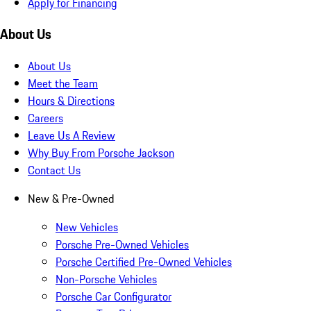
Apply for Financing
About Us
About Us
Meet the Team
Hours & Directions
Careers
Leave Us A Review
Why Buy From Porsche Jackson
Contact Us
New & Pre-Owned
New Vehicles
Porsche Pre-Owned Vehicles
Porsche Certified Pre-Owned Vehicles
Non-Porsche Vehicles
Porsche Car Configurator