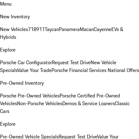
Menu
New Inventory
New Vehicles
718
911
Taycan
Panamera
Macan
Cayenne
EVs &
Hybrids
Explore
Porsche Car Configurator
Request Test Drive
New Vehicle
Specials
Value Your Trade
Porsche Financial Services National Offers
Pre-Owned Inventory
Porsche Pre-Owned Vehicles
Porsche Certified Pre-Owned
Vehicles
Non-Porsche Vehicles
Demos & Service Loaners
Classic
Cars
Explore
Pre-Owned Vehicle Specials
Request Test Drive
Value Your