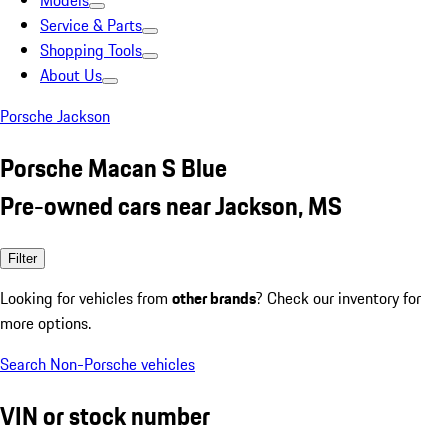
Models
Service & Parts
Shopping Tools
About Us
Porsche Jackson
Porsche Macan S Blue
Pre-owned cars near Jackson, MS
Filter
Looking for vehicles from
other brands
? Check our inventory for
more options.
Search Non-Porsche vehicles
VIN or stock number