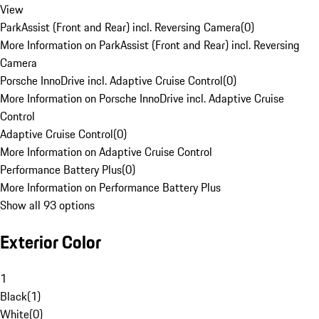
View
ParkAssist (Front and Rear) incl. Reversing Camera
(
0
)
More Information on ParkAssist (Front and Rear) incl. Reversing
Camera
Porsche InnoDrive incl. Adaptive Cruise Control
(
0
)
More Information on Porsche InnoDrive incl. Adaptive Cruise
Control
Adaptive Cruise Control
(
0
)
More Information on Adaptive Cruise Control
Performance Battery Plus
(
0
)
More Information on Performance Battery Plus
Show all 93 options
Exterior Color
1
Black
(
1
)
White
(
0
)