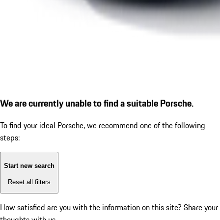
We are currently unable to find a suitable Porsche.
To find your ideal Porsche, we recommend one of the following
steps:
Start new search
Reset all filters
How satisfied are you with the information on this site?
Share your
thoughts with us.