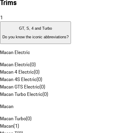
Trims
1
GT, S, 4 and Turbo
Do you know the iconic abbreviations?
Macan Electric
Macan Electric
(
0
)
Macan 4 Electric
(
0
)
Macan 4S Electric
(
0
)
Macan GTS Electric
(
0
)
Macan Turbo Electric
(
0
)
Macan
Macan Turbo
(
0
)
Macan
(
1
)