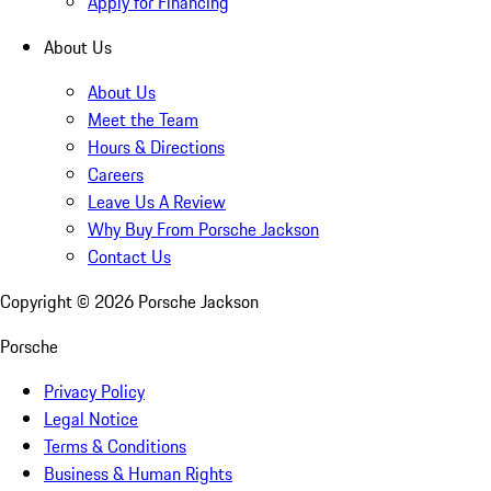
Apply for Financing
About Us
About Us
Meet the Team
Hours & Directions
Careers
Leave Us A Review
Why Buy From Porsche Jackson
Contact Us
Copyright ©
2026
Porsche Jackson
Porsche
Privacy Policy
Legal Notice
Terms & Conditions
Business & Human Rights