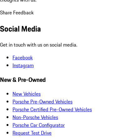
Share Feedback
Social Media
Get in touch with us on social media.
Facebook
Instagram
New & Pre-Owned
New Vehicles
Porsche Pre-Owned Vehicles
Porsche Certified Pre-Owned Vehicles
Non-Porsche Vehicles
Porsche Car Configurator
Request Test Drive