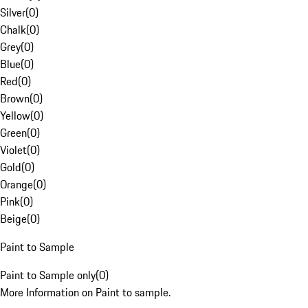
Silver
(
0
)
Chalk
(
0
)
Grey
(
0
)
Blue
(
0
)
Red
(
0
)
Brown
(
0
)
Yellow
(
0
)
Green
(
0
)
Violet
(
0
)
Gold
(
0
)
Orange
(
0
)
Pink
(
0
)
Beige
(
0
)
Paint to Sample
Paint to Sample only
(
0
)
More Information on Paint to sample.