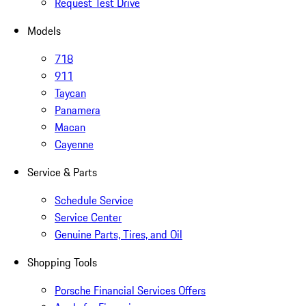
Request Test Drive
Models
718
911
Taycan
Panamera
Macan
Cayenne
Service & Parts
Schedule Service
Service Center
Genuine Parts, Tires, and Oil
Shopping Tools
Porsche Financial Services Offers