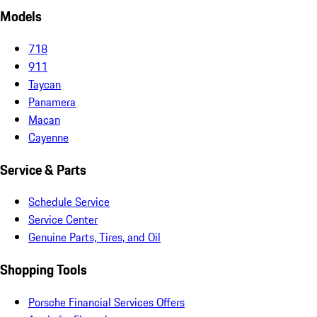
Models
718
911
Taycan
Panamera
Macan
Cayenne
Service & Parts
Schedule Service
Service Center
Genuine Parts, Tires, and Oil
Shopping Tools
Porsche Financial Services Offers