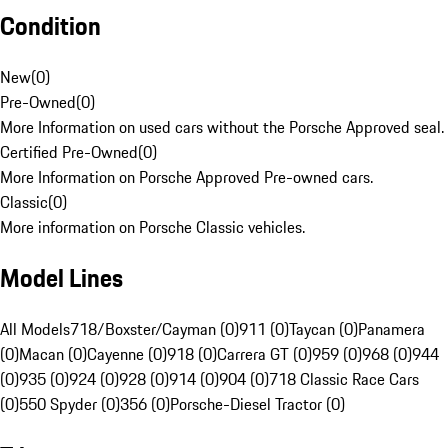
Condition
New
(
0
)
Pre-Owned
(
0
)
More Information on used cars without the Porsche Approved seal.
Certified Pre-Owned
(
0
)
More Information on Porsche Approved Pre-owned cars.
Classic
(
0
)
More information on Porsche Classic vehicles.
Model Lines
All Models
718/Boxster/Cayman (0)
911 (0)
Taycan (0)
Panamera
(0)
Macan (0)
Cayenne (0)
918 (0)
Carrera GT (0)
959 (0)
968 (0)
944
(0)
935 (0)
924 (0)
928 (0)
914 (0)
904 (0)
718 Classic Race Cars
(0)
550 Spyder (0)
356 (0)
Porsche-Diesel Tractor (0)