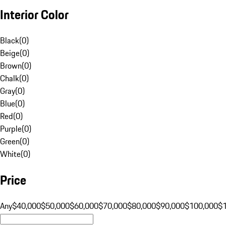
Interior Color
Black
(
0
)
Beige
(
0
)
Brown
(
0
)
Chalk
(
0
)
Gray
(
0
)
Blue
(
0
)
Red
(
0
)
Purple
(
0
)
Green
(
0
)
White
(
0
)
Price
Any
$40,000
$50,000
$60,000
$70,000
$80,000
$90,000
$100,000
$