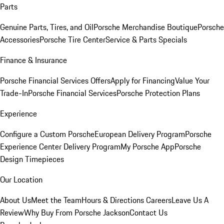
Parts
Genuine Parts, Tires, and Oil
Porsche Merchandise Boutique
Porsche
Accessories
Porsche Tire Center
Service & Parts Specials
Finance & Insurance
Porsche Financial Services Offers
Apply for Financing
Value Your
Trade-In
Porsche Financial Services
Porsche Protection Plans
Experience
Configure a Custom Porsche
European Delivery Program
Porsche
Experience Center Delivery Program
My Porsche App
Porsche
Design Timepieces
Our Location
About Us
Meet the Team
Hours & Directions
Careers
Leave Us A
Review
Why Buy From Porsche Jackson
Contact Us