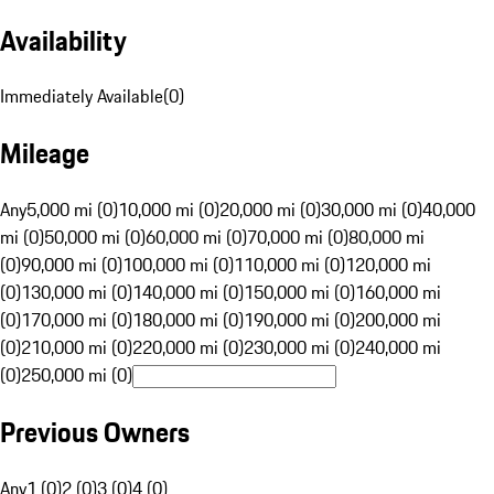
Availability
Immediately Available
(
0
)
Mileage
Any
5,000 mi (0)
10,000 mi (0)
20,000 mi (0)
30,000 mi (0)
40,000
mi (0)
50,000 mi (0)
60,000 mi (0)
70,000 mi (0)
80,000 mi
(0)
90,000 mi (0)
100,000 mi (0)
110,000 mi (0)
120,000 mi
(0)
130,000 mi (0)
140,000 mi (0)
150,000 mi (0)
160,000 mi
(0)
170,000 mi (0)
180,000 mi (0)
190,000 mi (0)
200,000 mi
(0)
210,000 mi (0)
220,000 mi (0)
230,000 mi (0)
240,000 mi
(0)
250,000 mi (0)
Previous Owners
Any
1 (0)
2 (0)
3 (0)
4 (0)