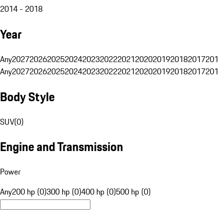
2014 - 2018
Year
Any
2027
2026
2025
2024
2023
2022
2021
2020
2019
2018
2017
201
Any
2027
2026
2025
2024
2023
2022
2021
2020
2019
2018
2017
201
Body Style
SUV
(
0
)
Engine and Transmission
Power
Any
200 hp (0)
300 hp (0)
400 hp (0)
500 hp (0)