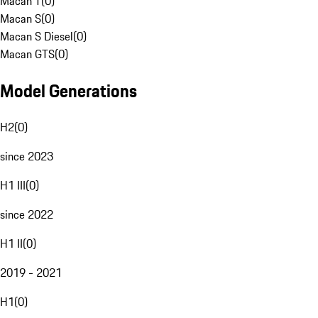
Macan T
(
0
)
Macan S
(
0
)
Macan S Diesel
(
0
)
Macan GTS
(
0
)
Model Generations
H2
(
0
)
since 2023
H1 III
(
0
)
since 2022
H1 II
(
0
)
2019 - 2021
H1
(
0
)