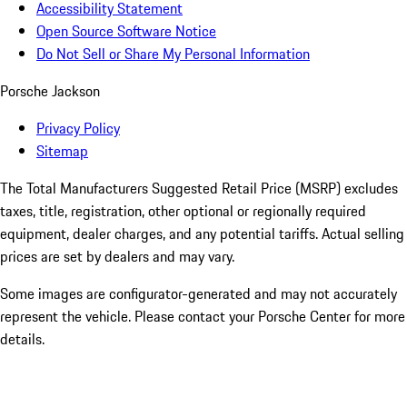
Accessibility Statement
Open Source Software Notice
Do Not Sell or Share My Personal Information
Porsche Jackson
Privacy Policy
Sitemap
The Total Manufacturers Suggested Retail Price (MSRP) excludes
taxes, title, registration, other optional or regionally required
equipment, dealer charges, and any potential tariffs. Actual selling
prices are set by dealers and may vary.
Some images are configurator-generated and may not accurately
represent the vehicle. Please contact your Porsche Center for more
details.