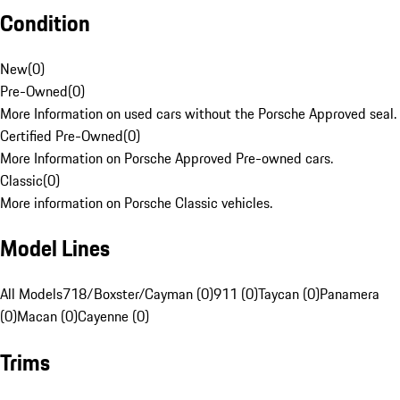
Condition
New
(
0
)
Pre-Owned
(
0
)
More Information on used cars without the Porsche Approved seal.
Certified Pre-Owned
(
0
)
More Information on Porsche Approved Pre-owned cars.
Classic
(
0
)
More information on Porsche Classic vehicles.
Model Lines
All Models
718/Boxster/Cayman (0)
911 (0)
Taycan (0)
Panamera
(0)
Macan (0)
Cayenne (0)
Trims