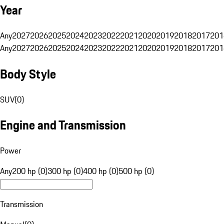
Year
Any
2027
2026
2025
2024
2023
2022
2021
2020
2019
2018
2017
201
Any
2027
2026
2025
2024
2023
2022
2021
2020
2019
2018
2017
201
Body Style
SUV
(
0
)
Engine and Transmission
Power
Any
200 hp (0)
300 hp (0)
400 hp (0)
500 hp (0)
Transmission