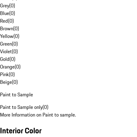
Grey
(
0
)
Blue
(
0
)
Red
(
0
)
Brown
(
0
)
Yellow
(
0
)
Green
(
0
)
Violet
(
0
)
Gold
(
0
)
Orange
(
0
)
Pink
(
0
)
Beige
(
0
)
Paint to Sample
Paint to Sample only
(
0
)
More Information on Paint to sample.
Interior Color