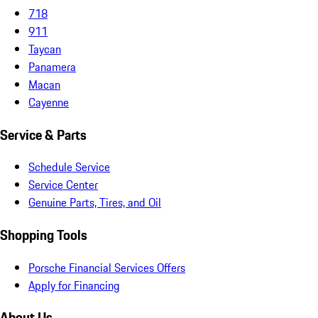
718
911
Taycan
Panamera
Macan
Cayenne
Service & Parts
Schedule Service
Service Center
Genuine Parts, Tires, and Oil
Shopping Tools
Porsche Financial Services Offers
Apply for Financing
About Us