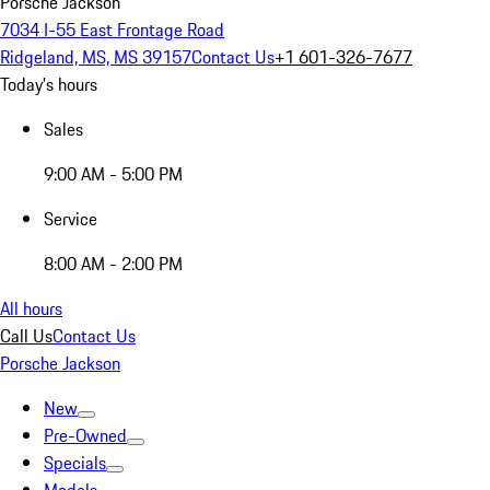
Porsche Jackson
7034 I-55 East Frontage Road
Ridgeland, MS, MS 39157
Contact Us
+1 601-326-7677
Today's hours
Sales
9:00 AM - 5:00 PM
Service
8:00 AM - 2:00 PM
All hours
Call Us
Contact Us
Porsche Jackson
New
Pre-Owned
Specials