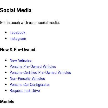
Social Media
Get in touch with us on social media.
Facebook
Instagram
New & Pre-Owned
New Vehicles
Porsche Pre-Owned Vehicles
Porsche Certified Pre-Owned Vehicles
Non-Porsche Vehicles
Porsche Car Configurator
Request Test Drive
Models