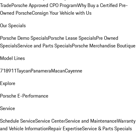
Trade
Porsche Approved CPO Program
Why Buy a Certified Pre-
Owned Porsche
Consign Your Vehicle with Us
Our Specials
Porsche Demo Specials
Porsche Lease Specials
Pre Owned
Specials
Service and Parts Specials
Porsche Merchandise Boutique
Model Lines
718
911
Taycan
Panamera
Macan
Cayenne
Explore
Porsche E-Performance
Service
Schedule Service
Service Center
Service and Maintenance
Warranty
and Vehicle Information
Repair Expertise
Service & Parts Specials