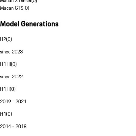
Macan S Diesel
(
0
)
Macan GTS
(
0
)
Model Generations
H2
(
0
)
since 2023
H1 III
(
0
)
since 2022
H1 II
(
0
)
2019 - 2021
H1
(
0
)
2014 - 2018