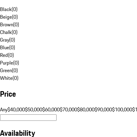
Black
(
0
)
Beige
(
0
)
Brown
(
0
)
Chalk
(
0
)
Gray
(
0
)
Blue
(
0
)
Red
(
0
)
Purple
(
0
)
Green
(
0
)
White
(
0
)
Price
Any
$40,000
$50,000
$60,000
$70,000
$80,000
$90,000
$100,000
$
Availability