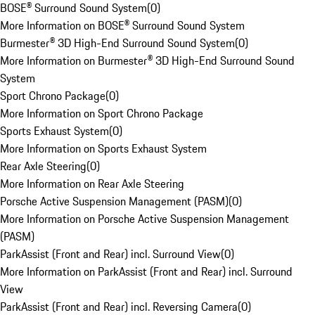
BOSE® Surround Sound System
(
0
)
More Information on BOSE® Surround Sound System
Burmester® 3D High-End Surround Sound System
(
0
)
More Information on Burmester® 3D High-End Surround Sound
System
Sport Chrono Package
(
0
)
More Information on Sport Chrono Package
Sports Exhaust System
(
0
)
More Information on Sports Exhaust System
Rear Axle Steering
(
0
)
More Information on Rear Axle Steering
Porsche Active Suspension Management (PASM)
(
0
)
More Information on Porsche Active Suspension Management
(PASM)
ParkAssist (Front and Rear) incl. Surround View
(
0
)
More Information on ParkAssist (Front and Rear) incl. Surround
View
ParkAssist (Front and Rear) incl. Reversing Camera
(
0
)