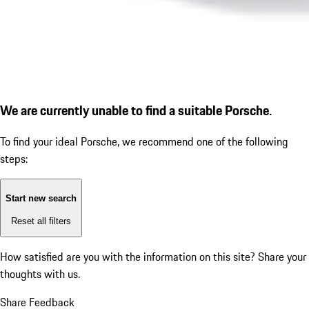
We are currently unable to find a suitable Porsche.
To find your ideal Porsche, we recommend one of the following
steps:
Start new search
Reset all filters
How satisfied are you with the information on this site?
Share your
thoughts with us.
Share Feedback