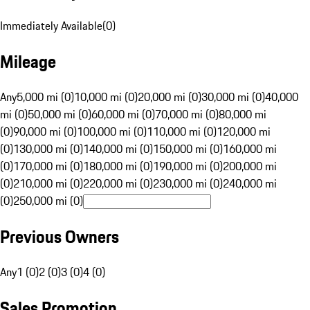
Immediately Available
(
0
)
Mileage
Any
5,000 mi (0)
10,000 mi (0)
20,000 mi (0)
30,000 mi (0)
40,000
mi (0)
50,000 mi (0)
60,000 mi (0)
70,000 mi (0)
80,000 mi
(0)
90,000 mi (0)
100,000 mi (0)
110,000 mi (0)
120,000 mi
(0)
130,000 mi (0)
140,000 mi (0)
150,000 mi (0)
160,000 mi
(0)
170,000 mi (0)
180,000 mi (0)
190,000 mi (0)
200,000 mi
(0)
210,000 mi (0)
220,000 mi (0)
230,000 mi (0)
240,000 mi
(0)
250,000 mi (0)
Previous Owners
Any
1 (0)
2 (0)
3 (0)
4 (0)
Sales Promotion