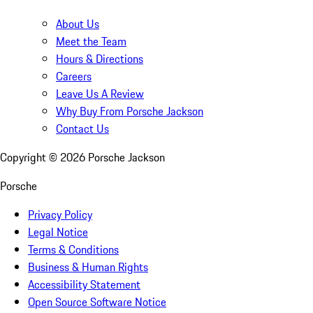
About Us
Meet the Team
Hours & Directions
Careers
Leave Us A Review
Why Buy From Porsche Jackson
Contact Us
Copyright ©
2026
Porsche Jackson
Porsche
Privacy Policy
Legal Notice
Terms & Conditions
Business & Human Rights
Accessibility Statement
Open Source Software Notice