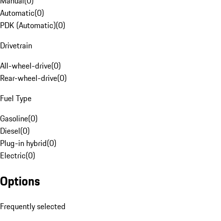
Manual
(
0
)
Automatic
(
0
)
PDK (Automatic)
(
0
)
Drivetrain
All-wheel-drive
(
0
)
Rear-wheel-drive
(
0
)
Fuel Type
Gasoline
(
0
)
Diesel
(
0
)
Plug-in hybrid
(
0
)
Electric
(
0
)
Options
Frequently selected