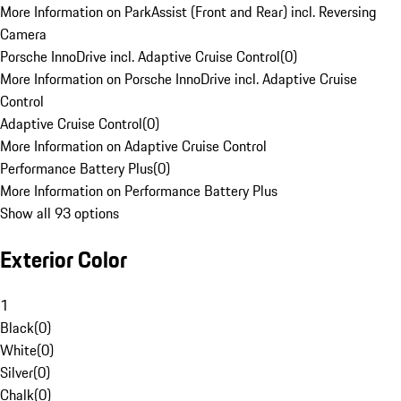
More Information on ParkAssist (Front and Rear) incl. Reversing
Camera
Porsche InnoDrive incl. Adaptive Cruise Control
(
0
)
More Information on Porsche InnoDrive incl. Adaptive Cruise
Control
Adaptive Cruise Control
(
0
)
More Information on Adaptive Cruise Control
Performance Battery Plus
(
0
)
More Information on Performance Battery Plus
Show all 93 options
Exterior Color
1
Black
(
0
)
White
(
0
)
Silver
(
0
)
Chalk
(
0
)