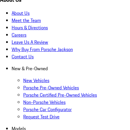
About Us
Meet the Team
Hours & Directions
Careers
Leave Us A Review
Why Buy From Porsche Jackson
Contact Us
New & Pre-Owned
New Vehicles
Porsche Pre-Owned Vehicles
Porsche Certified Pre-Owned Vehicles
Non-Porsche Vehicles
Porsche Car Configurator
Request Test Drive
Models