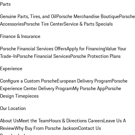
Parts
Genuine Parts, Tires, and Oil
Porsche Merchandise Boutique
Porsche
Accessories
Porsche Tire Center
Service & Parts Specials
Finance & Insurance
Porsche Financial Services Offers
Apply for Financing
Value Your
Trade-In
Porsche Financial Services
Porsche Protection Plans
Experience
Configure a Custom Porsche
European Delivery Program
Porsche
Experience Center Delivery Program
My Porsche App
Porsche
Design Timepieces
Our Location
About Us
Meet the Team
Hours & Directions
Careers
Leave Us A
Review
Why Buy From Porsche Jackson
Contact Us