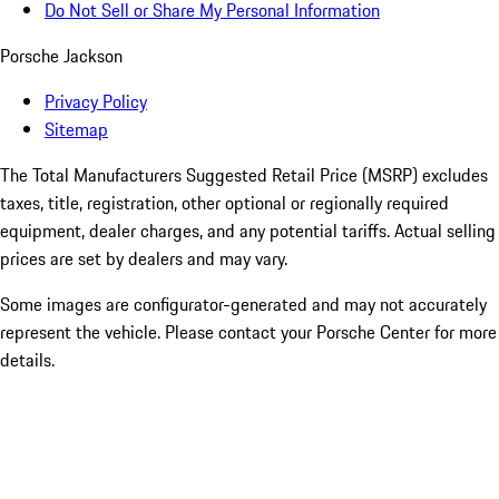
Do Not Sell or Share My Personal Information
Porsche Jackson
Privacy Policy
Sitemap
The Total Manufacturers Suggested Retail Price (MSRP) excludes
taxes, title, registration, other optional or regionally required
equipment, dealer charges, and any potential tariffs. Actual selling
prices are set by dealers and may vary.
Some images are configurator-generated and may not accurately
represent the vehicle. Please contact your Porsche Center for more
details.