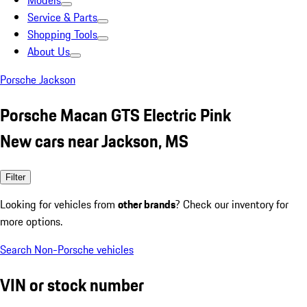
Models
Service & Parts
Shopping Tools
About Us
Porsche Jackson
Porsche Macan GTS Electric Pink
New cars near Jackson, MS
Filter
Looking for vehicles from
other brands
? Check our inventory for
more options.
Search Non-Porsche vehicles
VIN or stock number