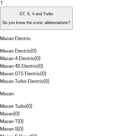
1
GT, S, 4 and Turbo
Do you know the iconic abbreviations?
Macan Electric
Macan Electric
(
0
)
Macan 4 Electric
(
0
)
Macan 4S Electric
(
0
)
Macan GTS Electric
(
0
)
Macan Turbo Electric
(
0
)
Macan
Macan Turbo
(
0
)
Macan
(
0
)
Macan T
(
0
)
Macan S
(
0
)