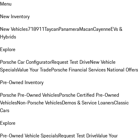
Menu
New Inventory
New Vehicles
718
911
Taycan
Panamera
Macan
Cayenne
EVs &
Hybrids
Explore
Porsche Car Configurator
Request Test Drive
New Vehicle
Specials
Value Your Trade
Porsche Financial Services National Offers
Pre-Owned Inventory
Porsche Pre-Owned Vehicles
Porsche Certified Pre-Owned
Vehicles
Non-Porsche Vehicles
Demos & Service Loaners
Classic
Cars
Explore
Pre-Owned Vehicle Specials
Request Test Drive
Value Your