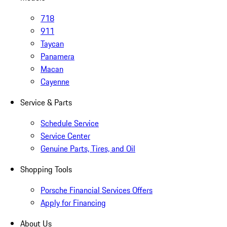
718
911
Taycan
Panamera
Macan
Cayenne
Service & Parts
Schedule Service
Service Center
Genuine Parts, Tires, and Oil
Shopping Tools
Porsche Financial Services Offers
Apply for Financing
About Us