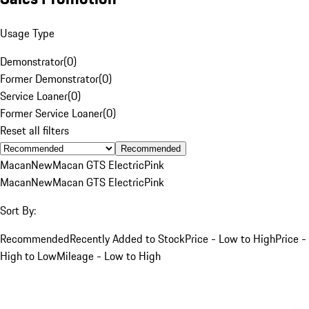
Usage Type
Demonstrator
(
0
)
Former Demonstrator
(
0
)
Service Loaner
(
0
)
Former Service Loaner
(
0
)
Reset all filters
Recommended
Macan
New
Macan GTS Electric
Pink
Macan
New
Macan GTS Electric
Pink
Sort By:
Recommended
Recently Added to Stock
Price - Low to High
Price -
High to Low
Mileage - Low to High