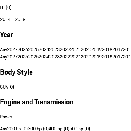
H1
(
0
)
2014 - 2018
Year
Any
2027
2026
2025
2024
2023
2022
2021
2020
2019
2018
2017
201
Any
2027
2026
2025
2024
2023
2022
2021
2020
2019
2018
2017
201
Body Style
SUV
(
0
)
Engine and Transmission
Power
Any
200 hp (0)
300 hp (0)
400 hp (0)
500 hp (0)