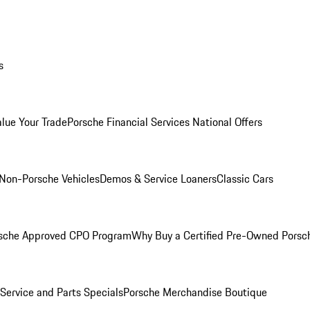
s
alue Your Trade
Porsche Financial Services National Offers
Non-Porsche Vehicles
Demos & Service Loaners
Classic Cars
sche Approved CPO Program
Why Buy a Certified Pre-Owned Porsc
Service and Parts Specials
Porsche Merchandise Boutique