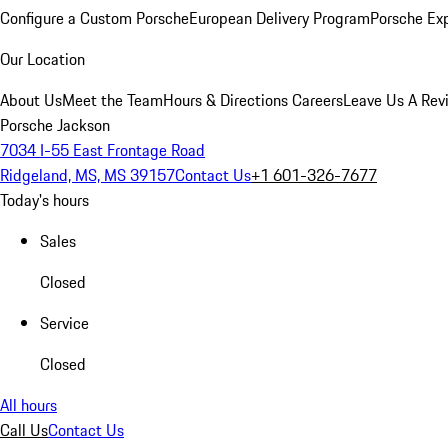
Configure a Custom Porsche
European Delivery Program
Porsche Ex
Our Location
About Us
Meet the Team
Hours & Directions
Careers
Leave Us A Rev
Porsche Jackson
7034 I-55 East Frontage Road
Ridgeland, MS, MS 39157
Contact Us
+1 601-326-7677
Today's hours
Sales
Closed
Service
Closed
All hours
Call Us
Contact Us