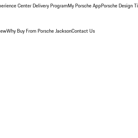
perience Center Delivery Program
My Porsche App
Porsche Design T
iew
Why Buy From Porsche Jackson
Contact Us