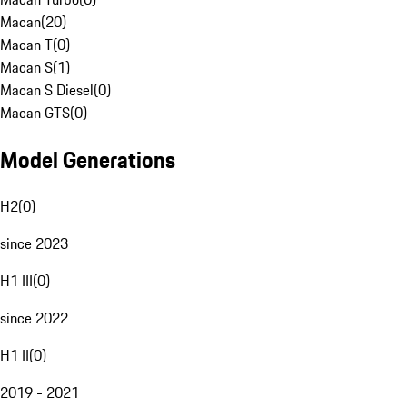
Macan
(
20
)
Macan T
(
0
)
Macan S
(
1
)
Macan S Diesel
(
0
)
Macan GTS
(
0
)
Model Generations
H2
(
0
)
since 2023
H1 III
(
0
)
since 2022
H1 II
(
0
)
2019 - 2021