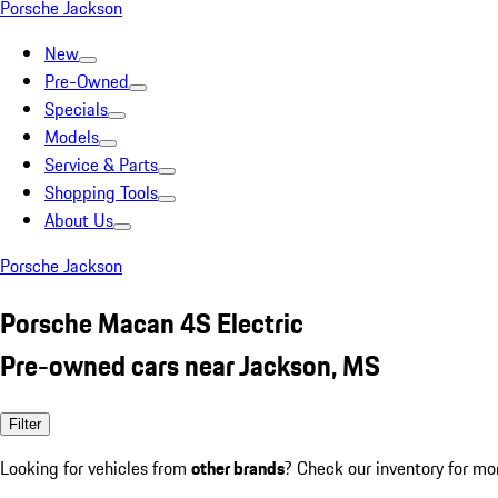
Porsche Jackson
New
Pre-Owned
Specials
Models
Service & Parts
Shopping Tools
About Us
Porsche Jackson
Porsche Macan 4S Electric
Pre-owned cars near Jackson, MS
Filter
Looking for vehicles from
other brands
? Check our inventory for mo