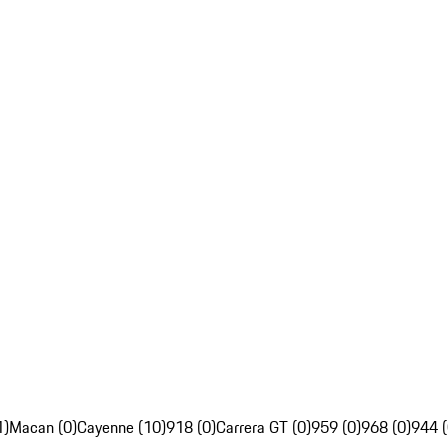
1)
Macan (0)
Cayenne (10)
918 (0)
Carrera GT (0)
959 (0)
968 (0)
944 (