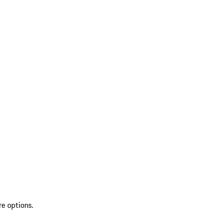
re options.