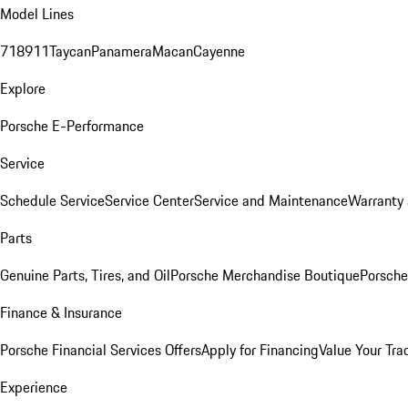
Model Lines
718
911
Taycan
Panamera
Macan
Cayenne
Explore
Porsche E-Performance
Service
Schedule Service
Service Center
Service and Maintenance
Warranty 
Parts
Genuine Parts, Tires, and Oil
Porsche Merchandise Boutique
Porsche
Finance & Insurance
Porsche Financial Services Offers
Apply for Financing
Value Your Tra
Experience