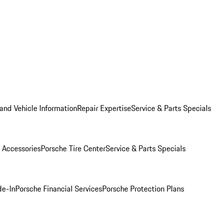
and Vehicle Information
Repair Expertise
Service & Parts Specials
 Accessories
Porsche Tire Center
Service & Parts Specials
de-In
Porsche Financial Services
Porsche Protection Plans