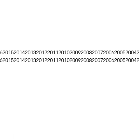
6
2015
2014
2013
2012
2011
2010
2009
2008
2007
2006
2005
2004
6
2015
2014
2013
2012
2011
2010
2009
2008
2007
2006
2005
2004