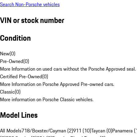
Search Non-Porsche vehicles
VIN or stock number
Condition
New
(
0
)
Pre-Owned
(
0
)
More Information on used cars without the Porsche Approved seal.
Certified Pre-Owned
(
0
)
More Information on Porsche Approved Pre-owned cars.
Classic
(
0
)
More information on Porsche Classic vehicles.
Model Lines
All Models
718/Boxster/Cayman (2)
911 (10)
Taycan (0)
Panamera (