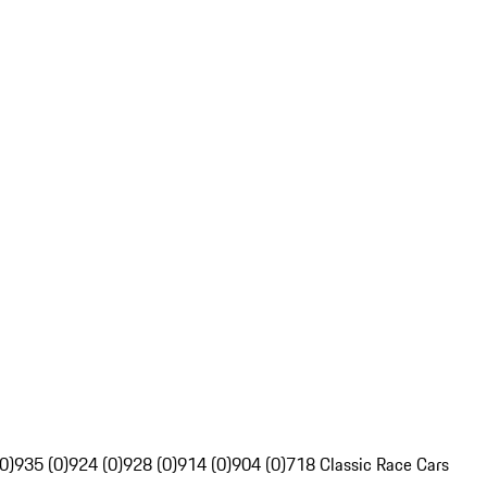
0)
935 (0)
924 (0)
928 (0)
914 (0)
904 (0)
718 Classic Race Cars