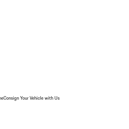
he
Consign Your Vehicle with Us