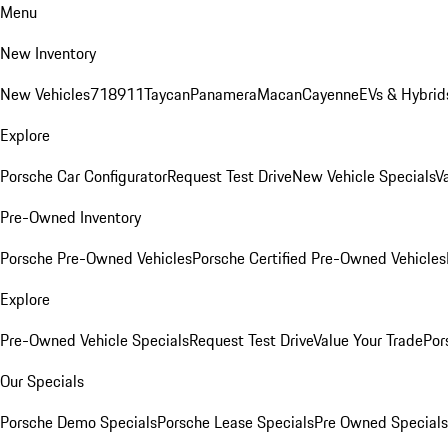
Menu
New Inventory
New Vehicles
718
911
Taycan
Panamera
Macan
Cayenne
EVs & Hybrid
Explore
Porsche Car Configurator
Request Test Drive
New Vehicle Specials
V
Pre-Owned Inventory
Porsche Pre-Owned Vehicles
Porsche Certified Pre-Owned Vehicles
Explore
Pre-Owned Vehicle Specials
Request Test Drive
Value Your Trade
Por
Our Specials
Porsche Demo Specials
Porsche Lease Specials
Pre Owned Specials