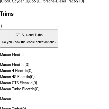
(0)
550 Spyder (0)
356 (0)
Porsche-Diesel Tractor (0)
Trims
1
GT, S, 4 and Turbo
Do you know the iconic abbreviations?
Macan Electric
Macan Electric
(
0
)
Macan 4 Electric
(
0
)
Macan 4S Electric
(
0
)
Macan GTS Electric
(
0
)
Macan Turbo Electric
(
0
)
Macan
Macan Turbo
(
0
)