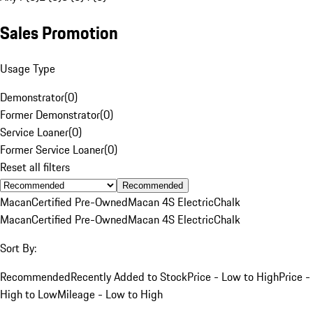
Sales Promotion
Usage Type
Demonstrator
(
0
)
Former Demonstrator
(
0
)
Service Loaner
(
0
)
Former Service Loaner
(
0
)
Reset all filters
Recommended
Macan
Certified Pre-Owned
Macan 4S Electric
Chalk
Macan
Certified Pre-Owned
Macan 4S Electric
Chalk
Sort By:
Recommended
Recently Added to Stock
Price - Low to High
Price -
High to Low
Mileage - Low to High