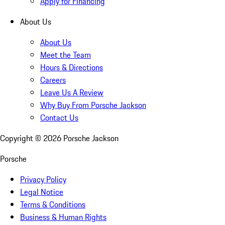
Apply for Financing
About Us
About Us
Meet the Team
Hours & Directions
Careers
Leave Us A Review
Why Buy From Porsche Jackson
Contact Us
Copyright ©
2026
Porsche Jackson
Porsche
Privacy Policy
Legal Notice
Terms & Conditions
Business & Human Rights