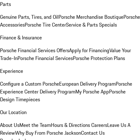
Parts
Genuine Parts, Tires, and Oil
Porsche Merchandise Boutique
Porsche
Accessories
Porsche Tire Center
Service & Parts Specials
Finance & Insurance
Porsche Financial Services Offers
Apply for Financing
Value Your
Trade-In
Porsche Financial Services
Porsche Protection Plans
Experience
Configure a Custom Porsche
European Delivery Program
Porsche
Experience Center Delivery Program
My Porsche App
Porsche
Design Timepieces
Our Location
About Us
Meet the Team
Hours & Directions
Careers
Leave Us A
Review
Why Buy From Porsche Jackson
Contact Us