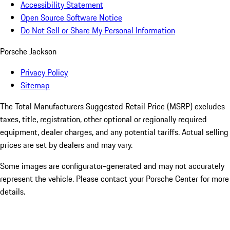
Accessibility Statement
Open Source Software Notice
Do Not Sell or Share My Personal Information
Porsche Jackson
Privacy Policy
Sitemap
The Total Manufacturers Suggested Retail Price (MSRP) excludes
taxes, title, registration, other optional or regionally required
equipment, dealer charges, and any potential tariffs. Actual selling
prices are set by dealers and may vary.
Some images are configurator-generated and may not accurately
represent the vehicle. Please contact your Porsche Center for more
details.