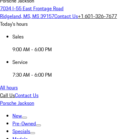
Porsche Jackson
7034 I-55 East Frontage Road
Ridgeland, MS, MS 39157
Contact Us
+1 601-326-7677
Today's hours
Sales
9:00 AM - 6:00 PM
Service
7:30 AM - 6:00 PM
All hours
Call Us
Contact Us
Porsche Jackson
New
Pre-Owned
Specials