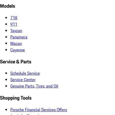
Models
718
911
Taycan
Panamera
Macan
Cayenne
Service & Parts
Schedule Service
Service Center
Genuine Parts, Tires, and Oil
Shopping Tools
Porsche Financial Services Offers