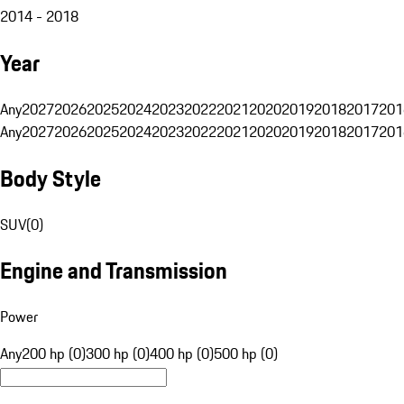
2014 - 2018
Year
Any
2027
2026
2025
2024
2023
2022
2021
2020
2019
2018
2017
201
Any
2027
2026
2025
2024
2023
2022
2021
2020
2019
2018
2017
201
Body Style
SUV
(
0
)
Engine and Transmission
Power
Any
200 hp (0)
300 hp (0)
400 hp (0)
500 hp (0)