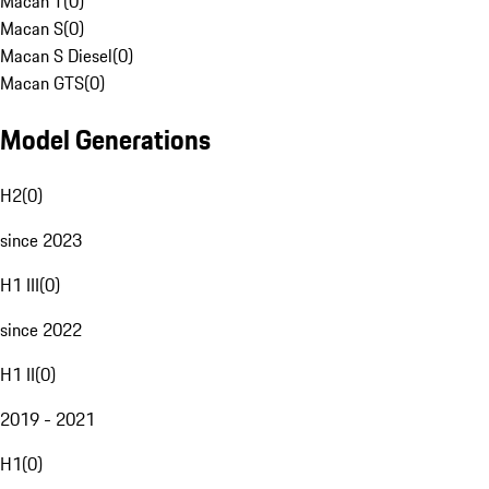
Macan T
(
0
)
Macan S
(
0
)
Macan S Diesel
(
0
)
Macan GTS
(
0
)
Model Generations
H2
(
0
)
since 2023
H1 III
(
0
)
since 2022
H1 II
(
0
)
2019 - 2021
H1
(
0
)