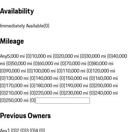
Availability
Immediately Available
(
0
)
Mileage
Any
5,000 mi (0)
10,000 mi (0)
20,000 mi (0)
30,000 mi (0)
40,000
mi (0)
50,000 mi (0)
60,000 mi (0)
70,000 mi (0)
80,000 mi
(0)
90,000 mi (0)
100,000 mi (0)
110,000 mi (0)
120,000 mi
(0)
130,000 mi (0)
140,000 mi (0)
150,000 mi (0)
160,000 mi
(0)
170,000 mi (0)
180,000 mi (0)
190,000 mi (0)
200,000 mi
(0)
210,000 mi (0)
220,000 mi (0)
230,000 mi (0)
240,000 mi
(0)
250,000 mi (0)
Previous Owners
Any
1 (0)
2 (0)
3 (0)
4 (0)