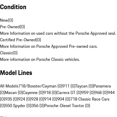
Condition
New
(
0
)
Pre-Owned
(
0
)
More Information on used cars without the Porsche Approved seal.
Certified Pre-Owned
(
0
)
More Information on Porsche Approved Pre-owned cars.
Classic
(
0
)
More information on Porsche Classic vehicles.
Model Lines
All Models
718/Boxster/Cayman (0)
911 (0)
Taycan (0)
Panamera
(0)
Macan (0)
Cayenne (0)
918 (0)
Carrera GT (0)
959 (0)
968 (0)
944
(0)
935 (0)
924 (0)
928 (0)
914 (0)
904 (0)
718 Classic Race Cars
(0)
550 Spyder (0)
356 (0)
Porsche-Diesel Tractor (0)