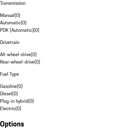
Transmission
Manual
(
0
)
Automatic
(
0
)
PDK (Automatic)
(
0
)
Drivetrain
All-wheel-drive
(
0
)
Rear-wheel-drive
(
0
)
Fuel Type
Gasoline
(
0
)
Diesel
(
0
)
Plug-in hybrid
(
0
)
Electric
(
0
)
Options