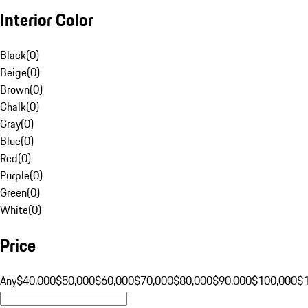
Interior Color
Black
(
0
)
Beige
(
0
)
Brown
(
0
)
Chalk
(
0
)
Gray
(
0
)
Blue
(
0
)
Red
(
0
)
Purple
(
0
)
Green
(
0
)
White
(
0
)
Price
Any
$40,000
$50,000
$60,000
$70,000
$80,000
$90,000
$100,000
$