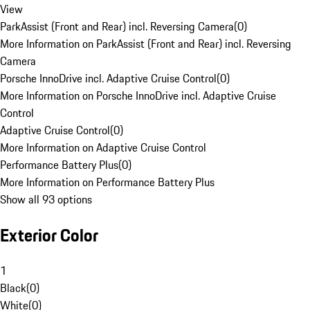
View
ParkAssist (Front and Rear) incl. Reversing Camera
(
0
)
More Information on ParkAssist (Front and Rear) incl. Reversing
Camera
Porsche InnoDrive incl. Adaptive Cruise Control
(
0
)
More Information on Porsche InnoDrive incl. Adaptive Cruise
Control
Adaptive Cruise Control
(
0
)
More Information on Adaptive Cruise Control
Performance Battery Plus
(
0
)
More Information on Performance Battery Plus
Show all 93 options
Exterior Color
1
Black
(
0
)
White
(
0
)