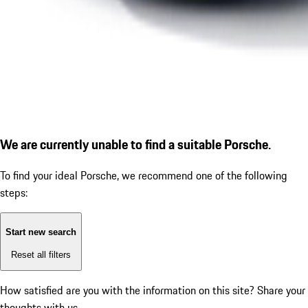
We are currently unable to find a suitable Porsche.
To find your ideal Porsche, we recommend one of the following
steps:
Start new search
Reset all filters
How satisfied are you with the information on this site?
Share your
thoughts with us.