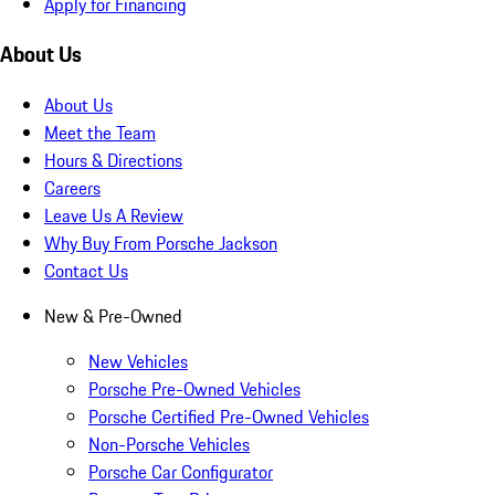
Apply for Financing
About Us
About Us
Meet the Team
Hours & Directions
Careers
Leave Us A Review
Why Buy From Porsche Jackson
Contact Us
New & Pre-Owned
New Vehicles
Porsche Pre-Owned Vehicles
Porsche Certified Pre-Owned Vehicles
Non-Porsche Vehicles
Porsche Car Configurator