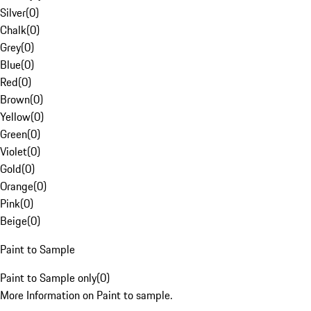
Silver
(
0
)
Chalk
(
0
)
Grey
(
0
)
Blue
(
0
)
Red
(
0
)
Brown
(
0
)
Yellow
(
0
)
Green
(
0
)
Violet
(
0
)
Gold
(
0
)
Orange
(
0
)
Pink
(
0
)
Beige
(
0
)
Paint to Sample
Paint to Sample only
(
0
)
More Information on Paint to sample.