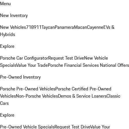
Menu
New Inventory
New Vehicles
718
911
Taycan
Panamera
Macan
Cayenne
EVs &
Hybrids
Explore
Porsche Car Configurator
Request Test Drive
New Vehicle
Specials
Value Your Trade
Porsche Financial Services National Offers
Pre-Owned Inventory
Porsche Pre-Owned Vehicles
Porsche Certified Pre-Owned
Vehicles
Non-Porsche Vehicles
Demos & Service Loaners
Classic
Cars
Explore
Pre-Owned Vehicle Specials
Request Test Drive
Value Your