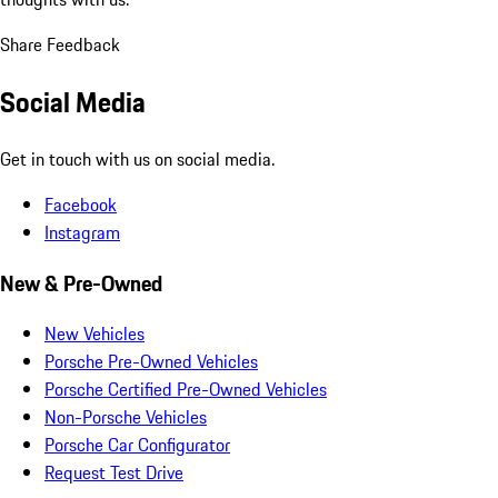
Share Feedback
Social Media
Get in touch with us on social media.
Facebook
Instagram
New & Pre-Owned
New Vehicles
Porsche Pre-Owned Vehicles
Porsche Certified Pre-Owned Vehicles
Non-Porsche Vehicles
Porsche Car Configurator
Request Test Drive