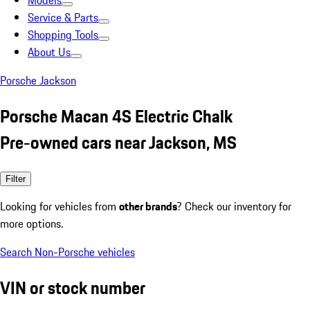
Models
Service & Parts
Shopping Tools
About Us
Porsche Jackson
Porsche Macan 4S Electric Chalk
Pre-owned cars near Jackson, MS
Filter
Looking for vehicles from
other brands
? Check our inventory for
more options.
Search Non-Porsche vehicles
VIN or stock number