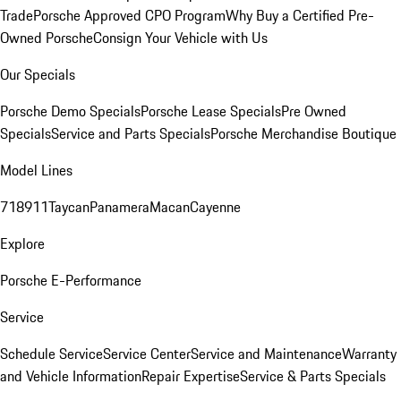
Trade
Porsche Approved CPO Program
Why Buy a Certified Pre-
Owned Porsche
Consign Your Vehicle with Us
Our Specials
Porsche Demo Specials
Porsche Lease Specials
Pre Owned
Specials
Service and Parts Specials
Porsche Merchandise Boutique
Model Lines
718
911
Taycan
Panamera
Macan
Cayenne
Explore
Porsche E-Performance
Service
Schedule Service
Service Center
Service and Maintenance
Warranty
and Vehicle Information
Repair Expertise
Service & Parts Specials