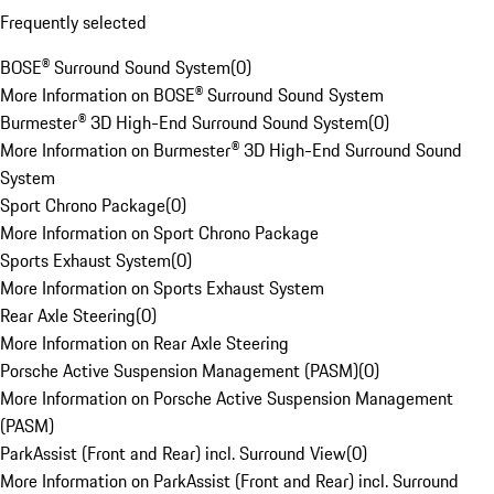
Frequently selected
BOSE® Surround Sound System
(
0
)
More Information on BOSE® Surround Sound System
Burmester® 3D High-End Surround Sound System
(
0
)
More Information on Burmester® 3D High-End Surround Sound
System
Sport Chrono Package
(
0
)
More Information on Sport Chrono Package
Sports Exhaust System
(
0
)
More Information on Sports Exhaust System
Rear Axle Steering
(
0
)
More Information on Rear Axle Steering
Porsche Active Suspension Management (PASM)
(
0
)
More Information on Porsche Active Suspension Management
(PASM)
ParkAssist (Front and Rear) incl. Surround View
(
0
)
More Information on ParkAssist (Front and Rear) incl. Surround