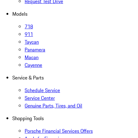
Request Test Drive
Models
718
911
Taycan
Panamera
Macan
Cayenne
Service & Parts
Schedule Service
Service Center
Genuine Parts, Tires, and Oil
Shopping Tools
Porsche Financial Services Offers