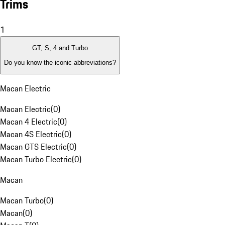
Trims
1
GT, S, 4 and Turbo
Do you know the iconic abbreviations?
Macan Electric
Macan Electric
(
0
)
Macan 4 Electric
(
0
)
Macan 4S Electric
(
0
)
Macan GTS Electric
(
0
)
Macan Turbo Electric
(
0
)
Macan
Macan Turbo
(
0
)
Macan
(
0
)