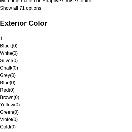
More Information on Adaptive Cruise Control
Show all 71 options
Exterior Color
1
Black
(
0
)
White
(
0
)
Silver
(
0
)
Chalk
(
0
)
Grey
(
0
)
Blue
(
0
)
Red
(
0
)
Brown
(
0
)
Yellow
(
0
)
Green
(
0
)
Violet
(
0
)
Gold
(
0
)