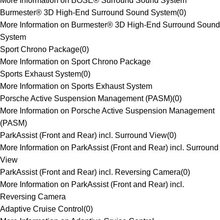
More Information on BOSE® Surround Sound System
Burmester® 3D High-End Surround Sound System
(
0
)
More Information on Burmester® 3D High-End Surround Sound
System
Sport Chrono Package
(
0
)
More Information on Sport Chrono Package
Sports Exhaust System
(
0
)
More Information on Sports Exhaust System
Porsche Active Suspension Management (PASM)
(
0
)
More Information on Porsche Active Suspension Management
(PASM)
ParkAssist (Front and Rear) incl. Surround View
(
0
)
More Information on ParkAssist (Front and Rear) incl. Surround
View
ParkAssist (Front and Rear) incl. Reversing Camera
(
0
)
More Information on ParkAssist (Front and Rear) incl.
Reversing Camera
Adaptive Cruise Control
(
0
)