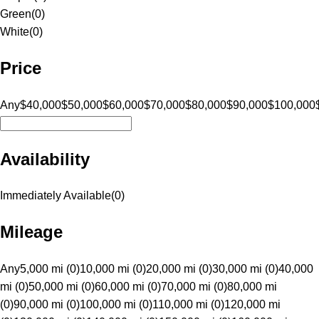
Green
(
0
)
White
(
0
)
Price
Any
$40,000
$50,000
$60,000
$70,000
$80,000
$90,000
$100,000
Availability
Immediately Available
(
0
)
Mileage
Any
5,000 mi (0)
10,000 mi (0)
20,000 mi (0)
30,000 mi (0)
40,000
mi (0)
50,000 mi (0)
60,000 mi (0)
70,000 mi (0)
80,000 mi
(0)
90,000 mi (0)
100,000 mi (0)
110,000 mi (0)
120,000 mi