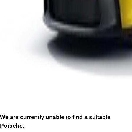
We are currently unable to find a suitable
Porsche.