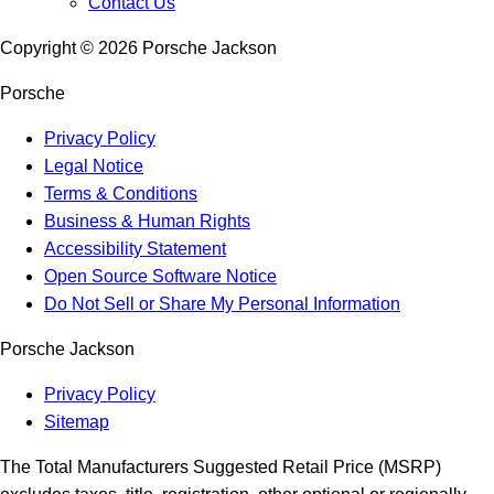
Contact Us
Copyright ©
2026
Porsche Jackson
Porsche
Privacy Policy
Legal Notice
Terms & Conditions
Business & Human Rights
Accessibility Statement
Open Source Software Notice
Do Not Sell or Share My Personal Information
Porsche Jackson
Privacy Policy
Sitemap
The Total Manufacturers Suggested Retail Price (MSRP)