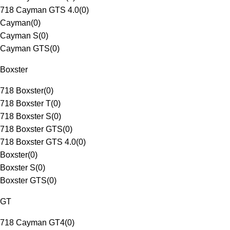
718 Cayman GTS 4.0
(
0
)
Cayman
(
0
)
Cayman S
(
0
)
Cayman GTS
(
0
)
Boxster
718 Boxster
(
0
)
718 Boxster T
(
0
)
718 Boxster S
(
0
)
718 Boxster GTS
(
0
)
718 Boxster GTS 4.0
(
0
)
Boxster
(
0
)
Boxster S
(
0
)
Boxster GTS
(
0
)
GT
718 Cayman GT4
(
0
)