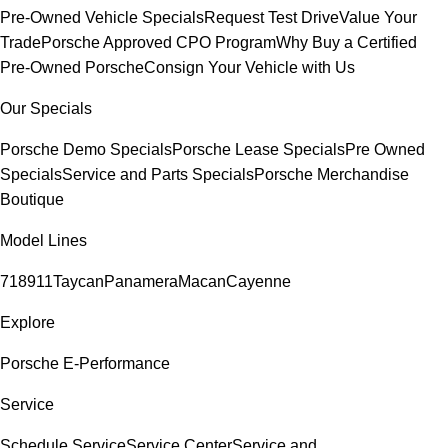
Pre-Owned Vehicle Specials
Request Test Drive
Value Your
Trade
Porsche Approved CPO Program
Why Buy a Certified
Pre-Owned Porsche
Consign Your Vehicle with Us
Our Specials
Porsche Demo Specials
Porsche Lease Specials
Pre Owned
Specials
Service and Parts Specials
Porsche Merchandise
Boutique
Model Lines
718
911
Taycan
Panamera
Macan
Cayenne
Explore
Porsche E-Performance
Service
Schedule Service
Service Center
Service and