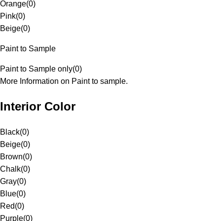
Orange
(
0
)
Pink
(
0
)
Beige
(
0
)
Paint to Sample
Paint to Sample only
(
0
)
More Information on Paint to sample.
Interior Color
Black
(
0
)
Beige
(
0
)
Brown
(
0
)
Chalk
(
0
)
Gray
(
0
)
Blue
(
0
)
Red
(
0
)
Purple
(
0
)