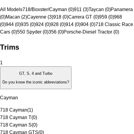
All Models
718/Boxster/Cayman (0)
911 (3)
Taycan (0)
Panamera
(0)
Macan (2)
Cayenne (3)
918 (0)
Carrera GT (0)
959 (0)
968
(0)
944 (0)
935 (0)
924 (0)
928 (0)
914 (0)
904 (0)
718 Classic Race
Cars (0)
550 Spyder (0)
356 (0)
Porsche-Diesel Tractor (0)
Trims
1
GT, S, 4 and Turbo
Do you know the iconic abbreviations?
Cayman
718 Cayman
(
1
)
718 Cayman T
(
0
)
718 Cayman S
(
0
)
718 Cayman GTS
(
0
)