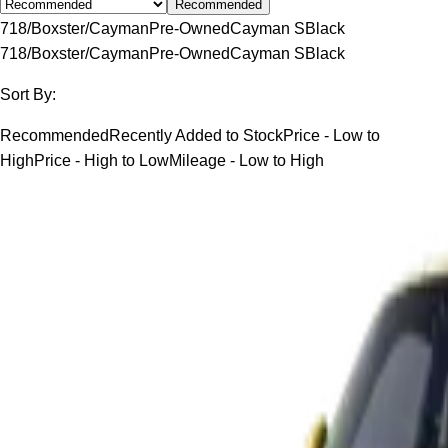
Recommended
718/Boxster/Cayman
Pre-Owned
Cayman S
Black
718/Boxster/Cayman
Pre-Owned
Cayman S
Black
Sort By:
Recommended
Recently Added to Stock
Price - Low to
High
Price - High to Low
Mileage - Low to High