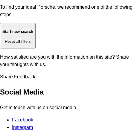
To find your ideal Porsche, we recommend one of the following
steps:
Start new search
Reset all filters
How satisfied are you with the information on this site?
Share
your thoughts with us.
Share Feedback
Social Media
Get in touch with us on social media.
Facebook
Instagram