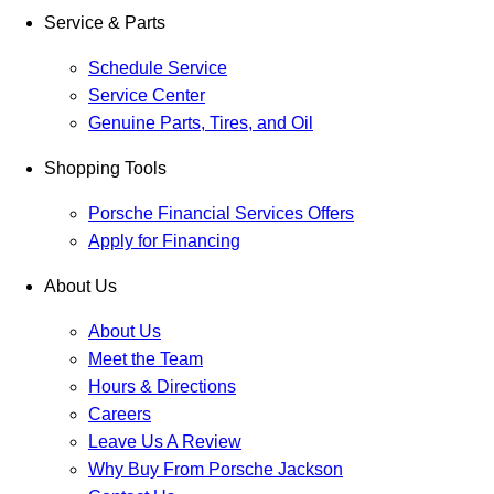
Service & Parts
Schedule Service
Service Center
Genuine Parts, Tires, and Oil
Shopping Tools
Porsche Financial Services Offers
Apply for Financing
About Us
About Us
Meet the Team
Hours & Directions
Careers
Leave Us A Review
Why Buy From Porsche Jackson