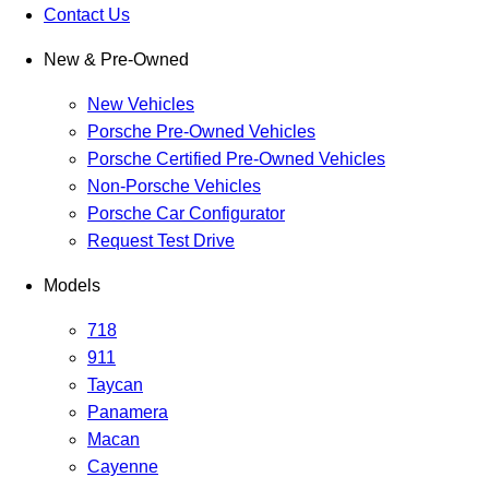
Contact Us
New & Pre-Owned
New Vehicles
Porsche Pre-Owned Vehicles
Porsche Certified Pre-Owned Vehicles
Non-Porsche Vehicles
Porsche Car Configurator
Request Test Drive
Models
718
911
Taycan
Panamera
Macan
Cayenne