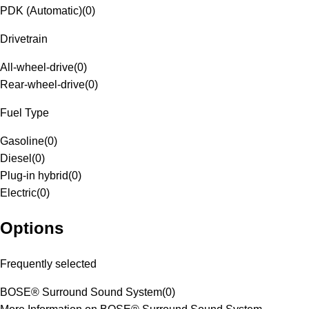
PDK (Automatic)
(
0
)
Drivetrain
All-wheel-drive
(
0
)
Rear-wheel-drive
(
0
)
Fuel Type
Gasoline
(
0
)
Diesel
(
0
)
Plug-in hybrid
(
0
)
Electric
(
0
)
Options
Frequently selected
BOSE® Surround Sound System
(
0
)