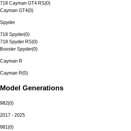
718 Cayman GT4 RS
(
0
)
Cayman GT4
(
0
)
Spyder
718 Spyder
(
0
)
718 Spyder RS
(
0
)
Boxster Spyder
(
0
)
Cayman R
Cayman R
(
0
)
Model Generations
982
(
0
)
2017 - 2025
981
(
0
)