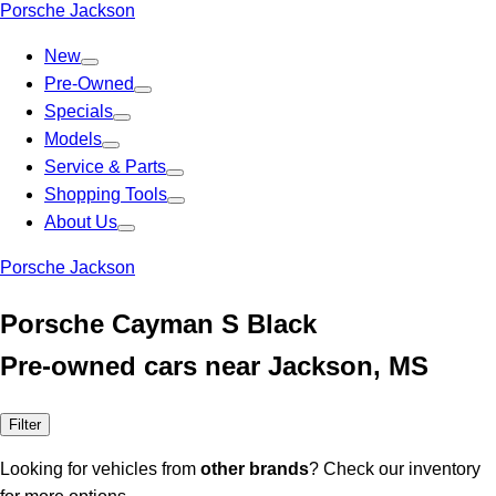
Porsche Jackson
New
Pre-Owned
Specials
Models
Service & Parts
Shopping Tools
About Us
Porsche Jackson
Porsche Cayman S Black
Pre-owned cars near Jackson, MS
Filter
Looking for vehicles from
other brands
? Check our inventory