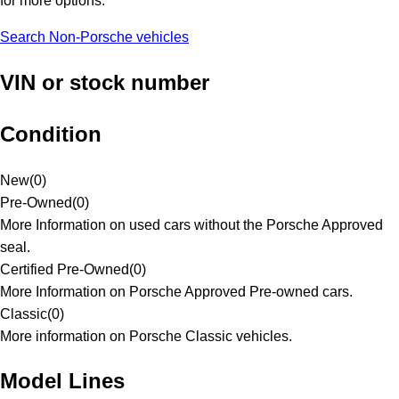
for more options.
Search Non-Porsche vehicles
VIN or stock number
Condition
New
(
0
)
Pre-Owned
(
0
)
More Information on used cars without the Porsche Approved
seal.
Certified Pre-Owned
(
0
)
More Information on Porsche Approved Pre-owned cars.
Classic
(
0
)
More information on Porsche Classic vehicles.
Model Lines