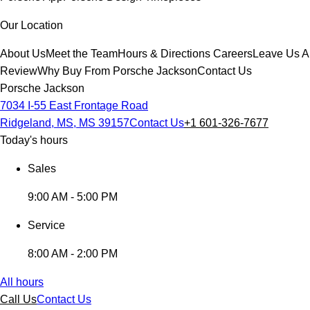
Our Location
About Us
Meet the Team
Hours & Directions
Careers
Leave Us A
Review
Why Buy From Porsche Jackson
Contact Us
Porsche Jackson
7034 I-55 East Frontage Road
Ridgeland, MS, MS 39157
Contact Us
+1 601-326-7677
Today's hours
Sales
9:00 AM - 5:00 PM
Service
8:00 AM - 2:00 PM
All hours
Call Us
Contact Us