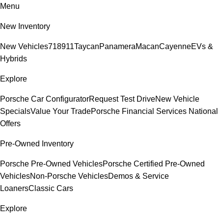
Menu
New Inventory
New Vehicles
718
911
Taycan
Panamera
Macan
Cayenne
EVs &
Hybrids
Explore
Porsche Car Configurator
Request Test Drive
New Vehicle
Specials
Value Your Trade
Porsche Financial Services National
Offers
Pre-Owned Inventory
Porsche Pre-Owned Vehicles
Porsche Certified Pre-Owned
Vehicles
Non-Porsche Vehicles
Demos & Service
Loaners
Classic Cars
Explore