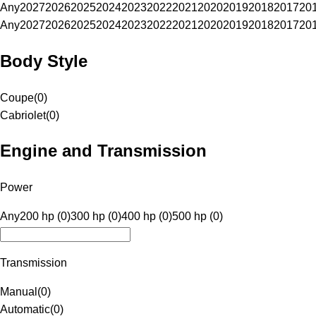
Any
2027
2026
2025
2024
2023
2022
2021
2020
2019
2018
2017
20
Any
2027
2026
2025
2024
2023
2022
2021
2020
2019
2018
2017
20
Body Style
Coupe
(
0
)
Cabriolet
(
0
)
Engine and Transmission
Power
Any
200 hp (0)
300 hp (0)
400 hp (0)
500 hp (0)
Transmission
Manual
(
0
)
Automatic
(
0
)