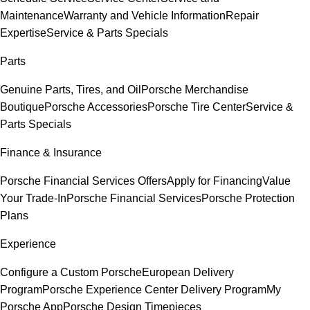
Maintenance
Warranty and Vehicle Information
Repair
Expertise
Service & Parts Specials
Parts
Genuine Parts, Tires, and Oil
Porsche Merchandise
Boutique
Porsche Accessories
Porsche Tire Center
Service &
Parts Specials
Finance & Insurance
Porsche Financial Services Offers
Apply for Financing
Value
Your Trade-In
Porsche Financial Services
Porsche Protection
Plans
Experience
Configure a Custom Porsche
European Delivery
Program
Porsche Experience Center Delivery Program
My
Porsche App
Porsche Design Timepieces