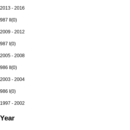
2013 - 2016
987 II
(
0
)
2009 - 2012
987 I
(
0
)
2005 - 2008
986 II
(
0
)
2003 - 2004
986 I
(
0
)
1997 - 2002
Year