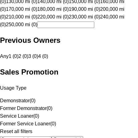
(0)
130,000 mi (0)
140,000 mi (0)
150,000 mi (0)
160,000 mi
(0)
170,000 mi (0)
180,000 mi (0)
190,000 mi (0)
200,000 mi
(0)
210,000 mi (0)
220,000 mi (0)
230,000 mi (0)
240,000 mi
(0)
250,000 mi (0)
Previous Owners
Any
1 (0)
2 (0)
3 (0)
4 (0)
Sales Promotion
Usage Type
Demonstrator
(
0
)
Former Demonstrator
(
0
)
Service Loaner
(
0
)
Former Service Loaner
(
0
)
Reset all filters