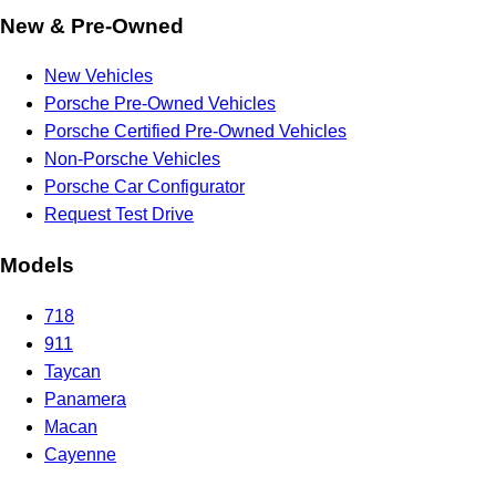
New & Pre-Owned
New Vehicles
Porsche Pre-Owned Vehicles
Porsche Certified Pre-Owned Vehicles
Non-Porsche Vehicles
Porsche Car Configurator
Request Test Drive
Models
718
911
Taycan
Panamera
Macan
Cayenne