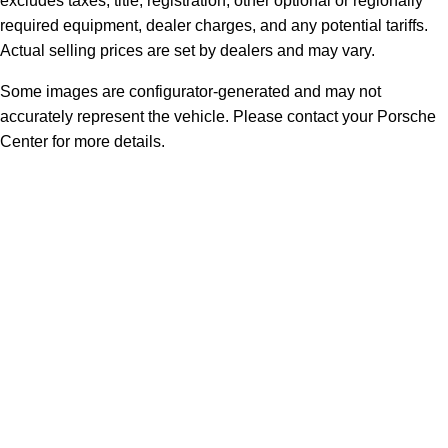
excludes taxes, title, registration, other optional or regionally
required equipment, dealer charges, and any potential tariffs.
Actual selling prices are set by dealers and may vary.
Some images are configurator-generated and may not
accurately represent the vehicle. Please contact your Porsche
Center for more details.