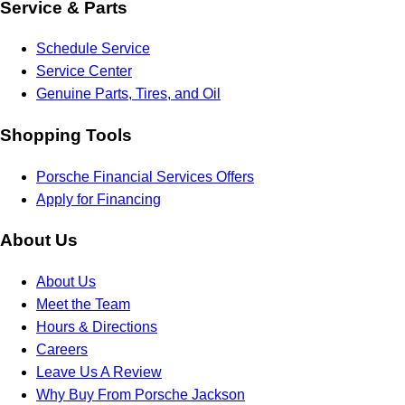
Service & Parts
Schedule Service
Service Center
Genuine Parts, Tires, and Oil
Shopping Tools
Porsche Financial Services Offers
Apply for Financing
About Us
About Us
Meet the Team
Hours & Directions
Careers
Leave Us A Review
Why Buy From Porsche Jackson