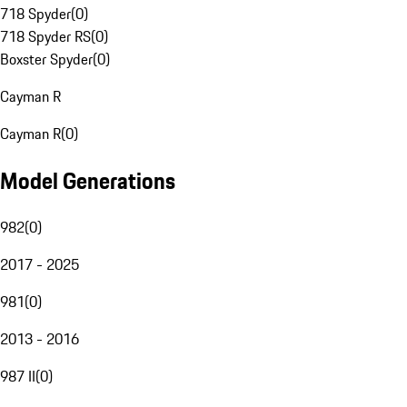
718 Spyder
(
0
)
718 Spyder RS
(
0
)
Boxster Spyder
(
0
)
Cayman R
Cayman R
(
0
)
Model Generations
982
(
0
)
2017 - 2025
981
(
0
)
2013 - 2016
987 II
(
0
)