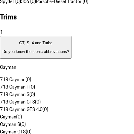
Spyder (0)
356 (0)
Porsche-Diesel Tractor (0)
Trims
1
GT, S, 4 and Turbo
Do you know the iconic abbreviations?
Cayman
718 Cayman
(
0
)
718 Cayman T
(
0
)
718 Cayman S
(
0
)
718 Cayman GTS
(
0
)
718 Cayman GTS 4.0
(
0
)
Cayman
(
0
)
Cayman S
(
0
)
Cayman GTS
(
0
)