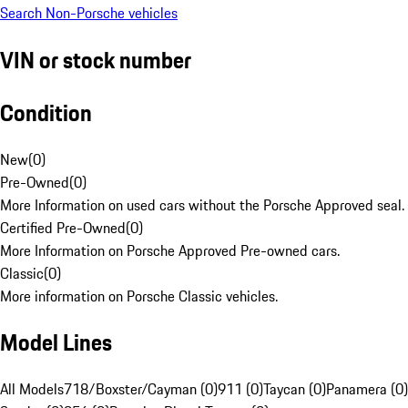
Search Non-Porsche vehicles
VIN or stock number
Condition
New
(
0
)
Pre-Owned
(
0
)
More Information on used cars without the Porsche Approved seal.
Certified Pre-Owned
(
0
)
More Information on Porsche Approved Pre-owned cars.
Classic
(
0
)
More information on Porsche Classic vehicles.
Model Lines
All Models
718/Boxster/Cayman (0)
911 (0)
Taycan (0)
Panamera (0)