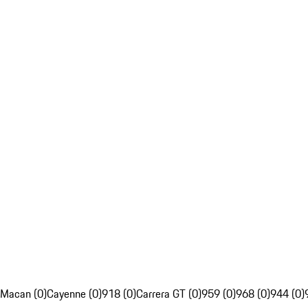
Macan (0)
Cayenne (0)
918 (0)
Carrera GT (0)
959 (0)
968 (0)
944 (0)