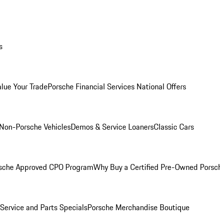
s
alue Your Trade
Porsche Financial Services National Offers
Non-Porsche Vehicles
Demos & Service Loaners
Classic Cars
sche Approved CPO Program
Why Buy a Certified Pre-Owned Porsc
Service and Parts Specials
Porsche Merchandise Boutique