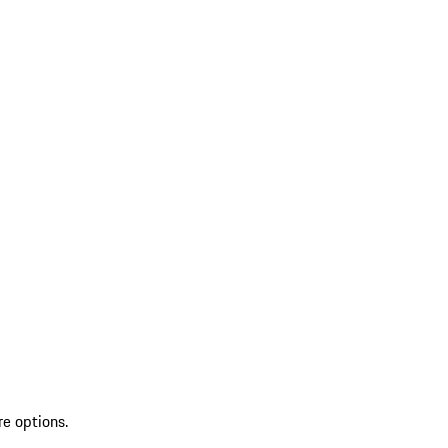
re options.