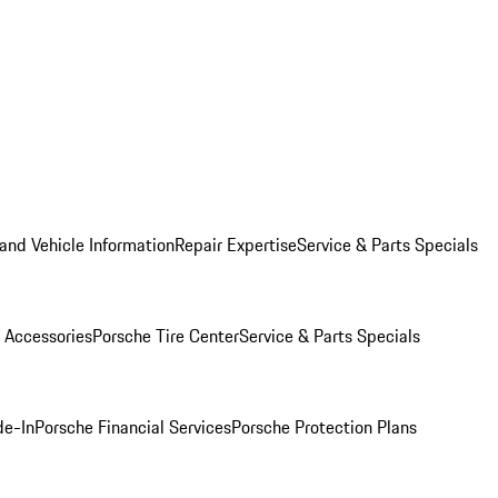
and Vehicle Information
Repair Expertise
Service & Parts Specials
 Accessories
Porsche Tire Center
Service & Parts Specials
de-In
Porsche Financial Services
Porsche Protection Plans