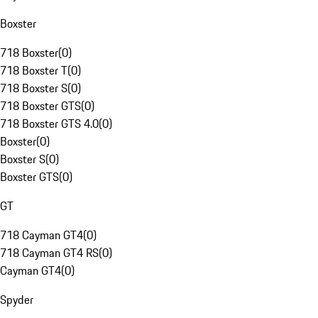
Boxster
718 Boxster
(
0
)
718 Boxster T
(
0
)
718 Boxster S
(
0
)
718 Boxster GTS
(
0
)
718 Boxster GTS 4.0
(
0
)
Boxster
(
0
)
Boxster S
(
0
)
Boxster GTS
(
0
)
GT
718 Cayman GT4
(
0
)
718 Cayman GT4 RS
(
0
)
Cayman GT4
(
0
)
Spyder