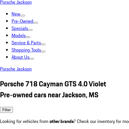
Porsche Jackson
New
Pre-Owned
Specials
Models
Service & Parts
Shopping Tools
About Us
Porsche Jackson
Porsche 718 Cayman GTS 4.0 Violet
Pre-owned cars near Jackson, MS
Filter
Looking for vehicles from
other brands
? Check our inventory for mo