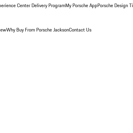
perience Center Delivery Program
My Porsche App
Porsche Design T
iew
Why Buy From Porsche Jackson
Contact Us