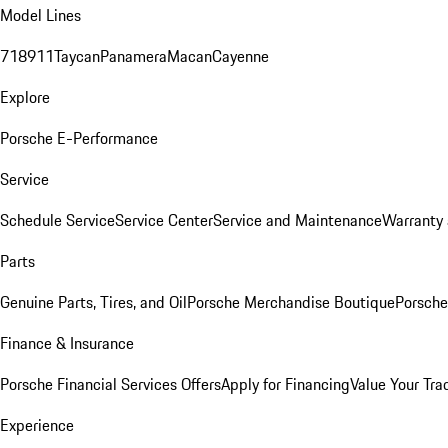
Model Lines
718
911
Taycan
Panamera
Macan
Cayenne
Explore
Porsche E-Performance
Service
Schedule Service
Service Center
Service and Maintenance
Warranty 
Parts
Genuine Parts, Tires, and Oil
Porsche Merchandise Boutique
Porsche
Finance & Insurance
Porsche Financial Services Offers
Apply for Financing
Value Your Tra
Experience