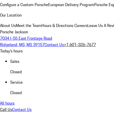
Configure a Custom Porsche
European Delivery Program
Porsche Ex
Our Location
About Us
Meet the Team
Hours & Directions
Careers
Leave Us A Rev
Porsche Jackson
7034 I-55 East Frontage Road
Ridgeland, MS, MS 39157
Contact Us
+1 601-326-7677
Today's hours
Sales
Closed
Service
Closed
All hours
Call Us
Contact Us