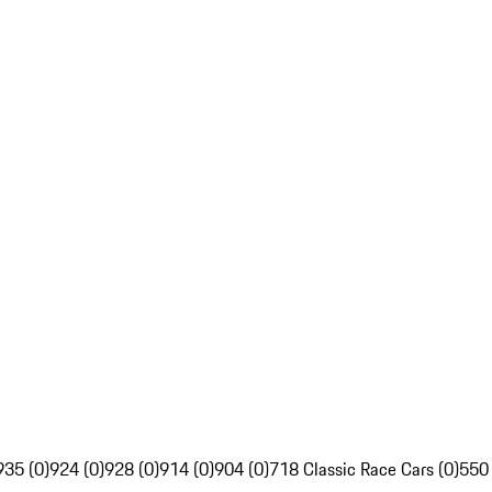
935 (0)
924 (0)
928 (0)
914 (0)
904 (0)
718 Classic Race Cars (0)
550