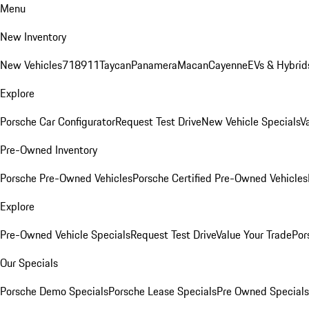
Menu
New Inventory
New Vehicles
718
911
Taycan
Panamera
Macan
Cayenne
EVs & Hybrid
Explore
Porsche Car Configurator
Request Test Drive
New Vehicle Specials
V
Pre-Owned Inventory
Porsche Pre-Owned Vehicles
Porsche Certified Pre-Owned Vehicles
Explore
Pre-Owned Vehicle Specials
Request Test Drive
Value Your Trade
Por
Our Specials
Porsche Demo Specials
Porsche Lease Specials
Pre Owned Specials