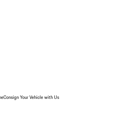
he
Consign Your Vehicle with Us