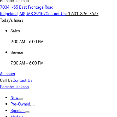
Porsche Jackson
7034 I-55 East Frontage Road
Ridgeland, MS, MS 39157
Contact Us
+1 601-326-7677
Today's hours
Sales
9:00 AM - 6:00 PM
Service
7:30 AM - 6:00 PM
All hours
Call Us
Contact Us
Porsche Jackson
New
Pre-Owned
Specials