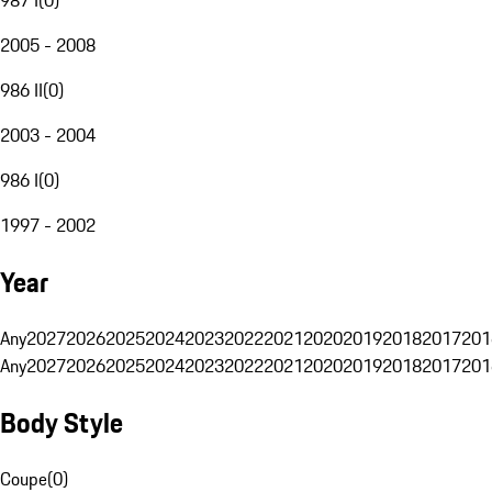
2005 - 2008
986 II
(
0
)
2003 - 2004
986 I
(
0
)
1997 - 2002
Year
Any
2027
2026
2025
2024
2023
2022
2021
2020
2019
2018
2017
201
Any
2027
2026
2025
2024
2023
2022
2021
2020
2019
2018
2017
201
Body Style
Coupe
(
0
)