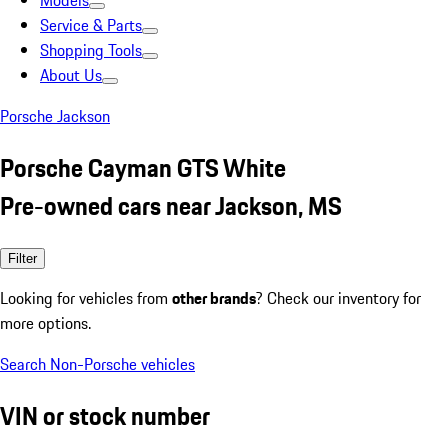
Models
Service & Parts
Shopping Tools
About Us
Porsche Jackson
Porsche Cayman GTS White
Pre-owned cars near Jackson, MS
Filter
Looking for vehicles from
other brands
? Check our inventory for
more options.
Search Non-Porsche vehicles
VIN or stock number