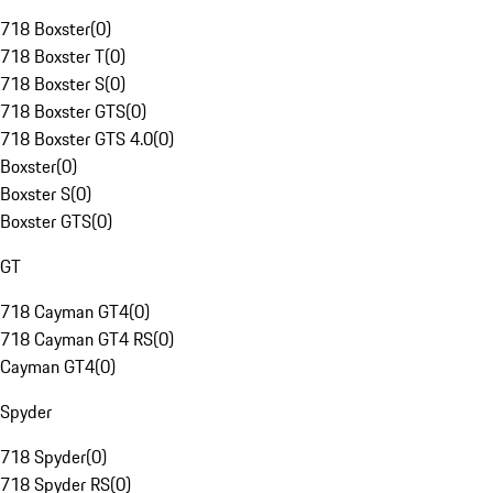
718 Boxster
(
0
)
718 Boxster T
(
0
)
718 Boxster S
(
0
)
718 Boxster GTS
(
0
)
718 Boxster GTS 4.0
(
0
)
Boxster
(
0
)
Boxster S
(
0
)
Boxster GTS
(
0
)
GT
718 Cayman GT4
(
0
)
718 Cayman GT4 RS
(
0
)
Cayman GT4
(
0
)
Spyder
718 Spyder
(
0
)
718 Spyder RS
(
0
)