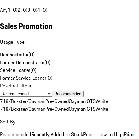
Any
1 (0)
2 (0)
3 (0)
4 (0)
Sales Promotion
Usage Type
Demonstrator
(
0
)
Former Demonstrator
(
0
)
Service Loaner
(
0
)
Former Service Loaner
(
0
)
Reset all filters
Recommended
718/Boxster/Cayman
Pre-Owned
Cayman GTS
White
718/Boxster/Cayman
Pre-Owned
Cayman GTS
White
Sort By:
Recommended
Recently Added to Stock
Price - Low to High
Price -