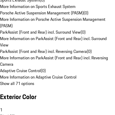
Sports Exhaust System
(
0
)
More Information on Sports Exhaust System
Porsche Active Suspension Management (PASM)
(
0
)
More Information on Porsche Active Suspension Management
(PASM)
ParkAssist (Front and Rear) incl. Surround View
(
0
)
More Information on ParkAssist (Front and Rear) incl. Surround
View
ParkAssist (Front and Rear) incl. Reversing Camera
(
0
)
More Information on ParkAssist (Front and Rear) incl. Reversing
Camera
Adaptive Cruise Control
(
0
)
More Information on Adaptive Cruise Control
Show all 71 options
Exterior Color
1