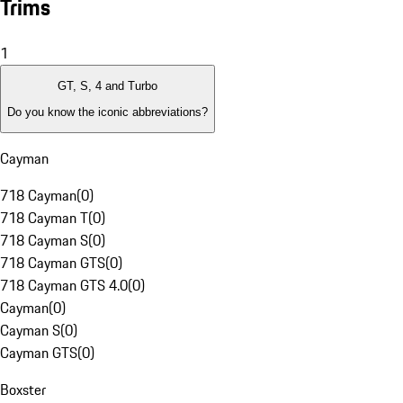
Trims
1
GT, S, 4 and Turbo
Do you know the iconic abbreviations?
Cayman
718 Cayman
(
0
)
718 Cayman T
(
0
)
718 Cayman S
(
0
)
718 Cayman GTS
(
0
)
718 Cayman GTS 4.0
(
0
)
Cayman
(
0
)
Cayman S
(
0
)
Cayman GTS
(
0
)
Boxster