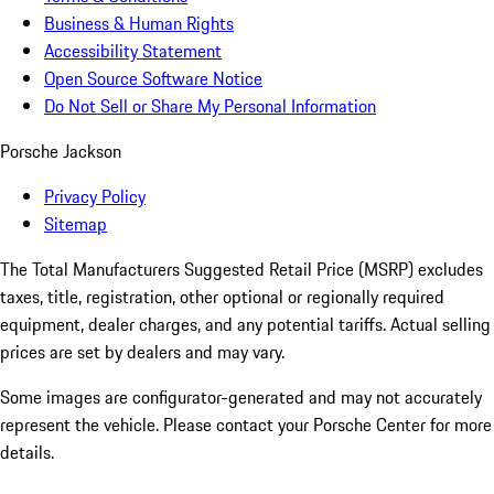
Business & Human Rights
Accessibility Statement
Open Source Software Notice
Do Not Sell or Share My Personal Information
Porsche Jackson
Privacy Policy
Sitemap
The Total Manufacturers Suggested Retail Price (MSRP) excludes
taxes, title, registration, other optional or regionally required
equipment, dealer charges, and any potential tariffs. Actual selling
prices are set by dealers and may vary.
Some images are configurator-generated and may not accurately
represent the vehicle. Please contact your Porsche Center for more
details.