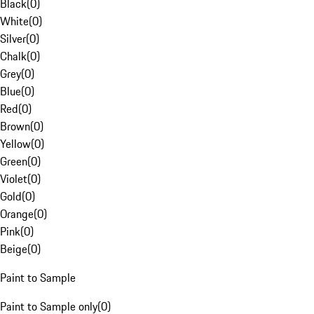
Black
(
0
)
White
(
0
)
Silver
(
0
)
Chalk
(
0
)
Grey
(
0
)
Blue
(
0
)
Red
(
0
)
Brown
(
0
)
Yellow
(
0
)
Green
(
0
)
Violet
(
0
)
Gold
(
0
)
Orange
(
0
)
Pink
(
0
)
Beige
(
0
)
Paint to Sample
Paint to Sample only
(
0
)