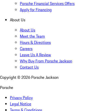
Porsche Financial Services Offers
Apply for Financing
About Us
About Us
Meet the Team
Hours & Directions
Careers
Leave Us A Review
Why Buy From Porsche Jackson
Contact Us
Copyright ©
2026
Porsche Jackson
Porsche
Privacy Policy
Legal Notice
Terms & Conditions