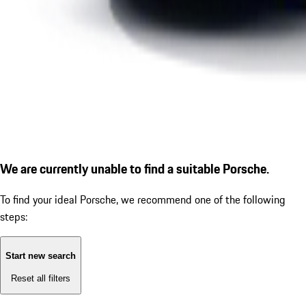
We are currently unable to find a suitable Porsche.
To find your ideal Porsche, we recommend one of the following
steps:
Start new search
Reset all filters