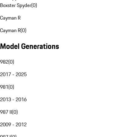
Boxster Spyder
(
0
)
Cayman R
Cayman R
(
0
)
Model Generations
982
(
0
)
2017 - 2025
981
(
0
)
2013 - 2016
987 II
(
0
)
2009 - 2012
987 I
(
0
)