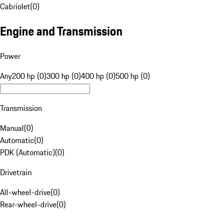
Cabriolet
(
0
)
Engine and Transmission
Power
Any
200 hp (0)
300 hp (0)
400 hp (0)
500 hp (0)
Transmission
Manual
(
0
)
Automatic
(
0
)
PDK (Automatic)
(
0
)
Drivetrain
All-wheel-drive
(
0
)
Rear-wheel-drive
(
0
)