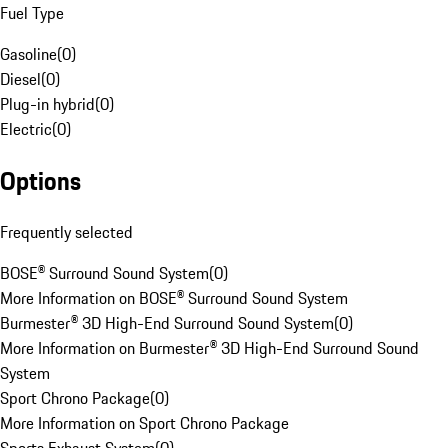
Fuel Type
Gasoline
(
0
)
Diesel
(
0
)
Plug-in hybrid
(
0
)
Electric
(
0
)
Options
Frequently selected
BOSE® Surround Sound System
(
0
)
More Information on BOSE® Surround Sound System
Burmester® 3D High-End Surround Sound System
(
0
)
More Information on Burmester® 3D High-End Surround Sound
System
Sport Chrono Package
(
0
)
More Information on Sport Chrono Package