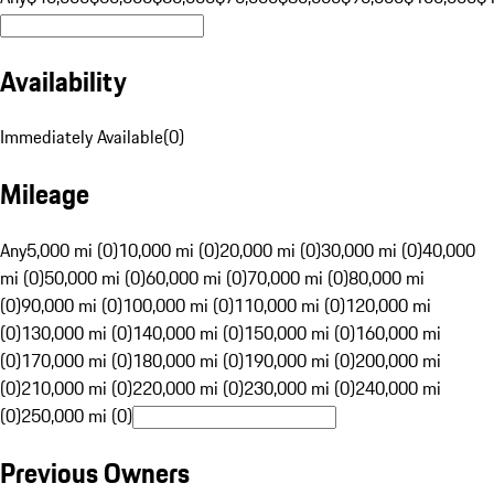
Availability
Immediately Available
(
0
)
Mileage
Any
5,000 mi (0)
10,000 mi (0)
20,000 mi (0)
30,000 mi (0)
40,000
mi (0)
50,000 mi (0)
60,000 mi (0)
70,000 mi (0)
80,000 mi
(0)
90,000 mi (0)
100,000 mi (0)
110,000 mi (0)
120,000 mi
(0)
130,000 mi (0)
140,000 mi (0)
150,000 mi (0)
160,000 mi
(0)
170,000 mi (0)
180,000 mi (0)
190,000 mi (0)
200,000 mi
(0)
210,000 mi (0)
220,000 mi (0)
230,000 mi (0)
240,000 mi
(0)
250,000 mi (0)
Previous Owners