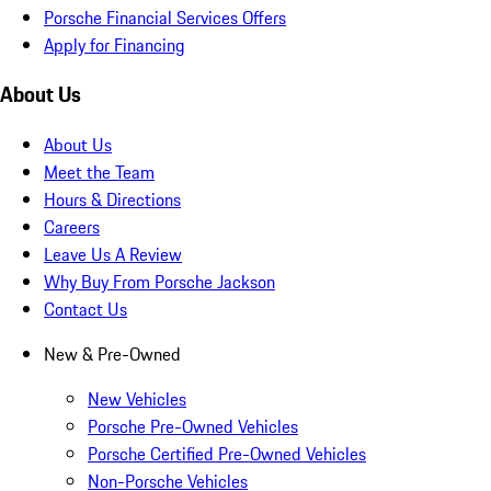
Porsche Financial Services Offers
Apply for Financing
About Us
About Us
Meet the Team
Hours & Directions
Careers
Leave Us A Review
Why Buy From Porsche Jackson
Contact Us
New & Pre-Owned
New Vehicles
Porsche Pre-Owned Vehicles
Porsche Certified Pre-Owned Vehicles
Non-Porsche Vehicles