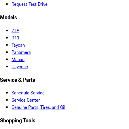
Request Test Drive
Models
718
911
Taycan
Panamera
Macan
Cayenne
Service & Parts
Schedule Service
Service Center
Genuine Parts, Tires, and Oil
Shopping Tools