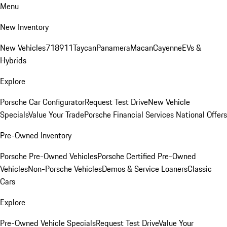
Menu
New Inventory
New Vehicles
718
911
Taycan
Panamera
Macan
Cayenne
EVs &
Hybrids
Explore
Porsche Car Configurator
Request Test Drive
New Vehicle
Specials
Value Your Trade
Porsche Financial Services National Offers
Pre-Owned Inventory
Porsche Pre-Owned Vehicles
Porsche Certified Pre-Owned
Vehicles
Non-Porsche Vehicles
Demos & Service Loaners
Classic
Cars
Explore
Pre-Owned Vehicle Specials
Request Test Drive
Value Your