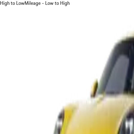
High to Low
Mileage - Low to High