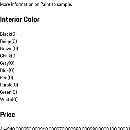
More Information on Paint to sample.
Interior Color
Black
(
0
)
Beige
(
0
)
Brown
(
0
)
Chalk
(
0
)
Gray
(
0
)
Blue
(
0
)
Red
(
0
)
Purple
(
0
)
Green
(
0
)
White
(
0
)
Price
Any
$40,000
$50,000
$60,000
$70,000
$80,000
$90,000
$100,000
$