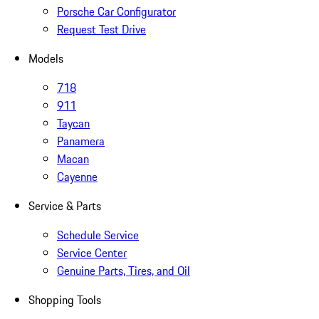
Porsche Car Configurator
Request Test Drive
Models
718
911
Taycan
Panamera
Macan
Cayenne
Service & Parts
Schedule Service
Service Center
Genuine Parts, Tires, and Oil
Shopping Tools