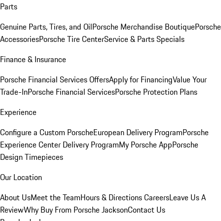
Parts
Genuine Parts, Tires, and Oil
Porsche Merchandise Boutique
Porsche
Accessories
Porsche Tire Center
Service & Parts Specials
Finance & Insurance
Porsche Financial Services Offers
Apply for Financing
Value Your
Trade-In
Porsche Financial Services
Porsche Protection Plans
Experience
Configure a Custom Porsche
European Delivery Program
Porsche
Experience Center Delivery Program
My Porsche App
Porsche
Design Timepieces
Our Location
About Us
Meet the Team
Hours & Directions
Careers
Leave Us A
Review
Why Buy From Porsche Jackson
Contact Us