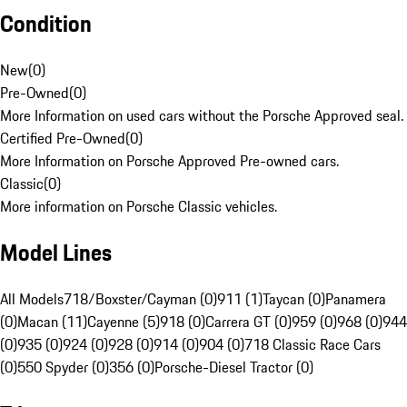
Condition
New
(
0
)
Pre-Owned
(
0
)
More Information on used cars without the Porsche Approved seal.
Certified Pre-Owned
(
0
)
More Information on Porsche Approved Pre-owned cars.
Classic
(
0
)
More information on Porsche Classic vehicles.
Model Lines
All Models
718/Boxster/Cayman (0)
911 (1)
Taycan (0)
Panamera
(0)
Macan (11)
Cayenne (5)
918 (0)
Carrera GT (0)
959 (0)
968 (0)
944
(0)
935 (0)
924 (0)
928 (0)
914 (0)
904 (0)
718 Classic Race Cars
(0)
550 Spyder (0)
356 (0)
Porsche-Diesel Tractor (0)