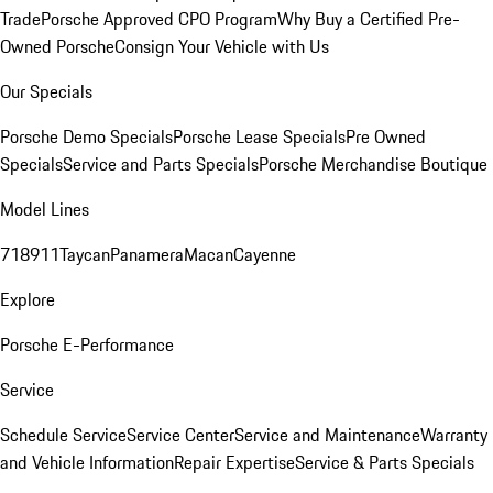
Trade
Porsche Approved CPO Program
Why Buy a Certified Pre-
Owned Porsche
Consign Your Vehicle with Us
Our Specials
Porsche Demo Specials
Porsche Lease Specials
Pre Owned
Specials
Service and Parts Specials
Porsche Merchandise Boutique
Model Lines
718
911
Taycan
Panamera
Macan
Cayenne
Explore
Porsche E-Performance
Service
Schedule Service
Service Center
Service and Maintenance
Warranty
and Vehicle Information
Repair Expertise
Service & Parts Specials