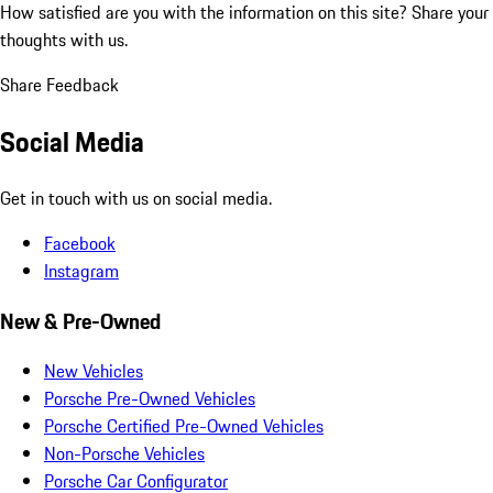
How satisfied are you with the information on this site?
Share your
thoughts with us.
Share Feedback
Social Media
Get in touch with us on social media.
Facebook
Instagram
New & Pre-Owned
New Vehicles
Porsche Pre-Owned Vehicles
Porsche Certified Pre-Owned Vehicles
Non-Porsche Vehicles
Porsche Car Configurator