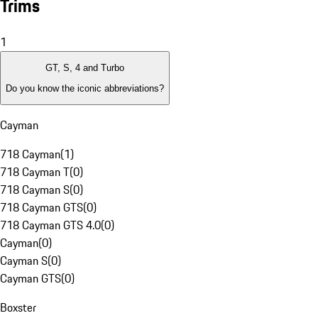
Trims
1
GT, S, 4 and Turbo
Do you know the iconic abbreviations?
Cayman
718 Cayman
(
1
)
718 Cayman T
(
0
)
718 Cayman S
(
0
)
718 Cayman GTS
(
0
)
718 Cayman GTS 4.0
(
0
)
Cayman
(
0
)
Cayman S
(
0
)
Cayman GTS
(
0
)
Boxster