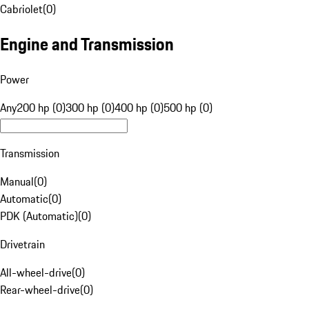
Cabriolet
(
0
)
Engine and Transmission
Power
Any
200 hp (0)
300 hp (0)
400 hp (0)
500 hp (0)
Transmission
Manual
(
0
)
Automatic
(
0
)
PDK (Automatic)
(
0
)
Drivetrain
All-wheel-drive
(
0
)
Rear-wheel-drive
(
0
)