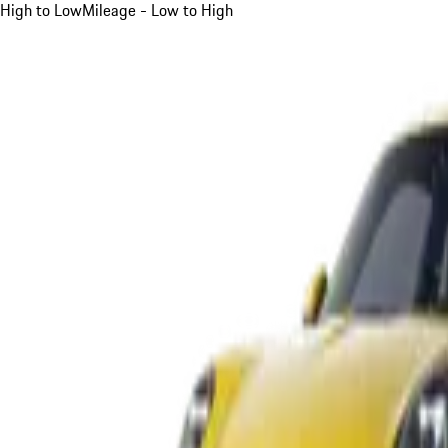
High to Low
Mileage - Low to High