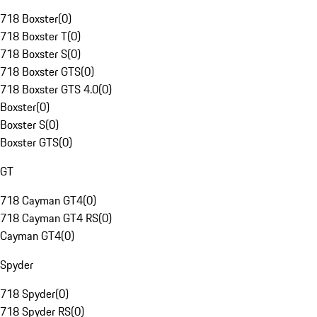
718 Boxster
(
0
)
718 Boxster T
(
0
)
718 Boxster S
(
0
)
718 Boxster GTS
(
0
)
718 Boxster GTS 4.0
(
0
)
Boxster
(
0
)
Boxster S
(
0
)
Boxster GTS
(
0
)
GT
718 Cayman GT4
(
0
)
718 Cayman GT4 RS
(
0
)
Cayman GT4
(
0
)
Spyder
718 Spyder
(
0
)
718 Spyder RS
(
0
)