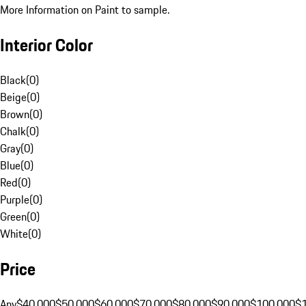
More Information on Paint to sample.
Interior Color
Black
(
0
)
Beige
(
0
)
Brown
(
0
)
Chalk
(
0
)
Gray
(
0
)
Blue
(
0
)
Red
(
0
)
Purple
(
0
)
Green
(
0
)
White
(
0
)
Price
Any
$40,000
$50,000
$60,000
$70,000
$80,000
$90,000
$100,000
$