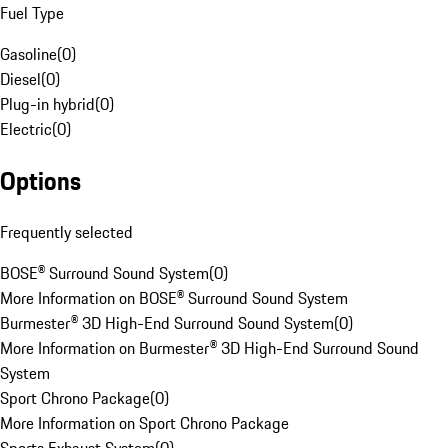
Fuel Type
Gasoline
(
0
)
Diesel
(
0
)
Plug-in hybrid
(
0
)
Electric
(
0
)
Options
Frequently selected
BOSE® Surround Sound System
(
0
)
More Information on BOSE® Surround Sound System
Burmester® 3D High-End Surround Sound System
(
0
)
More Information on Burmester® 3D High-End Surround Sound
System
Sport Chrono Package
(
0
)
More Information on Sport Chrono Package