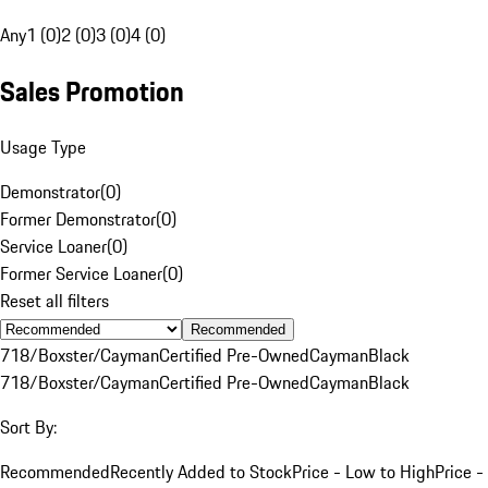
Any
1 (0)
2 (0)
3 (0)
4 (0)
Sales Promotion
Usage Type
Demonstrator
(
0
)
Former Demonstrator
(
0
)
Service Loaner
(
0
)
Former Service Loaner
(
0
)
Reset all filters
Recommended
718/Boxster/Cayman
Certified Pre-Owned
Cayman
Black
718/Boxster/Cayman
Certified Pre-Owned
Cayman
Black
Sort By:
Recommended
Recently Added to Stock
Price - Low to High
Price -