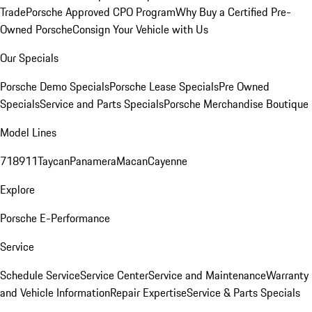
Trade
Porsche Approved CPO Program
Why Buy a Certified Pre-
Owned Porsche
Consign Your Vehicle with Us
Our Specials
Porsche Demo Specials
Porsche Lease Specials
Pre Owned
Specials
Service and Parts Specials
Porsche Merchandise Boutique
Model Lines
718
911
Taycan
Panamera
Macan
Cayenne
Explore
Porsche E-Performance
Service
Schedule Service
Service Center
Service and Maintenance
Warranty
and Vehicle Information
Repair Expertise
Service & Parts Specials