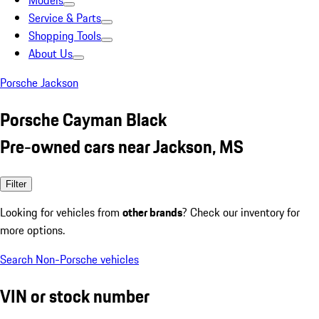
Models
Service & Parts
Shopping Tools
About Us
Porsche Jackson
Porsche Cayman Black
Pre-owned cars near Jackson, MS
Filter
Looking for vehicles from
other brands
? Check our inventory for
more options.
Search Non-Porsche vehicles
VIN or stock number