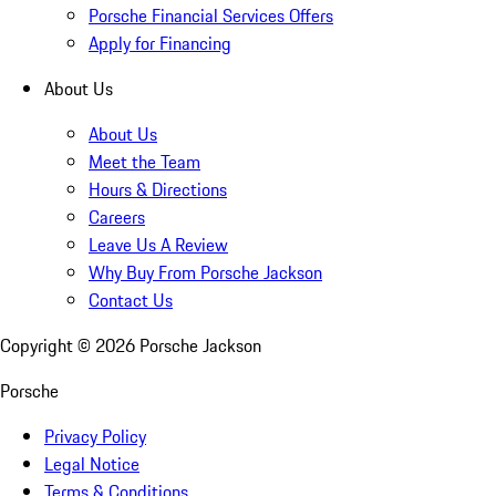
Porsche Financial Services Offers
Apply for Financing
About Us
About Us
Meet the Team
Hours & Directions
Careers
Leave Us A Review
Why Buy From Porsche Jackson
Contact Us
Copyright ©
2026
Porsche Jackson
Porsche
Privacy Policy
Legal Notice
Terms & Conditions