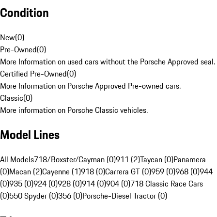
Condition
New
(
0
)
Pre-Owned
(
0
)
More Information on used cars without the Porsche Approved seal.
Certified Pre-Owned
(
0
)
More Information on Porsche Approved Pre-owned cars.
Classic
(
0
)
More information on Porsche Classic vehicles.
Model Lines
All Models
718/Boxster/Cayman (0)
911 (2)
Taycan (0)
Panamera
(0)
Macan (2)
Cayenne (1)
918 (0)
Carrera GT (0)
959 (0)
968 (0)
944
(0)
935 (0)
924 (0)
928 (0)
914 (0)
904 (0)
718 Classic Race Cars
(0)
550 Spyder (0)
356 (0)
Porsche-Diesel Tractor (0)