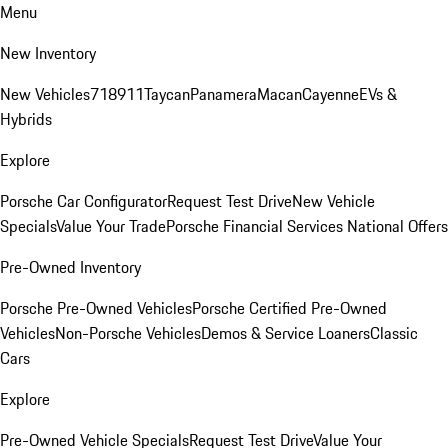
Menu
New Inventory
New Vehicles
718
911
Taycan
Panamera
Macan
Cayenne
EVs &
Hybrids
Explore
Porsche Car Configurator
Request Test Drive
New Vehicle
Specials
Value Your Trade
Porsche Financial Services National Offers
Pre-Owned Inventory
Porsche Pre-Owned Vehicles
Porsche Certified Pre-Owned
Vehicles
Non-Porsche Vehicles
Demos & Service Loaners
Classic
Cars
Explore
Pre-Owned Vehicle Specials
Request Test Drive
Value Your