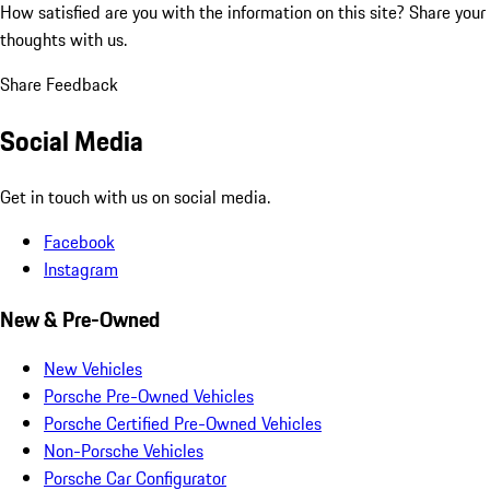
How satisfied are you with the information on this site?
Share your
thoughts with us.
Share Feedback
Social Media
Get in touch with us on social media.
Facebook
Instagram
New & Pre-Owned
New Vehicles
Porsche Pre-Owned Vehicles
Porsche Certified Pre-Owned Vehicles
Non-Porsche Vehicles
Porsche Car Configurator