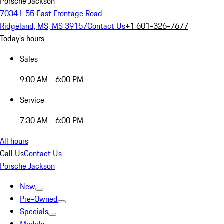
Porsche Jackson
7034 I-55 East Frontage Road
Ridgeland, MS, MS 39157
Contact Us
+1 601-326-7677
Today's hours
Sales
9:00 AM - 6:00 PM
Service
7:30 AM - 6:00 PM
All hours
Call Us
Contact Us
Porsche Jackson
New
Pre-Owned
Specials