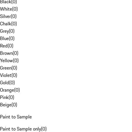
Black
(
0
)
White
(
0
)
Silver
(
0
)
Chalk
(
0
)
Grey
(
0
)
Blue
(
0
)
Red
(
0
)
Brown
(
0
)
Yellow
(
0
)
Green
(
0
)
Violet
(
0
)
Gold
(
0
)
Orange
(
0
)
Pink
(
0
)
Beige
(
0
)
Paint to Sample
Paint to Sample only
(
0
)