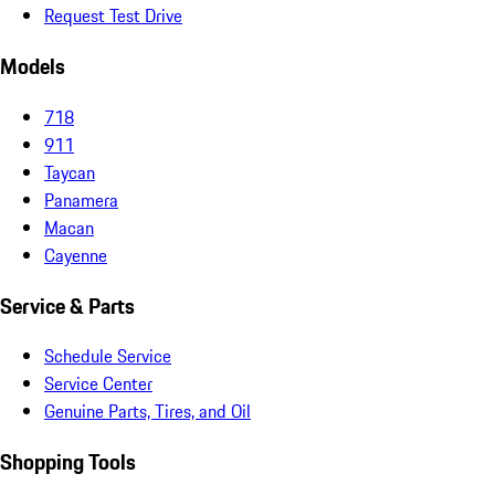
Request Test Drive
Models
718
911
Taycan
Panamera
Macan
Cayenne
Service & Parts
Schedule Service
Service Center
Genuine Parts, Tires, and Oil
Shopping Tools