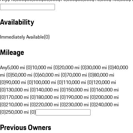
Availability
Immediately Available
(
0
)
Mileage
Any
5,000 mi (0)
10,000 mi (0)
20,000 mi (0)
30,000 mi (0)
40,000
mi (0)
50,000 mi (0)
60,000 mi (0)
70,000 mi (0)
80,000 mi
(0)
90,000 mi (0)
100,000 mi (0)
110,000 mi (0)
120,000 mi
(0)
130,000 mi (0)
140,000 mi (0)
150,000 mi (0)
160,000 mi
(0)
170,000 mi (0)
180,000 mi (0)
190,000 mi (0)
200,000 mi
(0)
210,000 mi (0)
220,000 mi (0)
230,000 mi (0)
240,000 mi
(0)
250,000 mi (0)
Previous Owners