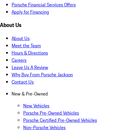
Porsche Financial Services Offers
Apply for Financing
About Us
About Us
Meet the Team
Hours & Directions
Careers
Leave Us A Review
Why Buy From Porsche Jackson
Contact Us
New & Pre-Owned
New Vehicles
Porsche Pre-Owned Vehicles
Porsche Certified Pre-Owned Vehicles
Non-Porsche Vehicles