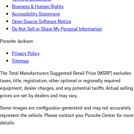
Business & Human Rights
Accessibility Statement
Open Source Software Notice
Do Not Sell or Share My Personal Information
Porsche Jackson
Privacy Policy
Sitemap
The Total Manufacturers Suggested Retail Price (MSRP) excludes
taxes, title, registration, other optional or regionally required
equipment, dealer charges, and any potential tariffs. Actual selling
prices are set by dealers and may vary.
Some images are configurator-generated and may not accurately
represent the vehicle. Please contact your Porsche Center for more
details.