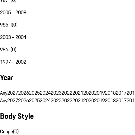
2005 - 2008
986 II
(
0
)
2003 - 2004
986 I
(
0
)
1997 - 2002
Year
Any
2027
2026
2025
2024
2023
2022
2021
2020
2019
2018
2017
201
Any
2027
2026
2025
2024
2023
2022
2021
2020
2019
2018
2017
201
Body Style
Coupe
(
0
)