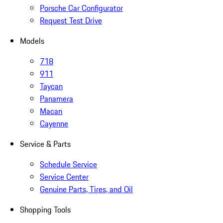
Porsche Car Configurator
Request Test Drive
Models
718
911
Taycan
Panamera
Macan
Cayenne
Service & Parts
Schedule Service
Service Center
Genuine Parts, Tires, and Oil
Shopping Tools