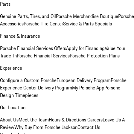
Parts
Genuine Parts, Tires, and Oil
Porsche Merchandise Boutique
Porsche
Accessories
Porsche Tire Center
Service & Parts Specials
Finance & Insurance
Porsche Financial Services Offers
Apply for Financing
Value Your
Trade-In
Porsche Financial Services
Porsche Protection Plans
Experience
Configure a Custom Porsche
European Delivery Program
Porsche
Experience Center Delivery Program
My Porsche App
Porsche
Design Timepieces
Our Location
About Us
Meet the Team
Hours & Directions
Careers
Leave Us A
Review
Why Buy From Porsche Jackson
Contact Us