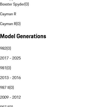
Boxster Spyder
(
0
)
Cayman R
Cayman R
(
0
)
Model Generations
982
(
0
)
2017 - 2025
981
(
0
)
2013 - 2016
987 II
(
0
)
2009 - 2012
987 I
(
0
)