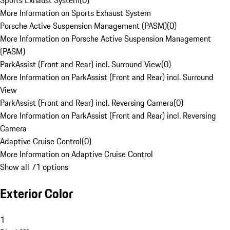
Sports Exhaust System
(
0
)
More Information on Sports Exhaust System
Porsche Active Suspension Management (PASM)
(
0
)
More Information on Porsche Active Suspension Management
(PASM)
ParkAssist (Front and Rear) incl. Surround View
(
0
)
More Information on ParkAssist (Front and Rear) incl. Surround
View
ParkAssist (Front and Rear) incl. Reversing Camera
(
0
)
More Information on ParkAssist (Front and Rear) incl. Reversing
Camera
Adaptive Cruise Control
(
0
)
More Information on Adaptive Cruise Control
Show all 71 options
Exterior Color
1