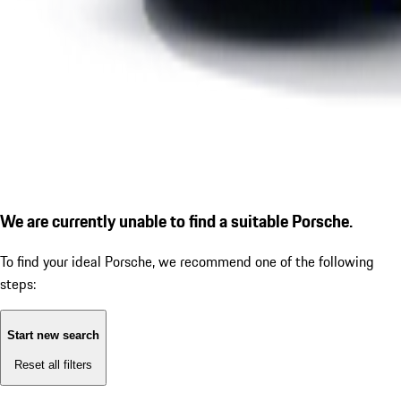
We are currently unable to find a suitable Porsche.
To find your ideal Porsche, we recommend one of the following
steps:
Start new search
Reset all filters