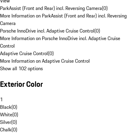
View
ParkAssist (Front and Rear) incl. Reversing Camera
(
0
)
More Information on ParkAssist (Front and Rear) incl. Reversing
Camera
Porsche InnoDrive incl. Adaptive Cruise Control
(
0
)
More Information on Porsche InnoDrive incl. Adaptive Cruise
Control
Adaptive Cruise Control
(
0
)
More Information on Adaptive Cruise Control
Show all 102 options
Exterior Color
1
Black
(
0
)
White
(
0
)
Silver
(
0
)
Chalk
(
0
)