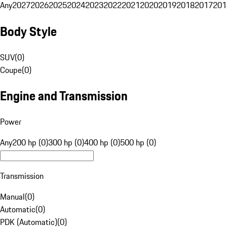
Any
2027
2026
2025
2024
2023
2022
2021
2020
2019
2018
2017
201
Body Style
SUV
(
0
)
Coupe
(
0
)
Engine and Transmission
Power
Any
200 hp (0)
300 hp (0)
400 hp (0)
500 hp (0)
Transmission
Manual
(
0
)
Automatic
(
0
)
PDK (Automatic)
(
0
)