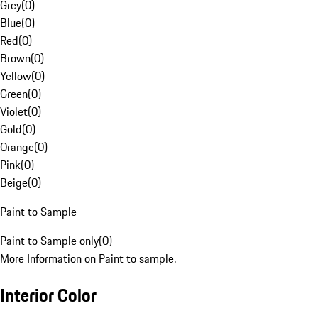
Grey
(
0
)
Blue
(
0
)
Red
(
0
)
Brown
(
0
)
Yellow
(
0
)
Green
(
0
)
Violet
(
0
)
Gold
(
0
)
Orange
(
0
)
Pink
(
0
)
Beige
(
0
)
Paint to Sample
Paint to Sample only
(
0
)
More Information on Paint to sample.
Interior Color