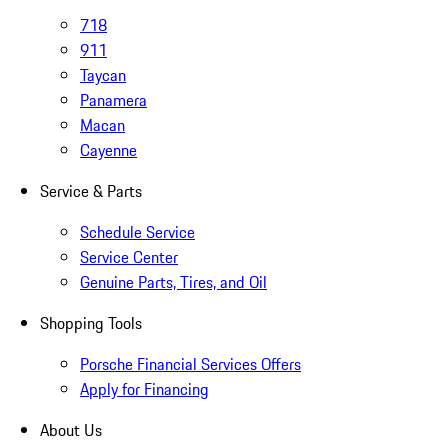
718
911
Taycan
Panamera
Macan
Cayenne
Service & Parts
Schedule Service
Service Center
Genuine Parts, Tires, and Oil
Shopping Tools
Porsche Financial Services Offers
Apply for Financing
About Us