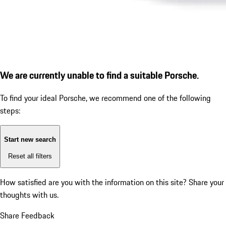
We are currently unable to find a suitable Porsche.
To find your ideal Porsche, we recommend one of the following
steps:
Start new search
Reset all filters
How satisfied are you with the information on this site?
Share your
thoughts with us.
Share Feedback