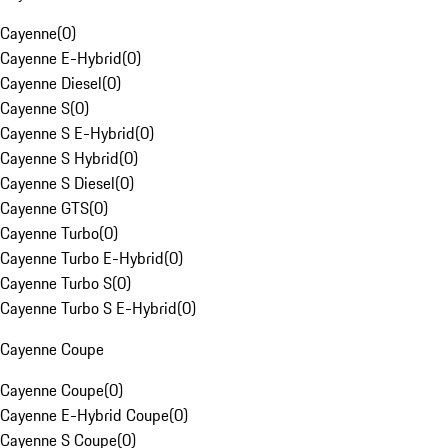
Cayenne
(
0
)
Cayenne E-Hybrid
(
0
)
Cayenne Diesel
(
0
)
Cayenne S
(
0
)
Cayenne S E-Hybrid
(
0
)
Cayenne S Hybrid
(
0
)
Cayenne S Diesel
(
0
)
Cayenne GTS
(
0
)
Cayenne Turbo
(
0
)
Cayenne Turbo E-Hybrid
(
0
)
Cayenne Turbo S
(
0
)
Cayenne Turbo S E-Hybrid
(
0
)
Cayenne Coupe
Cayenne Coupe
(
0
)
Cayenne E-Hybrid Coupe
(
0
)
Cayenne S Coupe
(
0
)