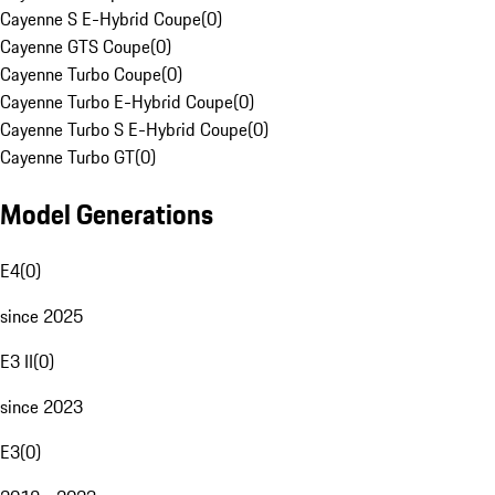
Cayenne S E-Hybrid Coupe
(
0
)
Cayenne GTS Coupe
(
0
)
Cayenne Turbo Coupe
(
0
)
Cayenne Turbo E-Hybrid Coupe
(
0
)
Cayenne Turbo S E-Hybrid Coupe
(
0
)
Cayenne Turbo GT
(
0
)
Model Generations
E4
(
0
)
since 2025
E3 II
(
0
)
since 2023
E3
(
0
)