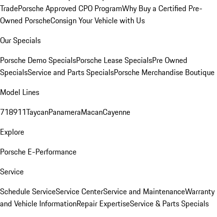
Trade
Porsche Approved CPO Program
Why Buy a Certified Pre-
Owned Porsche
Consign Your Vehicle with Us
Our Specials
Porsche Demo Specials
Porsche Lease Specials
Pre Owned
Specials
Service and Parts Specials
Porsche Merchandise Boutique
Model Lines
718
911
Taycan
Panamera
Macan
Cayenne
Explore
Porsche E-Performance
Service
Schedule Service
Service Center
Service and Maintenance
Warranty
and Vehicle Information
Repair Expertise
Service & Parts Specials