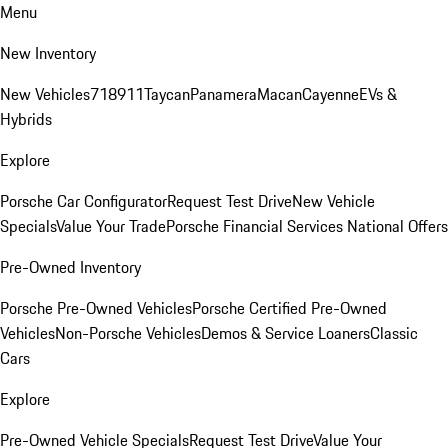
Menu
New Inventory
New Vehicles
718
911
Taycan
Panamera
Macan
Cayenne
EVs &
Hybrids
Explore
Porsche Car Configurator
Request Test Drive
New Vehicle
Specials
Value Your Trade
Porsche Financial Services National Offers
Pre-Owned Inventory
Porsche Pre-Owned Vehicles
Porsche Certified Pre-Owned
Vehicles
Non-Porsche Vehicles
Demos & Service Loaners
Classic
Cars
Explore
Pre-Owned Vehicle Specials
Request Test Drive
Value Your