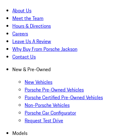
About Us
Meet the Team
Hours & Directions
Careers
Leave Us A Review
Why Buy From Porsche Jackson
Contact Us
New & Pre-Owned
New Vehicles
Porsche Pre-Owned Vehicles
Porsche Certified Pre-Owned Vehicles
Non-Porsche Vehicles
Porsche Car Configurator
Request Test Drive
Models