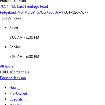
Porsche Jackson
7034 I-55 East Frontage Road
Ridgeland, MS, MS 39157
Contact Us
+1 601-326-7677
Today's hours
Sales
9:00 AM - 6:00 PM
Service
7:30 AM - 6:00 PM
All hours
Call Us
Contact Us
Porsche Jackson
New
Pre-Owned
Specials