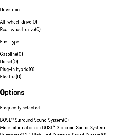
Drivetrain
All-wheel-drive
(
0
)
Rear-wheel-drive
(
0
)
Fuel Type
Gasoline
(
0
)
Diesel
(
0
)
Plug-in hybrid
(
0
)
Electric
(
0
)
Options
Frequently selected
BOSE® Surround Sound System
(
0
)
More Information on BOSE® Surround Sound System