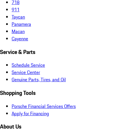
718
911
Taycan
Panamera
Macan
Cayenne
Service & Parts
Schedule Service
Service Center
Genuine Parts, Tires, and Oil
Shopping Tools
Porsche Financial Services Offers
Apply for Financing
About Us