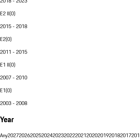
2018 - 2023
E2 II
(
0
)
2015 - 2018
E2
(
0
)
2011 - 2015
E1 II
(
0
)
2007 - 2010
E1
(
0
)
2003 - 2008
Year
Any
2027
2026
2025
2024
2023
2022
2021
2020
2019
2018
2017
201