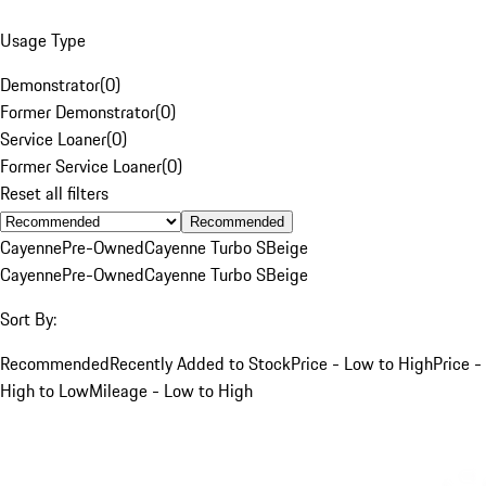
Usage Type
Demonstrator
(
0
)
Former Demonstrator
(
0
)
Service Loaner
(
0
)
Former Service Loaner
(
0
)
Reset all filters
Recommended
Cayenne
Pre-Owned
Cayenne Turbo S
Beige
Cayenne
Pre-Owned
Cayenne Turbo S
Beige
Sort By:
Recommended
Recently Added to Stock
Price - Low to High
Price -
High to Low
Mileage - Low to High