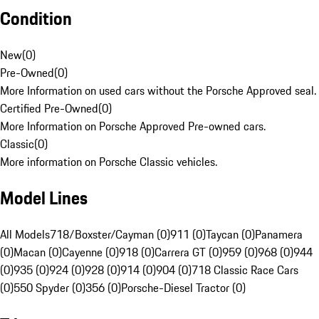
Condition
New
(
0
)
Pre-Owned
(
0
)
More Information on used cars without the Porsche Approved seal.
Certified Pre-Owned
(
0
)
More Information on Porsche Approved Pre-owned cars.
Classic
(
0
)
More information on Porsche Classic vehicles.
Model Lines
All Models
718/Boxster/Cayman (0)
911 (0)
Taycan (0)
Panamera
(0)
Macan (0)
Cayenne (0)
918 (0)
Carrera GT (0)
959 (0)
968 (0)
944
(0)
935 (0)
924 (0)
928 (0)
914 (0)
904 (0)
718 Classic Race Cars
(0)
550 Spyder (0)
356 (0)
Porsche-Diesel Tractor (0)