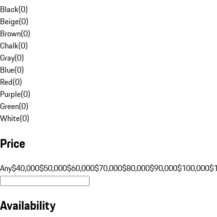
Black
(
0
)
Beige
(
0
)
Brown
(
0
)
Chalk
(
0
)
Gray
(
0
)
Blue
(
0
)
Red
(
0
)
Purple
(
0
)
Green
(
0
)
White
(
0
)
Price
Any
$40,000
$50,000
$60,000
$70,000
$80,000
$90,000
$100,000
$
Availability