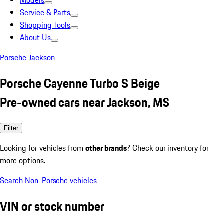
Models
Service & Parts
Shopping Tools
About Us
Porsche Jackson
Porsche Cayenne Turbo S Beige
Pre-owned cars near Jackson, MS
Filter
Looking for vehicles from
other brands
? Check our inventory for
more options.
Search Non-Porsche vehicles
VIN or stock number