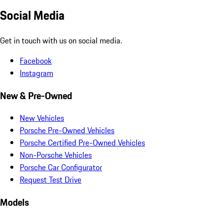
Social Media
Get in touch with us on social media.
Facebook
Instagram
New & Pre-Owned
New Vehicles
Porsche Pre-Owned Vehicles
Porsche Certified Pre-Owned Vehicles
Non-Porsche Vehicles
Porsche Car Configurator
Request Test Drive
Models