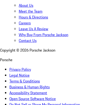
About Us
Meet the Team
Hours & Directions
Careers
Leave Us A Review
Why Buy From Porsche Jackson
Contact Us
Copyright ©
2026
Porsche Jackson
Porsche
Privacy Policy
Legal Notice
Terms & Conditions
Business & Human Rights
Accessibility Statement
Open Source Software Notice
Do Not Sell or Share My Personal Information