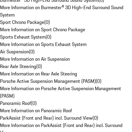
Burmester® 3D High-End Surround Sound System
(
0
)
More Information on Burmester® 3D High-End Surround Sound
System
Sport Chrono Package
(
0
)
More Information on Sport Chrono Package
Sports Exhaust System
(
0
)
More Information on Sports Exhaust System
Air Suspension
(
0
)
More Information on Air Suspension
Rear Axle Steering
(
0
)
More Information on Rear Axle Steering
Porsche Active Suspension Management (PASM)
(
0
)
More Information on Porsche Active Suspension Management
(PASM)
Panoramic Roof
(
0
)
More Information on Panoramic Roof
ParkAssist (Front and Rear) incl. Surround View
(
0
)
More Information on ParkAssist (Front and Rear) incl. Surround