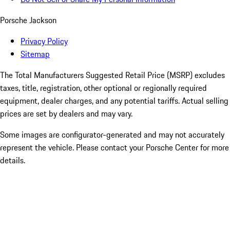
Porsche Jackson
Privacy Policy
Sitemap
The Total Manufacturers Suggested Retail Price (MSRP) excludes
taxes, title, registration, other optional or regionally required
equipment, dealer charges, and any potential tariffs. Actual selling
prices are set by dealers and may vary.
Some images are configurator-generated and may not accurately
represent the vehicle. Please contact your Porsche Center for more
details.