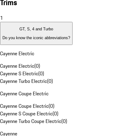
Trims
1
GT, S, 4 and Turbo
Do you know the iconic abbreviations?
Cayenne Electric
Cayenne Electric
(
0
)
Cayenne S Electric
(
0
)
Cayenne Turbo Electric
(
0
)
Cayenne Coupe Electric
Cayenne Coupe Electric
(
0
)
Cayenne S Coupe Electric
(
0
)
Cayenne Turbo Coupe Electric
(
0
)
Cayenne