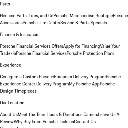
Parts
Genuine Parts, Tires, and Oil
Porsche Merchandise Boutique
Porsche
Accessories
Porsche Tire Center
Service & Parts Specials
Finance & Insurance
Porsche Financial Services Offers
Apply for Financing
Value Your
Trade-In
Porsche Financial Services
Porsche Protection Plans
Experience
Configure a Custom Porsche
European Delivery Program
Porsche
Experience Center Delivery Program
My Porsche App
Porsche
Design Timepieces
Our Location
About Us
Meet the Team
Hours & Directions
Careers
Leave Us A
Review
Why Buy From Porsche Jackson
Contact Us