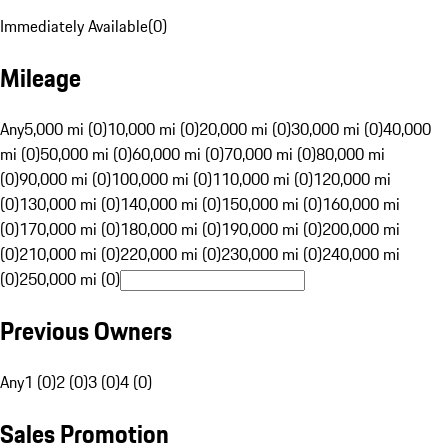
Immediately Available
(
0
)
Mileage
Any
5,000 mi (0)
10,000 mi (0)
20,000 mi (0)
30,000 mi (0)
40,000
mi (0)
50,000 mi (0)
60,000 mi (0)
70,000 mi (0)
80,000 mi
(0)
90,000 mi (0)
100,000 mi (0)
110,000 mi (0)
120,000 mi
(0)
130,000 mi (0)
140,000 mi (0)
150,000 mi (0)
160,000 mi
(0)
170,000 mi (0)
180,000 mi (0)
190,000 mi (0)
200,000 mi
(0)
210,000 mi (0)
220,000 mi (0)
230,000 mi (0)
240,000 mi
(0)
250,000 mi (0)
Previous Owners
Any
1 (0)
2 (0)
3 (0)
4 (0)
Sales Promotion