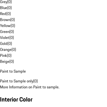
Grey
(
0
)
Blue
(
0
)
Red
(
0
)
Brown
(
0
)
Yellow
(
0
)
Green
(
0
)
Violet
(
0
)
Gold
(
0
)
Orange
(
0
)
Pink
(
0
)
Beige
(
0
)
Paint to Sample
Paint to Sample only
(
0
)
More Information on Paint to sample.
Interior Color