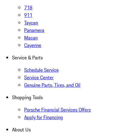
718
911
Taycan
Panamera
Macan
Cayenne
Service & Parts
Schedule Service
Service Center
Genuine Parts, Tires, and Oil
Shopping Tools
Porsche Financial Services Offers
Apply for Financing
About Us