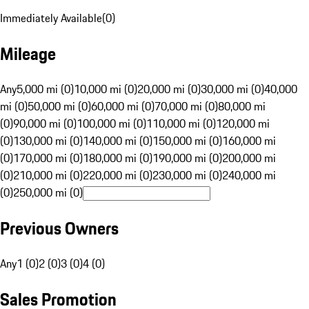
Immediately Available
(
0
)
Mileage
Any
5,000 mi (0)
10,000 mi (0)
20,000 mi (0)
30,000 mi (0)
40,000
mi (0)
50,000 mi (0)
60,000 mi (0)
70,000 mi (0)
80,000 mi
(0)
90,000 mi (0)
100,000 mi (0)
110,000 mi (0)
120,000 mi
(0)
130,000 mi (0)
140,000 mi (0)
150,000 mi (0)
160,000 mi
(0)
170,000 mi (0)
180,000 mi (0)
190,000 mi (0)
200,000 mi
(0)
210,000 mi (0)
220,000 mi (0)
230,000 mi (0)
240,000 mi
(0)
250,000 mi (0)
Previous Owners
Any
1 (0)
2 (0)
3 (0)
4 (0)
Sales Promotion