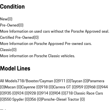
Condition
New
(
0
)
Pre-Owned
(
0
)
More Information on used cars without the Porsche Approved seal.
Certified Pre-Owned
(
0
)
More Information on Porsche Approved Pre-owned cars.
Classic
(
0
)
More information on Porsche Classic vehicles.
Model Lines
All Models
718/Boxster/Cayman (0)
911 (0)
Taycan (0)
Panamera
(0)
Macan (0)
Cayenne (0)
918 (0)
Carrera GT (0)
959 (0)
968 (0)
944
(0)
935 (0)
924 (0)
928 (0)
914 (0)
904 (0)
718 Classic Race Cars
(0)
550 Spyder (0)
356 (0)
Porsche-Diesel Tractor (0)