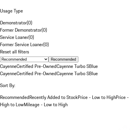
Usage Type
Demonstrator
(
0
)
Former Demonstrator
(
0
)
Service Loaner
(
0
)
Former Service Loaner
(
0
)
Reset all filters
Recommended
Cayenne
Certified Pre-Owned
Cayenne Turbo S
Blue
Cayenne
Certified Pre-Owned
Cayenne Turbo S
Blue
Sort By:
Recommended
Recently Added to Stock
Price - Low to High
Price -
High to Low
Mileage - Low to High