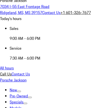
Porsche Jackson
7034 I-55 East Frontage Road
Ridgeland, MS, MS 39157
Contact Us
+1 601-326-7677
Today's hours
Sales
9:00 AM - 6:00 PM
Service
7:30 AM - 6:00 PM
All hours
Call Us
Contact Us
Porsche Jackson
New
Pre-Owned
Specials