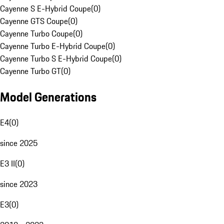
Cayenne S E-Hybrid Coupe
(
0
)
Cayenne GTS Coupe
(
0
)
Cayenne Turbo Coupe
(
0
)
Cayenne Turbo E-Hybrid Coupe
(
0
)
Cayenne Turbo S E-Hybrid Coupe
(
0
)
Cayenne Turbo GT
(
0
)
Model Generations
E4
(
0
)
since 2025
E3 II
(
0
)
since 2023
E3
(
0
)