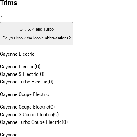
Trims
1
GT, S, 4 and Turbo
Do you know the iconic abbreviations?
Cayenne Electric
Cayenne Electric
(
0
)
Cayenne S Electric
(
0
)
Cayenne Turbo Electric
(
0
)
Cayenne Coupe Electric
Cayenne Coupe Electric
(
0
)
Cayenne S Coupe Electric
(
0
)
Cayenne Turbo Coupe Electric
(
0
)
Cayenne