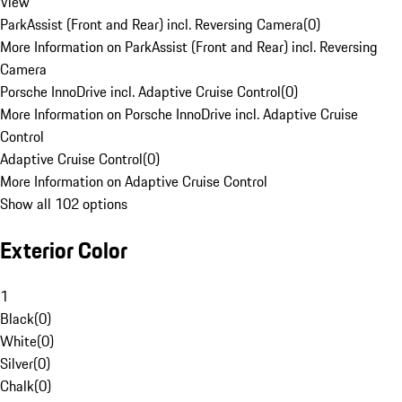
View
ParkAssist (Front and Rear) incl. Reversing Camera
(
0
)
More Information on ParkAssist (Front and Rear) incl. Reversing
Camera
Porsche InnoDrive incl. Adaptive Cruise Control
(
0
)
More Information on Porsche InnoDrive incl. Adaptive Cruise
Control
Adaptive Cruise Control
(
0
)
More Information on Adaptive Cruise Control
Show all 102 options
Exterior Color
1
Black
(
0
)
White
(
0
)
Silver
(
0
)
Chalk
(
0
)