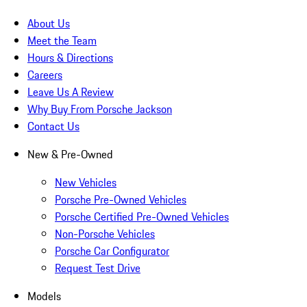
About Us
Meet the Team
Hours & Directions
Careers
Leave Us A Review
Why Buy From Porsche Jackson
Contact Us
New & Pre-Owned
New Vehicles
Porsche Pre-Owned Vehicles
Porsche Certified Pre-Owned Vehicles
Non-Porsche Vehicles
Porsche Car Configurator
Request Test Drive
Models