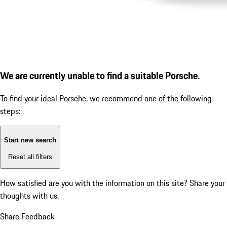
We are currently unable to find a suitable Porsche.
To find your ideal Porsche, we recommend one of the following
steps:
Start new search
Reset all filters
How satisfied are you with the information on this site?
Share your
thoughts with us.
Share Feedback