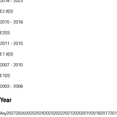
2018 - 2023
E2 II
(
0
)
2015 - 2018
E2
(
0
)
2011 - 2015
E1 II
(
0
)
2007 - 2010
E1
(
0
)
2003 - 2008
Year
Any
2027
2026
2025
2024
2023
2022
2021
2020
2019
2018
2017
201