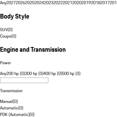
Any
2027
2026
2025
2024
2023
2022
2021
2020
2019
2018
2017
201
Body Style
SUV
(
0
)
Coupe
(
0
)
Engine and Transmission
Power
Any
200 hp (0)
300 hp (0)
400 hp (0)
500 hp (0)
Transmission
Manual
(
0
)
Automatic
(
0
)
PDK (Automatic)
(
0
)