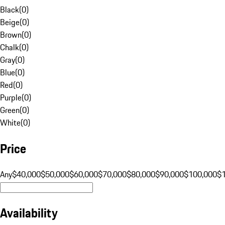
Black
(
0
)
Beige
(
0
)
Brown
(
0
)
Chalk
(
0
)
Gray
(
0
)
Blue
(
0
)
Red
(
0
)
Purple
(
0
)
Green
(
0
)
White
(
0
)
Price
Any
$40,000
$50,000
$60,000
$70,000
$80,000
$90,000
$100,000
$
Availability