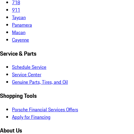
718
911
Taycan
Panamera
Macan
Cayenne
Service & Parts
Schedule Service
Service Center
Genuine Parts, Tires, and Oil
Shopping Tools
Porsche Financial Services Offers
Apply for Financing
About Us