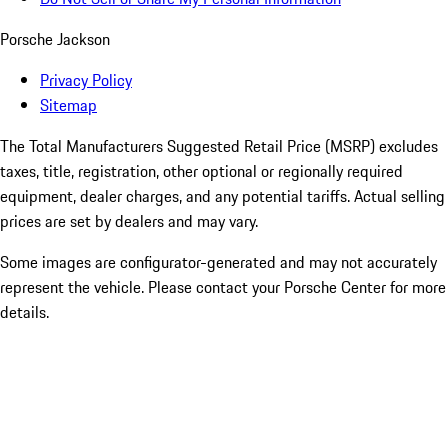
Porsche Jackson
Privacy Policy
Sitemap
The Total Manufacturers Suggested Retail Price (MSRP) excludes
taxes, title, registration, other optional or regionally required
equipment, dealer charges, and any potential tariffs. Actual selling
prices are set by dealers and may vary.
Some images are configurator-generated and may not accurately
represent the vehicle. Please contact your Porsche Center for more
details.