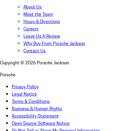
About Us
Meet the Team
Hours & Directions
Careers
Leave Us A Review
Why Buy From Porsche Jackson
Contact Us
Copyright ©
2026
Porsche Jackson
Porsche
Privacy Policy
Legal Notice
Terms & Conditions
Business & Human Rights
Accessibility Statement
Open Source Software Notice
Do Not Sell or Share My Personal Information