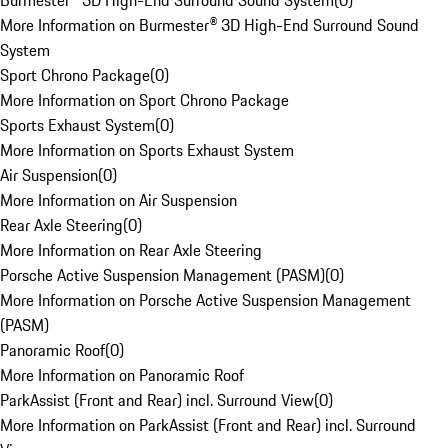
Burmester® 3D High-End Surround Sound System
(
0
)
More Information on Burmester® 3D High-End Surround Sound
System
Sport Chrono Package
(
0
)
More Information on Sport Chrono Package
Sports Exhaust System
(
0
)
More Information on Sports Exhaust System
Air Suspension
(
0
)
More Information on Air Suspension
Rear Axle Steering
(
0
)
More Information on Rear Axle Steering
Porsche Active Suspension Management (PASM)
(
0
)
More Information on Porsche Active Suspension Management
(PASM)
Panoramic Roof
(
0
)
More Information on Panoramic Roof
ParkAssist (Front and Rear) incl. Surround View
(
0
)
More Information on ParkAssist (Front and Rear) incl. Surround