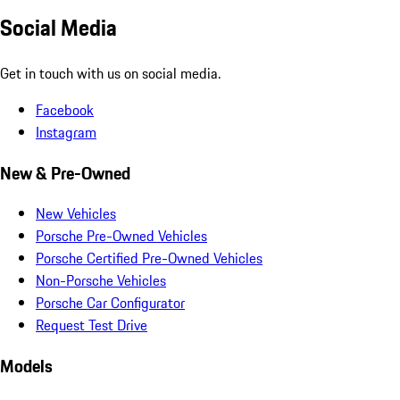
Social Media
Get in touch with us on social media.
Facebook
Instagram
New & Pre-Owned
New Vehicles
Porsche Pre-Owned Vehicles
Porsche Certified Pre-Owned Vehicles
Non-Porsche Vehicles
Porsche Car Configurator
Request Test Drive
Models