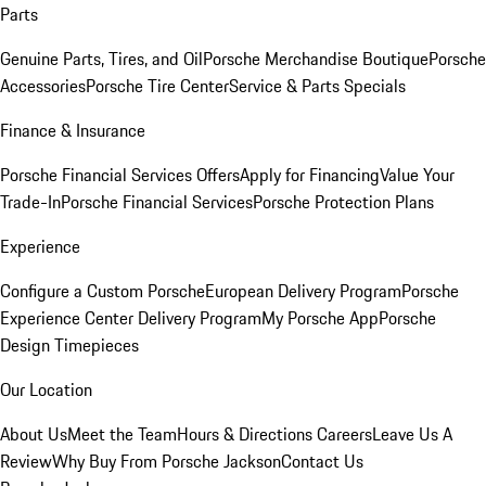
Parts
Genuine Parts, Tires, and Oil
Porsche Merchandise Boutique
Porsche
Accessories
Porsche Tire Center
Service & Parts Specials
Finance & Insurance
Porsche Financial Services Offers
Apply for Financing
Value Your
Trade-In
Porsche Financial Services
Porsche Protection Plans
Experience
Configure a Custom Porsche
European Delivery Program
Porsche
Experience Center Delivery Program
My Porsche App
Porsche
Design Timepieces
Our Location
About Us
Meet the Team
Hours & Directions
Careers
Leave Us A
Review
Why Buy From Porsche Jackson
Contact Us