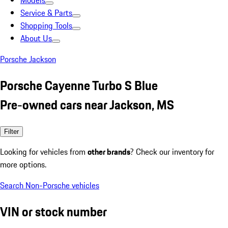
Models
Service & Parts
Shopping Tools
About Us
Porsche Jackson
Porsche Cayenne Turbo S Blue
Pre-owned cars near Jackson, MS
Filter
Looking for vehicles from
other brands
? Check our inventory for
more options.
Search Non-Porsche vehicles
VIN or stock number