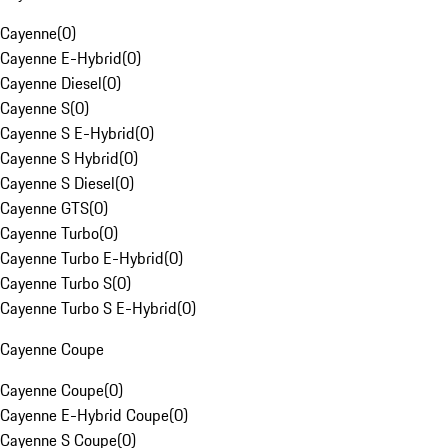
Cayenne
(
0
)
Cayenne E-Hybrid
(
0
)
Cayenne Diesel
(
0
)
Cayenne S
(
0
)
Cayenne S E-Hybrid
(
0
)
Cayenne S Hybrid
(
0
)
Cayenne S Diesel
(
0
)
Cayenne GTS
(
0
)
Cayenne Turbo
(
0
)
Cayenne Turbo E-Hybrid
(
0
)
Cayenne Turbo S
(
0
)
Cayenne Turbo S E-Hybrid
(
0
)
Cayenne Coupe
Cayenne Coupe
(
0
)
Cayenne E-Hybrid Coupe
(
0
)
Cayenne S Coupe
(
0
)