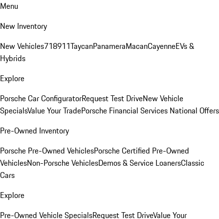
Menu
New Inventory
New Vehicles
718
911
Taycan
Panamera
Macan
Cayenne
EVs &
Hybrids
Explore
Porsche Car Configurator
Request Test Drive
New Vehicle
Specials
Value Your Trade
Porsche Financial Services National Offers
Pre-Owned Inventory
Porsche Pre-Owned Vehicles
Porsche Certified Pre-Owned
Vehicles
Non-Porsche Vehicles
Demos & Service Loaners
Classic
Cars
Explore
Pre-Owned Vehicle Specials
Request Test Drive
Value Your