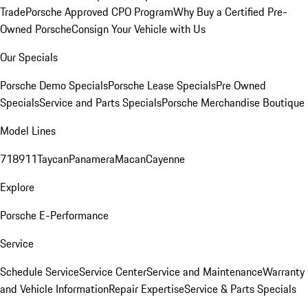
Trade
Porsche Approved CPO Program
Why Buy a Certified Pre-
Owned Porsche
Consign Your Vehicle with Us
Our Specials
Porsche Demo Specials
Porsche Lease Specials
Pre Owned
Specials
Service and Parts Specials
Porsche Merchandise Boutique
Model Lines
718
911
Taycan
Panamera
Macan
Cayenne
Explore
Porsche E-Performance
Service
Schedule Service
Service Center
Service and Maintenance
Warranty
and Vehicle Information
Repair Expertise
Service & Parts Specials