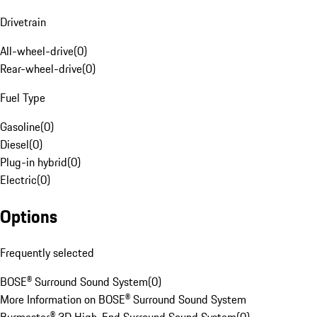
Drivetrain
All-wheel-drive
(
0
)
Rear-wheel-drive
(
0
)
Fuel Type
Gasoline
(
0
)
Diesel
(
0
)
Plug-in hybrid
(
0
)
Electric
(
0
)
Options
Frequently selected
BOSE® Surround Sound System
(
0
)
More Information on BOSE® Surround Sound System