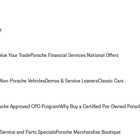
s
alue Your Trade
Porsche Financial Services National Offers
Non-Porsche Vehicles
Demos & Service Loaners
Classic Cars
sche Approved CPO Program
Why Buy a Certified Pre-Owned Porsc
Service and Parts Specials
Porsche Merchandise Boutique