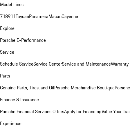
Model Lines
718
911
Taycan
Panamera
Macan
Cayenne
Explore
Porsche E-Performance
Service
Schedule Service
Service Center
Service and Maintenance
Warranty 
Parts
Genuine Parts, Tires, and Oil
Porsche Merchandise Boutique
Porsche
Finance & Insurance
Porsche Financial Services Offers
Apply for Financing
Value Your Tra
Experience