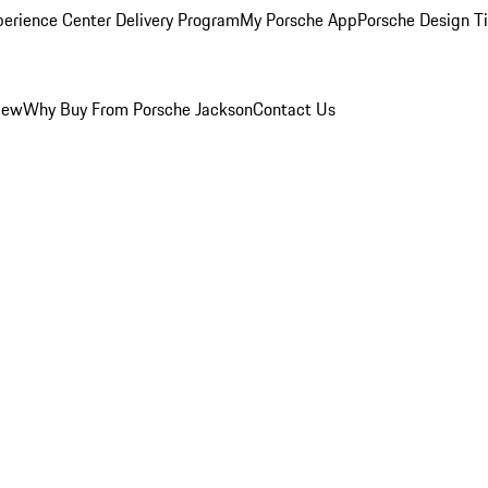
perience Center Delivery Program
My Porsche App
Porsche Design T
iew
Why Buy From Porsche Jackson
Contact Us