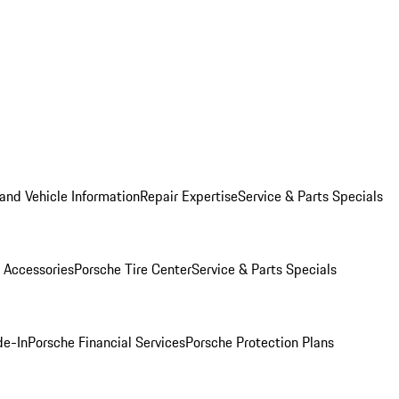
and Vehicle Information
Repair Expertise
Service & Parts Specials
 Accessories
Porsche Tire Center
Service & Parts Specials
de-In
Porsche Financial Services
Porsche Protection Plans