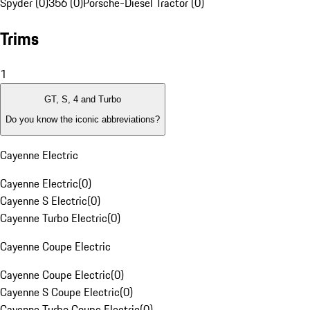
Spyder (0)
356 (0)
Porsche-Diesel Tractor (0)
Trims
1
GT, S, 4 and Turbo
Do you know the iconic abbreviations?
Cayenne Electric
Cayenne Electric
(
0
)
Cayenne S Electric
(
0
)
Cayenne Turbo Electric
(
0
)
Cayenne Coupe Electric
Cayenne Coupe Electric
(
0
)
Cayenne S Coupe Electric
(
0
)
Cayenne Turbo Coupe Electric
(
0
)