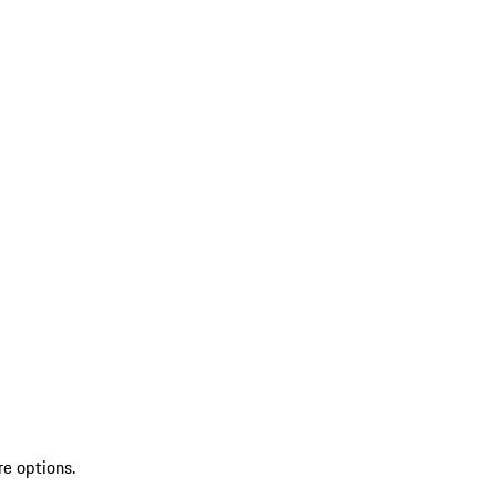
re options.