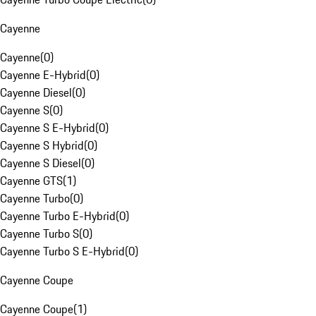
Cayenne
Cayenne
(
0
)
Cayenne E-Hybrid
(
0
)
Cayenne Diesel
(
0
)
Cayenne S
(
0
)
Cayenne S E-Hybrid
(
0
)
Cayenne S Hybrid
(
0
)
Cayenne S Diesel
(
0
)
Cayenne GTS
(
1
)
Cayenne Turbo
(
0
)
Cayenne Turbo E-Hybrid
(
0
)
Cayenne Turbo S
(
0
)
Cayenne Turbo S E-Hybrid
(
0
)
Cayenne Coupe
Cayenne Coupe
(
1
)