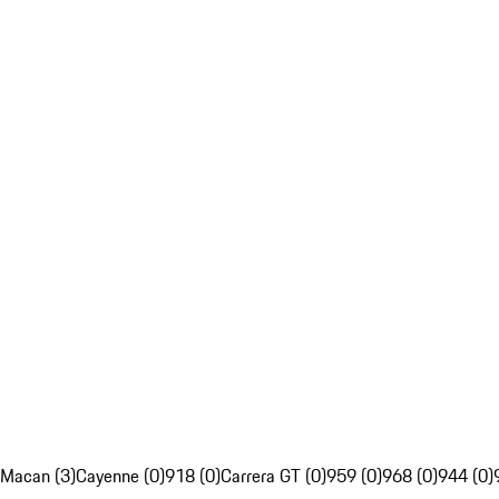
Macan (3)
Cayenne (0)
918 (0)
Carrera GT (0)
959 (0)
968 (0)
944 (0)