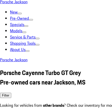
Porsche Jackson
New
Pre-Owned
Specials
Models
Service & Parts
Shopping Tools
About Us
Porsche Jackson
Porsche Cayenne Turbo GT Grey
Pre-owned cars near Jackson, MS
Filter
Looking for vehicles from
other brands
? Check our inventory for mo