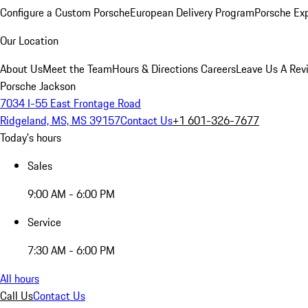
Configure a Custom Porsche
European Delivery Program
Porsche Ex
Our Location
About Us
Meet the Team
Hours & Directions
Careers
Leave Us A Rev
Porsche Jackson
7034 I-55 East Frontage Road
Ridgeland, MS, MS 39157
Contact Us
+1 601-326-7677
Today's hours
Sales
9:00 AM - 6:00 PM
Service
7:30 AM - 6:00 PM
All hours
Call Us
Contact Us