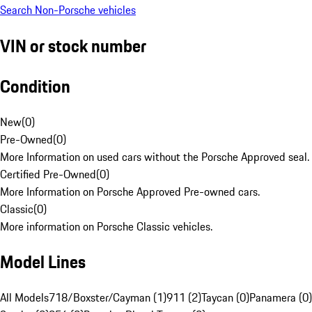
Search Non-Porsche vehicles
VIN or stock number
Condition
New
(
0
)
Pre-Owned
(
0
)
More Information on used cars without the Porsche Approved seal.
Certified Pre-Owned
(
0
)
More Information on Porsche Approved Pre-owned cars.
Classic
(
0
)
More information on Porsche Classic vehicles.
Model Lines
All Models
718/Boxster/Cayman (1)
911 (2)
Taycan (0)
Panamera (0)