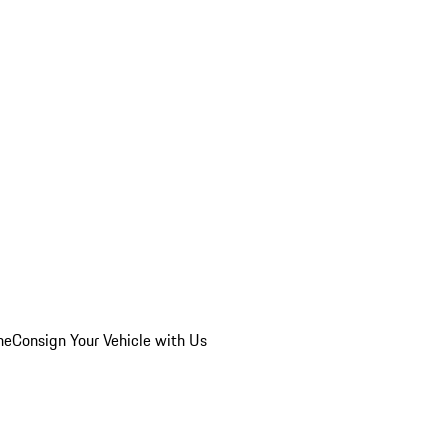
he
Consign Your Vehicle with Us