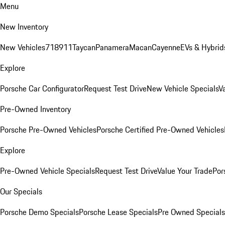
Menu
New Inventory
New Vehicles
718
911
Taycan
Panamera
Macan
Cayenne
EVs & Hybrid
Explore
Porsche Car Configurator
Request Test Drive
New Vehicle Specials
V
Pre-Owned Inventory
Porsche Pre-Owned Vehicles
Porsche Certified Pre-Owned Vehicles
Explore
Pre-Owned Vehicle Specials
Request Test Drive
Value Your Trade
Por
Our Specials
Porsche Demo Specials
Porsche Lease Specials
Pre Owned Specials