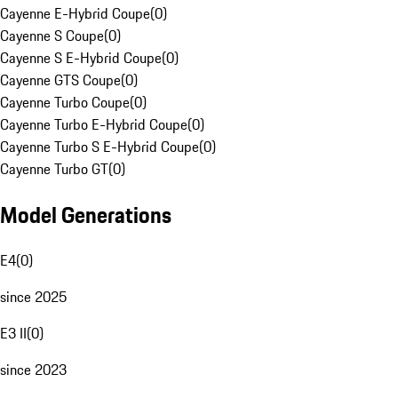
Cayenne E-Hybrid Coupe
(
0
)
Cayenne S Coupe
(
0
)
Cayenne S E-Hybrid Coupe
(
0
)
Cayenne GTS Coupe
(
0
)
Cayenne Turbo Coupe
(
0
)
Cayenne Turbo E-Hybrid Coupe
(
0
)
Cayenne Turbo S E-Hybrid Coupe
(
0
)
Cayenne Turbo GT
(
0
)
Model Generations
E4
(
0
)
since 2025
E3 II
(
0
)
since 2023