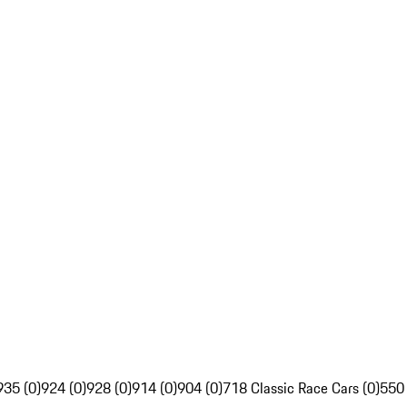
935 (0)
924 (0)
928 (0)
914 (0)
904 (0)
718 Classic Race Cars (0)
550