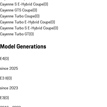
Cayenne S E-Hybrid Coupe
(
0
)
Cayenne GTS Coupe
(
0
)
Cayenne Turbo Coupe
(
0
)
Cayenne Turbo E-Hybrid Coupe
(
0
)
Cayenne Turbo S E-Hybrid Coupe
(
0
)
Cayenne Turbo GT
(
0
)
Model Generations
E4
(
0
)
since 2025
E3 II
(
0
)
since 2023
E3
(
0
)