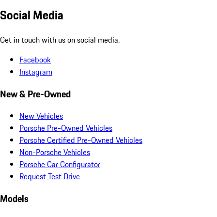
Social Media
Get in touch with us on social media.
Facebook
Instagram
New & Pre-Owned
New Vehicles
Porsche Pre-Owned Vehicles
Porsche Certified Pre-Owned Vehicles
Non-Porsche Vehicles
Porsche Car Configurator
Request Test Drive
Models