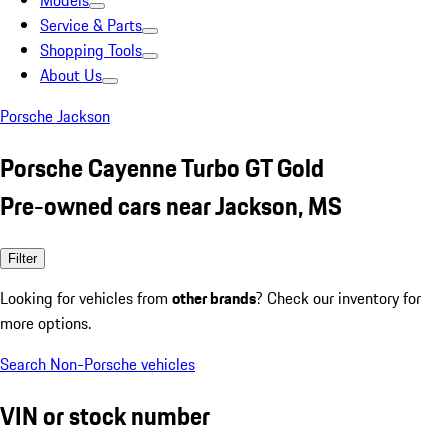
Models
Service & Parts
Shopping Tools
About Us
Porsche Jackson
Porsche Cayenne Turbo GT Gold
Pre-owned cars near Jackson, MS
Filter
Looking for vehicles from
other brands
? Check our inventory for
more options.
Search Non-Porsche vehicles
VIN or stock number