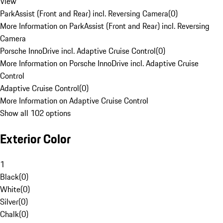
View
ParkAssist (Front and Rear) incl. Reversing Camera
(
0
)
More Information on ParkAssist (Front and Rear) incl. Reversing
Camera
Porsche InnoDrive incl. Adaptive Cruise Control
(
0
)
More Information on Porsche InnoDrive incl. Adaptive Cruise
Control
Adaptive Cruise Control
(
0
)
More Information on Adaptive Cruise Control
Show all 102 options
Exterior Color
1
Black
(
0
)
White
(
0
)
Silver
(
0
)
Chalk
(
0
)