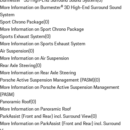
Burmester® 3D High-End Surround Sound System
(
0
)
More Information on Burmester® 3D High-End Surround Sound
System
Sport Chrono Package
(
0
)
More Information on Sport Chrono Package
Sports Exhaust System
(
0
)
More Information on Sports Exhaust System
Air Suspension
(
0
)
More Information on Air Suspension
Rear Axle Steering
(
0
)
More Information on Rear Axle Steering
Porsche Active Suspension Management (PASM)
(
0
)
More Information on Porsche Active Suspension Management
(PASM)
Panoramic Roof
(
0
)
More Information on Panoramic Roof
ParkAssist (Front and Rear) incl. Surround View
(
0
)
More Information on ParkAssist (Front and Rear) incl. Surround