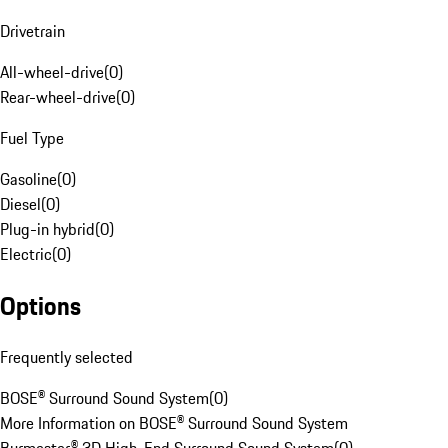
Drivetrain
All-wheel-drive
(
0
)
Rear-wheel-drive
(
0
)
Fuel Type
Gasoline
(
0
)
Diesel
(
0
)
Plug-in hybrid
(
0
)
Electric
(
0
)
Options
Frequently selected
BOSE® Surround Sound System
(
0
)
More Information on BOSE® Surround Sound System