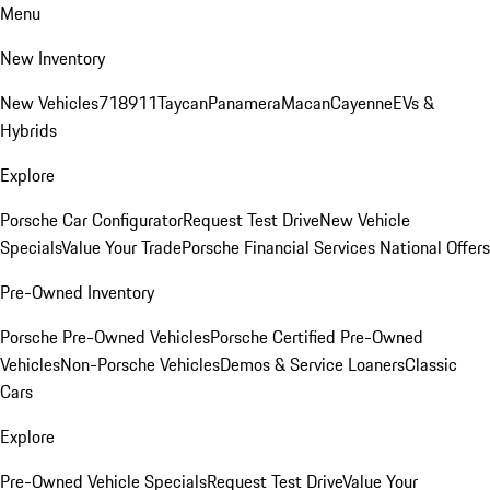
Menu
New Inventory
New Vehicles
718
911
Taycan
Panamera
Macan
Cayenne
EVs &
Hybrids
Explore
Porsche Car Configurator
Request Test Drive
New Vehicle
Specials
Value Your Trade
Porsche Financial Services National Offers
Pre-Owned Inventory
Porsche Pre-Owned Vehicles
Porsche Certified Pre-Owned
Vehicles
Non-Porsche Vehicles
Demos & Service Loaners
Classic
Cars
Explore
Pre-Owned Vehicle Specials
Request Test Drive
Value Your