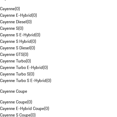
Cayenne
(
0
)
Cayenne E-Hybrid
(
0
)
Cayenne Diesel
(
0
)
Cayenne S
(
0
)
Cayenne S E-Hybrid
(
0
)
Cayenne S Hybrid
(
0
)
Cayenne S Diesel
(
0
)
Cayenne GTS
(
0
)
Cayenne Turbo
(
0
)
Cayenne Turbo E-Hybrid
(
0
)
Cayenne Turbo S
(
0
)
Cayenne Turbo S E-Hybrid
(
0
)
Cayenne Coupe
Cayenne Coupe
(
0
)
Cayenne E-Hybrid Coupe
(
0
)
Cayenne S Coupe
(
0
)