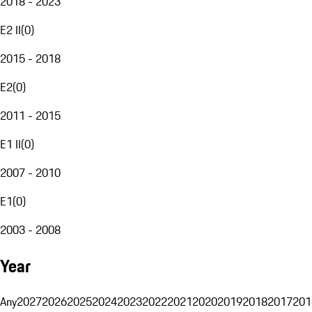
2018 - 2023
E2 II
(
0
)
2015 - 2018
E2
(
0
)
2011 - 2015
E1 II
(
0
)
2007 - 2010
E1
(
0
)
2003 - 2008
Year
Any
2027
2026
2025
2024
2023
2022
2021
2020
2019
2018
2017
201