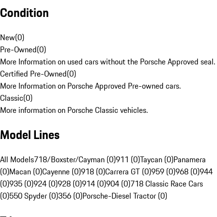
Condition
New
(
0
)
Pre-Owned
(
0
)
More Information on used cars without the Porsche Approved seal.
Certified Pre-Owned
(
0
)
More Information on Porsche Approved Pre-owned cars.
Classic
(
0
)
More information on Porsche Classic vehicles.
Model Lines
All Models
718/Boxster/Cayman (0)
911 (0)
Taycan (0)
Panamera
(0)
Macan (0)
Cayenne (0)
918 (0)
Carrera GT (0)
959 (0)
968 (0)
944
(0)
935 (0)
924 (0)
928 (0)
914 (0)
904 (0)
718 Classic Race Cars
(0)
550 Spyder (0)
356 (0)
Porsche-Diesel Tractor (0)