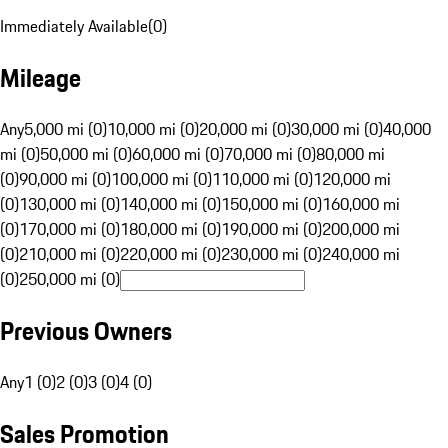
Immediately Available
(
0
)
Mileage
Any
5,000 mi (0)
10,000 mi (0)
20,000 mi (0)
30,000 mi (0)
40,000
mi (0)
50,000 mi (0)
60,000 mi (0)
70,000 mi (0)
80,000 mi
(0)
90,000 mi (0)
100,000 mi (0)
110,000 mi (0)
120,000 mi
(0)
130,000 mi (0)
140,000 mi (0)
150,000 mi (0)
160,000 mi
(0)
170,000 mi (0)
180,000 mi (0)
190,000 mi (0)
200,000 mi
(0)
210,000 mi (0)
220,000 mi (0)
230,000 mi (0)
240,000 mi
(0)
250,000 mi (0)
Previous Owners
Any
1 (0)
2 (0)
3 (0)
4 (0)
Sales Promotion