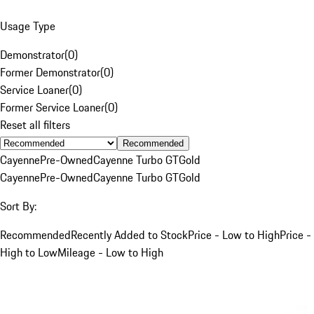
Usage Type
Demonstrator
(
0
)
Former Demonstrator
(
0
)
Service Loaner
(
0
)
Former Service Loaner
(
0
)
Reset all filters
Recommended
Cayenne
Pre-Owned
Cayenne Turbo GT
Gold
Cayenne
Pre-Owned
Cayenne Turbo GT
Gold
Sort By:
Recommended
Recently Added to Stock
Price - Low to High
Price -
High to Low
Mileage - Low to High