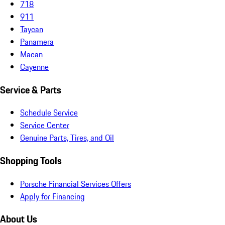
718
911
Taycan
Panamera
Macan
Cayenne
Service & Parts
Schedule Service
Service Center
Genuine Parts, Tires, and Oil
Shopping Tools
Porsche Financial Services Offers
Apply for Financing
About Us