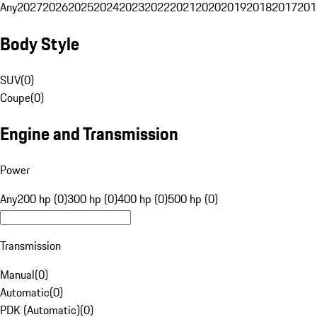
Any
2027
2026
2025
2024
2023
2022
2021
2020
2019
2018
2017
201
Body Style
SUV
(
0
)
Coupe
(
0
)
Engine and Transmission
Power
Any
200 hp (0)
300 hp (0)
400 hp (0)
500 hp (0)
Transmission
Manual
(
0
)
Automatic
(
0
)
PDK (Automatic)
(
0
)