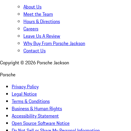
About Us
Meet the Team
Hours & Directions
Careers
Leave Us A Review
Why Buy From Porsche Jackson
Contact Us
Copyright ©
2026
Porsche Jackson
Porsche
Privacy Policy
Legal Notice
Terms & Conditions
Business & Human Rights
Accessibility Statement
Open Source Software Notice
Do Not Sell or Share My Personal Information