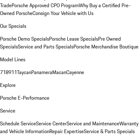
Trade
Porsche Approved CPO Program
Why Buy a Certified Pre-
Owned Porsche
Consign Your Vehicle with Us
Our Specials
Porsche Demo Specials
Porsche Lease Specials
Pre Owned
Specials
Service and Parts Specials
Porsche Merchandise Boutique
Model Lines
718
911
Taycan
Panamera
Macan
Cayenne
Explore
Porsche E-Performance
Service
Schedule Service
Service Center
Service and Maintenance
Warranty
and Vehicle Information
Repair Expertise
Service & Parts Specials