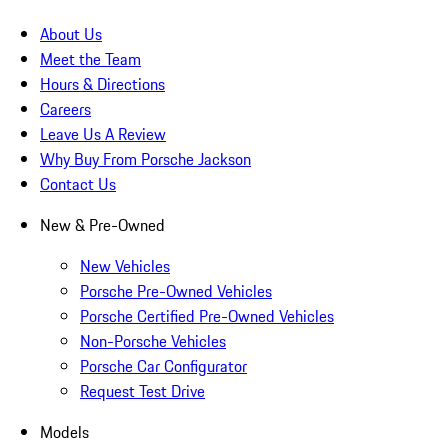
About Us
Meet the Team
Hours & Directions
Careers
Leave Us A Review
Why Buy From Porsche Jackson
Contact Us
New & Pre-Owned
New Vehicles
Porsche Pre-Owned Vehicles
Porsche Certified Pre-Owned Vehicles
Non-Porsche Vehicles
Porsche Car Configurator
Request Test Drive
Models