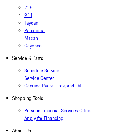
718
911
Taycan
Panamera
Macan
Cayenne
Service & Parts
Schedule Service
Service Center
Genuine Parts, Tires, and Oil
Shopping Tools
Porsche Financial Services Offers
Apply for Financing
About Us