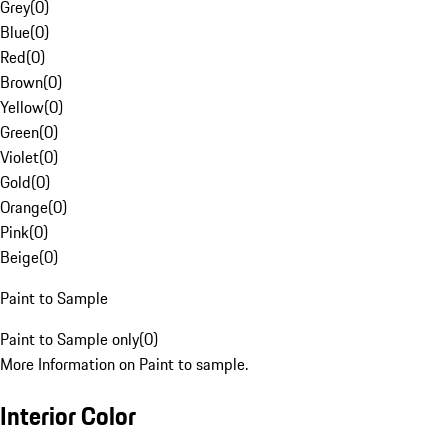
Grey
(
0
)
Blue
(
0
)
Red
(
0
)
Brown
(
0
)
Yellow
(
0
)
Green
(
0
)
Violet
(
0
)
Gold
(
0
)
Orange
(
0
)
Pink
(
0
)
Beige
(
0
)
Paint to Sample
Paint to Sample only
(
0
)
More Information on Paint to sample.
Interior Color