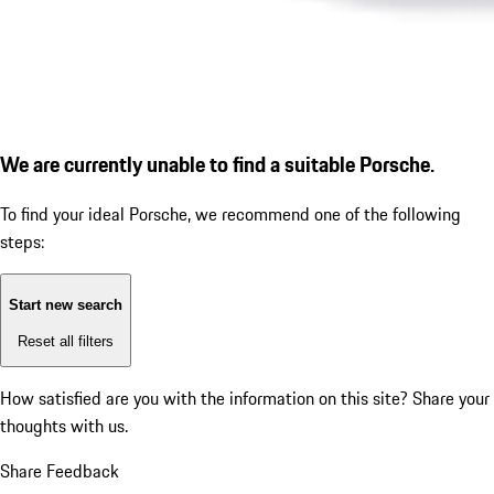
We are currently unable to find a suitable Porsche.
To find your ideal Porsche, we recommend one of the following
steps:
Start new search
Reset all filters
How satisfied are you with the information on this site?
Share your
thoughts with us.
Share Feedback