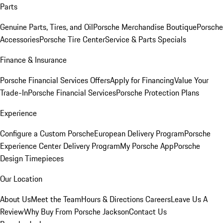
Parts
Genuine Parts, Tires, and Oil
Porsche Merchandise Boutique
Porsche
Accessories
Porsche Tire Center
Service & Parts Specials
Finance & Insurance
Porsche Financial Services Offers
Apply for Financing
Value Your
Trade-In
Porsche Financial Services
Porsche Protection Plans
Experience
Configure a Custom Porsche
European Delivery Program
Porsche
Experience Center Delivery Program
My Porsche App
Porsche
Design Timepieces
Our Location
About Us
Meet the Team
Hours & Directions
Careers
Leave Us A
Review
Why Buy From Porsche Jackson
Contact Us