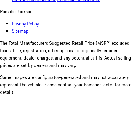
Porsche Jackson
Privacy Policy
Sitemap
The Total Manufacturers Suggested Retail Price (MSRP) excludes
taxes, title, registration, other optional or regionally required
equipment, dealer charges, and any potential tariffs. Actual selling
prices are set by dealers and may vary.
Some images are configurator-generated and may not accurately
represent the vehicle. Please contact your Porsche Center for more
details.