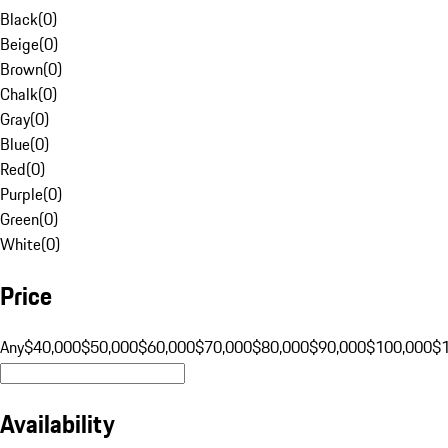
Black
(
0
)
Beige
(
0
)
Brown
(
0
)
Chalk
(
0
)
Gray
(
0
)
Blue
(
0
)
Red
(
0
)
Purple
(
0
)
Green
(
0
)
White
(
0
)
Price
Any
$40,000
$50,000
$60,000
$70,000
$80,000
$90,000
$100,000
$
Availability