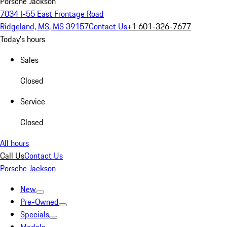
Porsche Jackson
7034 I-55 East Frontage Road
Ridgeland, MS, MS 39157
Contact Us
+1 601-326-7677
Today's hours
Sales
Closed
Service
Closed
All hours
Call Us
Contact Us
Porsche Jackson
New
Pre-Owned
Specials