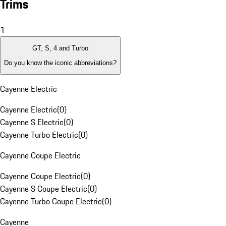
Trims
1
GT, S, 4 and Turbo
Do you know the iconic abbreviations?
Cayenne Electric
Cayenne Electric
(
0
)
Cayenne S Electric
(
0
)
Cayenne Turbo Electric
(
0
)
Cayenne Coupe Electric
Cayenne Coupe Electric
(
0
)
Cayenne S Coupe Electric
(
0
)
Cayenne Turbo Coupe Electric
(
0
)
Cayenne