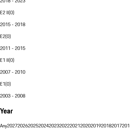
2018 - 2023
E2 II
(
0
)
2015 - 2018
E2
(
0
)
2011 - 2015
E1 II
(
0
)
2007 - 2010
E1
(
0
)
2003 - 2008
Year
Any
2027
2026
2025
2024
2023
2022
2021
2020
2019
2018
2017
201