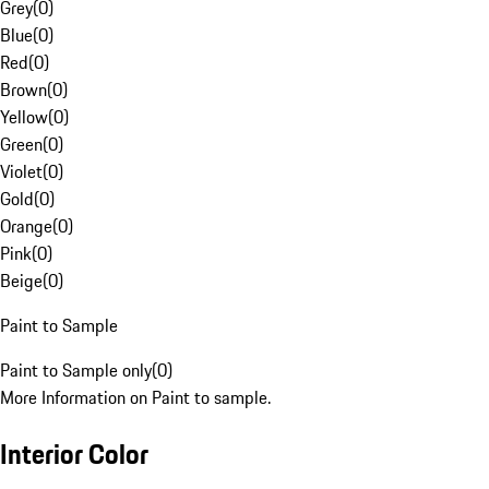
Grey
(
0
)
Blue
(
0
)
Red
(
0
)
Brown
(
0
)
Yellow
(
0
)
Green
(
0
)
Violet
(
0
)
Gold
(
0
)
Orange
(
0
)
Pink
(
0
)
Beige
(
0
)
Paint to Sample
Paint to Sample only
(
0
)
More Information on Paint to sample.
Interior Color