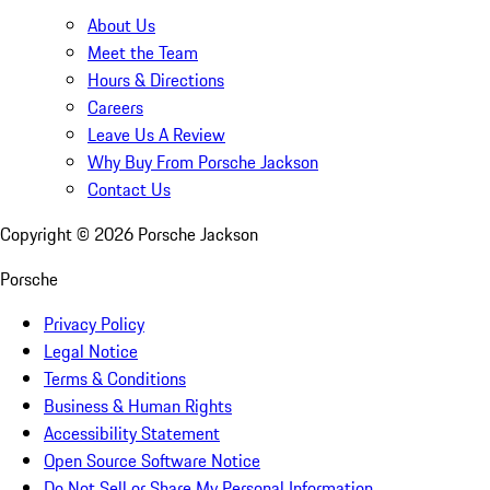
About Us
Meet the Team
Hours & Directions
Careers
Leave Us A Review
Why Buy From Porsche Jackson
Contact Us
Copyright ©
2026
Porsche Jackson
Porsche
Privacy Policy
Legal Notice
Terms & Conditions
Business & Human Rights
Accessibility Statement
Open Source Software Notice
Do Not Sell or Share My Personal Information