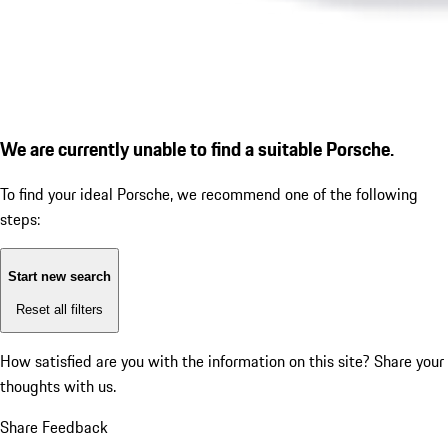
We are currently unable to find a suitable Porsche.
To find your ideal Porsche, we recommend one of the following
steps:
Start new search
Reset all filters
How satisfied are you with the information on this site?
Share your
thoughts with us.
Share Feedback