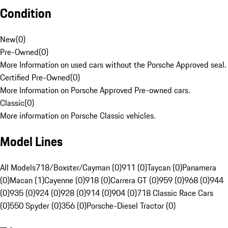
Condition
New
(
0
)
Pre-Owned
(
0
)
More Information on used cars without the Porsche Approved seal.
Certified Pre-Owned
(
0
)
More Information on Porsche Approved Pre-owned cars.
Classic
(
0
)
More information on Porsche Classic vehicles.
Model Lines
All Models
718/Boxster/Cayman (0)
911 (0)
Taycan (0)
Panamera
(0)
Macan (1)
Cayenne (0)
918 (0)
Carrera GT (0)
959 (0)
968 (0)
944
(0)
935 (0)
924 (0)
928 (0)
914 (0)
904 (0)
718 Classic Race Cars
(0)
550 Spyder (0)
356 (0)
Porsche-Diesel Tractor (0)