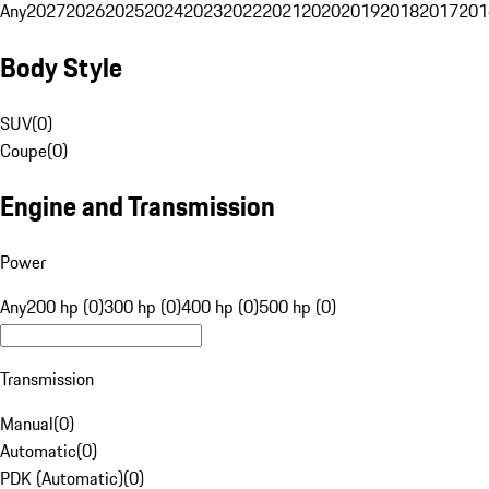
Any
2027
2026
2025
2024
2023
2022
2021
2020
2019
2018
2017
201
Body Style
SUV
(
0
)
Coupe
(
0
)
Engine and Transmission
Power
Any
200 hp (0)
300 hp (0)
400 hp (0)
500 hp (0)
Transmission
Manual
(
0
)
Automatic
(
0
)
PDK (Automatic)
(
0
)