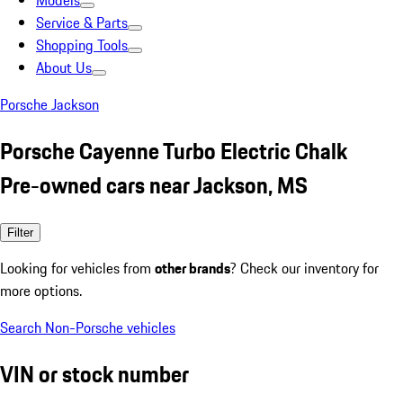
Models
Service & Parts
Shopping Tools
About Us
Porsche Jackson
Porsche Cayenne Turbo Electric Chalk
Pre-owned cars near Jackson, MS
Filter
Looking for vehicles from
other brands
? Check our inventory for
more options.
Search Non-Porsche vehicles
VIN or stock number