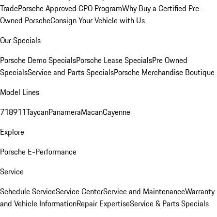
Trade
Porsche Approved CPO Program
Why Buy a Certified Pre-
Owned Porsche
Consign Your Vehicle with Us
Our Specials
Porsche Demo Specials
Porsche Lease Specials
Pre Owned
Specials
Service and Parts Specials
Porsche Merchandise Boutique
Model Lines
718
911
Taycan
Panamera
Macan
Cayenne
Explore
Porsche E-Performance
Service
Schedule Service
Service Center
Service and Maintenance
Warranty
and Vehicle Information
Repair Expertise
Service & Parts Specials