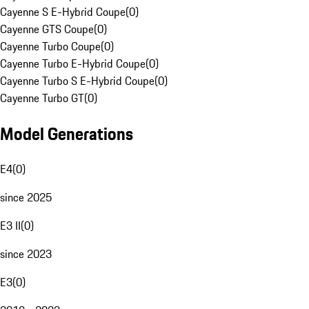
Cayenne S E-Hybrid Coupe
(
0
)
Cayenne GTS Coupe
(
0
)
Cayenne Turbo Coupe
(
0
)
Cayenne Turbo E-Hybrid Coupe
(
0
)
Cayenne Turbo S E-Hybrid Coupe
(
0
)
Cayenne Turbo GT
(
0
)
Model Generations
E4
(
0
)
since 2025
E3 II
(
0
)
since 2023
E3
(
0
)