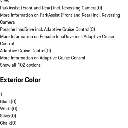
View
ParkAssist (Front and Rear) incl. Reversing Camera
(
0
)
More Information on ParkAssist (Front and Rear) incl. Reversing
Camera
Porsche InnoDrive incl. Adaptive Cruise Control
(
0
)
More Information on Porsche InnoDrive incl. Adaptive Cruise
Control
Adaptive Cruise Control
(
0
)
More Information on Adaptive Cruise Control
Show all 102 options
Exterior Color
1
Black
(
0
)
White
(
0
)
Silver
(
0
)
Chalk
(
0
)