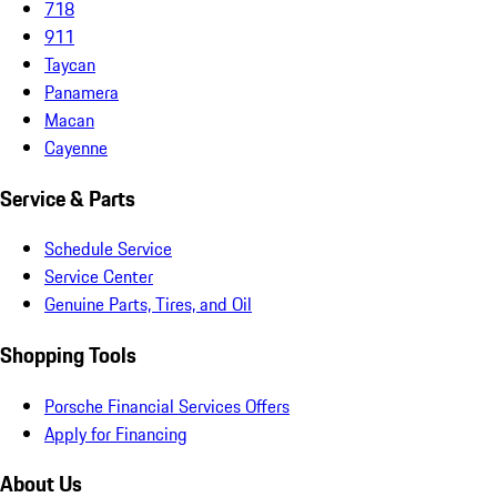
718
911
Taycan
Panamera
Macan
Cayenne
Service & Parts
Schedule Service
Service Center
Genuine Parts, Tires, and Oil
Shopping Tools
Porsche Financial Services Offers
Apply for Financing
About Us