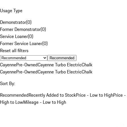
Usage Type
Demonstrator
(
0
)
Former Demonstrator
(
0
)
Service Loaner
(
0
)
Former Service Loaner
(
0
)
Reset all filters
Recommended
Cayenne
Pre-Owned
Cayenne Turbo Electric
Chalk
Cayenne
Pre-Owned
Cayenne Turbo Electric
Chalk
Sort By:
Recommended
Recently Added to Stock
Price - Low to High
Price -
High to Low
Mileage - Low to High