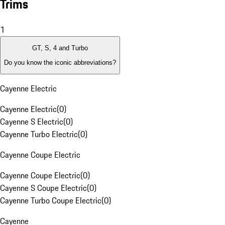
Trims
1
GT, S, 4 and Turbo
Do you know the iconic abbreviations?
Cayenne Electric
Cayenne Electric
(
0
)
Cayenne S Electric
(
0
)
Cayenne Turbo Electric
(
0
)
Cayenne Coupe Electric
Cayenne Coupe Electric
(
0
)
Cayenne S Coupe Electric
(
0
)
Cayenne Turbo Coupe Electric
(
0
)
Cayenne