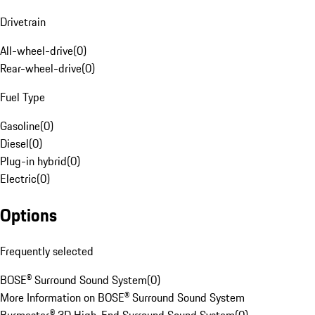
Drivetrain
All-wheel-drive
(
0
)
Rear-wheel-drive
(
0
)
Fuel Type
Gasoline
(
0
)
Diesel
(
0
)
Plug-in hybrid
(
0
)
Electric
(
0
)
Options
Frequently selected
BOSE® Surround Sound System
(
0
)
More Information on BOSE® Surround Sound System