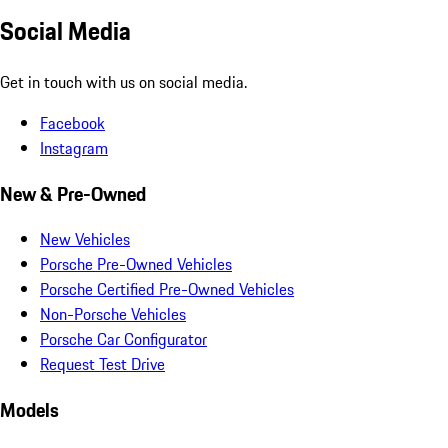
Social Media
Get in touch with us on social media.
Facebook
Instagram
New & Pre-Owned
New Vehicles
Porsche Pre-Owned Vehicles
Porsche Certified Pre-Owned Vehicles
Non-Porsche Vehicles
Porsche Car Configurator
Request Test Drive
Models