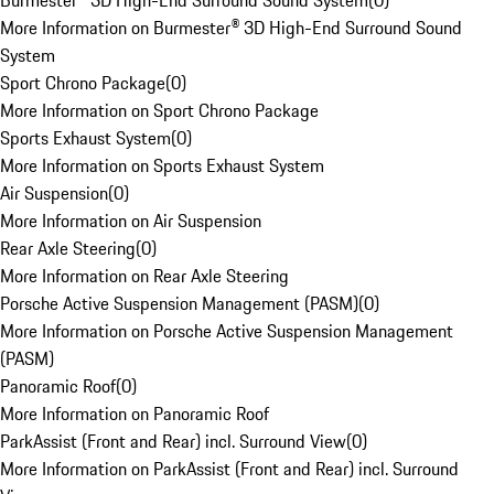
Burmester® 3D High-End Surround Sound System
(
0
)
More Information on Burmester® 3D High-End Surround Sound
System
Sport Chrono Package
(
0
)
More Information on Sport Chrono Package
Sports Exhaust System
(
0
)
More Information on Sports Exhaust System
Air Suspension
(
0
)
More Information on Air Suspension
Rear Axle Steering
(
0
)
More Information on Rear Axle Steering
Porsche Active Suspension Management (PASM)
(
0
)
More Information on Porsche Active Suspension Management
(PASM)
Panoramic Roof
(
0
)
More Information on Panoramic Roof
ParkAssist (Front and Rear) incl. Surround View
(
0
)
More Information on ParkAssist (Front and Rear) incl. Surround