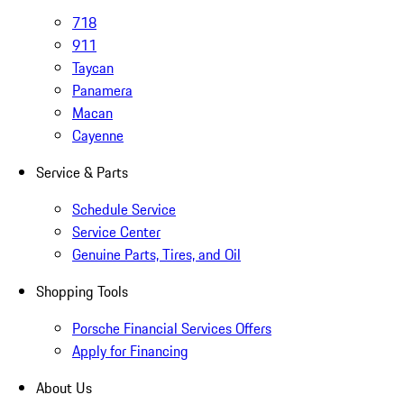
718
911
Taycan
Panamera
Macan
Cayenne
Service & Parts
Schedule Service
Service Center
Genuine Parts, Tires, and Oil
Shopping Tools
Porsche Financial Services Offers
Apply for Financing
About Us