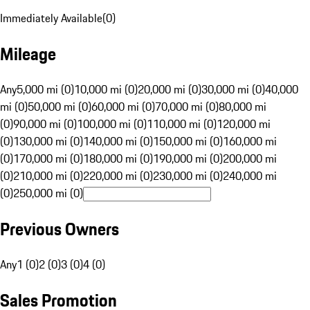
Immediately Available
(
0
)
Mileage
Any
5,000 mi (0)
10,000 mi (0)
20,000 mi (0)
30,000 mi (0)
40,000
mi (0)
50,000 mi (0)
60,000 mi (0)
70,000 mi (0)
80,000 mi
(0)
90,000 mi (0)
100,000 mi (0)
110,000 mi (0)
120,000 mi
(0)
130,000 mi (0)
140,000 mi (0)
150,000 mi (0)
160,000 mi
(0)
170,000 mi (0)
180,000 mi (0)
190,000 mi (0)
200,000 mi
(0)
210,000 mi (0)
220,000 mi (0)
230,000 mi (0)
240,000 mi
(0)
250,000 mi (0)
Previous Owners
Any
1 (0)
2 (0)
3 (0)
4 (0)
Sales Promotion