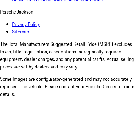
Porsche Jackson
Privacy Policy
Sitemap
The Total Manufacturers Suggested Retail Price (MSRP) excludes
taxes, title, registration, other optional or regionally required
equipment, dealer charges, and any potential tariffs. Actual selling
prices are set by dealers and may vary.
Some images are configurator-generated and may not accurately
represent the vehicle. Please contact your Porsche Center for more
details.