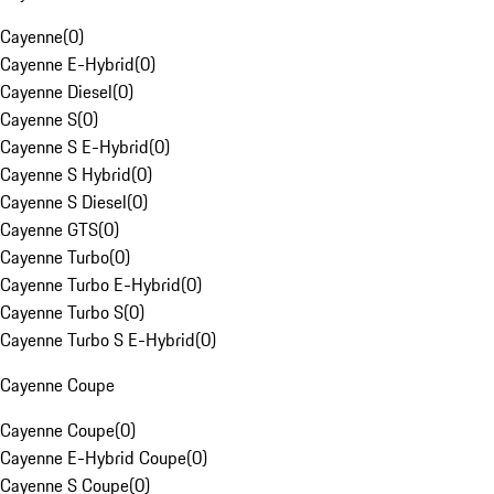
Cayenne
(
0
)
Cayenne E-Hybrid
(
0
)
Cayenne Diesel
(
0
)
Cayenne S
(
0
)
Cayenne S E-Hybrid
(
0
)
Cayenne S Hybrid
(
0
)
Cayenne S Diesel
(
0
)
Cayenne GTS
(
0
)
Cayenne Turbo
(
0
)
Cayenne Turbo E-Hybrid
(
0
)
Cayenne Turbo S
(
0
)
Cayenne Turbo S E-Hybrid
(
0
)
Cayenne Coupe
Cayenne Coupe
(
0
)
Cayenne E-Hybrid Coupe
(
0
)
Cayenne S Coupe
(
0
)