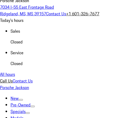
Porsche Jackson
7034 I-55 East Frontage Road
Ridgeland, MS, MS 39157
Contact Us
+1 601-326-7677
Today's hours
Sales
Closed
Service
Closed
All hours
Call Us
Contact Us
Porsche Jackson
New
Pre-Owned
Specials