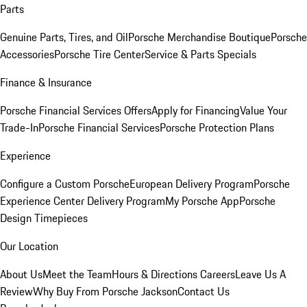
Parts
Genuine Parts, Tires, and Oil
Porsche Merchandise Boutique
Porsche
Accessories
Porsche Tire Center
Service & Parts Specials
Finance & Insurance
Porsche Financial Services Offers
Apply for Financing
Value Your
Trade-In
Porsche Financial Services
Porsche Protection Plans
Experience
Configure a Custom Porsche
European Delivery Program
Porsche
Experience Center Delivery Program
My Porsche App
Porsche
Design Timepieces
Our Location
About Us
Meet the Team
Hours & Directions
Careers
Leave Us A
Review
Why Buy From Porsche Jackson
Contact Us