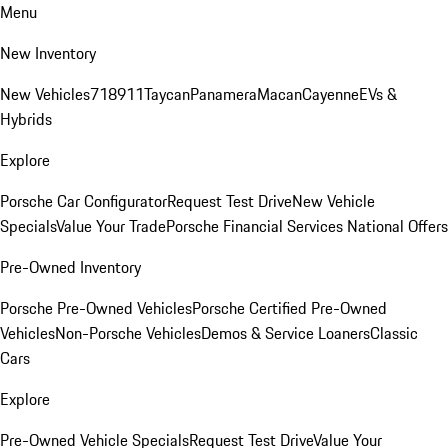
Menu
New Inventory
New Vehicles
718
911
Taycan
Panamera
Macan
Cayenne
EVs &
Hybrids
Explore
Porsche Car Configurator
Request Test Drive
New Vehicle
Specials
Value Your Trade
Porsche Financial Services National Offers
Pre-Owned Inventory
Porsche Pre-Owned Vehicles
Porsche Certified Pre-Owned
Vehicles
Non-Porsche Vehicles
Demos & Service Loaners
Classic
Cars
Explore
Pre-Owned Vehicle Specials
Request Test Drive
Value Your