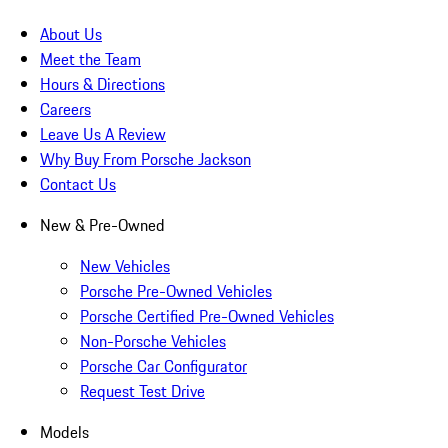
About Us
Meet the Team
Hours & Directions
Careers
Leave Us A Review
Why Buy From Porsche Jackson
Contact Us
New & Pre-Owned
New Vehicles
Porsche Pre-Owned Vehicles
Porsche Certified Pre-Owned Vehicles
Non-Porsche Vehicles
Porsche Car Configurator
Request Test Drive
Models