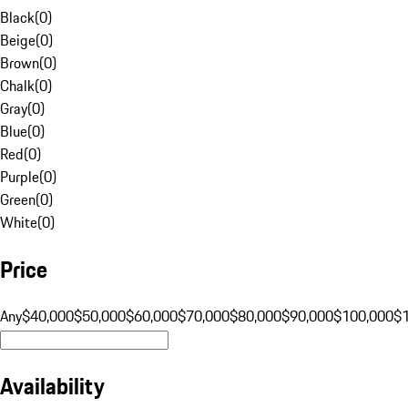
Black
(
0
)
Beige
(
0
)
Brown
(
0
)
Chalk
(
0
)
Gray
(
0
)
Blue
(
0
)
Red
(
0
)
Purple
(
0
)
Green
(
0
)
White
(
0
)
Price
Any
$40,000
$50,000
$60,000
$70,000
$80,000
$90,000
$100,000
$
Availability