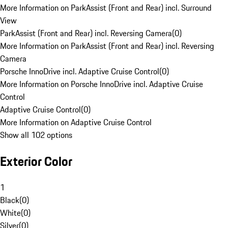
More Information on ParkAssist (Front and Rear) incl. Surround
View
ParkAssist (Front and Rear) incl. Reversing Camera
(
0
)
More Information on ParkAssist (Front and Rear) incl. Reversing
Camera
Porsche InnoDrive incl. Adaptive Cruise Control
(
0
)
More Information on Porsche InnoDrive incl. Adaptive Cruise
Control
Adaptive Cruise Control
(
0
)
More Information on Adaptive Cruise Control
Show all 102 options
Exterior Color
1
Black
(
0
)
White
(
0
)
Silver
(
0
)