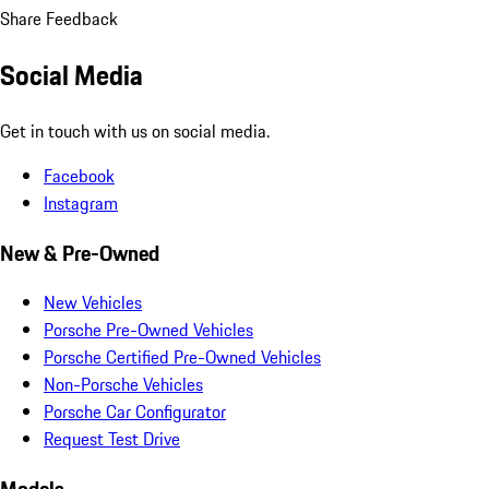
Share Feedback
Social Media
Get in touch with us on social media.
Facebook
Instagram
New & Pre-Owned
New Vehicles
Porsche Pre-Owned Vehicles
Porsche Certified Pre-Owned Vehicles
Non-Porsche Vehicles
Porsche Car Configurator
Request Test Drive