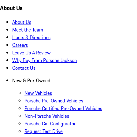
About Us
About Us
Meet the Team
Hours & Directions
Careers
Leave Us A Review
Why Buy From Porsche Jackson
Contact Us
New & Pre-Owned
New Vehicles
Porsche Pre-Owned Vehicles
Porsche Certified Pre-Owned Vehicles
Non-Porsche Vehicles
Porsche Car Configurator
Request Test Drive