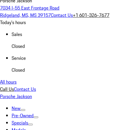
Porsche Jackson
7034 I-55 East Frontage Road
Ridgeland, MS, MS 39157
Contact Us
+1 601-326-7677
Today's hours
Sales
Closed
Service
Closed
All hours
Call Us
Contact Us
Porsche Jackson
New
Pre-Owned
Specials