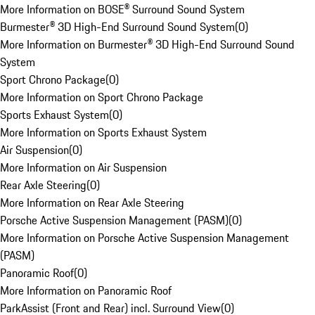
More Information on BOSE® Surround Sound System
Burmester® 3D High-End Surround Sound System
(
0
)
More Information on Burmester® 3D High-End Surround Sound
System
Sport Chrono Package
(
0
)
More Information on Sport Chrono Package
Sports Exhaust System
(
0
)
More Information on Sports Exhaust System
Air Suspension
(
0
)
More Information on Air Suspension
Rear Axle Steering
(
0
)
More Information on Rear Axle Steering
Porsche Active Suspension Management (PASM)
(
0
)
More Information on Porsche Active Suspension Management
(PASM)
Panoramic Roof
(
0
)
More Information on Panoramic Roof
ParkAssist (Front and Rear) incl. Surround View
(
0
)