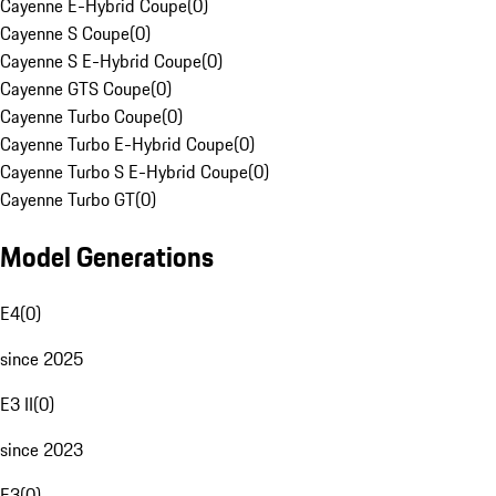
Cayenne E-Hybrid Coupe
(
0
)
Cayenne S Coupe
(
0
)
Cayenne S E-Hybrid Coupe
(
0
)
Cayenne GTS Coupe
(
0
)
Cayenne Turbo Coupe
(
0
)
Cayenne Turbo E-Hybrid Coupe
(
0
)
Cayenne Turbo S E-Hybrid Coupe
(
0
)
Cayenne Turbo GT
(
0
)
Model Generations
E4
(
0
)
since 2025
E3 II
(
0
)
since 2023
E3
(
0
)