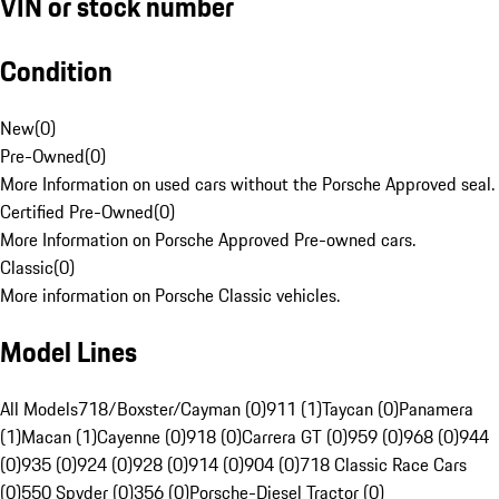
VIN or stock number
Condition
New
(
0
)
Pre-Owned
(
0
)
More Information on used cars without the Porsche Approved seal.
Certified Pre-Owned
(
0
)
More Information on Porsche Approved Pre-owned cars.
Classic
(
0
)
More information on Porsche Classic vehicles.
Model Lines
All Models
718/Boxster/Cayman (0)
911 (1)
Taycan (0)
Panamera
(1)
Macan (1)
Cayenne (0)
918 (0)
Carrera GT (0)
959 (0)
968 (0)
944
(0)
935 (0)
924 (0)
928 (0)
914 (0)
904 (0)
718 Classic Race Cars
(0)
550 Spyder (0)
356 (0)
Porsche-Diesel Tractor (0)