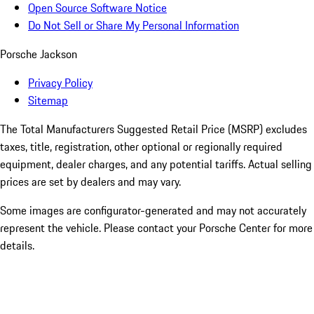
Open Source Software Notice
Do Not Sell or Share My Personal Information
Porsche Jackson
Privacy Policy
Sitemap
The Total Manufacturers Suggested Retail Price (MSRP) excludes
taxes, title, registration, other optional or regionally required
equipment, dealer charges, and any potential tariffs. Actual selling
prices are set by dealers and may vary.
Some images are configurator-generated and may not accurately
represent the vehicle. Please contact your Porsche Center for more
details.