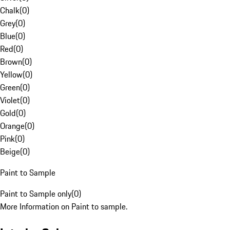
Chalk
(
0
)
Grey
(
0
)
Blue
(
0
)
Red
(
0
)
Brown
(
0
)
Yellow
(
0
)
Green
(
0
)
Violet
(
0
)
Gold
(
0
)
Orange
(
0
)
Pink
(
0
)
Beige
(
0
)
Paint to Sample
Paint to Sample only
(
0
)
More Information on Paint to sample.