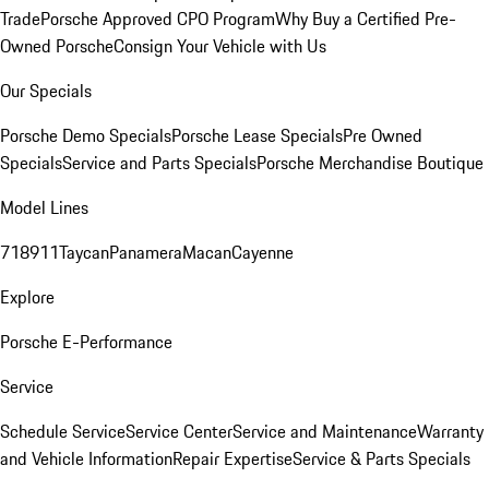
Trade
Porsche Approved CPO Program
Why Buy a Certified Pre-
Owned Porsche
Consign Your Vehicle with Us
Our Specials
Porsche Demo Specials
Porsche Lease Specials
Pre Owned
Specials
Service and Parts Specials
Porsche Merchandise Boutique
Model Lines
718
911
Taycan
Panamera
Macan
Cayenne
Explore
Porsche E-Performance
Service
Schedule Service
Service Center
Service and Maintenance
Warranty
and Vehicle Information
Repair Expertise
Service & Parts Specials