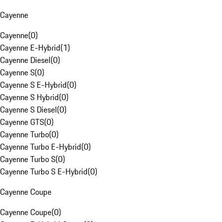
Cayenne
Cayenne
(
0
)
Cayenne E-Hybrid
(
1
)
Cayenne Diesel
(
0
)
Cayenne S
(
0
)
Cayenne S E-Hybrid
(
0
)
Cayenne S Hybrid
(
0
)
Cayenne S Diesel
(
0
)
Cayenne GTS
(
0
)
Cayenne Turbo
(
0
)
Cayenne Turbo E-Hybrid
(
0
)
Cayenne Turbo S
(
0
)
Cayenne Turbo S E-Hybrid
(
0
)
Cayenne Coupe
Cayenne Coupe
(
0
)