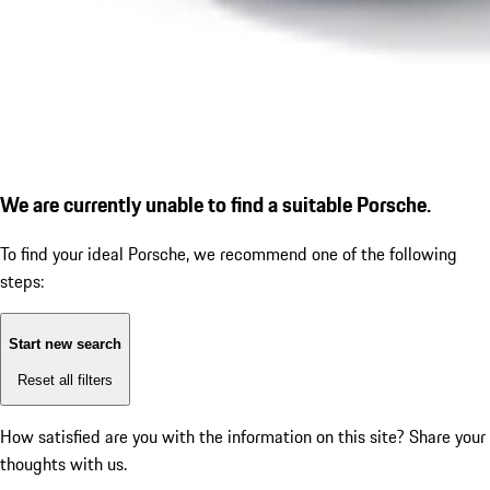
We are currently unable to find a suitable Porsche.
To find your ideal Porsche, we recommend one of the following
steps:
Start new search
Reset all filters
How satisfied are you with the information on this site?
Share your
thoughts with us.