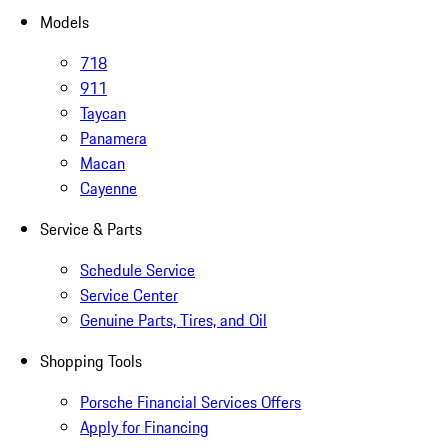
Models
718
911
Taycan
Panamera
Macan
Cayenne
Service & Parts
Schedule Service
Service Center
Genuine Parts, Tires, and Oil
Shopping Tools
Porsche Financial Services Offers
Apply for Financing