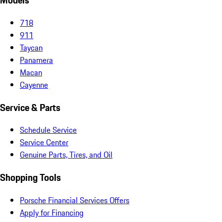
Models
718
911
Taycan
Panamera
Macan
Cayenne
Service & Parts
Schedule Service
Service Center
Genuine Parts, Tires, and Oil
Shopping Tools
Porsche Financial Services Offers
Apply for Financing