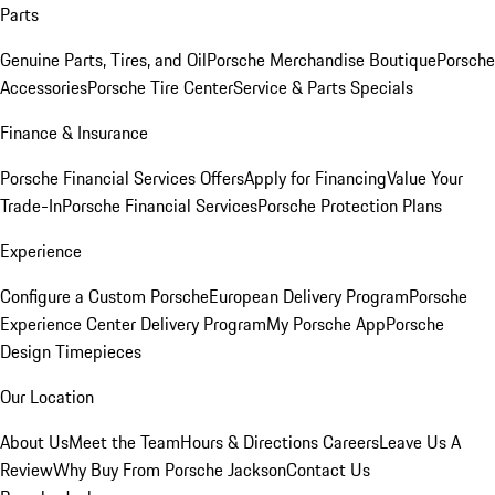
Parts
Genuine Parts, Tires, and Oil
Porsche Merchandise Boutique
Porsche
Accessories
Porsche Tire Center
Service & Parts Specials
Finance & Insurance
Porsche Financial Services Offers
Apply for Financing
Value Your
Trade-In
Porsche Financial Services
Porsche Protection Plans
Experience
Configure a Custom Porsche
European Delivery Program
Porsche
Experience Center Delivery Program
My Porsche App
Porsche
Design Timepieces
Our Location
About Us
Meet the Team
Hours & Directions
Careers
Leave Us A
Review
Why Buy From Porsche Jackson
Contact Us