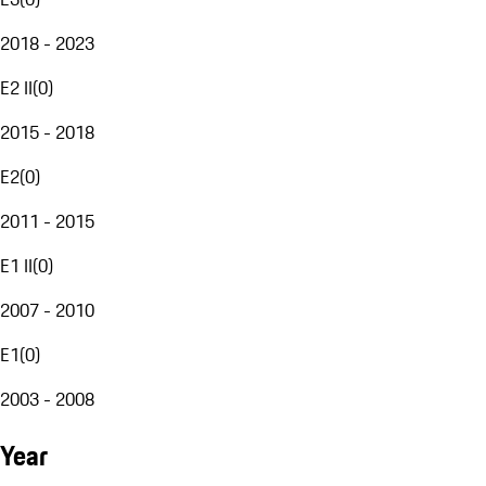
2018 - 2023
E2 II
(
0
)
2015 - 2018
E2
(
0
)
2011 - 2015
E1 II
(
0
)
2007 - 2010
E1
(
0
)
2003 - 2008
Year