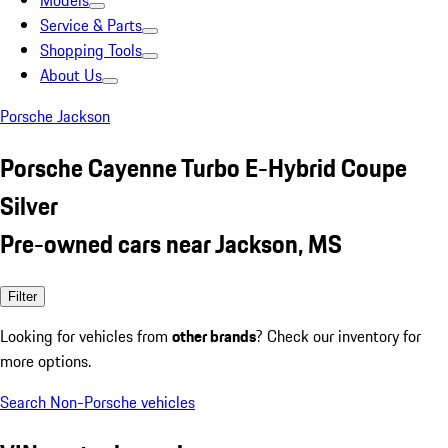
Models
Service & Parts
Shopping Tools
About Us
Porsche Jackson
Porsche Cayenne Turbo E-Hybrid Coupe
Silver
Pre-owned cars near Jackson, MS
Filter
Looking for vehicles from
other brands
? Check our inventory for
more options.
Search Non-Porsche vehicles