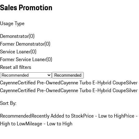
Sales Promotion
Usage Type
Demonstrator
(
0
)
Former Demonstrator
(
0
)
Service Loaner
(
0
)
Former Service Loaner
(
0
)
Reset all filters
Recommended
Cayenne
Certified Pre-Owned
Cayenne Turbo E-Hybrid Coupe
Silver
Cayenne
Certified Pre-Owned
Cayenne Turbo E-Hybrid Coupe
Silver
Sort By:
Recommended
Recently Added to Stock
Price - Low to High
Price -
High to Low
Mileage - Low to High