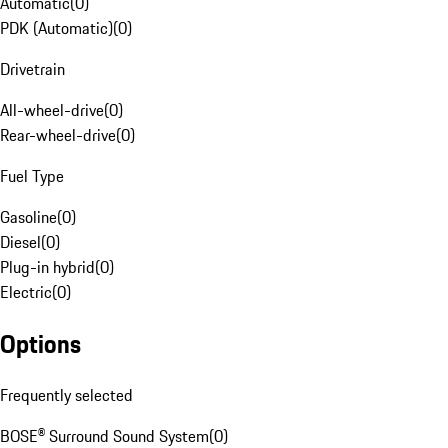
Automatic
(
0
)
PDK (Automatic)
(
0
)
Drivetrain
All-wheel-drive
(
0
)
Rear-wheel-drive
(
0
)
Fuel Type
Gasoline
(
0
)
Diesel
(
0
)
Plug-in hybrid
(
0
)
Electric
(
0
)
Options
Frequently selected
BOSE® Surround Sound System
(
0
)