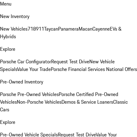
Menu
New Inventory
New Vehicles
718
911
Taycan
Panamera
Macan
Cayenne
EVs &
Hybrids
Explore
Porsche Car Configurator
Request Test Drive
New Vehicle
Specials
Value Your Trade
Porsche Financial Services National Offers
Pre-Owned Inventory
Porsche Pre-Owned Vehicles
Porsche Certified Pre-Owned
Vehicles
Non-Porsche Vehicles
Demos & Service Loaners
Classic
Cars
Explore
Pre-Owned Vehicle Specials
Request Test Drive
Value Your