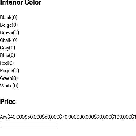
Interior Color
Black
(
0
)
Beige
(
0
)
Brown
(
0
)
Chalk
(
0
)
Gray
(
0
)
Blue
(
0
)
Red
(
0
)
Purple
(
0
)
Green
(
0
)
White
(
0
)
Price
Any
$40,000
$50,000
$60,000
$70,000
$80,000
$90,000
$100,000
$