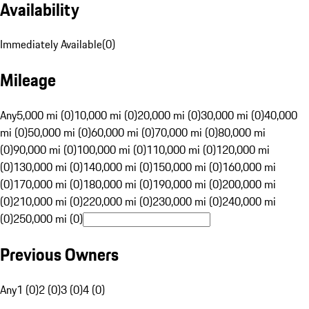
Availability
Immediately Available
(
0
)
Mileage
Any
5,000 mi (0)
10,000 mi (0)
20,000 mi (0)
30,000 mi (0)
40,000
mi (0)
50,000 mi (0)
60,000 mi (0)
70,000 mi (0)
80,000 mi
(0)
90,000 mi (0)
100,000 mi (0)
110,000 mi (0)
120,000 mi
(0)
130,000 mi (0)
140,000 mi (0)
150,000 mi (0)
160,000 mi
(0)
170,000 mi (0)
180,000 mi (0)
190,000 mi (0)
200,000 mi
(0)
210,000 mi (0)
220,000 mi (0)
230,000 mi (0)
240,000 mi
(0)
250,000 mi (0)
Previous Owners
Any
1 (0)
2 (0)
3 (0)
4 (0)