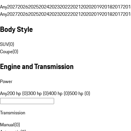
Any
2027
2026
2025
2024
2023
2022
2021
2020
2019
2018
2017
201
Any
2027
2026
2025
2024
2023
2022
2021
2020
2019
2018
2017
201
Body Style
SUV
(
0
)
Coupe
(
0
)
Engine and Transmission
Power
Any
200 hp (0)
300 hp (0)
400 hp (0)
500 hp (0)
Transmission
Manual
(
0
)