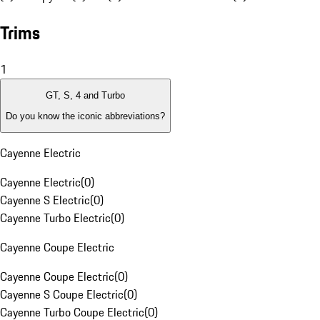
Trims
1
GT, S, 4 and Turbo
Do you know the iconic abbreviations?
Cayenne Electric
Cayenne Electric
(
0
)
Cayenne S Electric
(
0
)
Cayenne Turbo Electric
(
0
)
Cayenne Coupe Electric
Cayenne Coupe Electric
(
0
)
Cayenne S Coupe Electric
(
0
)
Cayenne Turbo Coupe Electric
(
0
)