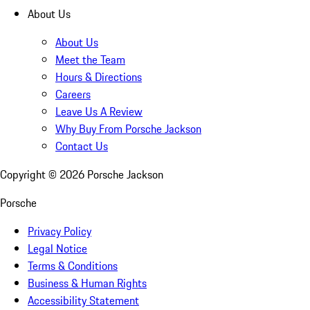
About Us
About Us
Meet the Team
Hours & Directions
Careers
Leave Us A Review
Why Buy From Porsche Jackson
Contact Us
Copyright ©
2026
Porsche Jackson
Porsche
Privacy Policy
Legal Notice
Terms & Conditions
Business & Human Rights
Accessibility Statement