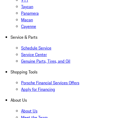
911
Taycan
Panamera
Macan
Cayenne
Service & Parts
Schedule Service
Service Center
Genuine Parts, Tires, and Oil
Shopping Tools
Porsche Financial Services Offers
Apply for Financing
About Us
About Us
Meet the Team