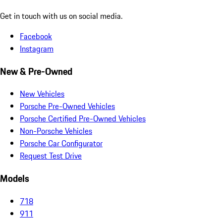
Get in touch with us on social media.
Facebook
Instagram
New & Pre-Owned
New Vehicles
Porsche Pre-Owned Vehicles
Porsche Certified Pre-Owned Vehicles
Non-Porsche Vehicles
Porsche Car Configurator
Request Test Drive
Models
718
911