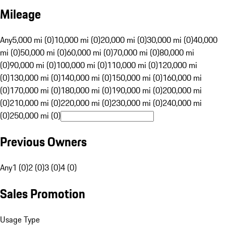
Mileage
Any
5,000 mi (0)
10,000 mi (0)
20,000 mi (0)
30,000 mi (0)
40,000
mi (0)
50,000 mi (0)
60,000 mi (0)
70,000 mi (0)
80,000 mi
(0)
90,000 mi (0)
100,000 mi (0)
110,000 mi (0)
120,000 mi
(0)
130,000 mi (0)
140,000 mi (0)
150,000 mi (0)
160,000 mi
(0)
170,000 mi (0)
180,000 mi (0)
190,000 mi (0)
200,000 mi
(0)
210,000 mi (0)
220,000 mi (0)
230,000 mi (0)
240,000 mi
(0)
250,000 mi (0)
Previous Owners
Any
1 (0)
2 (0)
3 (0)
4 (0)
Sales Promotion
Usage Type