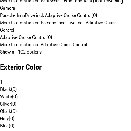
More Information on ParkAssist (Front and Rear) incl. Reversing
Camera
Porsche InnoDrive incl. Adaptive Cruise Control
(
0
)
More Information on Porsche InnoDrive incl. Adaptive Cruise
Control
Adaptive Cruise Control
(
0
)
More Information on Adaptive Cruise Control
Show all 102 options
Exterior Color
1
Black
(
0
)
White
(
0
)
Silver
(
0
)
Chalk
(
0
)
Grey
(
0
)
Blue
(
0
)