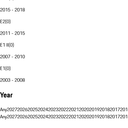
2015 - 2018
E2
(
0
)
2011 - 2015
E1 II
(
0
)
2007 - 2010
E1
(
0
)
2003 - 2008
Year
Any
2027
2026
2025
2024
2023
2022
2021
2020
2019
2018
2017
201
Any
2027
2026
2025
2024
2023
2022
2021
2020
2019
2018
2017
201