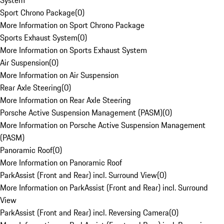
System
Sport Chrono Package
(
0
)
More Information on Sport Chrono Package
Sports Exhaust System
(
0
)
More Information on Sports Exhaust System
Air Suspension
(
0
)
More Information on Air Suspension
Rear Axle Steering
(
0
)
More Information on Rear Axle Steering
Porsche Active Suspension Management (PASM)
(
0
)
More Information on Porsche Active Suspension Management
(PASM)
Panoramic Roof
(
0
)
More Information on Panoramic Roof
ParkAssist (Front and Rear) incl. Surround View
(
0
)
More Information on ParkAssist (Front and Rear) incl. Surround
View
ParkAssist (Front and Rear) incl. Reversing Camera
(
0
)