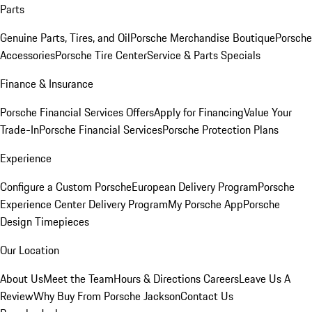
Parts
Genuine Parts, Tires, and Oil
Porsche Merchandise Boutique
Porsche
Accessories
Porsche Tire Center
Service & Parts Specials
Finance & Insurance
Porsche Financial Services Offers
Apply for Financing
Value Your
Trade-In
Porsche Financial Services
Porsche Protection Plans
Experience
Configure a Custom Porsche
European Delivery Program
Porsche
Experience Center Delivery Program
My Porsche App
Porsche
Design Timepieces
Our Location
About Us
Meet the Team
Hours & Directions
Careers
Leave Us A
Review
Why Buy From Porsche Jackson
Contact Us