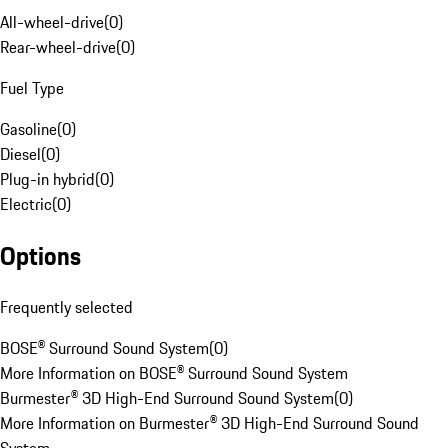
All-wheel-drive
(
0
)
Rear-wheel-drive
(
0
)
Fuel Type
Gasoline
(
0
)
Diesel
(
0
)
Plug-in hybrid
(
0
)
Electric
(
0
)
Options
Frequently selected
BOSE® Surround Sound System
(
0
)
More Information on BOSE® Surround Sound System
Burmester® 3D High-End Surround Sound System
(
0
)
More Information on Burmester® 3D High-End Surround Sound