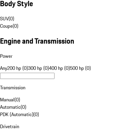
Body Style
SUV
(
0
)
Coupe
(
0
)
Engine and Transmission
Power
Any
200 hp (0)
300 hp (0)
400 hp (0)
500 hp (0)
Transmission
Manual
(
0
)
Automatic
(
0
)
PDK (Automatic)
(
0
)
Drivetrain