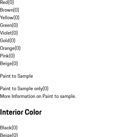
Red
(
0
)
Brown
(
0
)
Yellow
(
0
)
Green
(
0
)
Violet
(
0
)
Gold
(
0
)
Orange
(
0
)
Pink
(
0
)
Beige
(
0
)
Paint to Sample
Paint to Sample only
(
0
)
More Information on Paint to sample.
Interior Color
Black
(
0
)
Beige
(
0
)