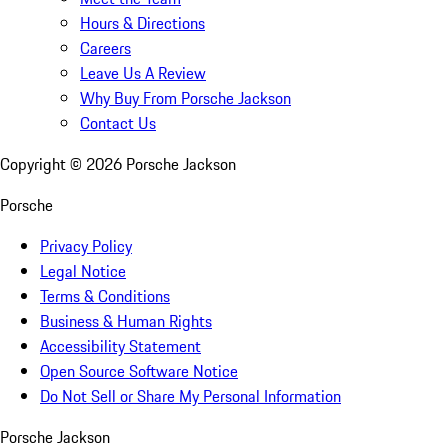
Hours & Directions
Careers
Leave Us A Review
Why Buy From Porsche Jackson
Contact Us
Copyright ©
2026
Porsche Jackson
Porsche
Privacy Policy
Legal Notice
Terms & Conditions
Business & Human Rights
Accessibility Statement
Open Source Software Notice
Do Not Sell or Share My Personal Information
Porsche Jackson