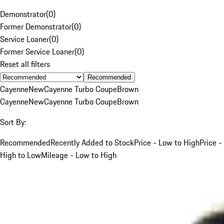
Demonstrator
(
0
)
Former Demonstrator
(
0
)
Service Loaner
(
0
)
Former Service Loaner
(
0
)
Reset all filters
Recommended
Cayenne
New
Cayenne Turbo Coupe
Brown
Cayenne
New
Cayenne Turbo Coupe
Brown
Sort By:
Recommended
Recently Added to Stock
Price - Low to High
Price -
High to Low
Mileage - Low to High