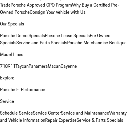
Trade
Porsche Approved CPO Program
Why Buy a Certified Pre-
Owned Porsche
Consign Your Vehicle with Us
Our Specials
Porsche Demo Specials
Porsche Lease Specials
Pre Owned
Specials
Service and Parts Specials
Porsche Merchandise Boutique
Model Lines
718
911
Taycan
Panamera
Macan
Cayenne
Explore
Porsche E-Performance
Service
Schedule Service
Service Center
Service and Maintenance
Warranty
and Vehicle Information
Repair Expertise
Service & Parts Specials