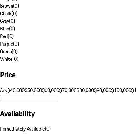
Brown
(
0
)
Chalk
(
0
)
Gray
(
0
)
Blue
(
0
)
Red
(
0
)
Purple
(
0
)
Green
(
0
)
White
(
0
)
Price
Any
$40,000
$50,000
$60,000
$70,000
$80,000
$90,000
$100,000
$
Availability
Immediately Available
(
0
)