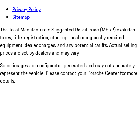
Privacy Policy
Sitemap
The Total Manufacturers Suggested Retail Price (MSRP) excludes
taxes, title, registration, other optional or regionally required
equipment, dealer charges, and any potential tariffs. Actual selling
prices are set by dealers and may vary.
Some images are configurator-generated and may not accurately
represent the vehicle. Please contact your Porsche Center for more
details.