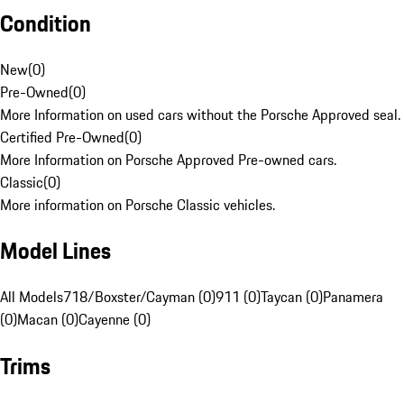
Condition
New
(
0
)
Pre-Owned
(
0
)
More Information on used cars without the Porsche Approved seal.
Certified Pre-Owned
(
0
)
More Information on Porsche Approved Pre-owned cars.
Classic
(
0
)
More information on Porsche Classic vehicles.
Model Lines
All Models
718/Boxster/Cayman (0)
911 (0)
Taycan (0)
Panamera
(0)
Macan (0)
Cayenne (0)
Trims