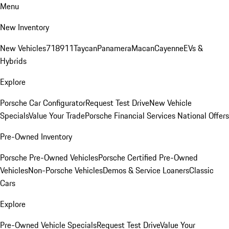
Menu
New Inventory
New Vehicles
718
911
Taycan
Panamera
Macan
Cayenne
EVs &
Hybrids
Explore
Porsche Car Configurator
Request Test Drive
New Vehicle
Specials
Value Your Trade
Porsche Financial Services National Offers
Pre-Owned Inventory
Porsche Pre-Owned Vehicles
Porsche Certified Pre-Owned
Vehicles
Non-Porsche Vehicles
Demos & Service Loaners
Classic
Cars
Explore
Pre-Owned Vehicle Specials
Request Test Drive
Value Your