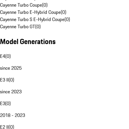
Cayenne Turbo Coupe
(
0
)
Cayenne Turbo E-Hybrid Coupe
(
0
)
Cayenne Turbo S E-Hybrid Coupe
(
0
)
Cayenne Turbo GT
(
0
)
Model Generations
E4
(
0
)
since 2025
E3 II
(
0
)
since 2023
E3
(
0
)
2018 - 2023
E2 II
(
0
)