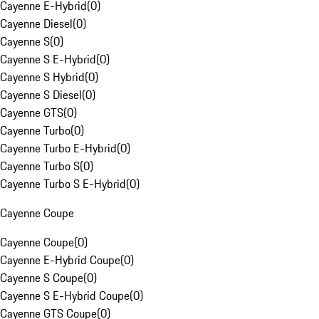
Cayenne E-Hybrid
(
0
)
Cayenne Diesel
(
0
)
Cayenne S
(
0
)
Cayenne S E-Hybrid
(
0
)
Cayenne S Hybrid
(
0
)
Cayenne S Diesel
(
0
)
Cayenne GTS
(
0
)
Cayenne Turbo
(
0
)
Cayenne Turbo E-Hybrid
(
0
)
Cayenne Turbo S
(
0
)
Cayenne Turbo S E-Hybrid
(
0
)
Cayenne Coupe
Cayenne Coupe
(
0
)
Cayenne E-Hybrid Coupe
(
0
)
Cayenne S Coupe
(
0
)
Cayenne S E-Hybrid Coupe
(
0
)
Cayenne GTS Coupe
(
0
)