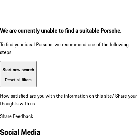
We are currently unable to find a suitable Porsche.
To find your ideal Porsche, we recommend one of the following
steps:
Start new search
Reset all filters
How satisfied are you with the information on this site?
Share your
thoughts with us.
Share Feedback
Social Media