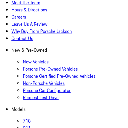
Meet the Team
Hours & Directions
Careers
Leave Us A Review
Why Buy From Porsche Jackson
Contact Us
New & Pre-Owned
New Vehicles
Porsche Pre-Owned Vehicles
Porsche Certified Pre-Owned Vehicles
Non-Porsche Vehicles
Porsche Car Configurator
Request Test Drive
Models
718