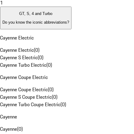
1
GT, S, 4 and Turbo
Do you know the iconic abbreviations?
Cayenne Electric
Cayenne Electric
(
0
)
Cayenne S Electric
(
0
)
Cayenne Turbo Electric
(
0
)
Cayenne Coupe Electric
Cayenne Coupe Electric
(
0
)
Cayenne S Coupe Electric
(
0
)
Cayenne Turbo Coupe Electric
(
0
)
Cayenne
Cayenne
(
0
)