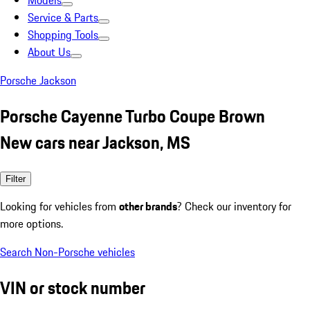
Models
Service & Parts
Shopping Tools
About Us
Porsche Jackson
Porsche Cayenne Turbo Coupe Brown
New cars near Jackson, MS
Filter
Looking for vehicles from
other brands
? Check our inventory for
more options.
Search Non-Porsche vehicles
VIN or stock number