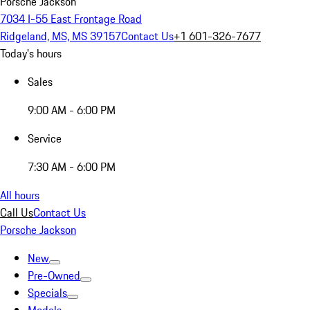
Porsche Jackson
7034 I-55 East Frontage Road
Ridgeland, MS, MS 39157
Contact Us
+1 601-326-7677
Today's hours
Sales
9:00 AM - 6:00 PM
Service
7:30 AM - 6:00 PM
All hours
Call Us
Contact Us
Porsche Jackson
New
Pre-Owned
Specials