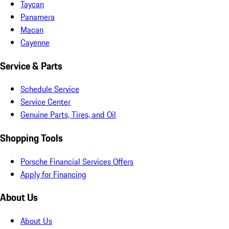
Taycan
Panamera
Macan
Cayenne
Service & Parts
Schedule Service
Service Center
Genuine Parts, Tires, and Oil
Shopping Tools
Porsche Financial Services Offers
Apply for Financing
About Us
About Us