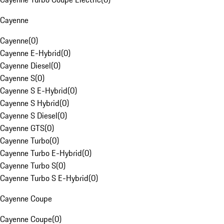
Cayenne
Cayenne
(
0
)
Cayenne E-Hybrid
(
0
)
Cayenne Diesel
(
0
)
Cayenne S
(
0
)
Cayenne S E-Hybrid
(
0
)
Cayenne S Hybrid
(
0
)
Cayenne S Diesel
(
0
)
Cayenne GTS
(
0
)
Cayenne Turbo
(
0
)
Cayenne Turbo E-Hybrid
(
0
)
Cayenne Turbo S
(
0
)
Cayenne Turbo S E-Hybrid
(
0
)
Cayenne Coupe
Cayenne Coupe
(
0
)