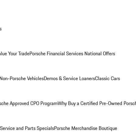
s
alue Your Trade
Porsche Financial Services National Offers
Non-Porsche Vehicles
Demos & Service Loaners
Classic Cars
sche Approved CPO Program
Why Buy a Certified Pre-Owned Porsc
Service and Parts Specials
Porsche Merchandise Boutique