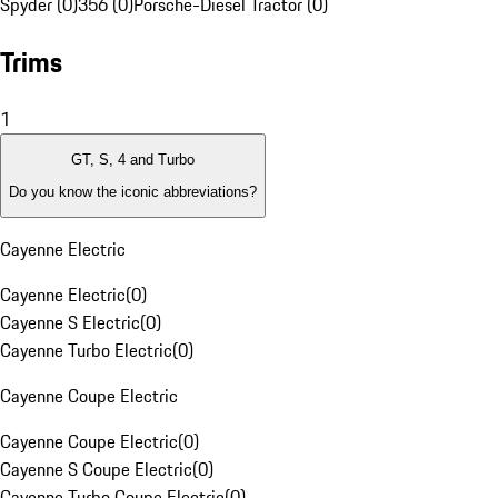
Spyder (0)
356 (0)
Porsche-Diesel Tractor (0)
Trims
1
GT, S, 4 and Turbo
Do you know the iconic abbreviations?
Cayenne Electric
Cayenne Electric
(
0
)
Cayenne S Electric
(
0
)
Cayenne Turbo Electric
(
0
)
Cayenne Coupe Electric
Cayenne Coupe Electric
(
0
)
Cayenne S Coupe Electric
(
0
)
Cayenne Turbo Coupe Electric
(
0
)