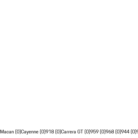
Macan (0)
Cayenne (0)
918 (0)
Carrera GT (0)
959 (0)
968 (0)
944 (0)