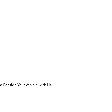
he
Consign Your Vehicle with Us