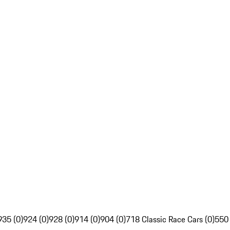
935 (0)
924 (0)
928 (0)
914 (0)
904 (0)
718 Classic Race Cars (0)
550