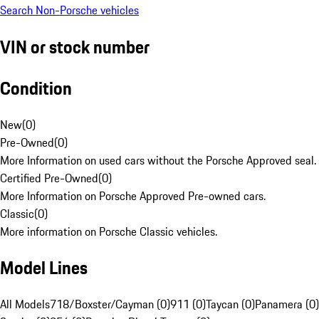
Search Non-Porsche vehicles
VIN or stock number
Condition
New
(
0
)
Pre-Owned
(
0
)
More Information on used cars without the Porsche Approved seal.
Certified Pre-Owned
(
0
)
More Information on Porsche Approved Pre-owned cars.
Classic
(
0
)
More information on Porsche Classic vehicles.
Model Lines
All Models
718/Boxster/Cayman (0)
911 (0)
Taycan (0)
Panamera (0)