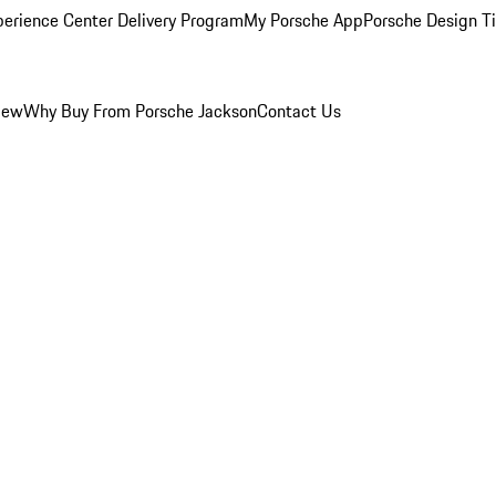
perience Center Delivery Program
My Porsche App
Porsche Design T
iew
Why Buy From Porsche Jackson
Contact Us