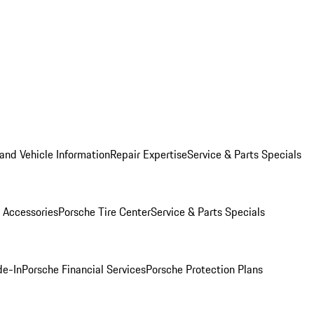
and Vehicle Information
Repair Expertise
Service & Parts Specials
 Accessories
Porsche Tire Center
Service & Parts Specials
de-In
Porsche Financial Services
Porsche Protection Plans