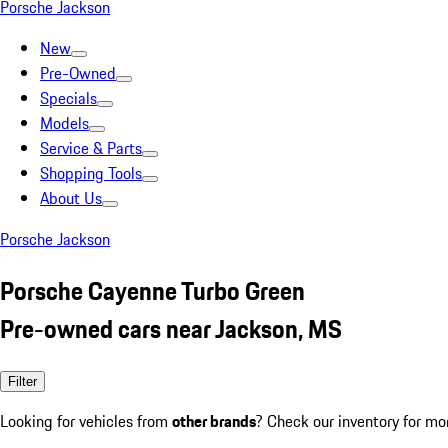
Porsche Jackson
New
Pre-Owned
Specials
Models
Service & Parts
Shopping Tools
About Us
Porsche Jackson
Porsche Cayenne Turbo Green
Pre-owned cars near Jackson, MS
Filter
Looking for vehicles from
other brands
? Check our inventory for mo