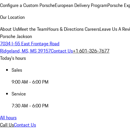
Configure a Custom Porsche
European Delivery Program
Porsche Ex
Our Location
About Us
Meet the Team
Hours & Directions
Careers
Leave Us A Rev
Porsche Jackson
7034 I-55 East Frontage Road
Ridgeland, MS, MS 39157
Contact Us
+1 601-326-7677
Today's hours
Sales
9:00 AM - 6:00 PM
Service
7:30 AM - 6:00 PM
All hours
Call Us
Contact Us