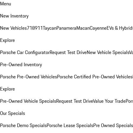
Menu
New Inventory
New Vehicles
718
911
Taycan
Panamera
Macan
Cayenne
EVs & Hybrid
Explore
Porsche Car Configurator
Request Test Drive
New Vehicle Specials
V
Pre-Owned Inventory
Porsche Pre-Owned Vehicles
Porsche Certified Pre-Owned Vehicles
Explore
Pre-Owned Vehicle Specials
Request Test Drive
Value Your Trade
Por
Our Specials
Porsche Demo Specials
Porsche Lease Specials
Pre Owned Specials