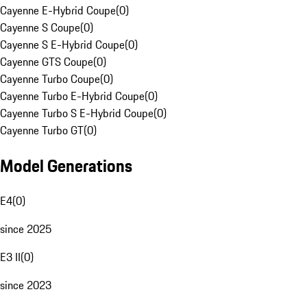
Cayenne E-Hybrid Coupe
(
0
)
Cayenne S Coupe
(
0
)
Cayenne S E-Hybrid Coupe
(
0
)
Cayenne GTS Coupe
(
0
)
Cayenne Turbo Coupe
(
0
)
Cayenne Turbo E-Hybrid Coupe
(
0
)
Cayenne Turbo S E-Hybrid Coupe
(
0
)
Cayenne Turbo GT
(
0
)
Model Generations
E4
(
0
)
since 2025
E3 II
(
0
)
since 2023