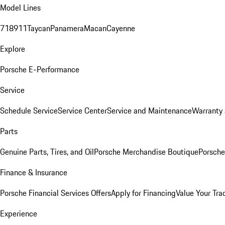
Model Lines
718
911
Taycan
Panamera
Macan
Cayenne
Explore
Porsche E-Performance
Service
Schedule Service
Service Center
Service and Maintenance
Warranty 
Parts
Genuine Parts, Tires, and Oil
Porsche Merchandise Boutique
Porsche
Finance & Insurance
Porsche Financial Services Offers
Apply for Financing
Value Your Tra
Experience