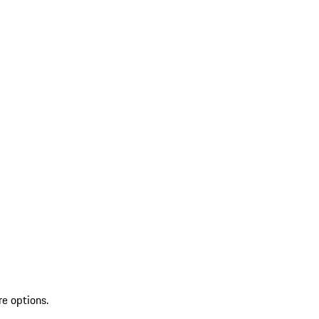
re options.