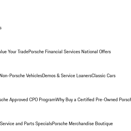
s
alue Your Trade
Porsche Financial Services National Offers
Non-Porsche Vehicles
Demos & Service Loaners
Classic Cars
sche Approved CPO Program
Why Buy a Certified Pre-Owned Porsc
Service and Parts Specials
Porsche Merchandise Boutique