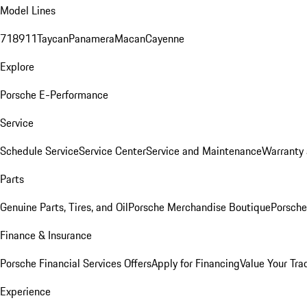
Model Lines
718
911
Taycan
Panamera
Macan
Cayenne
Explore
Porsche E-Performance
Service
Schedule Service
Service Center
Service and Maintenance
Warranty 
Parts
Genuine Parts, Tires, and Oil
Porsche Merchandise Boutique
Porsche
Finance & Insurance
Porsche Financial Services Offers
Apply for Financing
Value Your Tra
Experience