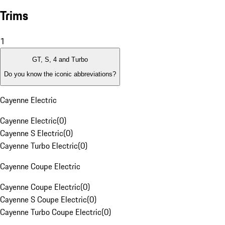
Trims
1
GT, S, 4 and Turbo
Do you know the iconic abbreviations?
Cayenne Electric
Cayenne Electric
(
0
)
Cayenne S Electric
(
0
)
Cayenne Turbo Electric
(
0
)
Cayenne Coupe Electric
Cayenne Coupe Electric
(
0
)
Cayenne S Coupe Electric
(
0
)
Cayenne Turbo Coupe Electric
(
0
)