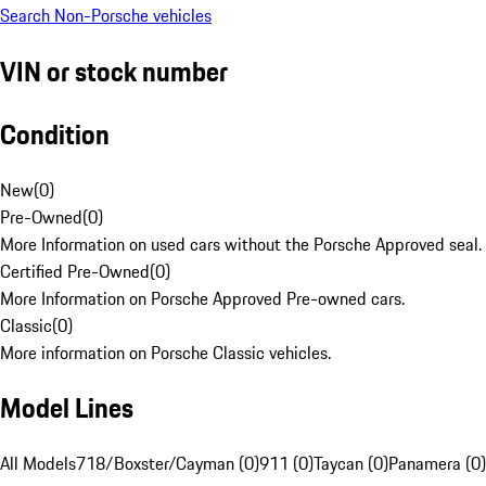
Search Non-Porsche vehicles
VIN or stock number
Condition
New
(
0
)
Pre-Owned
(
0
)
More Information on used cars without the Porsche Approved seal.
Certified Pre-Owned
(
0
)
More Information on Porsche Approved Pre-owned cars.
Classic
(
0
)
More information on Porsche Classic vehicles.
Model Lines
All Models
718/Boxster/Cayman (0)
911 (0)
Taycan (0)
Panamera (0)