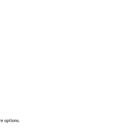
re options.