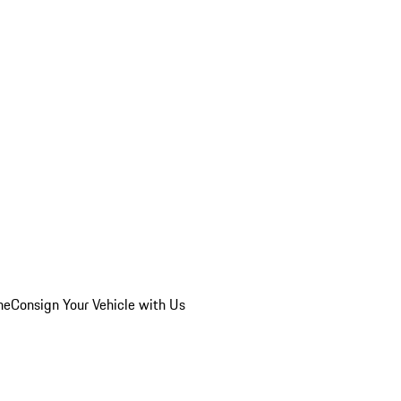
he
Consign Your Vehicle with Us