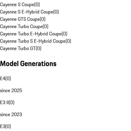
Cayenne S Coupe
(
0
)
Cayenne S E-Hybrid Coupe
(
0
)
Cayenne GTS Coupe
(
0
)
Cayenne Turbo Coupe
(
0
)
Cayenne Turbo E-Hybrid Coupe
(
0
)
Cayenne Turbo S E-Hybrid Coupe
(
0
)
Cayenne Turbo GT
(
0
)
Model Generations
E4
(
0
)
since 2025
E3 II
(
0
)
since 2023
E3
(
0
)