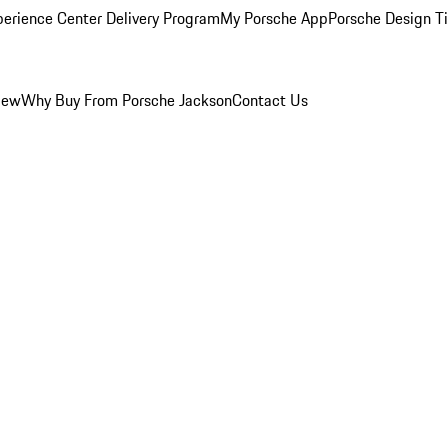
perience Center Delivery Program
My Porsche App
Porsche Design T
iew
Why Buy From Porsche Jackson
Contact Us