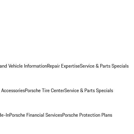
and Vehicle Information
Repair Expertise
Service & Parts Specials
 Accessories
Porsche Tire Center
Service & Parts Specials
de-In
Porsche Financial Services
Porsche Protection Plans