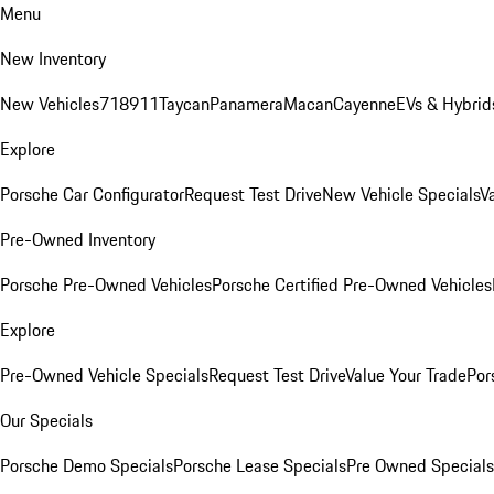
Menu
New Inventory
New Vehicles
718
911
Taycan
Panamera
Macan
Cayenne
EVs & Hybrid
Explore
Porsche Car Configurator
Request Test Drive
New Vehicle Specials
V
Pre-Owned Inventory
Porsche Pre-Owned Vehicles
Porsche Certified Pre-Owned Vehicles
Explore
Pre-Owned Vehicle Specials
Request Test Drive
Value Your Trade
Por
Our Specials
Porsche Demo Specials
Porsche Lease Specials
Pre Owned Specials