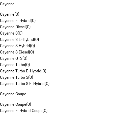
Cayenne
Cayenne
(
0
)
Cayenne E-Hybrid
(
0
)
Cayenne Diesel
(
0
)
Cayenne S
(
0
)
Cayenne S E-Hybrid
(
0
)
Cayenne S Hybrid
(
0
)
Cayenne S Diesel
(
0
)
Cayenne GTS
(
0
)
Cayenne Turbo
(
0
)
Cayenne Turbo E-Hybrid
(
0
)
Cayenne Turbo S
(
0
)
Cayenne Turbo S E-Hybrid
(
0
)
Cayenne Coupe
Cayenne Coupe
(
0
)
Cayenne E-Hybrid Coupe
(
0
)