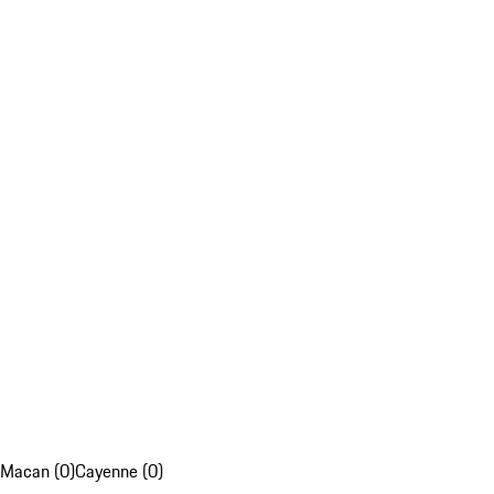
Macan (0)
Cayenne (0)