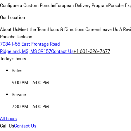
Configure a Custom Porsche
European Delivery Program
Porsche Ex
Our Location
About Us
Meet the Team
Hours & Directions
Careers
Leave Us A Rev
Porsche Jackson
7034 I-55 East Frontage Road
Ridgeland, MS, MS 39157
Contact Us
+1 601-326-7677
Today's hours
Sales
9:00 AM - 6:00 PM
Service
7:30 AM - 6:00 PM
All hours
Call Us
Contact Us