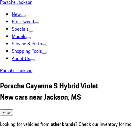
Porsche Jackson
New
Pre-Owned
Specials
Models
Service & Parts
Shopping Tools
About Us
Porsche Jackson
Porsche Cayenne S Hybrid Violet
New cars near Jackson, MS
Filter
Looking for vehicles from
other brands
? Check our inventory for mo