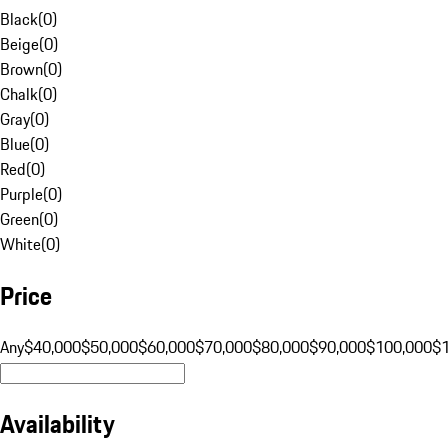
Black
(
0
)
Beige
(
0
)
Brown
(
0
)
Chalk
(
0
)
Gray
(
0
)
Blue
(
0
)
Red
(
0
)
Purple
(
0
)
Green
(
0
)
White
(
0
)
Price
Any
$40,000
$50,000
$60,000
$70,000
$80,000
$90,000
$100,000
$
Availability