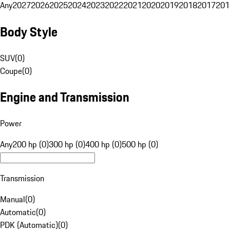
Any
2027
2026
2025
2024
2023
2022
2021
2020
2019
2018
2017
201
Body Style
SUV
(
0
)
Coupe
(
0
)
Engine and Transmission
Power
Any
200 hp (0)
300 hp (0)
400 hp (0)
500 hp (0)
Transmission
Manual
(
0
)
Automatic
(
0
)
PDK (Automatic)
(
0
)