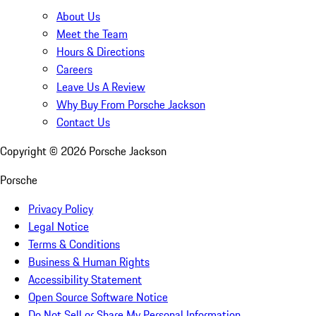
About Us
Meet the Team
Hours & Directions
Careers
Leave Us A Review
Why Buy From Porsche Jackson
Contact Us
Copyright ©
2026
Porsche Jackson
Porsche
Privacy Policy
Legal Notice
Terms & Conditions
Business & Human Rights
Accessibility Statement
Open Source Software Notice
Do Not Sell or Share My Personal Information