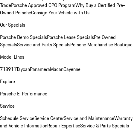
Trade
Porsche Approved CPO Program
Why Buy a Certified Pre-
Owned Porsche
Consign Your Vehicle with Us
Our Specials
Porsche Demo Specials
Porsche Lease Specials
Pre Owned
Specials
Service and Parts Specials
Porsche Merchandise Boutique
Model Lines
718
911
Taycan
Panamera
Macan
Cayenne
Explore
Porsche E-Performance
Service
Schedule Service
Service Center
Service and Maintenance
Warranty
and Vehicle Information
Repair Expertise
Service & Parts Specials