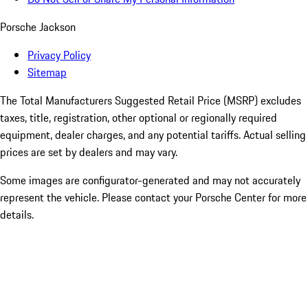
Porsche Jackson
Privacy Policy
Sitemap
The Total Manufacturers Suggested Retail Price (MSRP) excludes
taxes, title, registration, other optional or regionally required
equipment, dealer charges, and any potential tariffs. Actual selling
prices are set by dealers and may vary.
Some images are configurator-generated and may not accurately
represent the vehicle. Please contact your Porsche Center for more
details.