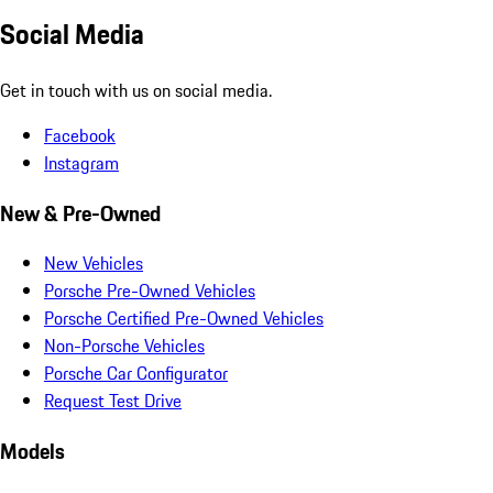
Social Media
Get in touch with us on social media.
Facebook
Instagram
New & Pre-Owned
New Vehicles
Porsche Pre-Owned Vehicles
Porsche Certified Pre-Owned Vehicles
Non-Porsche Vehicles
Porsche Car Configurator
Request Test Drive
Models