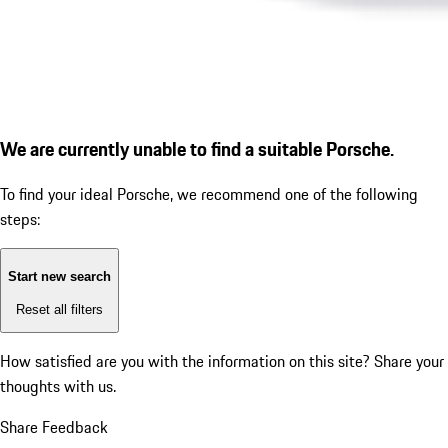
We are currently unable to find a suitable Porsche.
To find your ideal Porsche, we recommend one of the following
steps:
Start new search
Reset all filters
How satisfied are you with the information on this site?
Share your
thoughts with us.
Share Feedback