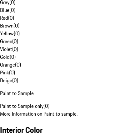
Grey
(
0
)
Blue
(
0
)
Red
(
0
)
Brown
(
0
)
Yellow
(
0
)
Green
(
0
)
Violet
(
0
)
Gold
(
0
)
Orange
(
0
)
Pink
(
0
)
Beige
(
0
)
Paint to Sample
Paint to Sample only
(
0
)
More Information on Paint to sample.
Interior Color