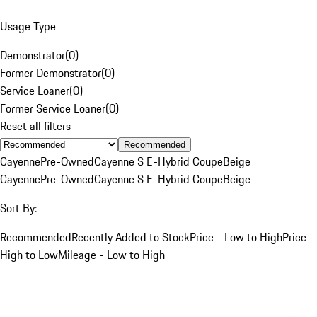
Usage Type
Demonstrator
(
0
)
Former Demonstrator
(
0
)
Service Loaner
(
0
)
Former Service Loaner
(
0
)
Reset all filters
Recommended
Cayenne
Pre-Owned
Cayenne S E-Hybrid Coupe
Beige
Cayenne
Pre-Owned
Cayenne S E-Hybrid Coupe
Beige
Sort By:
Recommended
Recently Added to Stock
Price - Low to High
Price -
High to Low
Mileage - Low to High