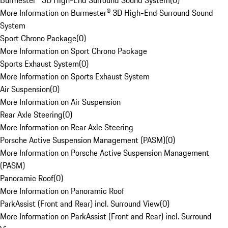
Burmester® 3D High-End Surround Sound System
(
0
)
More Information on Burmester® 3D High-End Surround Sound
System
Sport Chrono Package
(
0
)
More Information on Sport Chrono Package
Sports Exhaust System
(
0
)
More Information on Sports Exhaust System
Air Suspension
(
0
)
More Information on Air Suspension
Rear Axle Steering
(
0
)
More Information on Rear Axle Steering
Porsche Active Suspension Management (PASM)
(
0
)
More Information on Porsche Active Suspension Management
(PASM)
Panoramic Roof
(
0
)
More Information on Panoramic Roof
ParkAssist (Front and Rear) incl. Surround View
(
0
)
More Information on ParkAssist (Front and Rear) incl. Surround