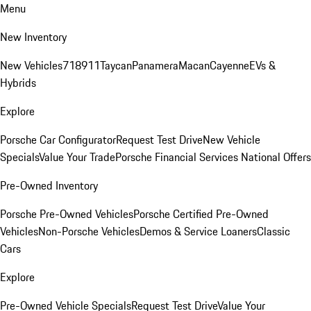
Menu
New Inventory
New Vehicles
718
911
Taycan
Panamera
Macan
Cayenne
EVs &
Hybrids
Explore
Porsche Car Configurator
Request Test Drive
New Vehicle
Specials
Value Your Trade
Porsche Financial Services National Offers
Pre-Owned Inventory
Porsche Pre-Owned Vehicles
Porsche Certified Pre-Owned
Vehicles
Non-Porsche Vehicles
Demos & Service Loaners
Classic
Cars
Explore
Pre-Owned Vehicle Specials
Request Test Drive
Value Your