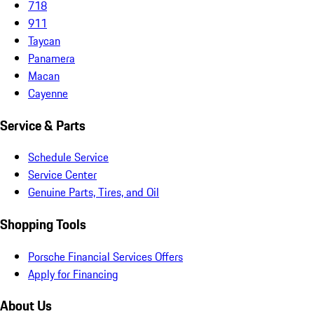
718
911
Taycan
Panamera
Macan
Cayenne
Service & Parts
Schedule Service
Service Center
Genuine Parts, Tires, and Oil
Shopping Tools
Porsche Financial Services Offers
Apply for Financing
About Us