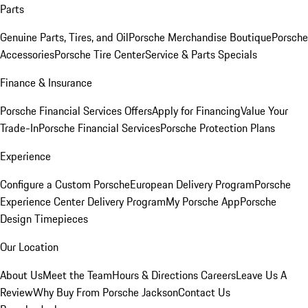
Parts
Genuine Parts, Tires, and Oil
Porsche Merchandise Boutique
Porsche
Accessories
Porsche Tire Center
Service & Parts Specials
Finance & Insurance
Porsche Financial Services Offers
Apply for Financing
Value Your
Trade-In
Porsche Financial Services
Porsche Protection Plans
Experience
Configure a Custom Porsche
European Delivery Program
Porsche
Experience Center Delivery Program
My Porsche App
Porsche
Design Timepieces
Our Location
About Us
Meet the Team
Hours & Directions
Careers
Leave Us A
Review
Why Buy From Porsche Jackson
Contact Us