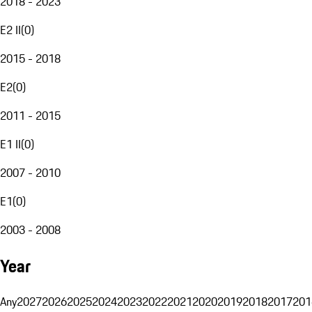
2018 - 2023
E2 II
(
0
)
2015 - 2018
E2
(
0
)
2011 - 2015
E1 II
(
0
)
2007 - 2010
E1
(
0
)
2003 - 2008
Year
Any
2027
2026
2025
2024
2023
2022
2021
2020
2019
2018
2017
201