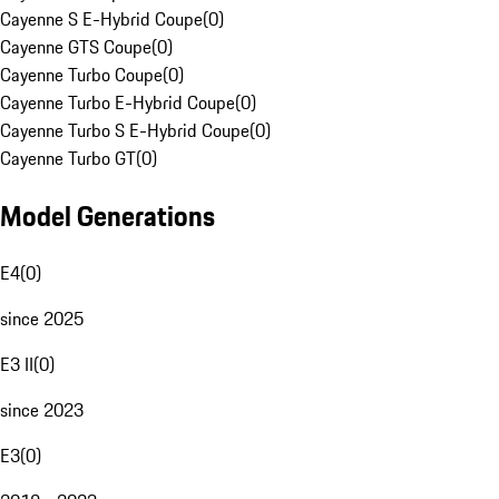
Cayenne S E-Hybrid Coupe
(
0
)
Cayenne GTS Coupe
(
0
)
Cayenne Turbo Coupe
(
0
)
Cayenne Turbo E-Hybrid Coupe
(
0
)
Cayenne Turbo S E-Hybrid Coupe
(
0
)
Cayenne Turbo GT
(
0
)
Model Generations
E4
(
0
)
since 2025
E3 II
(
0
)
since 2023
E3
(
0
)