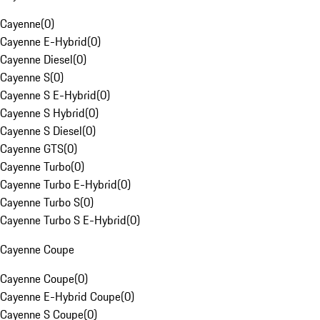
Cayenne
(
0
)
Cayenne E-Hybrid
(
0
)
Cayenne Diesel
(
0
)
Cayenne S
(
0
)
Cayenne S E-Hybrid
(
0
)
Cayenne S Hybrid
(
0
)
Cayenne S Diesel
(
0
)
Cayenne GTS
(
0
)
Cayenne Turbo
(
0
)
Cayenne Turbo E-Hybrid
(
0
)
Cayenne Turbo S
(
0
)
Cayenne Turbo S E-Hybrid
(
0
)
Cayenne Coupe
Cayenne Coupe
(
0
)
Cayenne E-Hybrid Coupe
(
0
)
Cayenne S Coupe
(
0
)