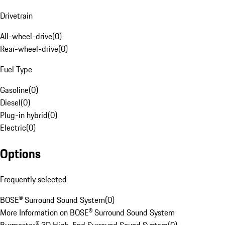
Drivetrain
All-wheel-drive
(
0
)
Rear-wheel-drive
(
0
)
Fuel Type
Gasoline
(
0
)
Diesel
(
0
)
Plug-in hybrid
(
0
)
Electric
(
0
)
Options
Frequently selected
BOSE® Surround Sound System
(
0
)
More Information on BOSE® Surround Sound System