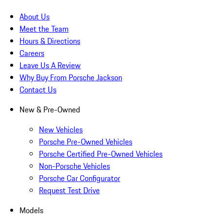
About Us
Meet the Team
Hours & Directions
Careers
Leave Us A Review
Why Buy From Porsche Jackson
Contact Us
New & Pre-Owned
New Vehicles
Porsche Pre-Owned Vehicles
Porsche Certified Pre-Owned Vehicles
Non-Porsche Vehicles
Porsche Car Configurator
Request Test Drive
Models