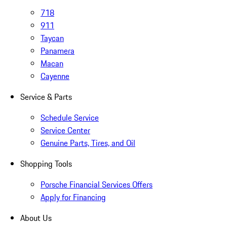
718
911
Taycan
Panamera
Macan
Cayenne
Service & Parts
Schedule Service
Service Center
Genuine Parts, Tires, and Oil
Shopping Tools
Porsche Financial Services Offers
Apply for Financing
About Us