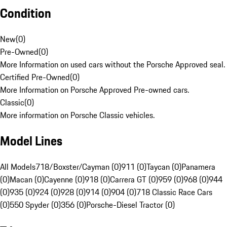
Condition
New
(
0
)
Pre-Owned
(
0
)
More Information on used cars without the Porsche Approved seal.
Certified Pre-Owned
(
0
)
More Information on Porsche Approved Pre-owned cars.
Classic
(
0
)
More information on Porsche Classic vehicles.
Model Lines
All Models
718/Boxster/Cayman (0)
911 (0)
Taycan (0)
Panamera
(0)
Macan (0)
Cayenne (0)
918 (0)
Carrera GT (0)
959 (0)
968 (0)
944
(0)
935 (0)
924 (0)
928 (0)
914 (0)
904 (0)
718 Classic Race Cars
(0)
550 Spyder (0)
356 (0)
Porsche-Diesel Tractor (0)