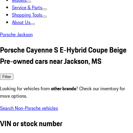
Models
Service & Parts
Shopping Tools
About Us
Porsche Jackson
Porsche Cayenne S E-Hybrid Coupe Beige
Pre-owned cars near Jackson, MS
Filter
Looking for vehicles from
other brands
? Check our inventory for
more options.
Search Non-Porsche vehicles
VIN or stock number