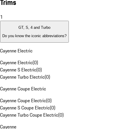
Trims
1
GT, S, 4 and Turbo
Do you know the iconic abbreviations?
Cayenne Electric
Cayenne Electric
(
0
)
Cayenne S Electric
(
0
)
Cayenne Turbo Electric
(
0
)
Cayenne Coupe Electric
Cayenne Coupe Electric
(
0
)
Cayenne S Coupe Electric
(
0
)
Cayenne Turbo Coupe Electric
(
0
)
Cayenne