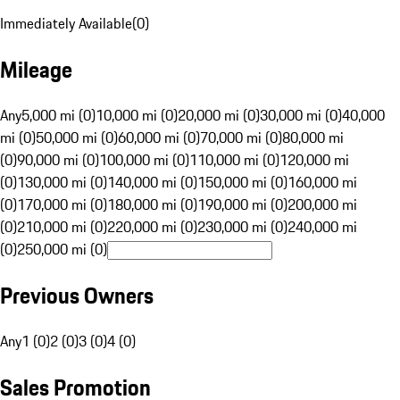
Immediately Available
(
0
)
Mileage
Any
5,000 mi (0)
10,000 mi (0)
20,000 mi (0)
30,000 mi (0)
40,000
mi (0)
50,000 mi (0)
60,000 mi (0)
70,000 mi (0)
80,000 mi
(0)
90,000 mi (0)
100,000 mi (0)
110,000 mi (0)
120,000 mi
(0)
130,000 mi (0)
140,000 mi (0)
150,000 mi (0)
160,000 mi
(0)
170,000 mi (0)
180,000 mi (0)
190,000 mi (0)
200,000 mi
(0)
210,000 mi (0)
220,000 mi (0)
230,000 mi (0)
240,000 mi
(0)
250,000 mi (0)
Previous Owners
Any
1 (0)
2 (0)
3 (0)
4 (0)
Sales Promotion