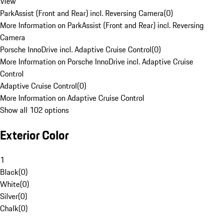
View
ParkAssist (Front and Rear) incl. Reversing Camera
(
0
)
More Information on ParkAssist (Front and Rear) incl. Reversing
Camera
Porsche InnoDrive incl. Adaptive Cruise Control
(
0
)
More Information on Porsche InnoDrive incl. Adaptive Cruise
Control
Adaptive Cruise Control
(
0
)
More Information on Adaptive Cruise Control
Show all 102 options
Exterior Color
1
Black
(
0
)
White
(
0
)
Silver
(
0
)
Chalk
(
0
)