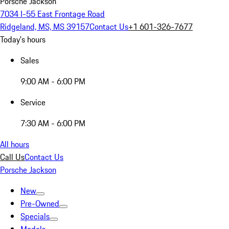
Porsche Jackson
7034 I-55 East Frontage Road
Ridgeland, MS, MS 39157
Contact Us
+1 601-326-7677
Today's hours
Sales
9:00 AM - 6:00 PM
Service
7:30 AM - 6:00 PM
All hours
Call Us
Contact Us
Porsche Jackson
New
Pre-Owned
Specials