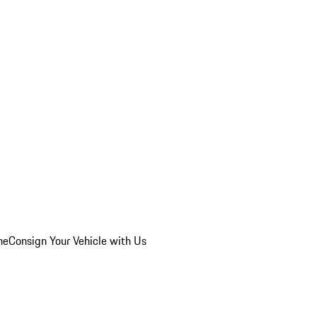
he
Consign Your Vehicle with Us