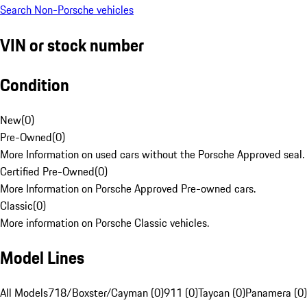
Search Non-Porsche vehicles
VIN or stock number
Condition
New
(
0
)
Pre-Owned
(
0
)
More Information on used cars without the Porsche Approved seal.
Certified Pre-Owned
(
0
)
More Information on Porsche Approved Pre-owned cars.
Classic
(
0
)
More information on Porsche Classic vehicles.
Model Lines
All Models
718/Boxster/Cayman (0)
911 (0)
Taycan (0)
Panamera (0)