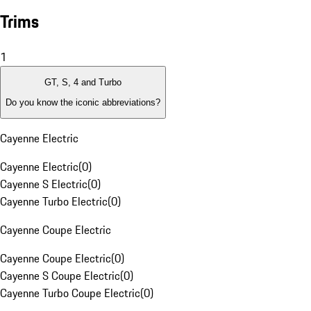
Trims
1
GT, S, 4 and Turbo
Do you know the iconic abbreviations?
Cayenne Electric
Cayenne Electric
(
0
)
Cayenne S Electric
(
0
)
Cayenne Turbo Electric
(
0
)
Cayenne Coupe Electric
Cayenne Coupe Electric
(
0
)
Cayenne S Coupe Electric
(
0
)
Cayenne Turbo Coupe Electric
(
0
)