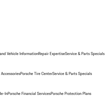
and Vehicle Information
Repair Expertise
Service & Parts Specials
 Accessories
Porsche Tire Center
Service & Parts Specials
de-In
Porsche Financial Services
Porsche Protection Plans