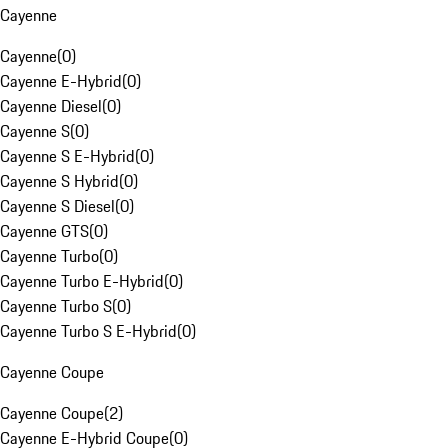
Cayenne
Cayenne
(
0
)
Cayenne E-Hybrid
(
0
)
Cayenne Diesel
(
0
)
Cayenne S
(
0
)
Cayenne S E-Hybrid
(
0
)
Cayenne S Hybrid
(
0
)
Cayenne S Diesel
(
0
)
Cayenne GTS
(
0
)
Cayenne Turbo
(
0
)
Cayenne Turbo E-Hybrid
(
0
)
Cayenne Turbo S
(
0
)
Cayenne Turbo S E-Hybrid
(
0
)
Cayenne Coupe
Cayenne Coupe
(
2
)
Cayenne E-Hybrid Coupe
(
0
)