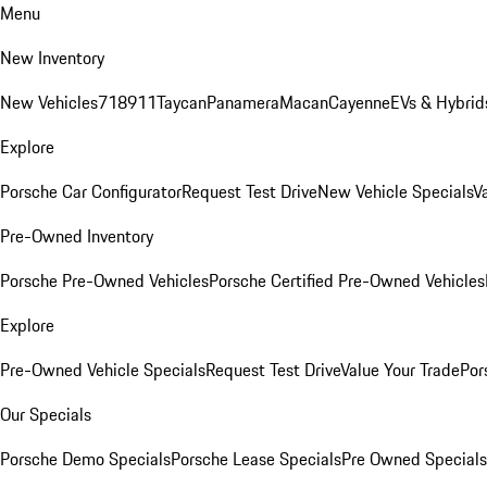
Menu
New Inventory
New Vehicles
718
911
Taycan
Panamera
Macan
Cayenne
EVs & Hybrid
Explore
Porsche Car Configurator
Request Test Drive
New Vehicle Specials
V
Pre-Owned Inventory
Porsche Pre-Owned Vehicles
Porsche Certified Pre-Owned Vehicles
Explore
Pre-Owned Vehicle Specials
Request Test Drive
Value Your Trade
Por
Our Specials
Porsche Demo Specials
Porsche Lease Specials
Pre Owned Specials