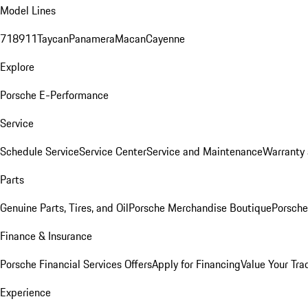
Model Lines
718
911
Taycan
Panamera
Macan
Cayenne
Explore
Porsche E-Performance
Service
Schedule Service
Service Center
Service and Maintenance
Warranty 
Parts
Genuine Parts, Tires, and Oil
Porsche Merchandise Boutique
Porsche
Finance & Insurance
Porsche Financial Services Offers
Apply for Financing
Value Your Tra
Experience