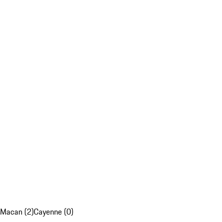
Macan (2)
Cayenne (0)