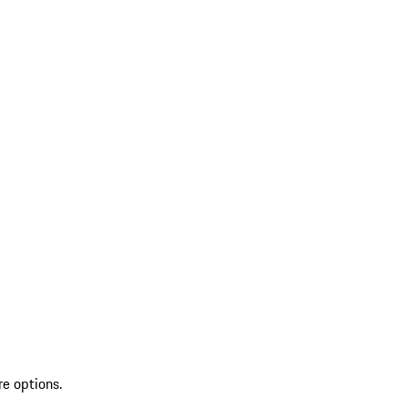
re options.