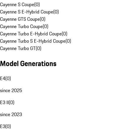
Cayenne S Coupe
(
0
)
Cayenne S E-Hybrid Coupe
(
0
)
Cayenne GTS Coupe
(
0
)
Cayenne Turbo Coupe
(
0
)
Cayenne Turbo E-Hybrid Coupe
(
0
)
Cayenne Turbo S E-Hybrid Coupe
(
0
)
Cayenne Turbo GT
(
0
)
Model Generations
E4
(
0
)
since 2025
E3 II
(
0
)
since 2023
E3
(
0
)