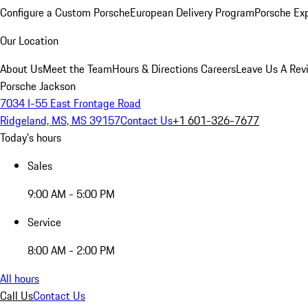
Configure a Custom Porsche
European Delivery Program
Porsche Ex
Our Location
About Us
Meet the Team
Hours & Directions
Careers
Leave Us A Rev
Porsche Jackson
7034 I-55 East Frontage Road
Ridgeland, MS, MS 39157
Contact Us
+1 601-326-7677
Today's hours
Sales
9:00 AM - 5:00 PM
Service
8:00 AM - 2:00 PM
All hours
Call Us
Contact Us