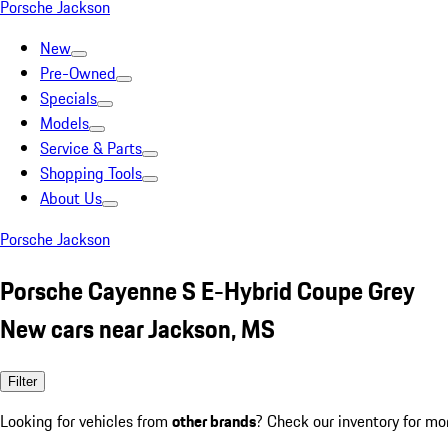
Porsche Jackson
New
Pre-Owned
Specials
Models
Service & Parts
Shopping Tools
About Us
Porsche Jackson
Porsche Cayenne S E-Hybrid Coupe Grey
New cars near Jackson, MS
Filter
Looking for vehicles from
other brands
? Check our inventory for mo