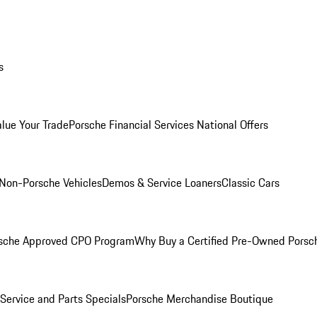
s
alue Your Trade
Porsche Financial Services National Offers
Non-Porsche Vehicles
Demos & Service Loaners
Classic Cars
sche Approved CPO Program
Why Buy a Certified Pre-Owned Porsc
Service and Parts Specials
Porsche Merchandise Boutique