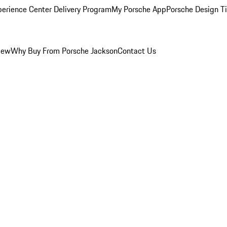
perience Center Delivery Program
My Porsche App
Porsche Design T
iew
Why Buy From Porsche Jackson
Contact Us