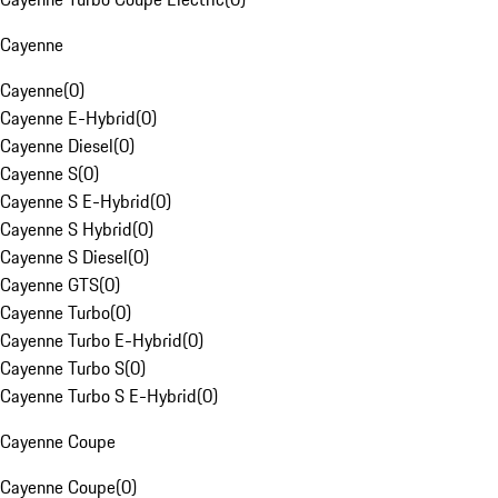
Cayenne
Cayenne
(
0
)
Cayenne E-Hybrid
(
0
)
Cayenne Diesel
(
0
)
Cayenne S
(
0
)
Cayenne S E-Hybrid
(
0
)
Cayenne S Hybrid
(
0
)
Cayenne S Diesel
(
0
)
Cayenne GTS
(
0
)
Cayenne Turbo
(
0
)
Cayenne Turbo E-Hybrid
(
0
)
Cayenne Turbo S
(
0
)
Cayenne Turbo S E-Hybrid
(
0
)
Cayenne Coupe
Cayenne Coupe
(
0
)