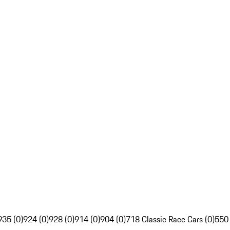
935 (0)
924 (0)
928 (0)
914 (0)
904 (0)
718 Classic Race Cars (0)
550