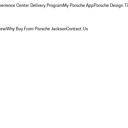
perience Center Delivery Program
My Porsche App
Porsche Design T
iew
Why Buy From Porsche Jackson
Contact Us