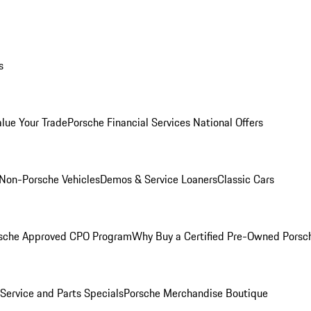
s
alue Your Trade
Porsche Financial Services National Offers
Non-Porsche Vehicles
Demos & Service Loaners
Classic Cars
sche Approved CPO Program
Why Buy a Certified Pre-Owned Porsc
Service and Parts Specials
Porsche Merchandise Boutique