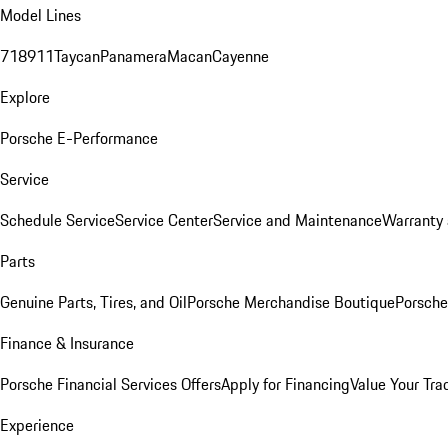
Model Lines
718
911
Taycan
Panamera
Macan
Cayenne
Explore
Porsche E-Performance
Service
Schedule Service
Service Center
Service and Maintenance
Warranty 
Parts
Genuine Parts, Tires, and Oil
Porsche Merchandise Boutique
Porsche
Finance & Insurance
Porsche Financial Services Offers
Apply for Financing
Value Your Tra
Experience