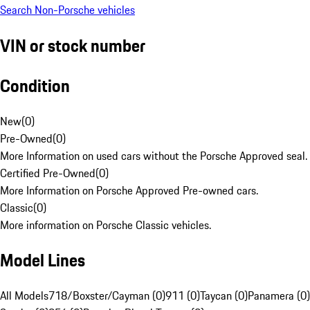
Search Non-Porsche vehicles
VIN or stock number
Condition
New
(
0
)
Pre-Owned
(
0
)
More Information on used cars without the Porsche Approved seal.
Certified Pre-Owned
(
0
)
More Information on Porsche Approved Pre-owned cars.
Classic
(
0
)
More information on Porsche Classic vehicles.
Model Lines
All Models
718/Boxster/Cayman (0)
911 (0)
Taycan (0)
Panamera (0)