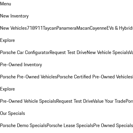
Menu
New Inventory
New Vehicles
718
911
Taycan
Panamera
Macan
Cayenne
EVs & Hybrid
Explore
Porsche Car Configurator
Request Test Drive
New Vehicle Specials
V
Pre-Owned Inventory
Porsche Pre-Owned Vehicles
Porsche Certified Pre-Owned Vehicles
Explore
Pre-Owned Vehicle Specials
Request Test Drive
Value Your Trade
Por
Our Specials
Porsche Demo Specials
Porsche Lease Specials
Pre Owned Specials