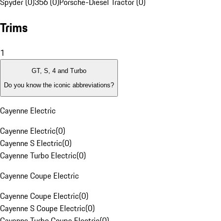
Spyder (0)
356 (0)
Porsche-Diesel Tractor (0)
Trims
1
GT, S, 4 and Turbo
Do you know the iconic abbreviations?
Cayenne Electric
Cayenne Electric
(
0
)
Cayenne S Electric
(
0
)
Cayenne Turbo Electric
(
0
)
Cayenne Coupe Electric
Cayenne Coupe Electric
(
0
)
Cayenne S Coupe Electric
(
0
)
Cayenne Turbo Coupe Electric
(
0
)