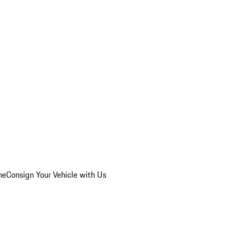
he
Consign Your Vehicle with Us