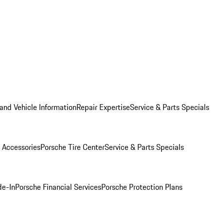
and Vehicle Information
Repair Expertise
Service & Parts Specials
 Accessories
Porsche Tire Center
Service & Parts Specials
de-In
Porsche Financial Services
Porsche Protection Plans