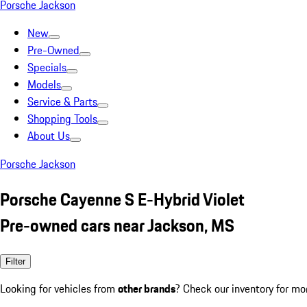
Porsche Jackson
New
Pre-Owned
Specials
Models
Service & Parts
Shopping Tools
About Us
Porsche Jackson
Porsche Cayenne S E-Hybrid Violet
Pre-owned cars near Jackson, MS
Filter
Looking for vehicles from
other brands
? Check our inventory for mo