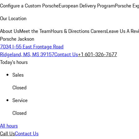
Configure a Custom Porsche
European Delivery Program
Porsche Ex
Our Location
About Us
Meet the Team
Hours & Directions
Careers
Leave Us A Rev
Porsche Jackson
7034 I-55 East Frontage Road
Ridgeland, MS, MS 39157
Contact Us
+1 601-326-7677
Today's hours
Sales
Closed
Service
Closed
All hours
Call Us
Contact Us