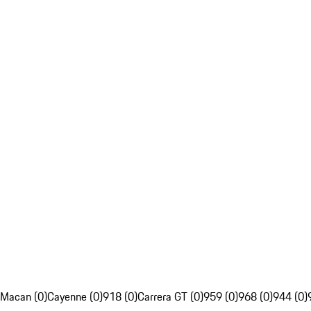
Macan (0)
Cayenne (0)
918 (0)
Carrera GT (0)
959 (0)
968 (0)
944 (0)