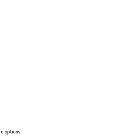
re options.