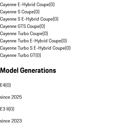
Cayenne E-Hybrid Coupe
(
0
)
Cayenne S Coupe
(
0
)
Cayenne S E-Hybrid Coupe
(
0
)
Cayenne GTS Coupe
(
0
)
Cayenne Turbo Coupe
(
0
)
Cayenne Turbo E-Hybrid Coupe
(
0
)
Cayenne Turbo S E-Hybrid Coupe
(
0
)
Cayenne Turbo GT
(
0
)
Model Generations
E4
(
0
)
since 2025
E3 II
(
0
)
since 2023