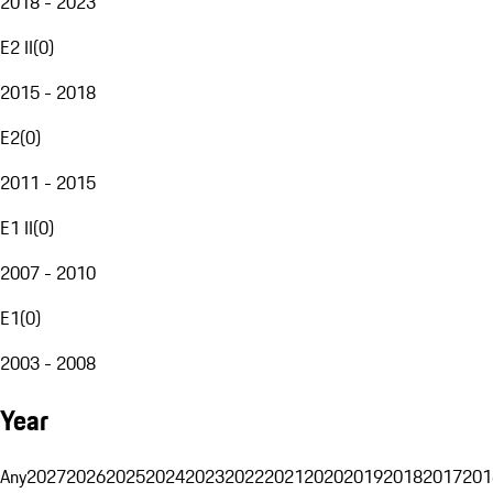
2018 - 2023
E2 II
(
0
)
2015 - 2018
E2
(
0
)
2011 - 2015
E1 II
(
0
)
2007 - 2010
E1
(
0
)
2003 - 2008
Year
Any
2027
2026
2025
2024
2023
2022
2021
2020
2019
2018
2017
201