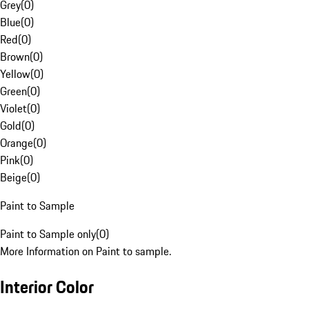
Grey
(
0
)
Blue
(
0
)
Red
(
0
)
Brown
(
0
)
Yellow
(
0
)
Green
(
0
)
Violet
(
0
)
Gold
(
0
)
Orange
(
0
)
Pink
(
0
)
Beige
(
0
)
Paint to Sample
Paint to Sample only
(
0
)
More Information on Paint to sample.
Interior Color