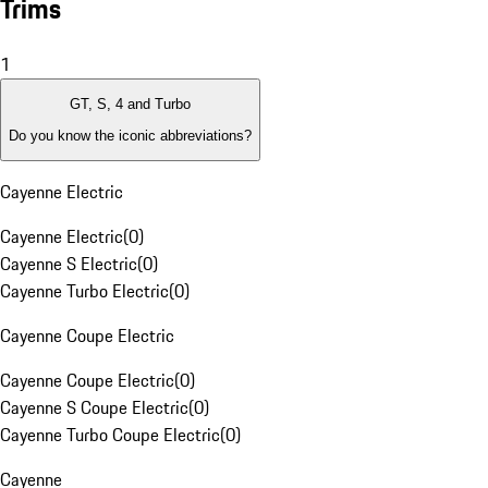
Trims
1
GT, S, 4 and Turbo
Do you know the iconic abbreviations?
Cayenne Electric
Cayenne Electric
(
0
)
Cayenne S Electric
(
0
)
Cayenne Turbo Electric
(
0
)
Cayenne Coupe Electric
Cayenne Coupe Electric
(
0
)
Cayenne S Coupe Electric
(
0
)
Cayenne Turbo Coupe Electric
(
0
)
Cayenne