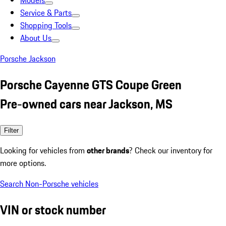
Models
Service & Parts
Shopping Tools
About Us
Porsche Jackson
Porsche Cayenne GTS Coupe Green
Pre-owned cars near Jackson, MS
Filter
Looking for vehicles from
other brands
? Check our inventory for
more options.
Search Non-Porsche vehicles
VIN or stock number