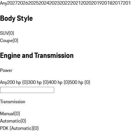
Any
2027
2026
2025
2024
2023
2022
2021
2020
2019
2018
2017
201
Body Style
SUV
(
0
)
Coupe
(
0
)
Engine and Transmission
Power
Any
200 hp (0)
300 hp (0)
400 hp (0)
500 hp (0)
Transmission
Manual
(
0
)
Automatic
(
0
)
PDK (Automatic)
(
0
)