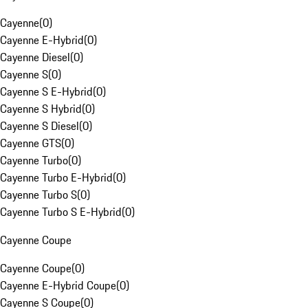
Cayenne
(
0
)
Cayenne E-Hybrid
(
0
)
Cayenne Diesel
(
0
)
Cayenne S
(
0
)
Cayenne S E-Hybrid
(
0
)
Cayenne S Hybrid
(
0
)
Cayenne S Diesel
(
0
)
Cayenne GTS
(
0
)
Cayenne Turbo
(
0
)
Cayenne Turbo E-Hybrid
(
0
)
Cayenne Turbo S
(
0
)
Cayenne Turbo S E-Hybrid
(
0
)
Cayenne Coupe
Cayenne Coupe
(
0
)
Cayenne E-Hybrid Coupe
(
0
)
Cayenne S Coupe
(
0
)