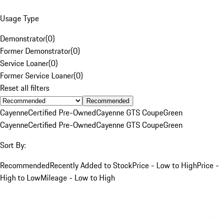
Usage Type
Demonstrator
(
0
)
Former Demonstrator
(
0
)
Service Loaner
(
0
)
Former Service Loaner
(
0
)
Reset all filters
Recommended
Cayenne
Certified Pre-Owned
Cayenne GTS Coupe
Green
Cayenne
Certified Pre-Owned
Cayenne GTS Coupe
Green
Sort By:
Recommended
Recently Added to Stock
Price - Low to High
Price -
High to Low
Mileage - Low to High