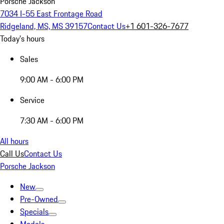
Porsche Jackson
7034 I-55 East Frontage Road
Ridgeland, MS, MS 39157
Contact Us
+1 601-326-7677
Today's hours
Sales
9:00 AM - 6:00 PM
Service
7:30 AM - 6:00 PM
All hours
Call Us
Contact Us
Porsche Jackson
New
Pre-Owned
Specials