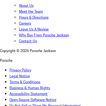
About Us
Meet the Team
Hours & Directions
Careers
Leave Us A Review
Why Buy From Porsche Jackson
Contact Us
Copyright ©
2026
Porsche Jackson
Porsche
Privacy Policy
Legal Notice
Terms & Conditions
Business & Human Rights
Accessibility Statement
Open Source Software Notice
Do Not Sell or Share My Personal Information