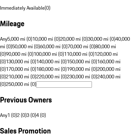
Immediately Available
(
0
)
Mileage
Any
5,000 mi (0)
10,000 mi (0)
20,000 mi (0)
30,000 mi (0)
40,000
mi (0)
50,000 mi (0)
60,000 mi (0)
70,000 mi (0)
80,000 mi
(0)
90,000 mi (0)
100,000 mi (0)
110,000 mi (0)
120,000 mi
(0)
130,000 mi (0)
140,000 mi (0)
150,000 mi (0)
160,000 mi
(0)
170,000 mi (0)
180,000 mi (0)
190,000 mi (0)
200,000 mi
(0)
210,000 mi (0)
220,000 mi (0)
230,000 mi (0)
240,000 mi
(0)
250,000 mi (0)
Previous Owners
Any
1 (0)
2 (0)
3 (0)
4 (0)
Sales Promotion