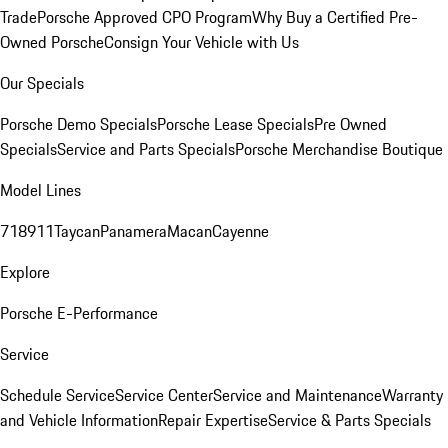
Trade
Porsche Approved CPO Program
Why Buy a Certified Pre-
Owned Porsche
Consign Your Vehicle with Us
Our Specials
Porsche Demo Specials
Porsche Lease Specials
Pre Owned
Specials
Service and Parts Specials
Porsche Merchandise Boutique
Model Lines
718
911
Taycan
Panamera
Macan
Cayenne
Explore
Porsche E-Performance
Service
Schedule Service
Service Center
Service and Maintenance
Warranty
and Vehicle Information
Repair Expertise
Service & Parts Specials