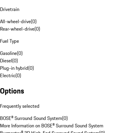
Drivetrain
All-wheel-drive
(
0
)
Rear-wheel-drive
(
0
)
Fuel Type
Gasoline
(
0
)
Diesel
(
0
)
Plug-in hybrid
(
0
)
Electric
(
0
)
Options
Frequently selected
BOSE® Surround Sound System
(
0
)
More Information on BOSE® Surround Sound System