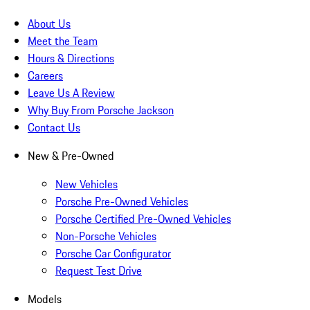
About Us
Meet the Team
Hours & Directions
Careers
Leave Us A Review
Why Buy From Porsche Jackson
Contact Us
New & Pre-Owned
New Vehicles
Porsche Pre-Owned Vehicles
Porsche Certified Pre-Owned Vehicles
Non-Porsche Vehicles
Porsche Car Configurator
Request Test Drive
Models