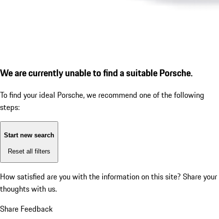
We are currently unable to find a suitable Porsche.
To find your ideal Porsche, we recommend one of the following
steps:
Start new search
Reset all filters
How satisfied are you with the information on this site?
Share your
thoughts with us.
Share Feedback