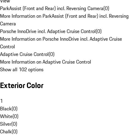
View
ParkAssist (Front and Rear) incl. Reversing Camera
(
0
)
More Information on ParkAssist (Front and Rear) incl. Reversing
Camera
Porsche InnoDrive incl. Adaptive Cruise Control
(
0
)
More Information on Porsche InnoDrive incl. Adaptive Cruise
Control
Adaptive Cruise Control
(
0
)
More Information on Adaptive Cruise Control
Show all 102 options
Exterior Color
1
Black
(
0
)
White
(
0
)
Silver
(
0
)
Chalk
(
0
)