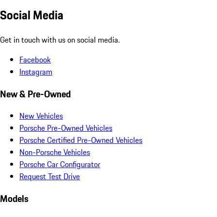
Social Media
Get in touch with us on social media.
Facebook
Instagram
New & Pre-Owned
New Vehicles
Porsche Pre-Owned Vehicles
Porsche Certified Pre-Owned Vehicles
Non-Porsche Vehicles
Porsche Car Configurator
Request Test Drive
Models