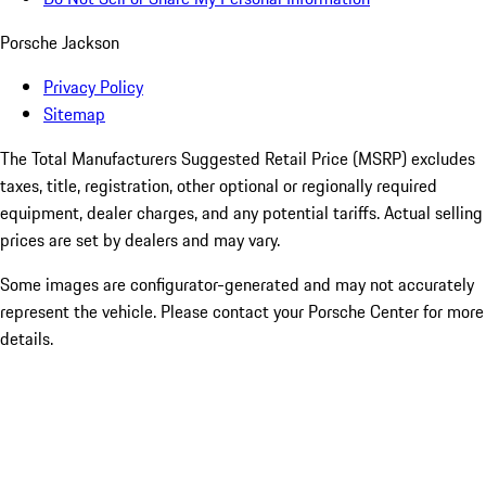
Porsche Jackson
Privacy Policy
Sitemap
The Total Manufacturers Suggested Retail Price (MSRP) excludes
taxes, title, registration, other optional or regionally required
equipment, dealer charges, and any potential tariffs. Actual selling
prices are set by dealers and may vary.
Some images are configurator-generated and may not accurately
represent the vehicle. Please contact your Porsche Center for more
details.