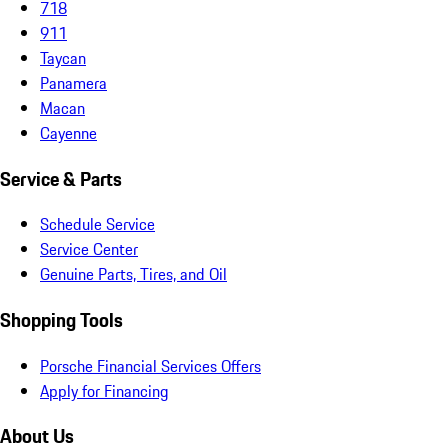
718
911
Taycan
Panamera
Macan
Cayenne
Service & Parts
Schedule Service
Service Center
Genuine Parts, Tires, and Oil
Shopping Tools
Porsche Financial Services Offers
Apply for Financing
About Us