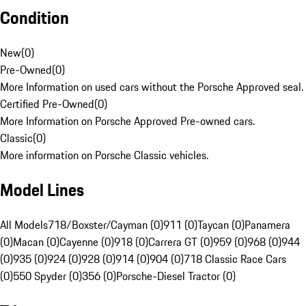
Condition
New
(
0
)
Pre-Owned
(
0
)
More Information on used cars without the Porsche Approved seal.
Certified Pre-Owned
(
0
)
More Information on Porsche Approved Pre-owned cars.
Classic
(
0
)
More information on Porsche Classic vehicles.
Model Lines
All Models
718/Boxster/Cayman (0)
911 (0)
Taycan (0)
Panamera
(0)
Macan (0)
Cayenne (0)
918 (0)
Carrera GT (0)
959 (0)
968 (0)
944
(0)
935 (0)
924 (0)
928 (0)
914 (0)
904 (0)
718 Classic Race Cars
(0)
550 Spyder (0)
356 (0)
Porsche-Diesel Tractor (0)