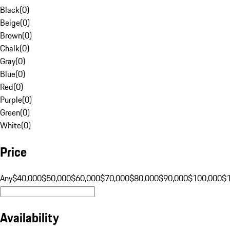
Black
(
0
)
Beige
(
0
)
Brown
(
0
)
Chalk
(
0
)
Gray
(
0
)
Blue
(
0
)
Red
(
0
)
Purple
(
0
)
Green
(
0
)
White
(
0
)
Price
Any
$40,000
$50,000
$60,000
$70,000
$80,000
$90,000
$100,000
$
Availability