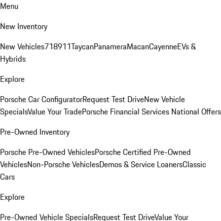
Menu
New Inventory
New Vehicles
718
911
Taycan
Panamera
Macan
Cayenne
EVs &
Hybrids
Explore
Porsche Car Configurator
Request Test Drive
New Vehicle
Specials
Value Your Trade
Porsche Financial Services National Offers
Pre-Owned Inventory
Porsche Pre-Owned Vehicles
Porsche Certified Pre-Owned
Vehicles
Non-Porsche Vehicles
Demos & Service Loaners
Classic
Cars
Explore
Pre-Owned Vehicle Specials
Request Test Drive
Value Your