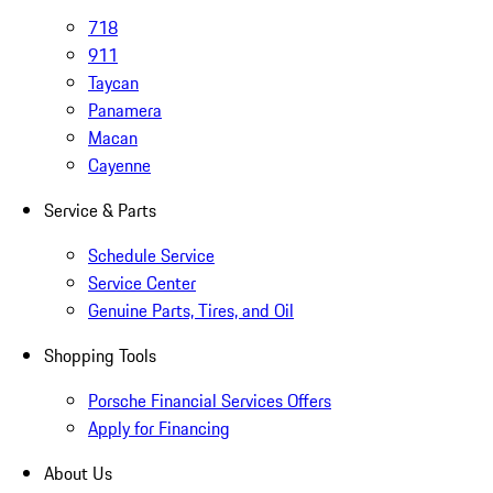
718
911
Taycan
Panamera
Macan
Cayenne
Service & Parts
Schedule Service
Service Center
Genuine Parts, Tires, and Oil
Shopping Tools
Porsche Financial Services Offers
Apply for Financing
About Us