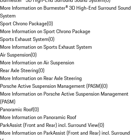
Burmester® 3D High-End Surround Sound System
(
0
)
More Information on Burmester® 3D High-End Surround Sound
System
Sport Chrono Package
(
0
)
More Information on Sport Chrono Package
Sports Exhaust System
(
0
)
More Information on Sports Exhaust System
Air Suspension
(
0
)
More Information on Air Suspension
Rear Axle Steering
(
0
)
More Information on Rear Axle Steering
Porsche Active Suspension Management (PASM)
(
0
)
More Information on Porsche Active Suspension Management
(PASM)
Panoramic Roof
(
0
)
More Information on Panoramic Roof
ParkAssist (Front and Rear) incl. Surround View
(
0
)
More Information on ParkAssist (Front and Rear) incl. Surround