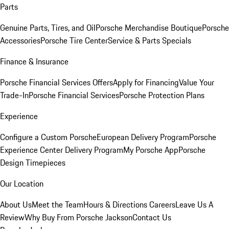
Parts
Genuine Parts, Tires, and Oil
Porsche Merchandise Boutique
Porsche
Accessories
Porsche Tire Center
Service & Parts Specials
Finance & Insurance
Porsche Financial Services Offers
Apply for Financing
Value Your
Trade-In
Porsche Financial Services
Porsche Protection Plans
Experience
Configure a Custom Porsche
European Delivery Program
Porsche
Experience Center Delivery Program
My Porsche App
Porsche
Design Timepieces
Our Location
About Us
Meet the Team
Hours & Directions
Careers
Leave Us A
Review
Why Buy From Porsche Jackson
Contact Us