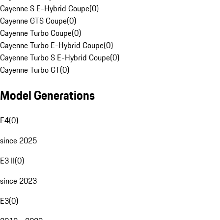
Cayenne S E-Hybrid Coupe
(
0
)
Cayenne GTS Coupe
(
0
)
Cayenne Turbo Coupe
(
0
)
Cayenne Turbo E-Hybrid Coupe
(
0
)
Cayenne Turbo S E-Hybrid Coupe
(
0
)
Cayenne Turbo GT
(
0
)
Model Generations
E4
(
0
)
since 2025
E3 II
(
0
)
since 2023
E3
(
0
)