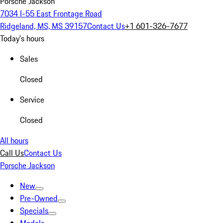
Porsche Jackson
7034 I-55 East Frontage Road
Ridgeland, MS, MS 39157
Contact Us
+1 601-326-7677
Today's hours
Sales
Closed
Service
Closed
All hours
Call Us
Contact Us
Porsche Jackson
New
Pre-Owned
Specials