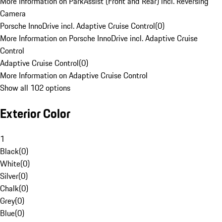
More Information on ParkAssist (Front and Rear) incl. Reversing
Camera
Porsche InnoDrive incl. Adaptive Cruise Control
(
0
)
More Information on Porsche InnoDrive incl. Adaptive Cruise
Control
Adaptive Cruise Control
(
0
)
More Information on Adaptive Cruise Control
Show all 102 options
Exterior Color
1
Black
(
0
)
White
(
0
)
Silver
(
0
)
Chalk
(
0
)
Grey
(
0
)
Blue
(
0
)