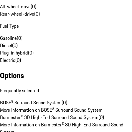
All-wheel-drive
(
0
)
Rear-wheel-drive
(
0
)
Fuel Type
Gasoline
(
0
)
Diesel
(
0
)
Plug-in hybrid
(
0
)
Electric
(
0
)
Options
Frequently selected
BOSE® Surround Sound System
(
0
)
More Information on BOSE® Surround Sound System
Burmester® 3D High-End Surround Sound System
(
0
)
More Information on Burmester® 3D High-End Surround Sound