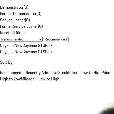
Demonstrator
(
0
)
Former Demonstrator
(
0
)
Service Loaner
(
0
)
Former Service Loaner
(
0
)
Reset all filters
Recommended
Cayenne
New
Cayenne GTS
Pink
Cayenne
New
Cayenne GTS
Pink
Sort By:
Recommended
Recently Added to Stock
Price - Low to High
Price -
High to Low
Mileage - Low to High