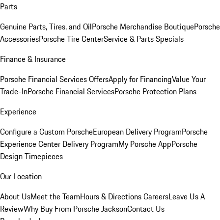
Parts
Genuine Parts, Tires, and Oil
Porsche Merchandise Boutique
Porsche
Accessories
Porsche Tire Center
Service & Parts Specials
Finance & Insurance
Porsche Financial Services Offers
Apply for Financing
Value Your
Trade-In
Porsche Financial Services
Porsche Protection Plans
Experience
Configure a Custom Porsche
European Delivery Program
Porsche
Experience Center Delivery Program
My Porsche App
Porsche
Design Timepieces
Our Location
About Us
Meet the Team
Hours & Directions
Careers
Leave Us A
Review
Why Buy From Porsche Jackson
Contact Us