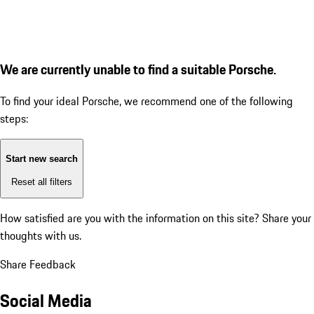
We are currently unable to find a suitable Porsche.
To find your ideal Porsche, we recommend one of the following
steps:
Start new search
Reset all filters
How satisfied are you with the information on this site?
Share your
thoughts with us.
Share Feedback
Social Media