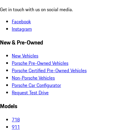
Get in touch with us on social media.
Facebook
Instagram
New & Pre-Owned
New Vehicles
Porsche Pre-Owned Vehicles
Porsche Certified Pre-Owned Vehicles
Non-Porsche Vehicles
Porsche Car Configurator
Request Test Drive
Models
718
911