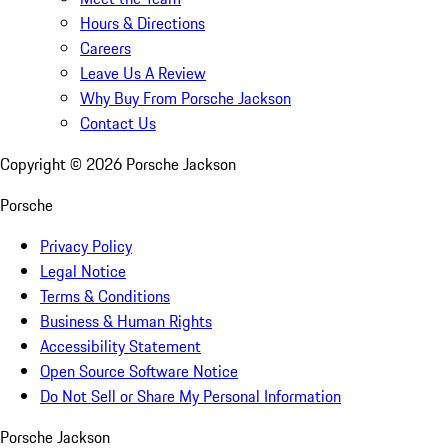
Hours & Directions
Careers
Leave Us A Review
Why Buy From Porsche Jackson
Contact Us
Copyright ©
2026
Porsche Jackson
Porsche
Privacy Policy
Legal Notice
Terms & Conditions
Business & Human Rights
Accessibility Statement
Open Source Software Notice
Do Not Sell or Share My Personal Information
Porsche Jackson