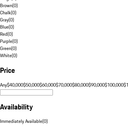
Brown
(
0
)
Chalk
(
0
)
Gray
(
0
)
Blue
(
0
)
Red
(
0
)
Purple
(
0
)
Green
(
0
)
White
(
0
)
Price
Any
$40,000
$50,000
$60,000
$70,000
$80,000
$90,000
$100,000
$
Availability
Immediately Available
(
0
)