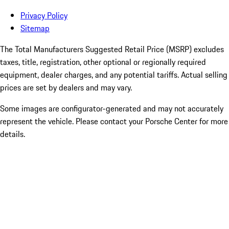
Privacy Policy
Sitemap
The Total Manufacturers Suggested Retail Price (MSRP) excludes
taxes, title, registration, other optional or regionally required
equipment, dealer charges, and any potential tariffs. Actual selling
prices are set by dealers and may vary.
Some images are configurator-generated and may not accurately
represent the vehicle. Please contact your Porsche Center for more
details.