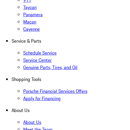
911
Taycan
Panamera
Macan
Cayenne
Service & Parts
Schedule Service
Service Center
Genuine Parts, Tires, and Oil
Shopping Tools
Porsche Financial Services Offers
Apply for Financing
About Us
About Us
Meet the Team