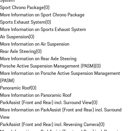
System
Sport Chrono Package
(
0
)
More Information on Sport Chrono Package
Sports Exhaust System
(
0
)
More Information on Sports Exhaust System
Air Suspension
(
0
)
More Information on Air Suspension
Rear Axle Steering
(
0
)
More Information on Rear Axle Steering
Porsche Active Suspension Management (PASM)
(
0
)
More Information on Porsche Active Suspension Management
(PASM)
Panoramic Roof
(
0
)
More Information on Panoramic Roof
ParkAssist (Front and Rear) incl. Surround View
(
0
)
More Information on ParkAssist (Front and Rear) incl. Surround
View
ParkAssist (Front and Rear) incl. Reversing Camera
(
0
)