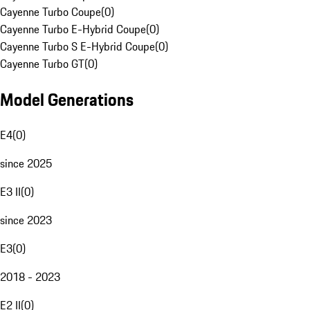
Cayenne Turbo Coupe
(
0
)
Cayenne Turbo E-Hybrid Coupe
(
0
)
Cayenne Turbo S E-Hybrid Coupe
(
0
)
Cayenne Turbo GT
(
0
)
Model Generations
E4
(
0
)
since 2025
E3 II
(
0
)
since 2023
E3
(
0
)
2018 - 2023
E2 II
(
0
)