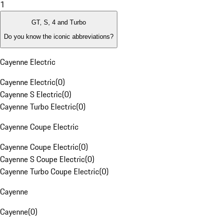
1
GT, S, 4 and Turbo
Do you know the iconic abbreviations?
Cayenne Electric
Cayenne Electric
(
0
)
Cayenne S Electric
(
0
)
Cayenne Turbo Electric
(
0
)
Cayenne Coupe Electric
Cayenne Coupe Electric
(
0
)
Cayenne S Coupe Electric
(
0
)
Cayenne Turbo Coupe Electric
(
0
)
Cayenne
Cayenne
(
0
)