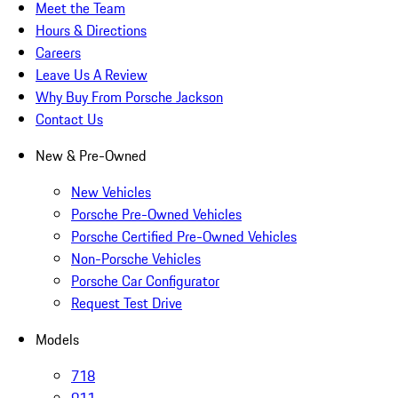
Meet the Team
Hours & Directions
Careers
Leave Us A Review
Why Buy From Porsche Jackson
Contact Us
New & Pre-Owned
New Vehicles
Porsche Pre-Owned Vehicles
Porsche Certified Pre-Owned Vehicles
Non-Porsche Vehicles
Porsche Car Configurator
Request Test Drive
Models
718