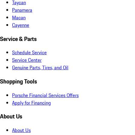
Taycan
Panamera
Macan
Cayenne
Service & Parts
Schedule Service
Service Center
Genuine Parts, Tires, and Oil
Shopping Tools
Porsche Financial Services Offers
Apply for Financing
About Us
About Us