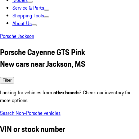
Models
Service & Parts
Shopping Tools
About Us
Porsche Jackson
Porsche Cayenne GTS Pink
New cars near Jackson, MS
Filter
Looking for vehicles from
other brands
? Check our inventory for
more options.
Search Non-Porsche vehicles
VIN or stock number