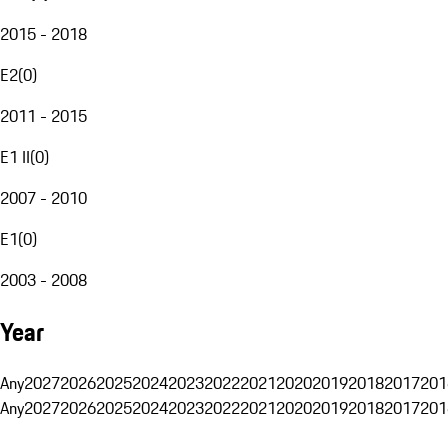
2015 - 2018
E2
(
0
)
2011 - 2015
E1 II
(
0
)
2007 - 2010
E1
(
0
)
2003 - 2008
Year
Any
2027
2026
2025
2024
2023
2022
2021
2020
2019
2018
2017
201
Any
2027
2026
2025
2024
2023
2022
2021
2020
2019
2018
2017
201