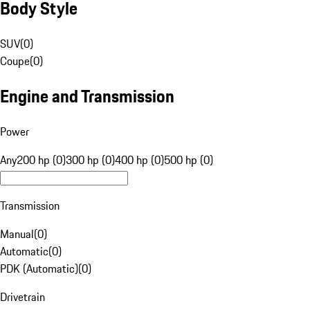
Body Style
SUV
(
0
)
Coupe
(
0
)
Engine and Transmission
Power
Any
200 hp (0)
300 hp (0)
400 hp (0)
500 hp (0)
Transmission
Manual
(
0
)
Automatic
(
0
)
PDK (Automatic)
(
0
)
Drivetrain