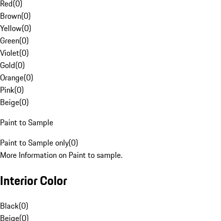
Red
(
0
)
Brown
(
0
)
Yellow
(
0
)
Green
(
0
)
Violet
(
0
)
Gold
(
0
)
Orange
(
0
)
Pink
(
0
)
Beige
(
0
)
Paint to Sample
Paint to Sample only
(
0
)
More Information on Paint to sample.
Interior Color
Black
(
0
)
Beige
(
0
)