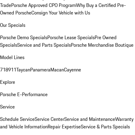
Trade
Porsche Approved CPO Program
Why Buy a Certified Pre-
Owned Porsche
Consign Your Vehicle with Us
Our Specials
Porsche Demo Specials
Porsche Lease Specials
Pre Owned
Specials
Service and Parts Specials
Porsche Merchandise Boutique
Model Lines
718
911
Taycan
Panamera
Macan
Cayenne
Explore
Porsche E-Performance
Service
Schedule Service
Service Center
Service and Maintenance
Warranty
and Vehicle Information
Repair Expertise
Service & Parts Specials