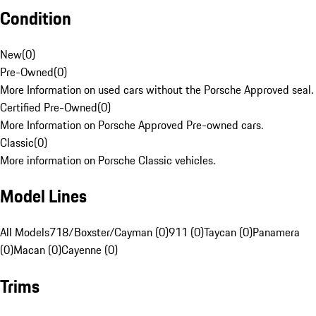
Condition
New
(
0
)
Pre-Owned
(
0
)
More Information on used cars without the Porsche Approved seal.
Certified Pre-Owned
(
0
)
More Information on Porsche Approved Pre-owned cars.
Classic
(
0
)
More information on Porsche Classic vehicles.
Model Lines
All Models
718/Boxster/Cayman (0)
911 (0)
Taycan (0)
Panamera
(0)
Macan (0)
Cayenne (0)
Trims