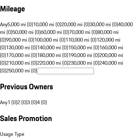
Mileage
Any
5,000 mi (0)
10,000 mi (0)
20,000 mi (0)
30,000 mi (0)
40,000
mi (0)
50,000 mi (0)
60,000 mi (0)
70,000 mi (0)
80,000 mi
(0)
90,000 mi (0)
100,000 mi (0)
110,000 mi (0)
120,000 mi
(0)
130,000 mi (0)
140,000 mi (0)
150,000 mi (0)
160,000 mi
(0)
170,000 mi (0)
180,000 mi (0)
190,000 mi (0)
200,000 mi
(0)
210,000 mi (0)
220,000 mi (0)
230,000 mi (0)
240,000 mi
(0)
250,000 mi (0)
Previous Owners
Any
1 (0)
2 (0)
3 (0)
4 (0)
Sales Promotion
Usage Type