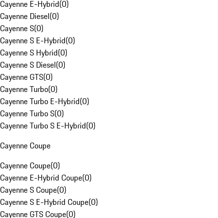
Cayenne E-Hybrid
(
0
)
Cayenne Diesel
(
0
)
Cayenne S
(
0
)
Cayenne S E-Hybrid
(
0
)
Cayenne S Hybrid
(
0
)
Cayenne S Diesel
(
0
)
Cayenne GTS
(
0
)
Cayenne Turbo
(
0
)
Cayenne Turbo E-Hybrid
(
0
)
Cayenne Turbo S
(
0
)
Cayenne Turbo S E-Hybrid
(
0
)
Cayenne Coupe
Cayenne Coupe
(
0
)
Cayenne E-Hybrid Coupe
(
0
)
Cayenne S Coupe
(
0
)
Cayenne S E-Hybrid Coupe
(
0
)
Cayenne GTS Coupe
(
0
)