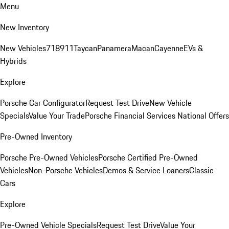
Menu
New Inventory
New Vehicles
718
911
Taycan
Panamera
Macan
Cayenne
EVs &
Hybrids
Explore
Porsche Car Configurator
Request Test Drive
New Vehicle
Specials
Value Your Trade
Porsche Financial Services National Offers
Pre-Owned Inventory
Porsche Pre-Owned Vehicles
Porsche Certified Pre-Owned
Vehicles
Non-Porsche Vehicles
Demos & Service Loaners
Classic
Cars
Explore
Pre-Owned Vehicle Specials
Request Test Drive
Value Your