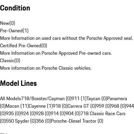
Condition
New
(
0
)
Pre-Owned
(
1
)
More Information on used cars without the Porsche Approved seal.
Certified Pre-Owned
(
0
)
More Information on Porsche Approved Pre-owned cars.
Classic
(
0
)
More information on Porsche Classic vehicles.
Model Lines
All Models
718/Boxster/Cayman (0)
911 (1)
Taycan (0)
Panamera
(0)
Macan (11)
Cayenne (1)
918 (0)
Carrera GT (0)
959 (0)
968 (0)
944
(0)
935 (0)
924 (0)
928 (0)
914 (0)
904 (0)
718 Classic Race Cars
(0)
550 Spyder (0)
356 (0)
Porsche-Diesel Tractor (0)