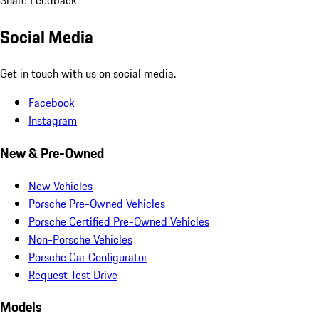
Share Feedback
Social Media
Get in touch with us on social media.
Facebook
Instagram
New & Pre-Owned
New Vehicles
Porsche Pre-Owned Vehicles
Porsche Certified Pre-Owned Vehicles
Non-Porsche Vehicles
Porsche Car Configurator
Request Test Drive
Models