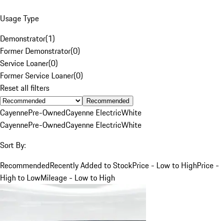
Usage Type
Demonstrator
(
1
)
Former Demonstrator
(
0
)
Service Loaner
(
0
)
Former Service Loaner
(
0
)
Reset all filters
Recommended
Cayenne
Pre-Owned
Cayenne Electric
White
Cayenne
Pre-Owned
Cayenne Electric
White
Sort By:
Recommended
Recently Added to Stock
Price - Low to High
Price -
High to Low
Mileage - Low to High