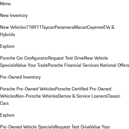
Menu
New Inventory
New Vehicles
718
911
Taycan
Panamera
Macan
Cayenne
EVs &
Hybrids
Explore
Porsche Car Configurator
Request Test Drive
New Vehicle
Specials
Value Your Trade
Porsche Financial Services National Offers
Pre-Owned Inventory
Porsche Pre-Owned Vehicles
Porsche Certified Pre-Owned
Vehicles
Non-Porsche Vehicles
Demos & Service Loaners
Classic
Cars
Explore
Pre-Owned Vehicle Specials
Request Test Drive
Value Your