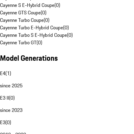
Cayenne S E-Hybrid Coupe
(
0
)
Cayenne GTS Coupe
(
0
)
Cayenne Turbo Coupe
(
0
)
Cayenne Turbo E-Hybrid Coupe
(
0
)
Cayenne Turbo S E-Hybrid Coupe
(
0
)
Cayenne Turbo GT
(
0
)
Model Generations
E4
(
1
)
since 2025
E3 II
(
0
)
since 2023
E3
(
0
)