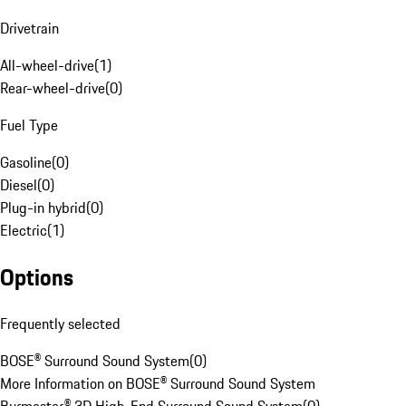
Drivetrain
All-wheel-drive
(
1
)
Rear-wheel-drive
(
0
)
Fuel Type
Gasoline
(
0
)
Diesel
(
0
)
Plug-in hybrid
(
0
)
Electric
(
1
)
Options
Frequently selected
BOSE® Surround Sound System
(
0
)
More Information on BOSE® Surround Sound System