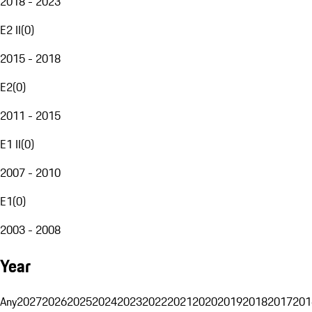
2018 - 2023
E2 II
(
0
)
2015 - 2018
E2
(
0
)
2011 - 2015
E1 II
(
0
)
2007 - 2010
E1
(
0
)
2003 - 2008
Year
Any
2027
2026
2025
2024
2023
2022
2021
2020
2019
2018
2017
201