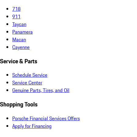
718
911
Taycan
Panamera
Macan
Cayenne
Service & Parts
Schedule Service
Service Center
Genuine Parts, Tires, and Oil
Shopping Tools
Porsche Financial Services Offers
Apply for Financing