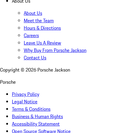
About Us
About Us
Meet the Team
Hours & Directions
Careers
Leave Us A Review
Why Buy From Porsche Jackson
Contact Us
Copyright ©
2026
Porsche Jackson
Porsche
Privacy Policy
Legal Notice
Terms & Conditions
Business & Human Rights
Accessibility Statement
Open Source Software Notice