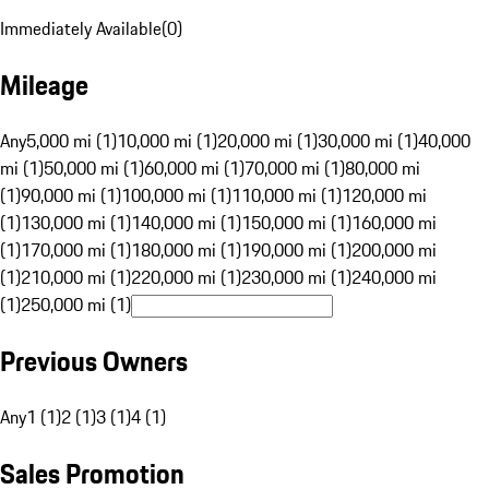
Immediately Available
(
0
)
Mileage
Any
5,000 mi (1)
10,000 mi (1)
20,000 mi (1)
30,000 mi (1)
40,000
mi (1)
50,000 mi (1)
60,000 mi (1)
70,000 mi (1)
80,000 mi
(1)
90,000 mi (1)
100,000 mi (1)
110,000 mi (1)
120,000 mi
(1)
130,000 mi (1)
140,000 mi (1)
150,000 mi (1)
160,000 mi
(1)
170,000 mi (1)
180,000 mi (1)
190,000 mi (1)
200,000 mi
(1)
210,000 mi (1)
220,000 mi (1)
230,000 mi (1)
240,000 mi
(1)
250,000 mi (1)
Previous Owners
Any
1 (1)
2 (1)
3 (1)
4 (1)
Sales Promotion