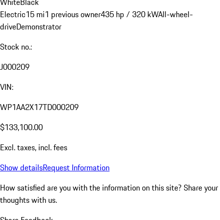
White
Black
Electric
15 mi
1 previous owner
435 hp / 320 kW
All-wheel-
drive
Demonstrator
Stock no.:
J000209
VIN:
WP1AA2X17TD000209
$133,100.00
Excl. taxes, incl. fees
Show details
Request Information
How satisfied are you with the information on this site?
Share your
thoughts with us.