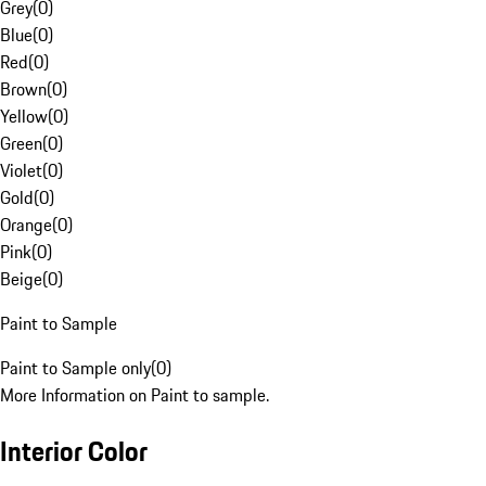
Grey
(
0
)
Blue
(
0
)
Red
(
0
)
Brown
(
0
)
Yellow
(
0
)
Green
(
0
)
Violet
(
0
)
Gold
(
0
)
Orange
(
0
)
Pink
(
0
)
Beige
(
0
)
Paint to Sample
Paint to Sample only
(
0
)
More Information on Paint to sample.
Interior Color