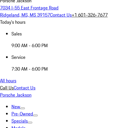
Porsche Jackson
7034 I-55 East Frontage Road
Ridgeland, MS, MS 39157
Contact Us
+1 601-326-7677
Today's hours
Sales
9:00 AM - 6:00 PM
Service
7:30 AM - 6:00 PM
All hours
Call Us
Contact Us
Porsche Jackson
New
Pre-Owned
Specials