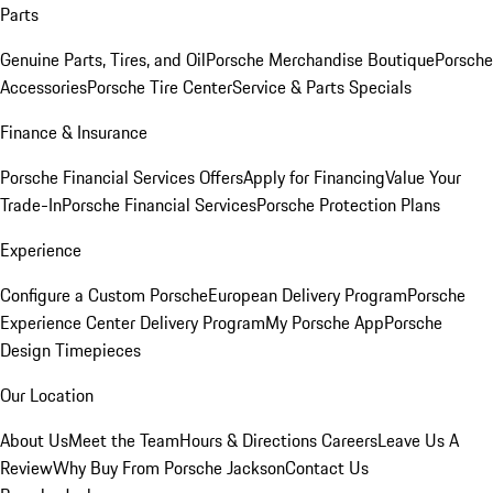
Parts
Genuine Parts, Tires, and Oil
Porsche Merchandise Boutique
Porsche
Accessories
Porsche Tire Center
Service & Parts Specials
Finance & Insurance
Porsche Financial Services Offers
Apply for Financing
Value Your
Trade-In
Porsche Financial Services
Porsche Protection Plans
Experience
Configure a Custom Porsche
European Delivery Program
Porsche
Experience Center Delivery Program
My Porsche App
Porsche
Design Timepieces
Our Location
About Us
Meet the Team
Hours & Directions
Careers
Leave Us A
Review
Why Buy From Porsche Jackson
Contact Us