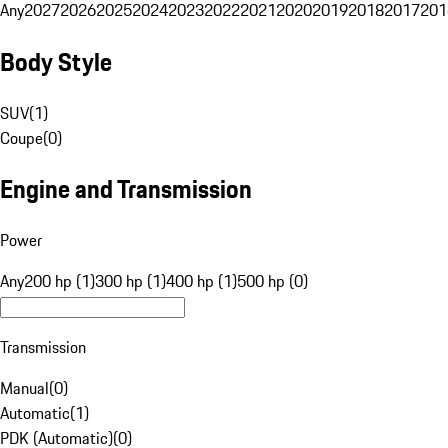
Any
2027
2026
2025
2024
2023
2022
2021
2020
2019
2018
2017
201
Body Style
SUV
(
1
)
Coupe
(
0
)
Engine and Transmission
Power
Any
200 hp (1)
300 hp (1)
400 hp (1)
500 hp (0)
Transmission
Manual
(
0
)
Automatic
(
1
)
PDK (Automatic)
(
0
)