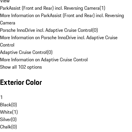
View
ParkAssist (Front and Rear) incl. Reversing Camera
(
1
)
More Information on ParkAssist (Front and Rear) incl. Reversing
Camera
Porsche InnoDrive incl. Adaptive Cruise Control
(
0
)
More Information on Porsche InnoDrive incl. Adaptive Cruise
Control
Adaptive Cruise Control
(
0
)
More Information on Adaptive Cruise Control
Show all 102 options
Exterior Color
1
Black
(
0
)
White
(
1
)
Silver
(
0
)
Chalk
(
0
)