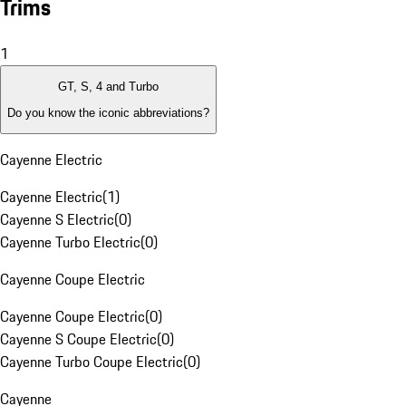
Trims
1
GT, S, 4 and Turbo
Do you know the iconic abbreviations?
Cayenne Electric
Cayenne Electric
(
1
)
Cayenne S Electric
(
0
)
Cayenne Turbo Electric
(
0
)
Cayenne Coupe Electric
Cayenne Coupe Electric
(
0
)
Cayenne S Coupe Electric
(
0
)
Cayenne Turbo Coupe Electric
(
0
)
Cayenne