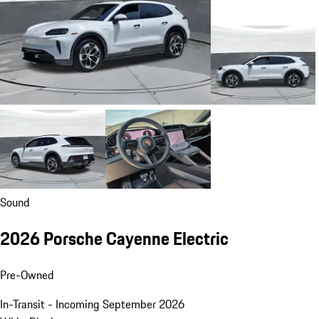
Sound
2026 Porsche Cayenne Electric
Pre-Owned
In-Transit - Incoming September 2026