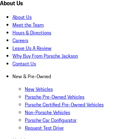
About Us
About Us
Meet the Team
Hours & Directions
Careers
Leave Us A Review
Why Buy From Porsche Jackson
Contact Us
New & Pre-Owned
New Vehicles
Porsche Pre-Owned Vehicles
Porsche Certified Pre-Owned Vehicles
Non-Porsche Vehicles
Porsche Car Configurator
Request Test Drive