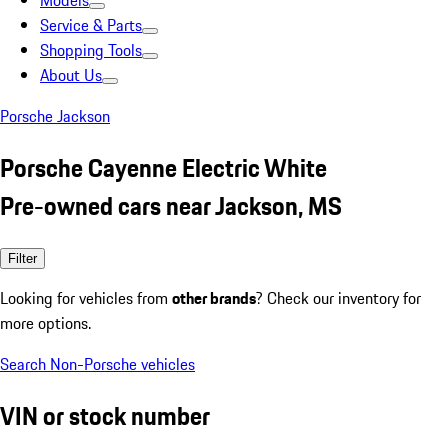
Models
Service & Parts
Shopping Tools
About Us
Porsche Jackson
Porsche Cayenne Electric White
Pre-owned cars near Jackson, MS
Filter
Looking for vehicles from
other brands
? Check our inventory for
more options.
Search Non-Porsche vehicles
VIN or stock number