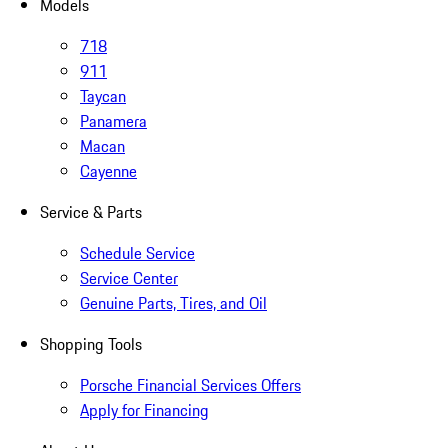
Models
718
911
Taycan
Panamera
Macan
Cayenne
Service & Parts
Schedule Service
Service Center
Genuine Parts, Tires, and Oil
Shopping Tools
Porsche Financial Services Offers
Apply for Financing