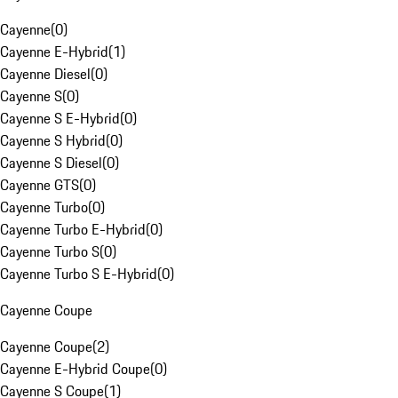
Cayenne
(
0
)
Cayenne E-Hybrid
(
1
)
Cayenne Diesel
(
0
)
Cayenne S
(
0
)
Cayenne S E-Hybrid
(
0
)
Cayenne S Hybrid
(
0
)
Cayenne S Diesel
(
0
)
Cayenne GTS
(
0
)
Cayenne Turbo
(
0
)
Cayenne Turbo E-Hybrid
(
0
)
Cayenne Turbo S
(
0
)
Cayenne Turbo S E-Hybrid
(
0
)
Cayenne Coupe
Cayenne Coupe
(
2
)
Cayenne E-Hybrid Coupe
(
0
)
Cayenne S Coupe
(
1
)