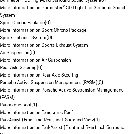
Burmester® 3D High-End Surround Sound System
(
0
)
More Information on Burmester® 3D High-End Surround Sound
System
Sport Chrono Package
(
0
)
More Information on Sport Chrono Package
Sports Exhaust System
(
0
)
More Information on Sports Exhaust System
Air Suspension
(
0
)
More Information on Air Suspension
Rear Axle Steering
(
0
)
More Information on Rear Axle Steering
Porsche Active Suspension Management (PASM)
(
0
)
More Information on Porsche Active Suspension Management
(PASM)
Panoramic Roof
(
1
)
More Information on Panoramic Roof
ParkAssist (Front and Rear) incl. Surround View
(
1
)
More Information on ParkAssist (Front and Rear) incl. Surround