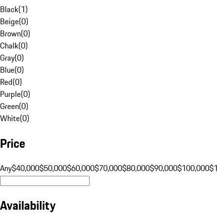
Black
(
1
)
Beige
(
0
)
Brown
(
0
)
Chalk
(
0
)
Gray
(
0
)
Blue
(
0
)
Red
(
0
)
Purple
(
0
)
Green
(
0
)
White
(
0
)
Price
Any
$40,000
$50,000
$60,000
$70,000
$80,000
$90,000
$100,000
$
Availability