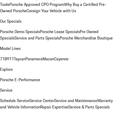
Trade
Porsche Approved CPO Program
Why Buy a Certified Pre-
Owned Porsche
Consign Your Vehicle with Us
Our Specials
Porsche Demo Specials
Porsche Lease Specials
Pre Owned
Specials
Service and Parts Specials
Porsche Merchandise Boutique
Model Lines
718
911
Taycan
Panamera
Macan
Cayenne
Explore
Porsche E-Performance
Service
Schedule Service
Service Center
Service and Maintenance
Warranty
and Vehicle Information
Repair Expertise
Service & Parts Specials