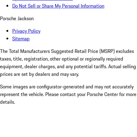
Do Not Sell or Share My Personal Information
Porsche Jackson
Privacy Policy
Sitemap
The Total Manufacturers Suggested Retail Price (MSRP) excludes
taxes, title, registration, other optional or regionally required
equipment, dealer charges, and any potential tariffs. Actual selling
prices are set by dealers and may vary.
Some images are configurator-generated and may not accurately
represent the vehicle. Please contact your Porsche Center for more
details.