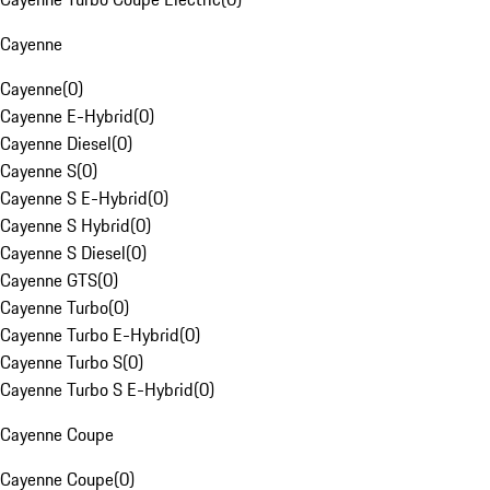
Cayenne
Cayenne
(
0
)
Cayenne E-Hybrid
(
0
)
Cayenne Diesel
(
0
)
Cayenne S
(
0
)
Cayenne S E-Hybrid
(
0
)
Cayenne S Hybrid
(
0
)
Cayenne S Diesel
(
0
)
Cayenne GTS
(
0
)
Cayenne Turbo
(
0
)
Cayenne Turbo E-Hybrid
(
0
)
Cayenne Turbo S
(
0
)
Cayenne Turbo S E-Hybrid
(
0
)
Cayenne Coupe
Cayenne Coupe
(
0
)