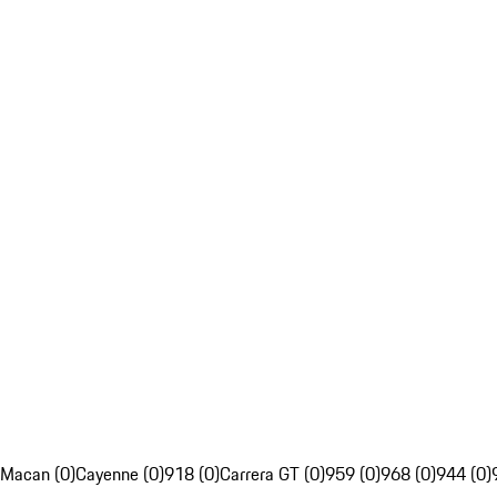
Macan (0)
Cayenne (0)
918 (0)
Carrera GT (0)
959 (0)
968 (0)
944 (0)