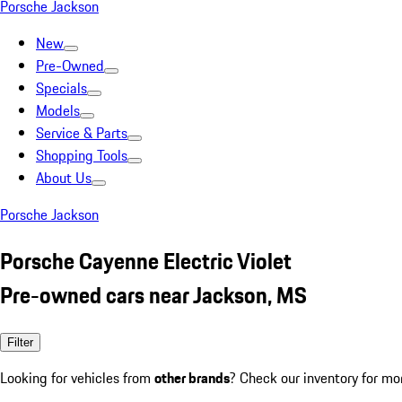
Porsche Jackson
New
Pre-Owned
Specials
Models
Service & Parts
Shopping Tools
About Us
Porsche Jackson
Porsche Cayenne Electric Violet
Pre-owned cars near Jackson, MS
Filter
Looking for vehicles from
other brands
? Check our inventory for mo