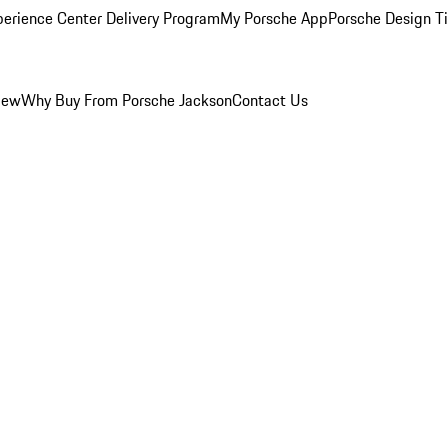
perience Center Delivery Program
My Porsche App
Porsche Design T
iew
Why Buy From Porsche Jackson
Contact Us