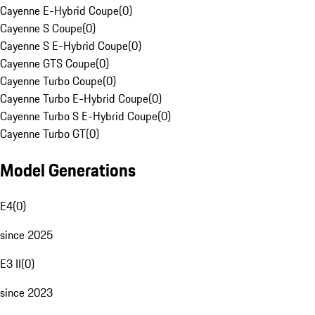
Cayenne E-Hybrid Coupe
(
0
)
Cayenne S Coupe
(
0
)
Cayenne S E-Hybrid Coupe
(
0
)
Cayenne GTS Coupe
(
0
)
Cayenne Turbo Coupe
(
0
)
Cayenne Turbo E-Hybrid Coupe
(
0
)
Cayenne Turbo S E-Hybrid Coupe
(
0
)
Cayenne Turbo GT
(
0
)
Model Generations
E4
(
0
)
since 2025
E3 II
(
0
)
since 2023