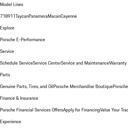
Model Lines
718
911
Taycan
Panamera
Macan
Cayenne
Explore
Porsche E-Performance
Service
Schedule Service
Service Center
Service and Maintenance
Warranty 
Parts
Genuine Parts, Tires, and Oil
Porsche Merchandise Boutique
Porsche
Finance & Insurance
Porsche Financial Services Offers
Apply for Financing
Value Your Tra
Experience