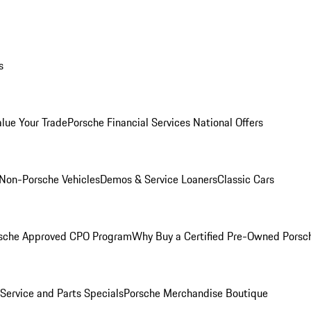
s
alue Your Trade
Porsche Financial Services National Offers
Non-Porsche Vehicles
Demos & Service Loaners
Classic Cars
sche Approved CPO Program
Why Buy a Certified Pre-Owned Porsc
Service and Parts Specials
Porsche Merchandise Boutique