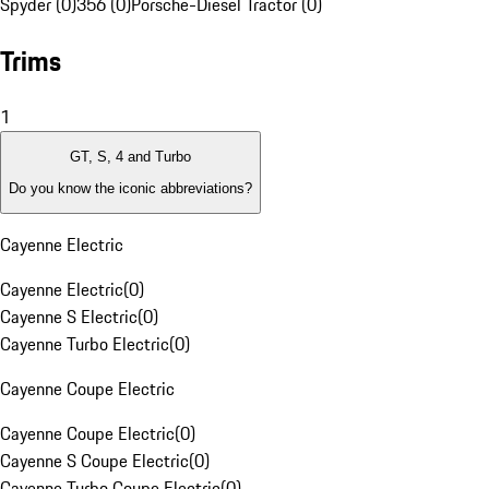
Spyder (0)
356 (0)
Porsche-Diesel Tractor (0)
Trims
1
GT, S, 4 and Turbo
Do you know the iconic abbreviations?
Cayenne Electric
Cayenne Electric
(
0
)
Cayenne S Electric
(
0
)
Cayenne Turbo Electric
(
0
)
Cayenne Coupe Electric
Cayenne Coupe Electric
(
0
)
Cayenne S Coupe Electric
(
0
)
Cayenne Turbo Coupe Electric
(
0
)