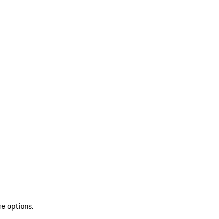
re options.