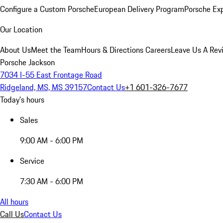
Configure a Custom Porsche
European Delivery Program
Porsche Ex
Our Location
About Us
Meet the Team
Hours & Directions
Careers
Leave Us A Rev
Porsche Jackson
7034 I-55 East Frontage Road
Ridgeland, MS, MS 39157
Contact Us
+1 601-326-7677
Today's hours
Sales
9:00 AM - 6:00 PM
Service
7:30 AM - 6:00 PM
All hours
Call Us
Contact Us