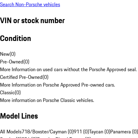
Search Non-Porsche vehicles
VIN or stock number
Condition
New
(
0
)
Pre-Owned
(
0
)
More Information on used cars without the Porsche Approved seal.
Certified Pre-Owned
(
0
)
More Information on Porsche Approved Pre-owned cars.
Classic
(
0
)
More information on Porsche Classic vehicles.
Model Lines
All Models
718/Boxster/Cayman (0)
911 (0)
Taycan (0)
Panamera (0)