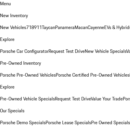
Menu
New Inventory
New Vehicles
718
911
Taycan
Panamera
Macan
Cayenne
EVs & Hybrid
Explore
Porsche Car Configurator
Request Test Drive
New Vehicle Specials
V
Pre-Owned Inventory
Porsche Pre-Owned Vehicles
Porsche Certified Pre-Owned Vehicles
Explore
Pre-Owned Vehicle Specials
Request Test Drive
Value Your Trade
Por
Our Specials
Porsche Demo Specials
Porsche Lease Specials
Pre Owned Specials