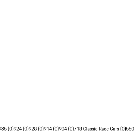
935 (0)
924 (0)
928 (0)
914 (0)
904 (0)
718 Classic Race Cars (0)
550