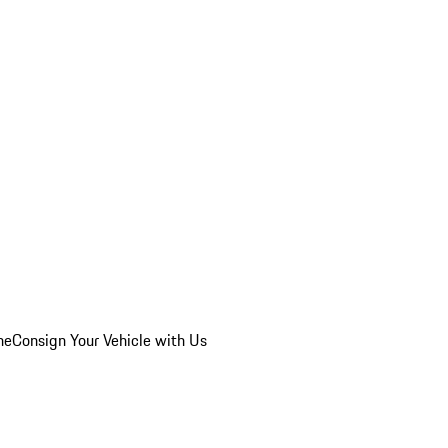
he
Consign Your Vehicle with Us