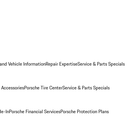
and Vehicle Information
Repair Expertise
Service & Parts Specials
 Accessories
Porsche Tire Center
Service & Parts Specials
de-In
Porsche Financial Services
Porsche Protection Plans