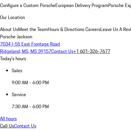
Configure a Custom Porsche
European Delivery Program
Porsche Ex
Our Location
About Us
Meet the Team
Hours & Directions
Careers
Leave Us A Rev
Porsche Jackson
7034 I-55 East Frontage Road
Ridgeland, MS, MS 39157
Contact Us
+1 601-326-7677
Today's hours
Sales
9:00 AM - 6:00 PM
Service
7:30 AM - 6:00 PM
All hours
Call Us
Contact Us