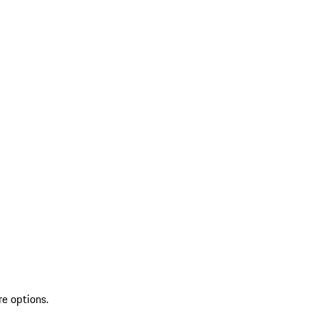
re options.