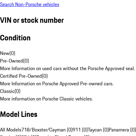
Search Non-Porsche vehicles
VIN or stock number
Condition
New
(
0
)
Pre-Owned
(
0
)
More Information on used cars without the Porsche Approved seal.
Certified Pre-Owned
(
0
)
More Information on Porsche Approved Pre-owned cars.
Classic
(
0
)
More information on Porsche Classic vehicles.
Model Lines
All Models
718/Boxster/Cayman (0)
911 (0)
Taycan (0)
Panamera (0)