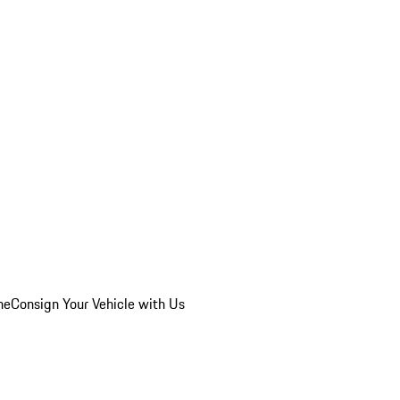
he
Consign Your Vehicle with Us