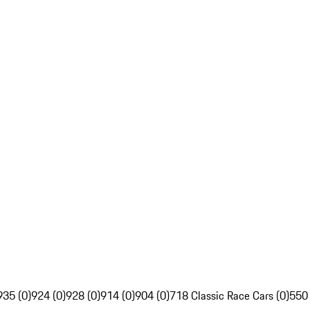
935 (0)
924 (0)
928 (0)
914 (0)
904 (0)
718 Classic Race Cars (0)
550