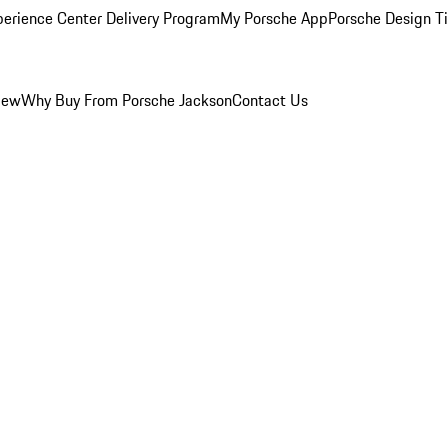
perience Center Delivery Program
My Porsche App
Porsche Design T
iew
Why Buy From Porsche Jackson
Contact Us