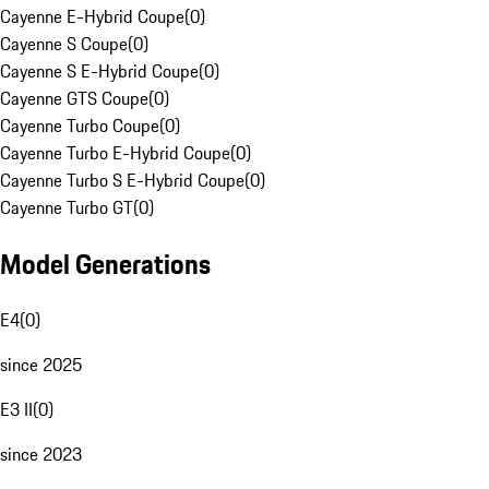
Cayenne E-Hybrid Coupe
(
0
)
Cayenne S Coupe
(
0
)
Cayenne S E-Hybrid Coupe
(
0
)
Cayenne GTS Coupe
(
0
)
Cayenne Turbo Coupe
(
0
)
Cayenne Turbo E-Hybrid Coupe
(
0
)
Cayenne Turbo S E-Hybrid Coupe
(
0
)
Cayenne Turbo GT
(
0
)
Model Generations
E4
(
0
)
since 2025
E3 II
(
0
)
since 2023