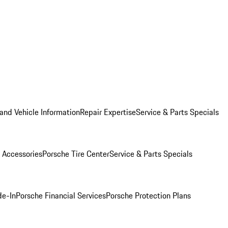
and Vehicle Information
Repair Expertise
Service & Parts Specials
 Accessories
Porsche Tire Center
Service & Parts Specials
de-In
Porsche Financial Services
Porsche Protection Plans