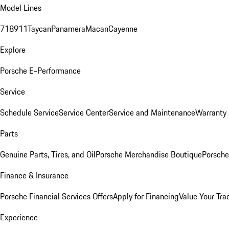
Model Lines
718
911
Taycan
Panamera
Macan
Cayenne
Explore
Porsche E-Performance
Service
Schedule Service
Service Center
Service and Maintenance
Warranty 
Parts
Genuine Parts, Tires, and Oil
Porsche Merchandise Boutique
Porsche
Finance & Insurance
Porsche Financial Services Offers
Apply for Financing
Value Your Tra
Experience