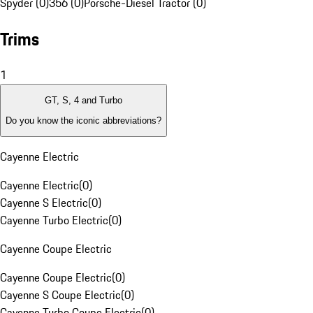
Spyder (0)
356 (0)
Porsche-Diesel Tractor (0)
Trims
1
GT, S, 4 and Turbo
Do you know the iconic abbreviations?
Cayenne Electric
Cayenne Electric
(
0
)
Cayenne S Electric
(
0
)
Cayenne Turbo Electric
(
0
)
Cayenne Coupe Electric
Cayenne Coupe Electric
(
0
)
Cayenne S Coupe Electric
(
0
)
Cayenne Turbo Coupe Electric
(
0
)