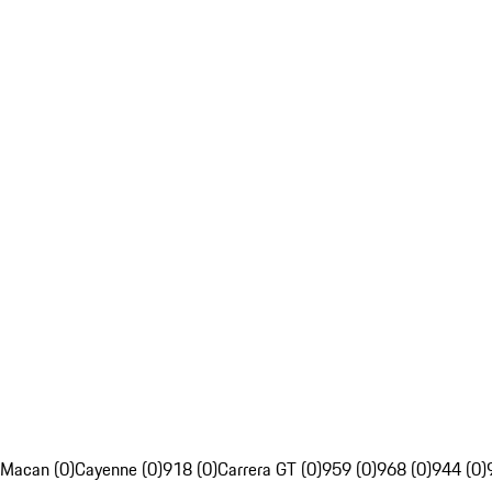
Macan (0)
Cayenne (0)
918 (0)
Carrera GT (0)
959 (0)
968 (0)
944 (0)