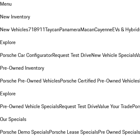
Menu
New Inventory
New Vehicles
718
911
Taycan
Panamera
Macan
Cayenne
EVs & Hybrid
Explore
Porsche Car Configurator
Request Test Drive
New Vehicle Specials
V
Pre-Owned Inventory
Porsche Pre-Owned Vehicles
Porsche Certified Pre-Owned Vehicles
Explore
Pre-Owned Vehicle Specials
Request Test Drive
Value Your Trade
Por
Our Specials
Porsche Demo Specials
Porsche Lease Specials
Pre Owned Specials