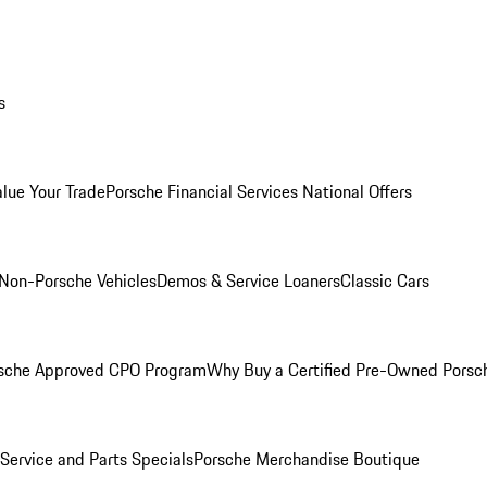
s
alue Your Trade
Porsche Financial Services National Offers
Non-Porsche Vehicles
Demos & Service Loaners
Classic Cars
sche Approved CPO Program
Why Buy a Certified Pre-Owned Porsc
Service and Parts Specials
Porsche Merchandise Boutique