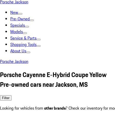
Porsche Jackson
New
Pre-Owned
Specials
Models
Service & Parts
Shopping Tools
About Us
Porsche Jackson
Porsche Cayenne E-Hybrid Coupe Yellow
Pre-owned cars near Jackson, MS
Filter
Looking for vehicles from
other brands
? Check our inventory for mo