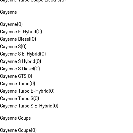
Cayenne
Cayenne
(
0
)
Cayenne E-Hybrid
(
0
)
Cayenne Diesel
(
0
)
Cayenne S
(
0
)
Cayenne S E-Hybrid
(
0
)
Cayenne S Hybrid
(
0
)
Cayenne S Diesel
(
0
)
Cayenne GTS
(
0
)
Cayenne Turbo
(
0
)
Cayenne Turbo E-Hybrid
(
0
)
Cayenne Turbo S
(
0
)
Cayenne Turbo S E-Hybrid
(
0
)
Cayenne Coupe
Cayenne Coupe
(
0
)