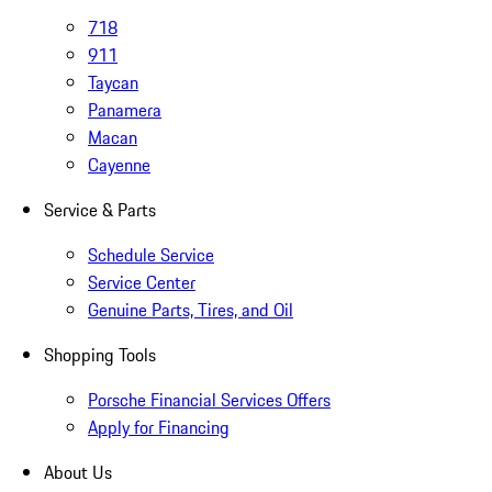
718
911
Taycan
Panamera
Macan
Cayenne
Service & Parts
Schedule Service
Service Center
Genuine Parts, Tires, and Oil
Shopping Tools
Porsche Financial Services Offers
Apply for Financing
About Us