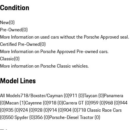
Condition
New
(
0
)
Pre-Owned
(
0
)
More Information on used cars without the Porsche Approved seal.
Certified Pre-Owned
(
0
)
More Information on Porsche Approved Pre-owned cars.
Classic
(
0
)
More information on Porsche Classic vehicles.
Model Lines
All Models
718/Boxster/Cayman (0)
911 (0)
Taycan (0)
Panamera
(0)
Macan (1)
Cayenne (0)
918 (0)
Carrera GT (0)
959 (0)
968 (0)
944
(0)
935 (0)
924 (0)
928 (0)
914 (0)
904 (0)
718 Classic Race Cars
(0)
550 Spyder (0)
356 (0)
Porsche-Diesel Tractor (0)