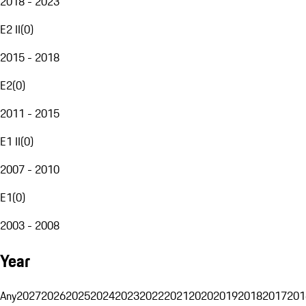
2018 - 2023
E2 II
(
0
)
2015 - 2018
E2
(
0
)
2011 - 2015
E1 II
(
0
)
2007 - 2010
E1
(
0
)
2003 - 2008
Year
Any
2027
2026
2025
2024
2023
2022
2021
2020
2019
2018
2017
201