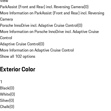
View
ParkAssist (Front and Rear) incl. Reversing Camera
(
0
)
More Information on ParkAssist (Front and Rear) incl. Reversing
Camera
Porsche InnoDrive incl. Adaptive Cruise Control
(
0
)
More Information on Porsche InnoDrive incl. Adaptive Cruise
Control
Adaptive Cruise Control
(
0
)
More Information on Adaptive Cruise Control
Show all 102 options
Exterior Color
1
Black
(
0
)
White
(
0
)
Silver
(
0
)
Chalk
(
0
)