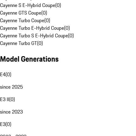
Cayenne S E-Hybrid Coupe
(
0
)
Cayenne GTS Coupe
(
0
)
Cayenne Turbo Coupe
(
0
)
Cayenne Turbo E-Hybrid Coupe
(
0
)
Cayenne Turbo S E-Hybrid Coupe
(
0
)
Cayenne Turbo GT
(
0
)
Model Generations
E4
(
0
)
since 2025
E3 II
(
0
)
since 2023
E3
(
0
)