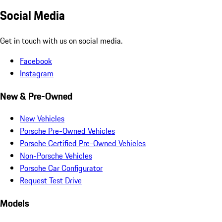
Social Media
Get in touch with us on social media.
Facebook
Instagram
New & Pre-Owned
New Vehicles
Porsche Pre-Owned Vehicles
Porsche Certified Pre-Owned Vehicles
Non-Porsche Vehicles
Porsche Car Configurator
Request Test Drive
Models