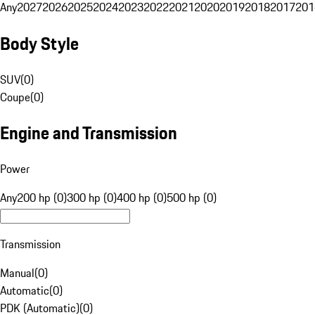
Any
2027
2026
2025
2024
2023
2022
2021
2020
2019
2018
2017
201
Body Style
SUV
(
0
)
Coupe
(
0
)
Engine and Transmission
Power
Any
200 hp (0)
300 hp (0)
400 hp (0)
500 hp (0)
Transmission
Manual
(
0
)
Automatic
(
0
)
PDK (Automatic)
(
0
)