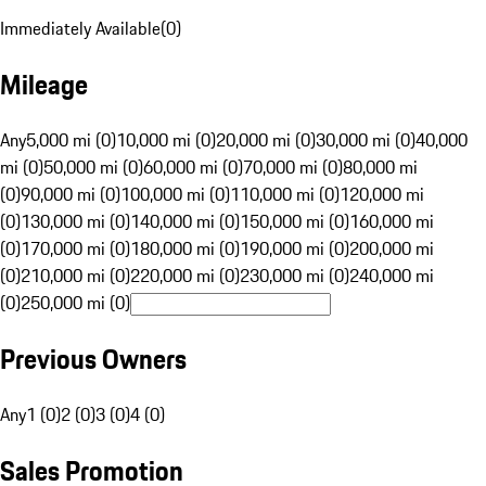
Immediately Available
(
0
)
Mileage
Any
5,000 mi (0)
10,000 mi (0)
20,000 mi (0)
30,000 mi (0)
40,000
mi (0)
50,000 mi (0)
60,000 mi (0)
70,000 mi (0)
80,000 mi
(0)
90,000 mi (0)
100,000 mi (0)
110,000 mi (0)
120,000 mi
(0)
130,000 mi (0)
140,000 mi (0)
150,000 mi (0)
160,000 mi
(0)
170,000 mi (0)
180,000 mi (0)
190,000 mi (0)
200,000 mi
(0)
210,000 mi (0)
220,000 mi (0)
230,000 mi (0)
240,000 mi
(0)
250,000 mi (0)
Previous Owners
Any
1 (0)
2 (0)
3 (0)
4 (0)
Sales Promotion