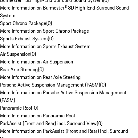
Burmester® 3D High-End Surround Sound System
(
0
)
More Information on Burmester® 3D High-End Surround Sound
System
Sport Chrono Package
(
0
)
More Information on Sport Chrono Package
Sports Exhaust System
(
0
)
More Information on Sports Exhaust System
Air Suspension
(
0
)
More Information on Air Suspension
Rear Axle Steering
(
0
)
More Information on Rear Axle Steering
Porsche Active Suspension Management (PASM)
(
0
)
More Information on Porsche Active Suspension Management
(PASM)
Panoramic Roof
(
0
)
More Information on Panoramic Roof
ParkAssist (Front and Rear) incl. Surround View
(
0
)
More Information on ParkAssist (Front and Rear) incl. Surround