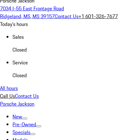
Porsche Jackson
7034 I-55 East Frontage Road
Ridgeland, MS, MS 39157
Contact Us
+1 601-326-7677
Today's hours
Sales
Closed
Service
Closed
All hours
Call Us
Contact Us
Porsche Jackson
New
Pre-Owned
Specials