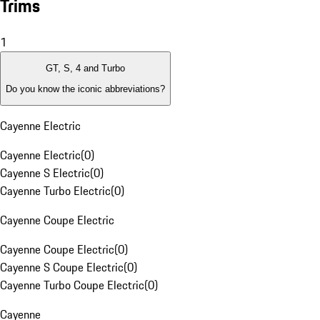
Trims
1
GT, S, 4 and Turbo
Do you know the iconic abbreviations?
Cayenne Electric
Cayenne Electric
(
0
)
Cayenne S Electric
(
0
)
Cayenne Turbo Electric
(
0
)
Cayenne Coupe Electric
Cayenne Coupe Electric
(
0
)
Cayenne S Coupe Electric
(
0
)
Cayenne Turbo Coupe Electric
(
0
)
Cayenne