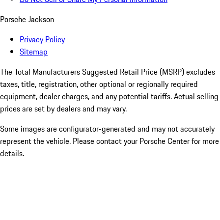
Porsche Jackson
Privacy Policy
Sitemap
The Total Manufacturers Suggested Retail Price (MSRP) excludes
taxes, title, registration, other optional or regionally required
equipment, dealer charges, and any potential tariffs. Actual selling
prices are set by dealers and may vary.
Some images are configurator-generated and may not accurately
represent the vehicle. Please contact your Porsche Center for more
details.