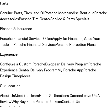
Parts
Genuine Parts, Tires, and Oil
Porsche Merchandise Boutique
Porsche
Accessories
Porsche Tire Center
Service & Parts Specials
Finance & Insurance
Porsche Financial Services Offers
Apply for Financing
Value Your
Trade-In
Porsche Financial Services
Porsche Protection Plans
Experience
Configure a Custom Porsche
European Delivery Program
Porsche
Experience Center Delivery Program
My Porsche App
Porsche
Design Timepieces
Our Location
About Us
Meet the Team
Hours & Directions
Careers
Leave Us A
Review
Why Buy From Porsche Jackson
Contact Us