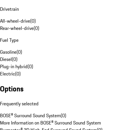
Drivetrain
All-wheel-drive
(
0
)
Rear-wheel-drive
(
0
)
Fuel Type
Gasoline
(
0
)
Diesel
(
0
)
Plug-in hybrid
(
0
)
Electric
(
0
)
Options
Frequently selected
BOSE® Surround Sound System
(
0
)
More Information on BOSE® Surround Sound System