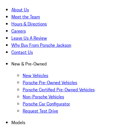
About Us
Meet the Team
Hours & Directions
Careers
Leave Us A Review
Why Buy From Porsche Jackson
Contact Us
New & Pre-Owned
New Vehicles
Porsche Pre-Owned Vehicles
Porsche Certified Pre-Owned Vehicles
Non-Porsche Vehicles
Porsche Car Configurator
Request Test Drive
Models