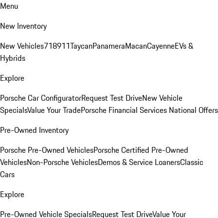
Menu
New Inventory
New Vehicles
718
911
Taycan
Panamera
Macan
Cayenne
EVs &
Hybrids
Explore
Porsche Car Configurator
Request Test Drive
New Vehicle
Specials
Value Your Trade
Porsche Financial Services National Offers
Pre-Owned Inventory
Porsche Pre-Owned Vehicles
Porsche Certified Pre-Owned
Vehicles
Non-Porsche Vehicles
Demos & Service Loaners
Classic
Cars
Explore
Pre-Owned Vehicle Specials
Request Test Drive
Value Your