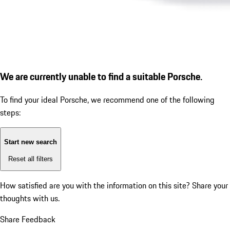
We are currently unable to find a suitable Porsche.
To find your ideal Porsche, we recommend one of the following
steps:
Start new search
Reset all filters
How satisfied are you with the information on this site?
Share your
thoughts with us.
Share Feedback