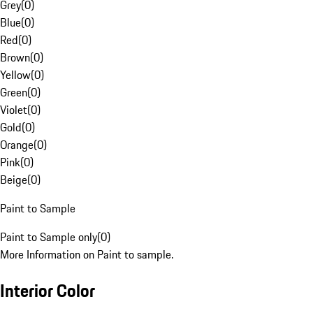
Grey
(
0
)
Blue
(
0
)
Red
(
0
)
Brown
(
0
)
Yellow
(
0
)
Green
(
0
)
Violet
(
0
)
Gold
(
0
)
Orange
(
0
)
Pink
(
0
)
Beige
(
0
)
Paint to Sample
Paint to Sample only
(
0
)
More Information on Paint to sample.
Interior Color