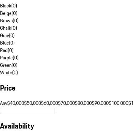
Black
(
0
)
Beige
(
0
)
Brown
(
0
)
Chalk
(
0
)
Gray
(
0
)
Blue
(
0
)
Red
(
0
)
Purple
(
0
)
Green
(
0
)
White
(
0
)
Price
Any
$40,000
$50,000
$60,000
$70,000
$80,000
$90,000
$100,000
$
Availability