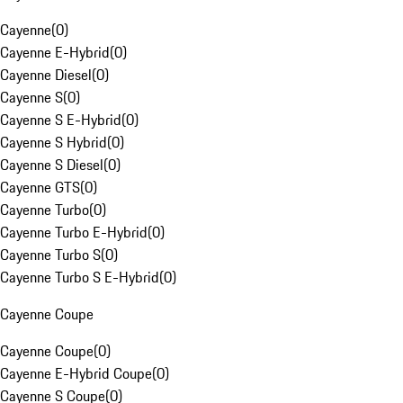
Cayenne
(
0
)
Cayenne E-Hybrid
(
0
)
Cayenne Diesel
(
0
)
Cayenne S
(
0
)
Cayenne S E-Hybrid
(
0
)
Cayenne S Hybrid
(
0
)
Cayenne S Diesel
(
0
)
Cayenne GTS
(
0
)
Cayenne Turbo
(
0
)
Cayenne Turbo E-Hybrid
(
0
)
Cayenne Turbo S
(
0
)
Cayenne Turbo S E-Hybrid
(
0
)
Cayenne Coupe
Cayenne Coupe
(
0
)
Cayenne E-Hybrid Coupe
(
0
)
Cayenne S Coupe
(
0
)