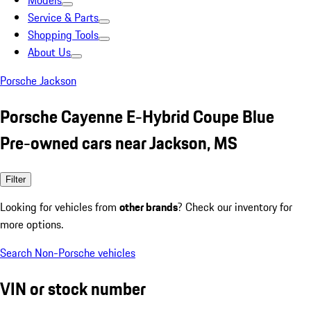
Models
Service & Parts
Shopping Tools
About Us
Porsche Jackson
Porsche Cayenne E-Hybrid Coupe Blue
Pre-owned cars near Jackson, MS
Filter
Looking for vehicles from
other brands
? Check our inventory for
more options.
Search Non-Porsche vehicles
VIN or stock number