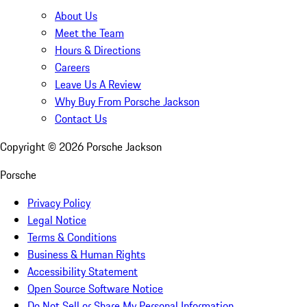
About Us
Meet the Team
Hours & Directions
Careers
Leave Us A Review
Why Buy From Porsche Jackson
Contact Us
Copyright ©
2026
Porsche Jackson
Porsche
Privacy Policy
Legal Notice
Terms & Conditions
Business & Human Rights
Accessibility Statement
Open Source Software Notice
Do Not Sell or Share My Personal Information