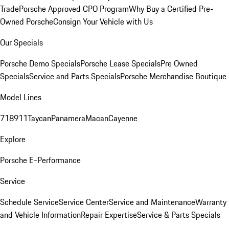
Trade
Porsche Approved CPO Program
Why Buy a Certified Pre-
Owned Porsche
Consign Your Vehicle with Us
Our Specials
Porsche Demo Specials
Porsche Lease Specials
Pre Owned
Specials
Service and Parts Specials
Porsche Merchandise Boutique
Model Lines
718
911
Taycan
Panamera
Macan
Cayenne
Explore
Porsche E-Performance
Service
Schedule Service
Service Center
Service and Maintenance
Warranty
and Vehicle Information
Repair Expertise
Service & Parts Specials