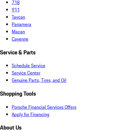
718
911
Taycan
Panamera
Macan
Cayenne
Service & Parts
Schedule Service
Service Center
Genuine Parts, Tires, and Oil
Shopping Tools
Porsche Financial Services Offers
Apply for Financing
About Us