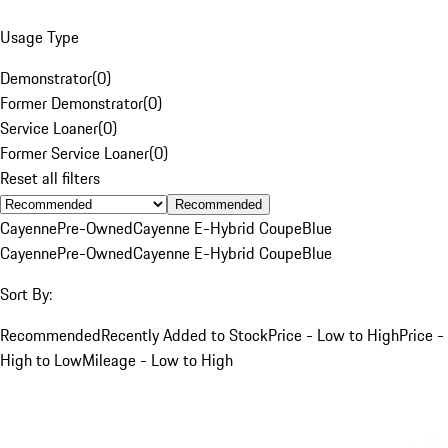
Usage Type
Demonstrator
(
0
)
Former Demonstrator
(
0
)
Service Loaner
(
0
)
Former Service Loaner
(
0
)
Reset all filters
Recommended
Cayenne
Pre-Owned
Cayenne E-Hybrid Coupe
Blue
Cayenne
Pre-Owned
Cayenne E-Hybrid Coupe
Blue
Sort By:
Recommended
Recently Added to Stock
Price - Low to High
Price -
High to Low
Mileage - Low to High