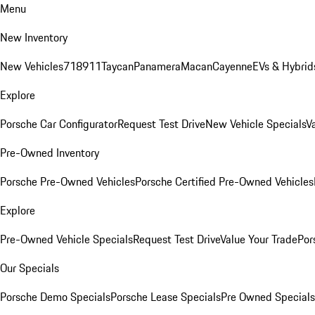
Menu
New Inventory
New Vehicles
718
911
Taycan
Panamera
Macan
Cayenne
EVs & Hybrid
Explore
Porsche Car Configurator
Request Test Drive
New Vehicle Specials
V
Pre-Owned Inventory
Porsche Pre-Owned Vehicles
Porsche Certified Pre-Owned Vehicles
Explore
Pre-Owned Vehicle Specials
Request Test Drive
Value Your Trade
Por
Our Specials
Porsche Demo Specials
Porsche Lease Specials
Pre Owned Specials