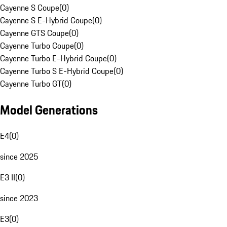
Cayenne S Coupe
(
0
)
Cayenne S E-Hybrid Coupe
(
0
)
Cayenne GTS Coupe
(
0
)
Cayenne Turbo Coupe
(
0
)
Cayenne Turbo E-Hybrid Coupe
(
0
)
Cayenne Turbo S E-Hybrid Coupe
(
0
)
Cayenne Turbo GT
(
0
)
Model Generations
E4
(
0
)
since 2025
E3 II
(
0
)
since 2023
E3
(
0
)