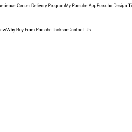
perience Center Delivery Program
My Porsche App
Porsche Design T
iew
Why Buy From Porsche Jackson
Contact Us