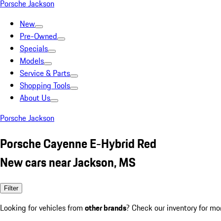
Porsche Jackson
New
Pre-Owned
Specials
Models
Service & Parts
Shopping Tools
About Us
Porsche Jackson
Porsche Cayenne E-Hybrid Red
New cars near Jackson, MS
Filter
Looking for vehicles from
other brands
? Check our inventory for mo