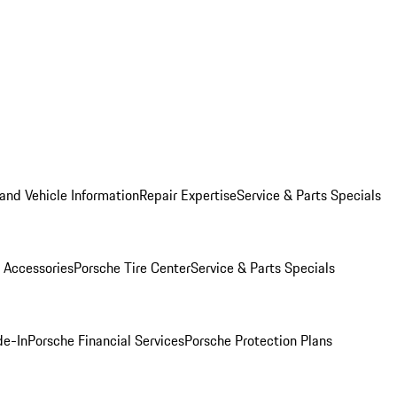
and Vehicle Information
Repair Expertise
Service & Parts Specials
 Accessories
Porsche Tire Center
Service & Parts Specials
de-In
Porsche Financial Services
Porsche Protection Plans