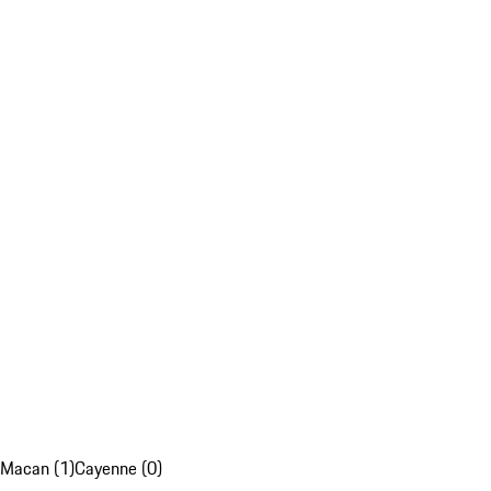
Macan (1)
Cayenne (0)