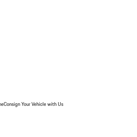
he
Consign Your Vehicle with Us