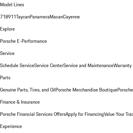
Model Lines
718
911
Taycan
Panamera
Macan
Cayenne
Explore
Porsche E-Performance
Service
Schedule Service
Service Center
Service and Maintenance
Warranty 
Parts
Genuine Parts, Tires, and Oil
Porsche Merchandise Boutique
Porsche
Finance & Insurance
Porsche Financial Services Offers
Apply for Financing
Value Your Tra
Experience