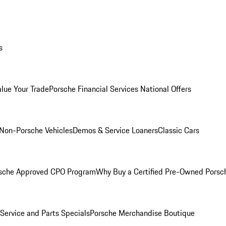
s
alue Your Trade
Porsche Financial Services National Offers
Non-Porsche Vehicles
Demos & Service Loaners
Classic Cars
sche Approved CPO Program
Why Buy a Certified Pre-Owned Porsc
Service and Parts Specials
Porsche Merchandise Boutique