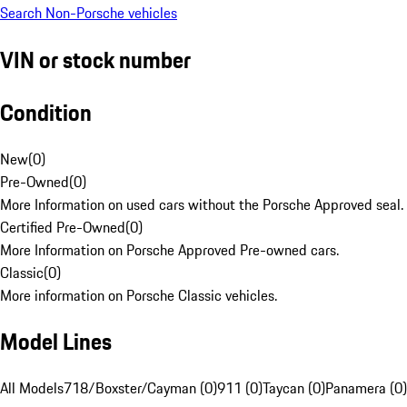
Search Non-Porsche vehicles
VIN or stock number
Condition
New
(
0
)
Pre-Owned
(
0
)
More Information on used cars without the Porsche Approved seal.
Certified Pre-Owned
(
0
)
More Information on Porsche Approved Pre-owned cars.
Classic
(
0
)
More information on Porsche Classic vehicles.
Model Lines
All Models
718/Boxster/Cayman (0)
911 (0)
Taycan (0)
Panamera (0)