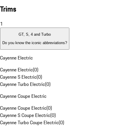
Trims
1
GT, S, 4 and Turbo
Do you know the iconic abbreviations?
Cayenne Electric
Cayenne Electric
(
0
)
Cayenne S Electric
(
0
)
Cayenne Turbo Electric
(
0
)
Cayenne Coupe Electric
Cayenne Coupe Electric
(
0
)
Cayenne S Coupe Electric
(
0
)
Cayenne Turbo Coupe Electric
(
0
)