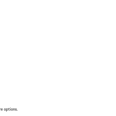
re options.