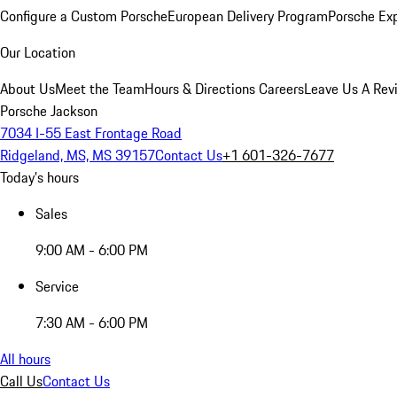
Configure a Custom Porsche
European Delivery Program
Porsche Ex
Our Location
About Us
Meet the Team
Hours & Directions
Careers
Leave Us A Rev
Porsche Jackson
7034 I-55 East Frontage Road
Ridgeland, MS, MS 39157
Contact Us
+1 601-326-7677
Today's hours
Sales
9:00 AM - 6:00 PM
Service
7:30 AM - 6:00 PM
All hours
Call Us
Contact Us