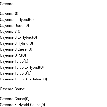
Cayenne
Cayenne
(
0
)
Cayenne E-Hybrid
(
0
)
Cayenne Diesel
(
0
)
Cayenne S
(
0
)
Cayenne S E-Hybrid
(
0
)
Cayenne S Hybrid
(
0
)
Cayenne S Diesel
(
0
)
Cayenne GTS
(
0
)
Cayenne Turbo
(
0
)
Cayenne Turbo E-Hybrid
(
0
)
Cayenne Turbo S
(
0
)
Cayenne Turbo S E-Hybrid
(
0
)
Cayenne Coupe
Cayenne Coupe
(
0
)
Cayenne E-Hybrid Coupe
(
0
)