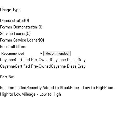
Usage Type
Demonstrator
(
0
)
Former Demonstrator
(
0
)
Service Loaner
(
0
)
Former Service Loaner
(
0
)
Reset all filters
Recommended
Cayenne
Certified Pre-Owned
Cayenne Diesel
Grey
Cayenne
Certified Pre-Owned
Cayenne Diesel
Grey
Sort By:
Recommended
Recently Added to Stock
Price - Low to High
Price -
High to Low
Mileage - Low to High