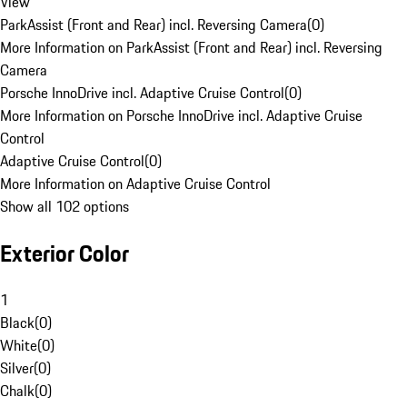
View
ParkAssist (Front and Rear) incl. Reversing Camera
(
0
)
More Information on ParkAssist (Front and Rear) incl. Reversing
Camera
Porsche InnoDrive incl. Adaptive Cruise Control
(
0
)
More Information on Porsche InnoDrive incl. Adaptive Cruise
Control
Adaptive Cruise Control
(
0
)
More Information on Adaptive Cruise Control
Show all 102 options
Exterior Color
1
Black
(
0
)
White
(
0
)
Silver
(
0
)
Chalk
(
0
)