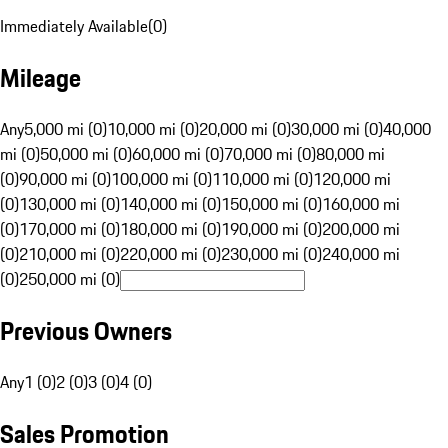
Immediately Available
(
0
)
Mileage
Any
5,000 mi (0)
10,000 mi (0)
20,000 mi (0)
30,000 mi (0)
40,000
mi (0)
50,000 mi (0)
60,000 mi (0)
70,000 mi (0)
80,000 mi
(0)
90,000 mi (0)
100,000 mi (0)
110,000 mi (0)
120,000 mi
(0)
130,000 mi (0)
140,000 mi (0)
150,000 mi (0)
160,000 mi
(0)
170,000 mi (0)
180,000 mi (0)
190,000 mi (0)
200,000 mi
(0)
210,000 mi (0)
220,000 mi (0)
230,000 mi (0)
240,000 mi
(0)
250,000 mi (0)
Previous Owners
Any
1 (0)
2 (0)
3 (0)
4 (0)
Sales Promotion