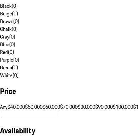
Black
(
0
)
Beige
(
0
)
Brown
(
0
)
Chalk
(
0
)
Gray
(
0
)
Blue
(
0
)
Red
(
0
)
Purple
(
0
)
Green
(
0
)
White
(
0
)
Price
Any
$40,000
$50,000
$60,000
$70,000
$80,000
$90,000
$100,000
$
Availability