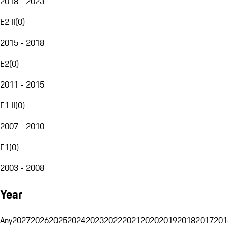
2018 - 2023
E2 II
(
0
)
2015 - 2018
E2
(
0
)
2011 - 2015
E1 II
(
0
)
2007 - 2010
E1
(
0
)
2003 - 2008
Year
Any
2027
2026
2025
2024
2023
2022
2021
2020
2019
2018
2017
201