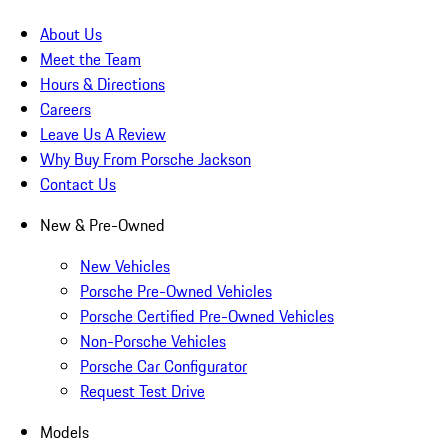
About Us
Meet the Team
Hours & Directions
Careers
Leave Us A Review
Why Buy From Porsche Jackson
Contact Us
New & Pre-Owned
New Vehicles
Porsche Pre-Owned Vehicles
Porsche Certified Pre-Owned Vehicles
Non-Porsche Vehicles
Porsche Car Configurator
Request Test Drive
Models