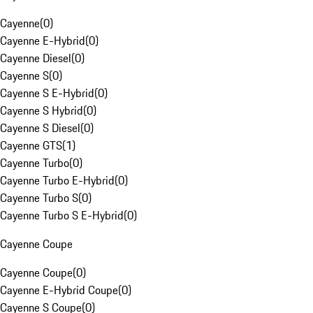
Cayenne
(
0
)
Cayenne E-Hybrid
(
0
)
Cayenne Diesel
(
0
)
Cayenne S
(
0
)
Cayenne S E-Hybrid
(
0
)
Cayenne S Hybrid
(
0
)
Cayenne S Diesel
(
0
)
Cayenne GTS
(
1
)
Cayenne Turbo
(
0
)
Cayenne Turbo E-Hybrid
(
0
)
Cayenne Turbo S
(
0
)
Cayenne Turbo S E-Hybrid
(
0
)
Cayenne Coupe
Cayenne Coupe
(
0
)
Cayenne E-Hybrid Coupe
(
0
)
Cayenne S Coupe
(
0
)