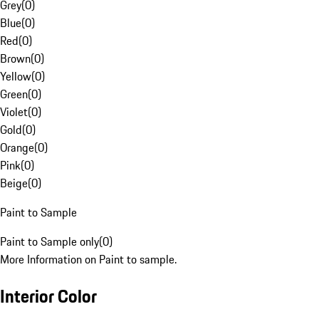
Grey
(
0
)
Blue
(
0
)
Red
(
0
)
Brown
(
0
)
Yellow
(
0
)
Green
(
0
)
Violet
(
0
)
Gold
(
0
)
Orange
(
0
)
Pink
(
0
)
Beige
(
0
)
Paint to Sample
Paint to Sample only
(
0
)
More Information on Paint to sample.
Interior Color