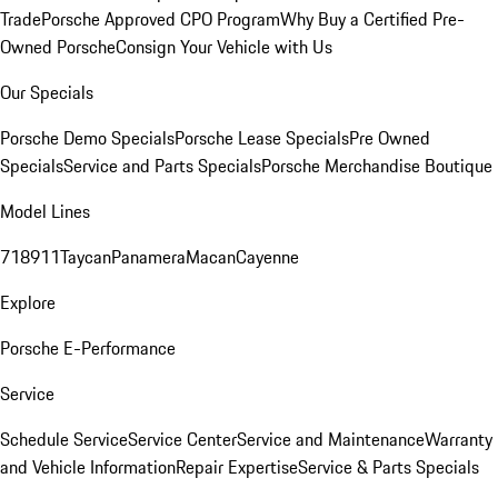
Trade
Porsche Approved CPO Program
Why Buy a Certified Pre-
Owned Porsche
Consign Your Vehicle with Us
Our Specials
Porsche Demo Specials
Porsche Lease Specials
Pre Owned
Specials
Service and Parts Specials
Porsche Merchandise Boutique
Model Lines
718
911
Taycan
Panamera
Macan
Cayenne
Explore
Porsche E-Performance
Service
Schedule Service
Service Center
Service and Maintenance
Warranty
and Vehicle Information
Repair Expertise
Service & Parts Specials