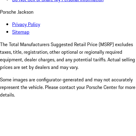
Porsche Jackson
Privacy Policy
Sitemap
The Total Manufacturers Suggested Retail Price (MSRP) excludes
taxes, title, registration, other optional or regionally required
equipment, dealer charges, and any potential tariffs. Actual selling
prices are set by dealers and may vary.
Some images are configurator-generated and may not accurately
represent the vehicle. Please contact your Porsche Center for more
details.