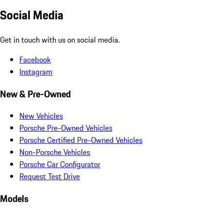
Social Media
Get in touch with us on social media.
Facebook
Instagram
New & Pre-Owned
New Vehicles
Porsche Pre-Owned Vehicles
Porsche Certified Pre-Owned Vehicles
Non-Porsche Vehicles
Porsche Car Configurator
Request Test Drive
Models