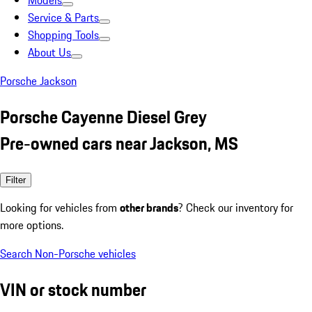
Models
Service & Parts
Shopping Tools
About Us
Porsche Jackson
Porsche Cayenne Diesel Grey
Pre-owned cars near Jackson, MS
Filter
Looking for vehicles from
other brands
? Check our inventory for
more options.
Search Non-Porsche vehicles
VIN or stock number