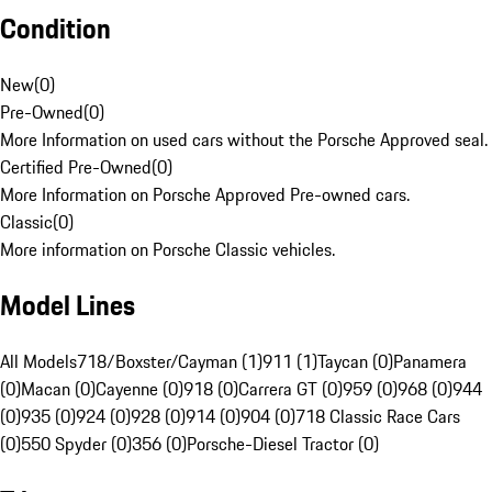
Condition
New
(
0
)
Pre-Owned
(
0
)
More Information on used cars without the Porsche Approved seal.
Certified Pre-Owned
(
0
)
More Information on Porsche Approved Pre-owned cars.
Classic
(
0
)
More information on Porsche Classic vehicles.
Model Lines
All Models
718/Boxster/Cayman (1)
911 (1)
Taycan (0)
Panamera
(0)
Macan (0)
Cayenne (0)
918 (0)
Carrera GT (0)
959 (0)
968 (0)
944
(0)
935 (0)
924 (0)
928 (0)
914 (0)
904 (0)
718 Classic Race Cars
(0)
550 Spyder (0)
356 (0)
Porsche-Diesel Tractor (0)