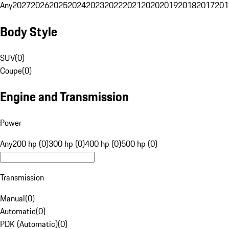
Any
2027
2026
2025
2024
2023
2022
2021
2020
2019
2018
2017
201
Body Style
SUV
(
0
)
Coupe
(
0
)
Engine and Transmission
Power
Any
200 hp (0)
300 hp (0)
400 hp (0)
500 hp (0)
Transmission
Manual
(
0
)
Automatic
(
0
)
PDK (Automatic)
(
0
)