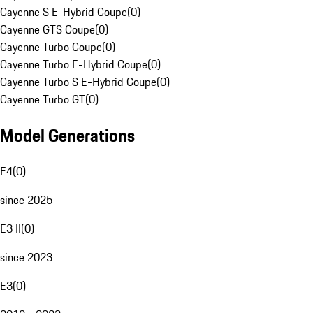
Cayenne S E-Hybrid Coupe
(
0
)
Cayenne GTS Coupe
(
0
)
Cayenne Turbo Coupe
(
0
)
Cayenne Turbo E-Hybrid Coupe
(
0
)
Cayenne Turbo S E-Hybrid Coupe
(
0
)
Cayenne Turbo GT
(
0
)
Model Generations
E4
(
0
)
since 2025
E3 II
(
0
)
since 2023
E3
(
0
)