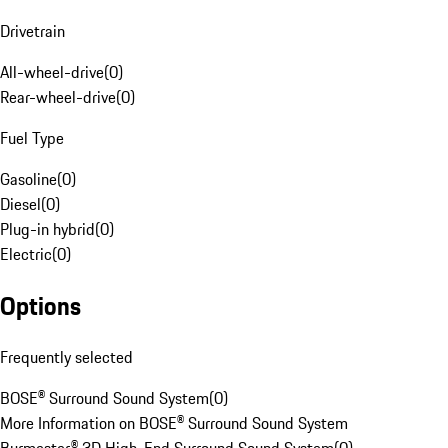
Drivetrain
All-wheel-drive
(
0
)
Rear-wheel-drive
(
0
)
Fuel Type
Gasoline
(
0
)
Diesel
(
0
)
Plug-in hybrid
(
0
)
Electric
(
0
)
Options
Frequently selected
BOSE® Surround Sound System
(
0
)
More Information on BOSE® Surround Sound System