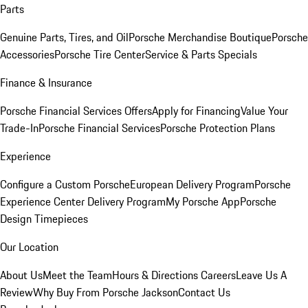
Parts
Genuine Parts, Tires, and Oil
Porsche Merchandise Boutique
Porsche
Accessories
Porsche Tire Center
Service & Parts Specials
Finance & Insurance
Porsche Financial Services Offers
Apply for Financing
Value Your
Trade-In
Porsche Financial Services
Porsche Protection Plans
Experience
Configure a Custom Porsche
European Delivery Program
Porsche
Experience Center Delivery Program
My Porsche App
Porsche
Design Timepieces
Our Location
About Us
Meet the Team
Hours & Directions
Careers
Leave Us A
Review
Why Buy From Porsche Jackson
Contact Us