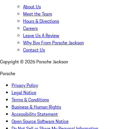
About Us
Meet the Team
Hours & Directions
Careers
Leave Us A Review
Why Buy From Porsche Jackson
Contact Us
Copyright ©
2026
Porsche Jackson
Porsche
Privacy Policy
Legal Notice
Terms & Conditions
Business & Human Rights
Accessibility Statement
Open Source Software Notice
Do Not Sell or Share My Personal Information