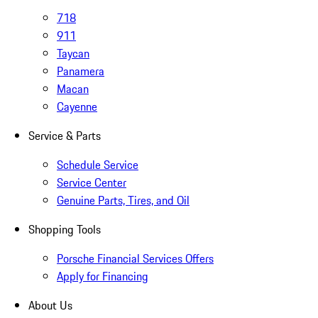
718
911
Taycan
Panamera
Macan
Cayenne
Service & Parts
Schedule Service
Service Center
Genuine Parts, Tires, and Oil
Shopping Tools
Porsche Financial Services Offers
Apply for Financing
About Us