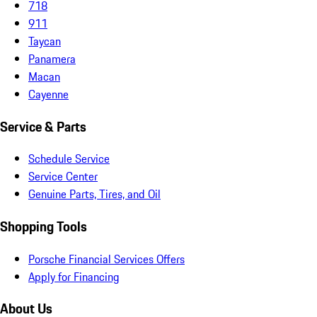
718
911
Taycan
Panamera
Macan
Cayenne
Service & Parts
Schedule Service
Service Center
Genuine Parts, Tires, and Oil
Shopping Tools
Porsche Financial Services Offers
Apply for Financing
About Us