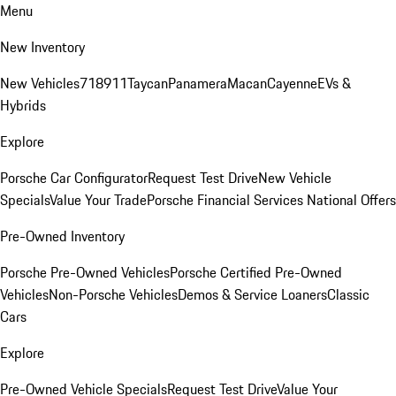
Menu
New Inventory
New Vehicles
718
911
Taycan
Panamera
Macan
Cayenne
EVs &
Hybrids
Explore
Porsche Car Configurator
Request Test Drive
New Vehicle
Specials
Value Your Trade
Porsche Financial Services National Offers
Pre-Owned Inventory
Porsche Pre-Owned Vehicles
Porsche Certified Pre-Owned
Vehicles
Non-Porsche Vehicles
Demos & Service Loaners
Classic
Cars
Explore
Pre-Owned Vehicle Specials
Request Test Drive
Value Your