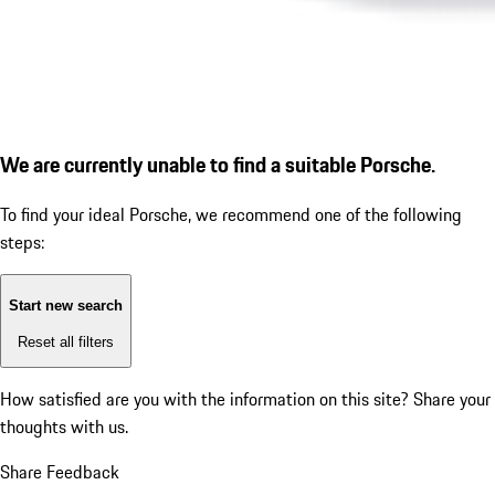
We are currently unable to find a suitable Porsche.
To find your ideal Porsche, we recommend one of the following
steps:
Start new search
Reset all filters
How satisfied are you with the information on this site?
Share your
thoughts with us.
Share Feedback