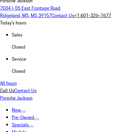
Porsche Jackson
7034 I-55 East Frontage Road
Ridgeland, MS, MS 39157
Contact Us
+1 601-326-7677
Today's hours
Sales
Closed
Service
Closed
All hours
Call Us
Contact Us
Porsche Jackson
New
Pre-Owned
Specials