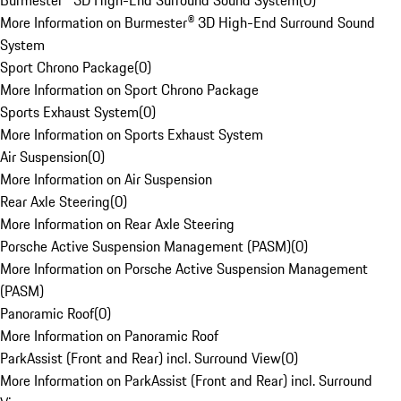
Burmester® 3D High-End Surround Sound System
(
0
)
More Information on Burmester® 3D High-End Surround Sound
System
Sport Chrono Package
(
0
)
More Information on Sport Chrono Package
Sports Exhaust System
(
0
)
More Information on Sports Exhaust System
Air Suspension
(
0
)
More Information on Air Suspension
Rear Axle Steering
(
0
)
More Information on Rear Axle Steering
Porsche Active Suspension Management (PASM)
(
0
)
More Information on Porsche Active Suspension Management
(PASM)
Panoramic Roof
(
0
)
More Information on Panoramic Roof
ParkAssist (Front and Rear) incl. Surround View
(
0
)
More Information on ParkAssist (Front and Rear) incl. Surround