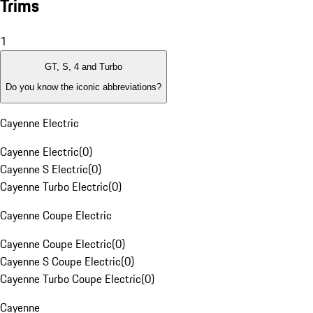
Trims
1
GT, S, 4 and Turbo
Do you know the iconic abbreviations?
Cayenne Electric
Cayenne Electric
(
0
)
Cayenne S Electric
(
0
)
Cayenne Turbo Electric
(
0
)
Cayenne Coupe Electric
Cayenne Coupe Electric
(
0
)
Cayenne S Coupe Electric
(
0
)
Cayenne Turbo Coupe Electric
(
0
)
Cayenne