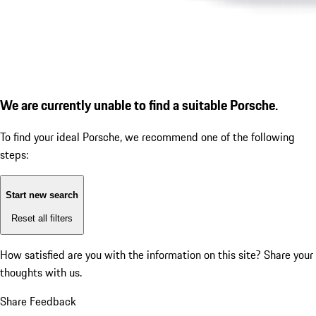
We are currently unable to find a suitable Porsche.
To find your ideal Porsche, we recommend one of the following
steps:
Start new search
Reset all filters
How satisfied are you with the information on this site?
Share your
thoughts with us.
Share Feedback