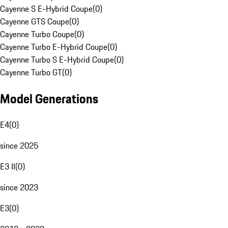
Cayenne S E-Hybrid Coupe
(
0
)
Cayenne GTS Coupe
(
0
)
Cayenne Turbo Coupe
(
0
)
Cayenne Turbo E-Hybrid Coupe
(
0
)
Cayenne Turbo S E-Hybrid Coupe
(
0
)
Cayenne Turbo GT
(
0
)
Model Generations
E4
(
0
)
since 2025
E3 II
(
0
)
since 2023
E3
(
0
)