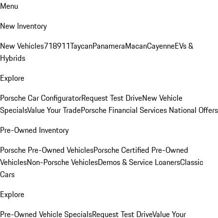
Menu
New Inventory
New Vehicles
718
911
Taycan
Panamera
Macan
Cayenne
EVs &
Hybrids
Explore
Porsche Car Configurator
Request Test Drive
New Vehicle
Specials
Value Your Trade
Porsche Financial Services National Offers
Pre-Owned Inventory
Porsche Pre-Owned Vehicles
Porsche Certified Pre-Owned
Vehicles
Non-Porsche Vehicles
Demos & Service Loaners
Classic
Cars
Explore
Pre-Owned Vehicle Specials
Request Test Drive
Value Your