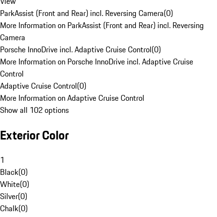
View
ParkAssist (Front and Rear) incl. Reversing Camera
(
0
)
More Information on ParkAssist (Front and Rear) incl. Reversing
Camera
Porsche InnoDrive incl. Adaptive Cruise Control
(
0
)
More Information on Porsche InnoDrive incl. Adaptive Cruise
Control
Adaptive Cruise Control
(
0
)
More Information on Adaptive Cruise Control
Show all 102 options
Exterior Color
1
Black
(
0
)
White
(
0
)
Silver
(
0
)
Chalk
(
0
)