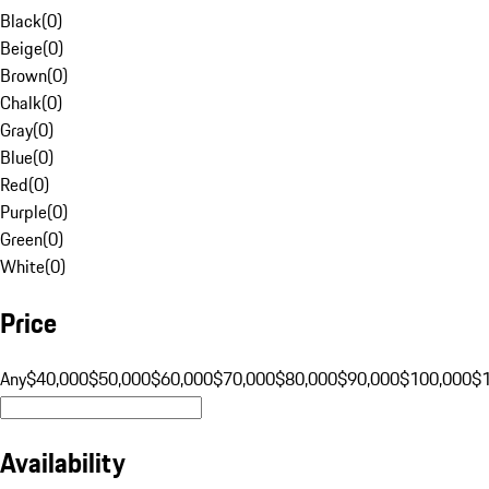
Black
(
0
)
Beige
(
0
)
Brown
(
0
)
Chalk
(
0
)
Gray
(
0
)
Blue
(
0
)
Red
(
0
)
Purple
(
0
)
Green
(
0
)
White
(
0
)
Price
Any
$40,000
$50,000
$60,000
$70,000
$80,000
$90,000
$100,000
$
Availability