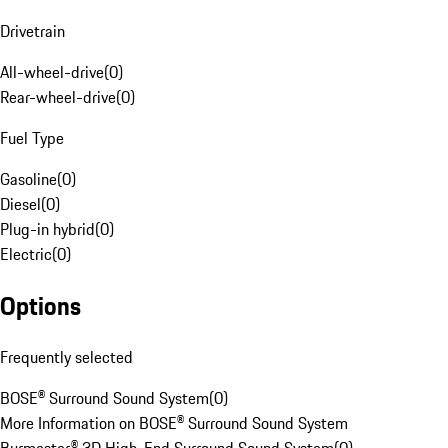
Drivetrain
All-wheel-drive
(
0
)
Rear-wheel-drive
(
0
)
Fuel Type
Gasoline
(
0
)
Diesel
(
0
)
Plug-in hybrid
(
0
)
Electric
(
0
)
Options
Frequently selected
BOSE® Surround Sound System
(
0
)
More Information on BOSE® Surround Sound System