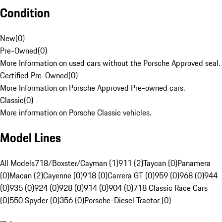
Condition
New
(
0
)
Pre-Owned
(
0
)
More Information on used cars without the Porsche Approved seal.
Certified Pre-Owned
(
0
)
More Information on Porsche Approved Pre-owned cars.
Classic
(
0
)
More information on Porsche Classic vehicles.
Model Lines
All Models
718/Boxster/Cayman (1)
911 (2)
Taycan (0)
Panamera
(0)
Macan (2)
Cayenne (0)
918 (0)
Carrera GT (0)
959 (0)
968 (0)
944
(0)
935 (0)
924 (0)
928 (0)
914 (0)
904 (0)
718 Classic Race Cars
(0)
550 Spyder (0)
356 (0)
Porsche-Diesel Tractor (0)