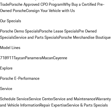
Trade
Porsche Approved CPO Program
Why Buy a Certified Pre-
Owned Porsche
Consign Your Vehicle with Us
Our Specials
Porsche Demo Specials
Porsche Lease Specials
Pre Owned
Specials
Service and Parts Specials
Porsche Merchandise Boutique
Model Lines
718
911
Taycan
Panamera
Macan
Cayenne
Explore
Porsche E-Performance
Service
Schedule Service
Service Center
Service and Maintenance
Warranty
and Vehicle Information
Repair Expertise
Service & Parts Specials