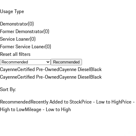
Usage Type
Demonstrator
(
0
)
Former Demonstrator
(
0
)
Service Loaner
(
0
)
Former Service Loaner
(
0
)
Reset all filters
Recommended
Cayenne
Certified Pre-Owned
Cayenne Diesel
Black
Cayenne
Certified Pre-Owned
Cayenne Diesel
Black
Sort By:
Recommended
Recently Added to Stock
Price - Low to High
Price -
High to Low
Mileage - Low to High