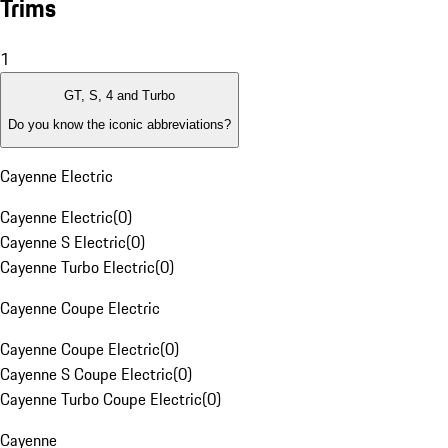
Trims
1
GT, S, 4 and Turbo
Do you know the iconic abbreviations?
Cayenne Electric
Cayenne Electric
(
0
)
Cayenne S Electric
(
0
)
Cayenne Turbo Electric
(
0
)
Cayenne Coupe Electric
Cayenne Coupe Electric
(
0
)
Cayenne S Coupe Electric
(
0
)
Cayenne Turbo Coupe Electric
(
0
)
Cayenne