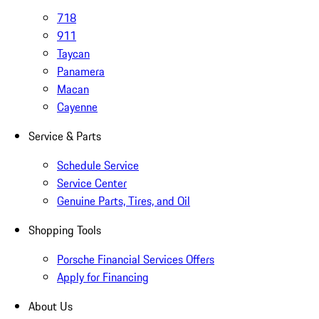
718
911
Taycan
Panamera
Macan
Cayenne
Service & Parts
Schedule Service
Service Center
Genuine Parts, Tires, and Oil
Shopping Tools
Porsche Financial Services Offers
Apply for Financing
About Us