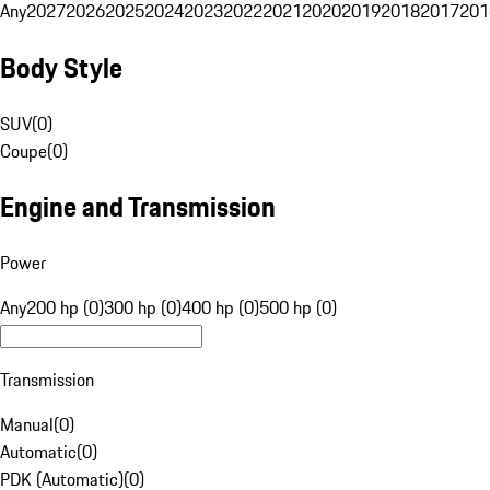
Any
2027
2026
2025
2024
2023
2022
2021
2020
2019
2018
2017
201
Body Style
SUV
(
0
)
Coupe
(
0
)
Engine and Transmission
Power
Any
200 hp (0)
300 hp (0)
400 hp (0)
500 hp (0)
Transmission
Manual
(
0
)
Automatic
(
0
)
PDK (Automatic)
(
0
)