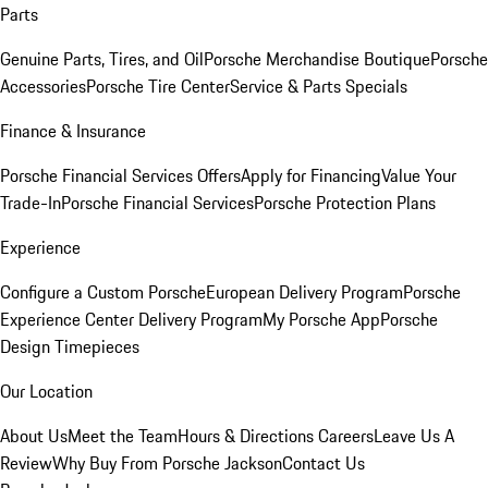
Parts
Genuine Parts, Tires, and Oil
Porsche Merchandise Boutique
Porsche
Accessories
Porsche Tire Center
Service & Parts Specials
Finance & Insurance
Porsche Financial Services Offers
Apply for Financing
Value Your
Trade-In
Porsche Financial Services
Porsche Protection Plans
Experience
Configure a Custom Porsche
European Delivery Program
Porsche
Experience Center Delivery Program
My Porsche App
Porsche
Design Timepieces
Our Location
About Us
Meet the Team
Hours & Directions
Careers
Leave Us A
Review
Why Buy From Porsche Jackson
Contact Us