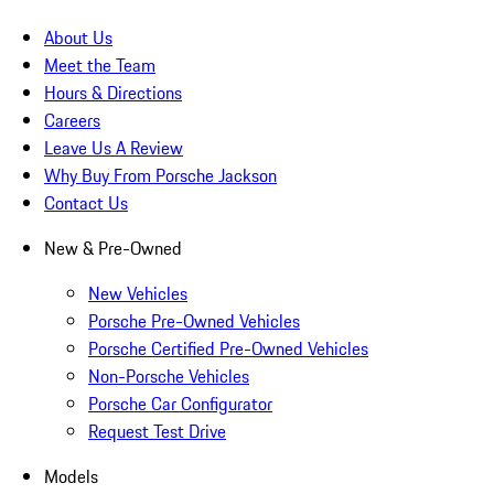
About Us
Meet the Team
Hours & Directions
Careers
Leave Us A Review
Why Buy From Porsche Jackson
Contact Us
New & Pre-Owned
New Vehicles
Porsche Pre-Owned Vehicles
Porsche Certified Pre-Owned Vehicles
Non-Porsche Vehicles
Porsche Car Configurator
Request Test Drive
Models