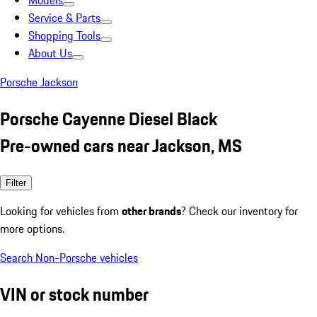
Models
Service & Parts
Shopping Tools
About Us
Porsche Jackson
Porsche Cayenne Diesel Black
Pre-owned cars near Jackson, MS
Filter
Looking for vehicles from
other brands
? Check our inventory for
more options.
Search Non-Porsche vehicles
VIN or stock number