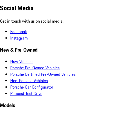
Social Media
Get in touch with us on social media.
Facebook
Instagram
New & Pre-Owned
New Vehicles
Porsche Pre-Owned Vehicles
Porsche Certified Pre-Owned Vehicles
Non-Porsche Vehicles
Porsche Car Configurator
Request Test Drive
Models