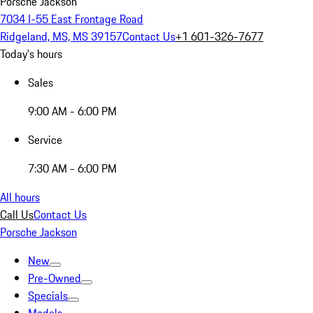
Porsche Jackson
7034 I-55 East Frontage Road
Ridgeland, MS, MS 39157
Contact Us
+1 601-326-7677
Today's hours
Sales
9:00 AM - 6:00 PM
Service
7:30 AM - 6:00 PM
All hours
Call Us
Contact Us
Porsche Jackson
New
Pre-Owned
Specials