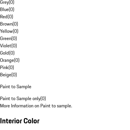
Grey
(
0
)
Blue
(
0
)
Red
(
0
)
Brown
(
0
)
Yellow
(
0
)
Green
(
0
)
Violet
(
0
)
Gold
(
0
)
Orange
(
0
)
Pink
(
0
)
Beige
(
0
)
Paint to Sample
Paint to Sample only
(
0
)
More Information on Paint to sample.
Interior Color