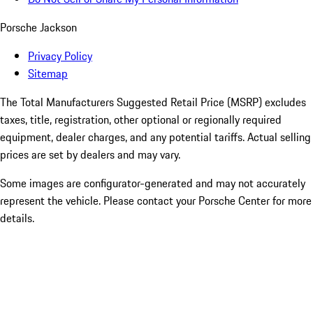
Porsche Jackson
Privacy Policy
Sitemap
The Total Manufacturers Suggested Retail Price (MSRP) excludes
taxes, title, registration, other optional or regionally required
equipment, dealer charges, and any potential tariffs. Actual selling
prices are set by dealers and may vary.
Some images are configurator-generated and may not accurately
represent the vehicle. Please contact your Porsche Center for more
details.