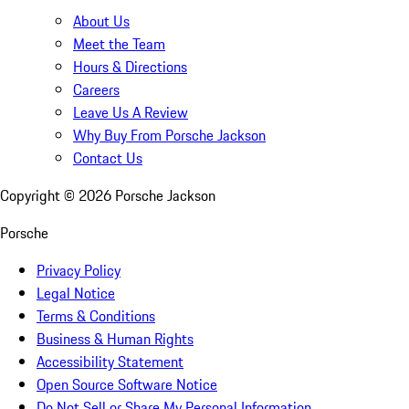
About Us
Meet the Team
Hours & Directions
Careers
Leave Us A Review
Why Buy From Porsche Jackson
Contact Us
Copyright ©
2026
Porsche Jackson
Porsche
Privacy Policy
Legal Notice
Terms & Conditions
Business & Human Rights
Accessibility Statement
Open Source Software Notice
Do Not Sell or Share My Personal Information