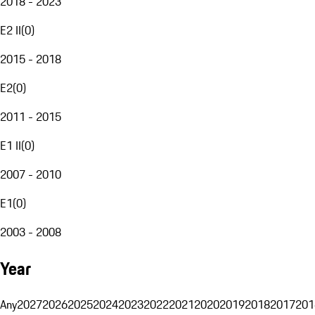
2018 - 2023
E2 II
(
0
)
2015 - 2018
E2
(
0
)
2011 - 2015
E1 II
(
0
)
2007 - 2010
E1
(
0
)
2003 - 2008
Year
Any
2027
2026
2025
2024
2023
2022
2021
2020
2019
2018
2017
201