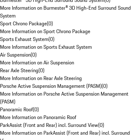
Burmester® 3D High-End Surround Sound System
(
0
)
More Information on Burmester® 3D High-End Surround Sound
System
Sport Chrono Package
(
0
)
More Information on Sport Chrono Package
Sports Exhaust System
(
0
)
More Information on Sports Exhaust System
Air Suspension
(
0
)
More Information on Air Suspension
Rear Axle Steering
(
0
)
More Information on Rear Axle Steering
Porsche Active Suspension Management (PASM)
(
0
)
More Information on Porsche Active Suspension Management
(PASM)
Panoramic Roof
(
0
)
More Information on Panoramic Roof
ParkAssist (Front and Rear) incl. Surround View
(
0
)
More Information on ParkAssist (Front and Rear) incl. Surround