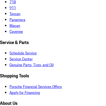
718
911
Taycan
Panamera
Macan
Cayenne
Service & Parts
Schedule Service
Service Center
Genuine Parts, Tires, and Oil
Shopping Tools
Porsche Financial Services Offers
Apply for Financing
About Us