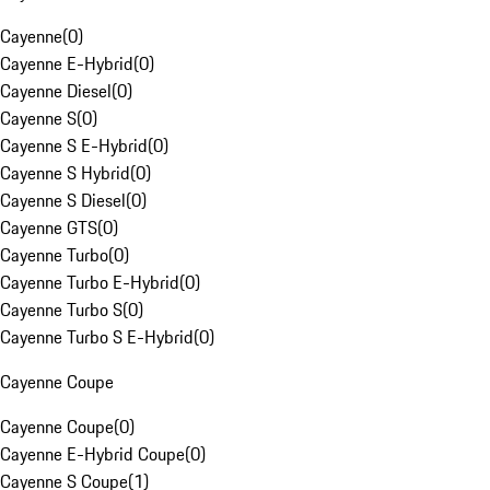
Cayenne
(
0
)
Cayenne E-Hybrid
(
0
)
Cayenne Diesel
(
0
)
Cayenne S
(
0
)
Cayenne S E-Hybrid
(
0
)
Cayenne S Hybrid
(
0
)
Cayenne S Diesel
(
0
)
Cayenne GTS
(
0
)
Cayenne Turbo
(
0
)
Cayenne Turbo E-Hybrid
(
0
)
Cayenne Turbo S
(
0
)
Cayenne Turbo S E-Hybrid
(
0
)
Cayenne Coupe
Cayenne Coupe
(
0
)
Cayenne E-Hybrid Coupe
(
0
)
Cayenne S Coupe
(
1
)