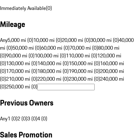
Immediately Available
(
0
)
Mileage
Any
5,000 mi (0)
10,000 mi (0)
20,000 mi (0)
30,000 mi (0)
40,000
mi (0)
50,000 mi (0)
60,000 mi (0)
70,000 mi (0)
80,000 mi
(0)
90,000 mi (0)
100,000 mi (0)
110,000 mi (0)
120,000 mi
(0)
130,000 mi (0)
140,000 mi (0)
150,000 mi (0)
160,000 mi
(0)
170,000 mi (0)
180,000 mi (0)
190,000 mi (0)
200,000 mi
(0)
210,000 mi (0)
220,000 mi (0)
230,000 mi (0)
240,000 mi
(0)
250,000 mi (0)
Previous Owners
Any
1 (0)
2 (0)
3 (0)
4 (0)
Sales Promotion