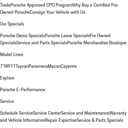
Trade
Porsche Approved CPO Program
Why Buy a Certified Pre-
Owned Porsche
Consign Your Vehicle with Us
Our Specials
Porsche Demo Specials
Porsche Lease Specials
Pre Owned
Specials
Service and Parts Specials
Porsche Merchandise Boutique
Model Lines
718
911
Taycan
Panamera
Macan
Cayenne
Explore
Porsche E-Performance
Service
Schedule Service
Service Center
Service and Maintenance
Warranty
and Vehicle Information
Repair Expertise
Service & Parts Specials