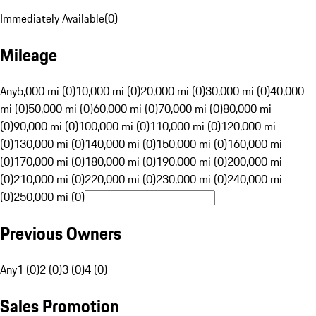
Immediately Available
(
0
)
Mileage
Any
5,000 mi (0)
10,000 mi (0)
20,000 mi (0)
30,000 mi (0)
40,000
mi (0)
50,000 mi (0)
60,000 mi (0)
70,000 mi (0)
80,000 mi
(0)
90,000 mi (0)
100,000 mi (0)
110,000 mi (0)
120,000 mi
(0)
130,000 mi (0)
140,000 mi (0)
150,000 mi (0)
160,000 mi
(0)
170,000 mi (0)
180,000 mi (0)
190,000 mi (0)
200,000 mi
(0)
210,000 mi (0)
220,000 mi (0)
230,000 mi (0)
240,000 mi
(0)
250,000 mi (0)
Previous Owners
Any
1 (0)
2 (0)
3 (0)
4 (0)
Sales Promotion