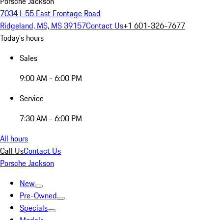
Porsche Jackson
7034 I-55 East Frontage Road
Ridgeland, MS, MS 39157
Contact Us
+1 601-326-7677
Today's hours
Sales
9:00 AM - 6:00 PM
Service
7:30 AM - 6:00 PM
All hours
Call Us
Contact Us
Porsche Jackson
New
Pre-Owned
Specials