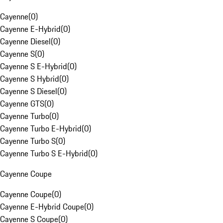
Cayenne
(
0
)
Cayenne E-Hybrid
(
0
)
Cayenne Diesel
(
0
)
Cayenne S
(
0
)
Cayenne S E-Hybrid
(
0
)
Cayenne S Hybrid
(
0
)
Cayenne S Diesel
(
0
)
Cayenne GTS
(
0
)
Cayenne Turbo
(
0
)
Cayenne Turbo E-Hybrid
(
0
)
Cayenne Turbo S
(
0
)
Cayenne Turbo S E-Hybrid
(
0
)
Cayenne Coupe
Cayenne Coupe
(
0
)
Cayenne E-Hybrid Coupe
(
0
)
Cayenne S Coupe
(
0
)