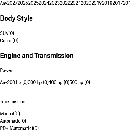
Any
2027
2026
2025
2024
2023
2022
2021
2020
2019
2018
2017
201
Body Style
SUV
(
0
)
Coupe
(
0
)
Engine and Transmission
Power
Any
200 hp (0)
300 hp (0)
400 hp (0)
500 hp (0)
Transmission
Manual
(
0
)
Automatic
(
0
)
PDK (Automatic)
(
0
)