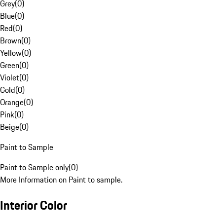
Grey
(
0
)
Blue
(
0
)
Red
(
0
)
Brown
(
0
)
Yellow
(
0
)
Green
(
0
)
Violet
(
0
)
Gold
(
0
)
Orange
(
0
)
Pink
(
0
)
Beige
(
0
)
Paint to Sample
Paint to Sample only
(
0
)
More Information on Paint to sample.
Interior Color