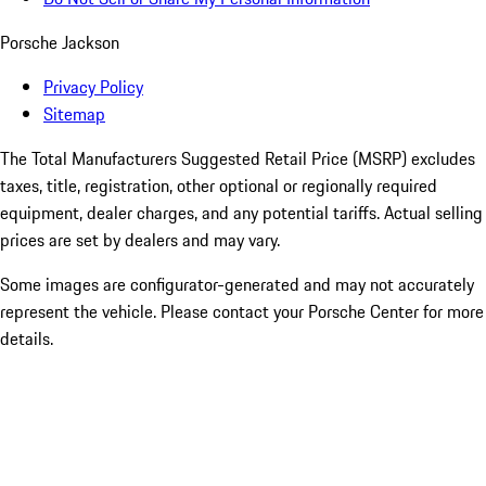
Porsche Jackson
Privacy Policy
Sitemap
The Total Manufacturers Suggested Retail Price (MSRP) excludes
taxes, title, registration, other optional or regionally required
equipment, dealer charges, and any potential tariffs. Actual selling
prices are set by dealers and may vary.
Some images are configurator-generated and may not accurately
represent the vehicle. Please contact your Porsche Center for more
details.