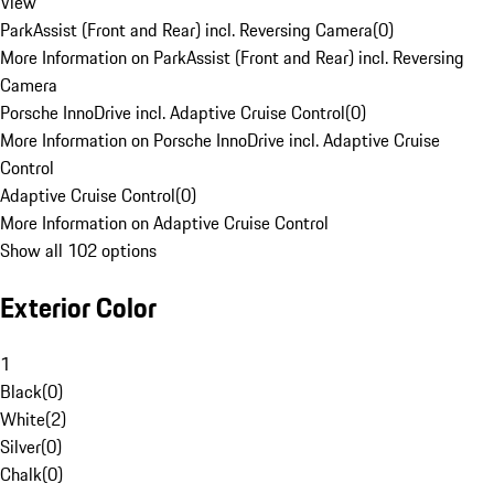
View
ParkAssist (Front and Rear) incl. Reversing Camera
(
0
)
More Information on ParkAssist (Front and Rear) incl. Reversing
Camera
Porsche InnoDrive incl. Adaptive Cruise Control
(
0
)
More Information on Porsche InnoDrive incl. Adaptive Cruise
Control
Adaptive Cruise Control
(
0
)
More Information on Adaptive Cruise Control
Show all 102 options
Exterior Color
1
Black
(
0
)
White
(
2
)
Silver
(
0
)
Chalk
(
0
)