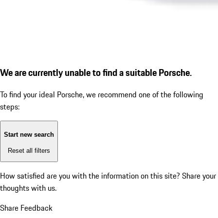
We are currently unable to find a suitable Porsche.
To find your ideal Porsche, we recommend one of the following
steps:
Start new search
Reset all filters
How satisfied are you with the information on this site?
Share your
thoughts with us.
Share Feedback