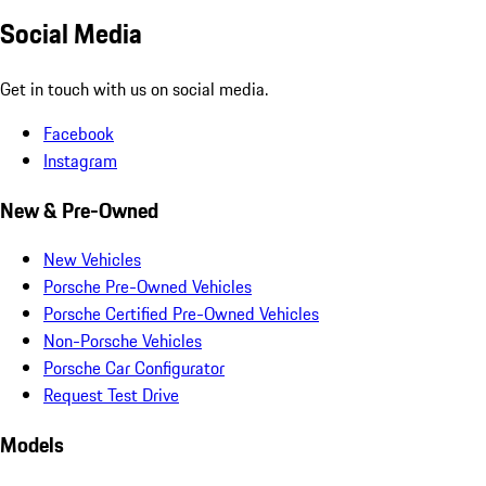
Social Media
Get in touch with us on social media.
Facebook
Instagram
New & Pre-Owned
New Vehicles
Porsche Pre-Owned Vehicles
Porsche Certified Pre-Owned Vehicles
Non-Porsche Vehicles
Porsche Car Configurator
Request Test Drive
Models