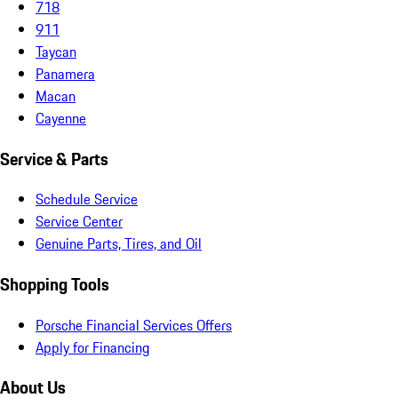
718
911
Taycan
Panamera
Macan
Cayenne
Service & Parts
Schedule Service
Service Center
Genuine Parts, Tires, and Oil
Shopping Tools
Porsche Financial Services Offers
Apply for Financing
About Us