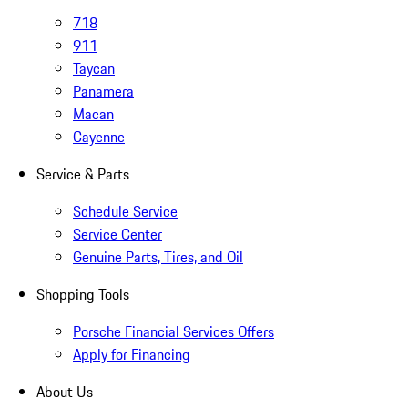
718
911
Taycan
Panamera
Macan
Cayenne
Service & Parts
Schedule Service
Service Center
Genuine Parts, Tires, and Oil
Shopping Tools
Porsche Financial Services Offers
Apply for Financing
About Us