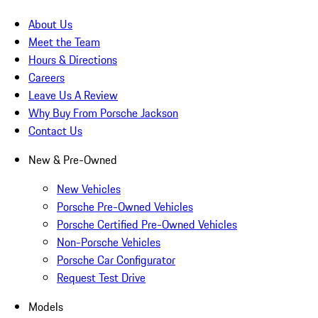
About Us
Meet the Team
Hours & Directions
Careers
Leave Us A Review
Why Buy From Porsche Jackson
Contact Us
New & Pre-Owned
New Vehicles
Porsche Pre-Owned Vehicles
Porsche Certified Pre-Owned Vehicles
Non-Porsche Vehicles
Porsche Car Configurator
Request Test Drive
Models