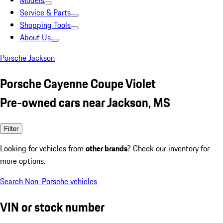
Models
Service & Parts
Shopping Tools
About Us
Porsche Jackson
Porsche Cayenne Coupe Violet
Pre-owned cars near Jackson, MS
Filter
Looking for vehicles from
other brands
? Check our inventory for
more options.
Search Non-Porsche vehicles
VIN or stock number