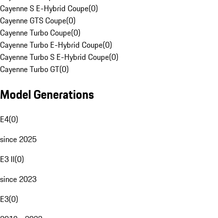
Cayenne S E-Hybrid Coupe
(
0
)
Cayenne GTS Coupe
(
0
)
Cayenne Turbo Coupe
(
0
)
Cayenne Turbo E-Hybrid Coupe
(
0
)
Cayenne Turbo S E-Hybrid Coupe
(
0
)
Cayenne Turbo GT
(
0
)
Model Generations
E4
(
0
)
since 2025
E3 II
(
0
)
since 2023
E3
(
0
)