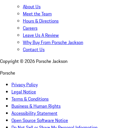
About Us
Meet the Team
Hours & Directions
Careers
Leave Us A Review
Why Buy From Porsche Jackson
Contact Us
Copyright ©
2026
Porsche Jackson
Porsche
Privacy Policy
Legal Notice
Terms & Conditions
Business & Human Rights
Accessibility Statement
Open Source Software Notice
Do Not Sell or Share My Personal Information