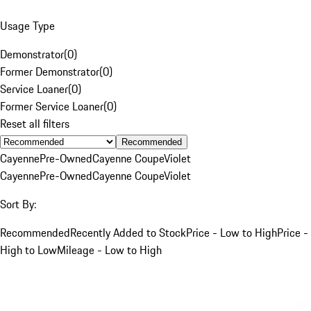
Usage Type
Demonstrator
(
0
)
Former Demonstrator
(
0
)
Service Loaner
(
0
)
Former Service Loaner
(
0
)
Reset all filters
Recommended
Cayenne
Pre-Owned
Cayenne Coupe
Violet
Cayenne
Pre-Owned
Cayenne Coupe
Violet
Sort By:
Recommended
Recently Added to Stock
Price - Low to High
Price -
High to Low
Mileage - Low to High