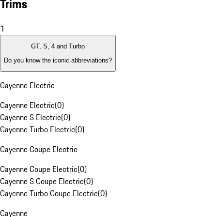
Trims
1
GT, S, 4 and Turbo
Do you know the iconic abbreviations?
Cayenne Electric
Cayenne Electric
(
0
)
Cayenne S Electric
(
0
)
Cayenne Turbo Electric
(
0
)
Cayenne Coupe Electric
Cayenne Coupe Electric
(
0
)
Cayenne S Coupe Electric
(
0
)
Cayenne Turbo Coupe Electric
(
0
)
Cayenne