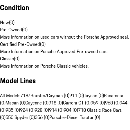
Condition
New
(
0
)
Pre-Owned
(
0
)
More Information on used cars without the Porsche Approved seal.
Certified Pre-Owned
(
0
)
More Information on Porsche Approved Pre-owned cars.
Classic
(
0
)
More information on Porsche Classic vehicles.
Model Lines
All Models
718/Boxster/Cayman (0)
911 (0)
Taycan (0)
Panamera
(0)
Macan (0)
Cayenne (0)
918 (0)
Carrera GT (0)
959 (0)
968 (0)
944
(0)
935 (0)
924 (0)
928 (0)
914 (0)
904 (0)
718 Classic Race Cars
(0)
550 Spyder (0)
356 (0)
Porsche-Diesel Tractor (0)