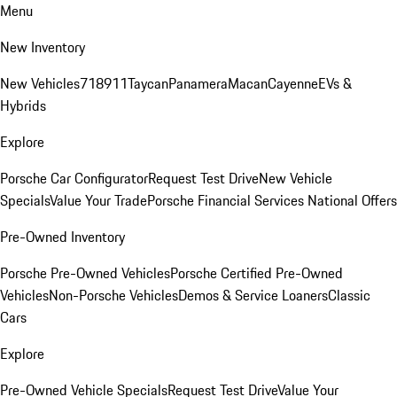
Menu
New Inventory
New Vehicles
718
911
Taycan
Panamera
Macan
Cayenne
EVs &
Hybrids
Explore
Porsche Car Configurator
Request Test Drive
New Vehicle
Specials
Value Your Trade
Porsche Financial Services National Offers
Pre-Owned Inventory
Porsche Pre-Owned Vehicles
Porsche Certified Pre-Owned
Vehicles
Non-Porsche Vehicles
Demos & Service Loaners
Classic
Cars
Explore
Pre-Owned Vehicle Specials
Request Test Drive
Value Your