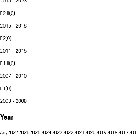
2018 - 2023
E2 II
(
0
)
2015 - 2018
E2
(
0
)
2011 - 2015
E1 II
(
0
)
2007 - 2010
E1
(
0
)
2003 - 2008
Year
Any
2027
2026
2025
2024
2023
2022
2021
2020
2019
2018
2017
201