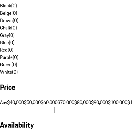
Black
(
0
)
Beige
(
0
)
Brown
(
0
)
Chalk
(
0
)
Gray
(
0
)
Blue
(
0
)
Red
(
0
)
Purple
(
0
)
Green
(
0
)
White
(
0
)
Price
Any
$40,000
$50,000
$60,000
$70,000
$80,000
$90,000
$100,000
$
Availability