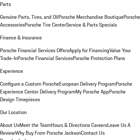
Parts
Genuine Parts, Tires, and Oil
Porsche Merchandise Boutique
Porsche
Accessories
Porsche Tire Center
Service & Parts Specials
Finance & Insurance
Porsche Financial Services Offers
Apply for Financing
Value Your
Trade-In
Porsche Financial Services
Porsche Protection Plans
Experience
Configure a Custom Porsche
European Delivery Program
Porsche
Experience Center Delivery Program
My Porsche App
Porsche
Design Timepieces
Our Location
About Us
Meet the Team
Hours & Directions
Careers
Leave Us A
Review
Why Buy From Porsche Jackson
Contact Us