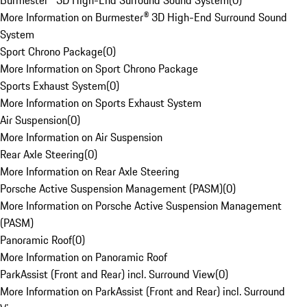
Burmester® 3D High-End Surround Sound System
(
0
)
More Information on Burmester® 3D High-End Surround Sound
System
Sport Chrono Package
(
0
)
More Information on Sport Chrono Package
Sports Exhaust System
(
0
)
More Information on Sports Exhaust System
Air Suspension
(
0
)
More Information on Air Suspension
Rear Axle Steering
(
0
)
More Information on Rear Axle Steering
Porsche Active Suspension Management (PASM)
(
0
)
More Information on Porsche Active Suspension Management
(PASM)
Panoramic Roof
(
0
)
More Information on Panoramic Roof
ParkAssist (Front and Rear) incl. Surround View
(
0
)
More Information on ParkAssist (Front and Rear) incl. Surround