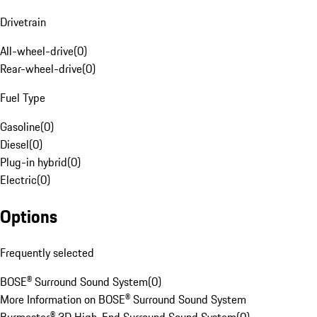
Drivetrain
All-wheel-drive
(
0
)
Rear-wheel-drive
(
0
)
Fuel Type
Gasoline
(
0
)
Diesel
(
0
)
Plug-in hybrid
(
0
)
Electric
(
0
)
Options
Frequently selected
BOSE® Surround Sound System
(
0
)
More Information on BOSE® Surround Sound System