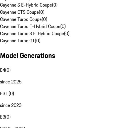
Cayenne S E-Hybrid Coupe
(
0
)
Cayenne GTS Coupe
(
0
)
Cayenne Turbo Coupe
(
0
)
Cayenne Turbo E-Hybrid Coupe
(
0
)
Cayenne Turbo S E-Hybrid Coupe
(
0
)
Cayenne Turbo GT
(
0
)
Model Generations
E4
(
0
)
since 2025
E3 II
(
0
)
since 2023
E3
(
0
)