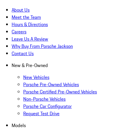
About Us
Meet the Team
Hours & Directions
Careers
Leave Us A Review
Why Buy From Porsche Jackson
Contact Us
New & Pre-Owned
New Vehicles
Porsche Pre-Owned Vehicles
Porsche Certified Pre-Owned Vehicles
Non-Porsche Vehicles
Porsche Car Configurator
Request Test Drive
Models