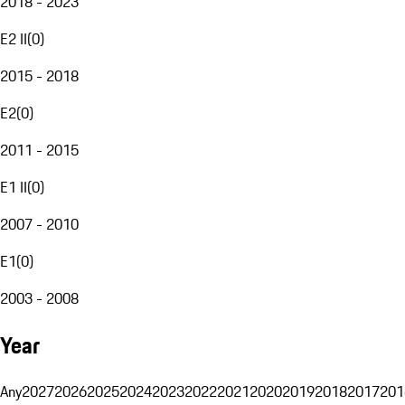
2018 - 2023
E2 II
(
0
)
2015 - 2018
E2
(
0
)
2011 - 2015
E1 II
(
0
)
2007 - 2010
E1
(
0
)
2003 - 2008
Year
Any
2027
2026
2025
2024
2023
2022
2021
2020
2019
2018
2017
201