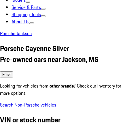
Models
Service & Parts
Shopping Tools
About Us
Porsche Jackson
Porsche Cayenne Silver
Pre-owned cars near Jackson, MS
Filter
Looking for vehicles from
other brands
? Check our inventory for
more options.
Search Non-Porsche vehicles
VIN or stock number