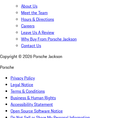
About Us
Meet the Team
Hours & Directions
Careers
Leave Us A Review
Why Buy From Porsche Jackson
Contact Us
Copyright ©
2026
Porsche Jackson
Porsche
Privacy Policy
Legal Notice
Terms & Conditions
Business & Human Rights
Accessibility Statement
Open Source Software Notice
Do Not Sell or Share My Personal Information