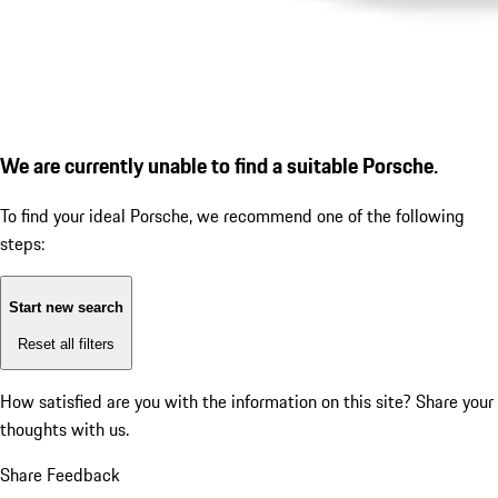
We are currently unable to find a suitable Porsche.
To find your ideal Porsche, we recommend one of the following
steps:
Start new search
Reset all filters
How satisfied are you with the information on this site?
Share your
thoughts with us.
Share Feedback