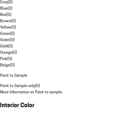
Grey
(
0
)
Blue
(
0
)
Red
(
0
)
Brown
(
0
)
Yellow
(
0
)
Green
(
0
)
Violet
(
0
)
Gold
(
0
)
Orange
(
0
)
Pink
(
0
)
Beige
(
0
)
Paint to Sample
Paint to Sample only
(
0
)
More Information on Paint to sample.
Interior Color