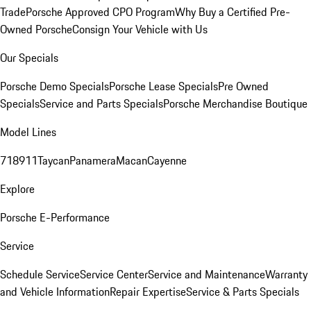
Trade
Porsche Approved CPO Program
Why Buy a Certified Pre-
Owned Porsche
Consign Your Vehicle with Us
Our Specials
Porsche Demo Specials
Porsche Lease Specials
Pre Owned
Specials
Service and Parts Specials
Porsche Merchandise Boutique
Model Lines
718
911
Taycan
Panamera
Macan
Cayenne
Explore
Porsche E-Performance
Service
Schedule Service
Service Center
Service and Maintenance
Warranty
and Vehicle Information
Repair Expertise
Service & Parts Specials