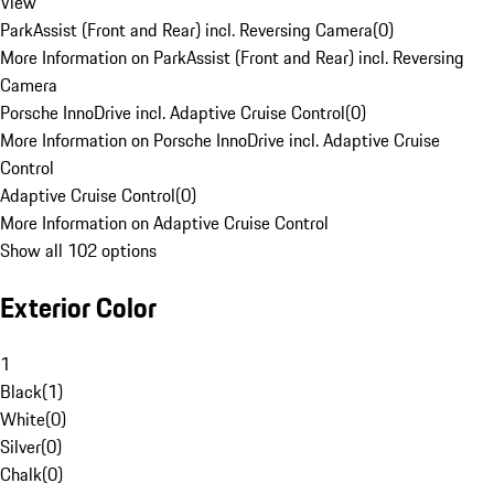
View
ParkAssist (Front and Rear) incl. Reversing Camera
(
0
)
More Information on ParkAssist (Front and Rear) incl. Reversing
Camera
Porsche InnoDrive incl. Adaptive Cruise Control
(
0
)
More Information on Porsche InnoDrive incl. Adaptive Cruise
Control
Adaptive Cruise Control
(
0
)
More Information on Adaptive Cruise Control
Show all 102 options
Exterior Color
1
Black
(
1
)
White
(
0
)
Silver
(
0
)
Chalk
(
0
)