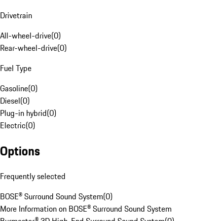
Drivetrain
All-wheel-drive
(
0
)
Rear-wheel-drive
(
0
)
Fuel Type
Gasoline
(
0
)
Diesel
(
0
)
Plug-in hybrid
(
0
)
Electric
(
0
)
Options
Frequently selected
BOSE® Surround Sound System
(
0
)
More Information on BOSE® Surround Sound System