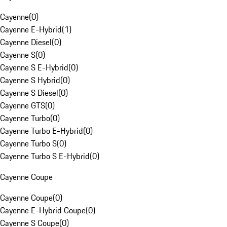
Cayenne
(
0
)
Cayenne E-Hybrid
(
1
)
Cayenne Diesel
(
0
)
Cayenne S
(
0
)
Cayenne S E-Hybrid
(
0
)
Cayenne S Hybrid
(
0
)
Cayenne S Diesel
(
0
)
Cayenne GTS
(
0
)
Cayenne Turbo
(
0
)
Cayenne Turbo E-Hybrid
(
0
)
Cayenne Turbo S
(
0
)
Cayenne Turbo S E-Hybrid
(
0
)
Cayenne Coupe
Cayenne Coupe
(
0
)
Cayenne E-Hybrid Coupe
(
0
)
Cayenne S Coupe
(
0
)