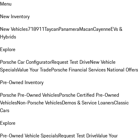
Menu
New Inventory
New Vehicles
718
911
Taycan
Panamera
Macan
Cayenne
EVs &
Hybrids
Explore
Porsche Car Configurator
Request Test Drive
New Vehicle
Specials
Value Your Trade
Porsche Financial Services National Offers
Pre-Owned Inventory
Porsche Pre-Owned Vehicles
Porsche Certified Pre-Owned
Vehicles
Non-Porsche Vehicles
Demos & Service Loaners
Classic
Cars
Explore
Pre-Owned Vehicle Specials
Request Test Drive
Value Your