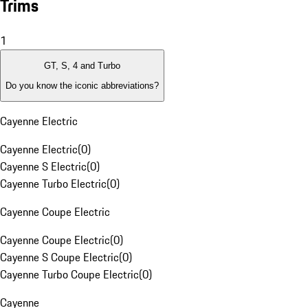
Trims
1
GT, S, 4 and Turbo
Do you know the iconic abbreviations?
Cayenne Electric
Cayenne Electric
(
0
)
Cayenne S Electric
(
0
)
Cayenne Turbo Electric
(
0
)
Cayenne Coupe Electric
Cayenne Coupe Electric
(
0
)
Cayenne S Coupe Electric
(
0
)
Cayenne Turbo Coupe Electric
(
0
)
Cayenne