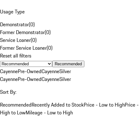
Usage Type
Demonstrator
(
0
)
Former Demonstrator
(
0
)
Service Loaner
(
0
)
Former Service Loaner
(
0
)
Reset all filters
Recommended
Cayenne
Pre-Owned
Cayenne
Silver
Cayenne
Pre-Owned
Cayenne
Silver
Sort By:
Recommended
Recently Added to Stock
Price - Low to High
Price -
High to Low
Mileage - Low to High