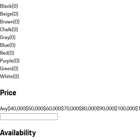
Black
(
0
)
Beige
(
0
)
Brown
(
0
)
Chalk
(
0
)
Gray
(
0
)
Blue
(
0
)
Red
(
0
)
Purple
(
0
)
Green
(
0
)
White
(
0
)
Price
Any
$40,000
$50,000
$60,000
$70,000
$80,000
$90,000
$100,000
$
Availability