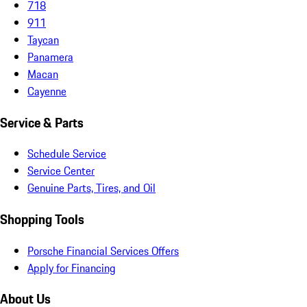
718
911
Taycan
Panamera
Macan
Cayenne
Service & Parts
Schedule Service
Service Center
Genuine Parts, Tires, and Oil
Shopping Tools
Porsche Financial Services Offers
Apply for Financing
About Us