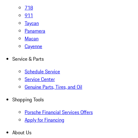
718
911
Taycan
Panamera
Macan
Cayenne
Service & Parts
Schedule Service
Service Center
Genuine Parts, Tires, and Oil
Shopping Tools
Porsche Financial Services Offers
Apply for Financing
About Us