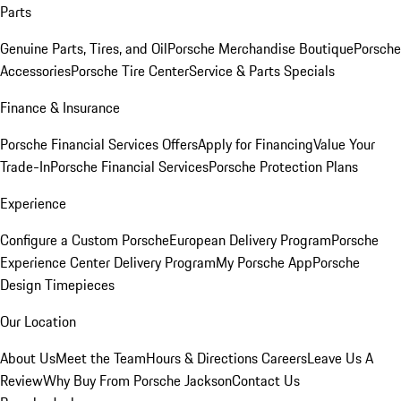
Parts
Genuine Parts, Tires, and Oil
Porsche Merchandise Boutique
Porsche
Accessories
Porsche Tire Center
Service & Parts Specials
Finance & Insurance
Porsche Financial Services Offers
Apply for Financing
Value Your
Trade-In
Porsche Financial Services
Porsche Protection Plans
Experience
Configure a Custom Porsche
European Delivery Program
Porsche
Experience Center Delivery Program
My Porsche App
Porsche
Design Timepieces
Our Location
About Us
Meet the Team
Hours & Directions
Careers
Leave Us A
Review
Why Buy From Porsche Jackson
Contact Us