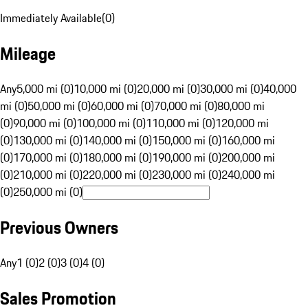
Immediately Available
(
0
)
Mileage
Any
5,000 mi (0)
10,000 mi (0)
20,000 mi (0)
30,000 mi (0)
40,000
mi (0)
50,000 mi (0)
60,000 mi (0)
70,000 mi (0)
80,000 mi
(0)
90,000 mi (0)
100,000 mi (0)
110,000 mi (0)
120,000 mi
(0)
130,000 mi (0)
140,000 mi (0)
150,000 mi (0)
160,000 mi
(0)
170,000 mi (0)
180,000 mi (0)
190,000 mi (0)
200,000 mi
(0)
210,000 mi (0)
220,000 mi (0)
230,000 mi (0)
240,000 mi
(0)
250,000 mi (0)
Previous Owners
Any
1 (0)
2 (0)
3 (0)
4 (0)
Sales Promotion