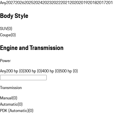
Any
2027
2026
2025
2024
2023
2022
2021
2020
2019
2018
2017
201
Body Style
SUV
(
0
)
Coupe
(
0
)
Engine and Transmission
Power
Any
200 hp (0)
300 hp (0)
400 hp (0)
500 hp (0)
Transmission
Manual
(
0
)
Automatic
(
0
)
PDK (Automatic)
(
0
)