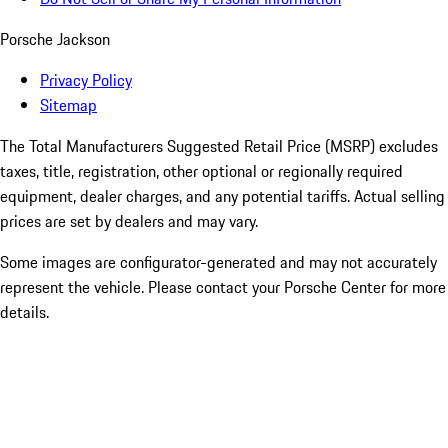
Porsche Jackson
Privacy Policy
Sitemap
The Total Manufacturers Suggested Retail Price (MSRP) excludes
taxes, title, registration, other optional or regionally required
equipment, dealer charges, and any potential tariffs. Actual selling
prices are set by dealers and may vary.
Some images are configurator-generated and may not accurately
represent the vehicle. Please contact your Porsche Center for more
details.