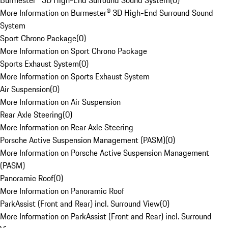
Burmester® 3D High-End Surround Sound System
(
0
)
More Information on Burmester® 3D High-End Surround Sound
System
Sport Chrono Package
(
0
)
More Information on Sport Chrono Package
Sports Exhaust System
(
0
)
More Information on Sports Exhaust System
Air Suspension
(
0
)
More Information on Air Suspension
Rear Axle Steering
(
0
)
More Information on Rear Axle Steering
Porsche Active Suspension Management (PASM)
(
0
)
More Information on Porsche Active Suspension Management
(PASM)
Panoramic Roof
(
0
)
More Information on Panoramic Roof
ParkAssist (Front and Rear) incl. Surround View
(
0
)
More Information on ParkAssist (Front and Rear) incl. Surround