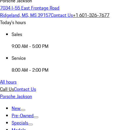
Porsche Jackson
7034 I-55 East Frontage Road
Ridgeland, MS, MS 39157
Contact Us
+1 601-326-7677
Today's hours
Sales
9:00 AM - 5:00 PM
Service
8:00 AM - 2:00 PM
All hours
Call Us
Contact Us
Porsche Jackson
New
Pre-Owned
Specials