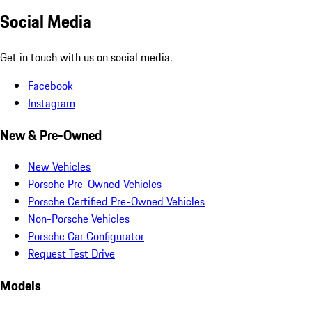
Social Media
Get in touch with us on social media.
Facebook
Instagram
New & Pre-Owned
New Vehicles
Porsche Pre-Owned Vehicles
Porsche Certified Pre-Owned Vehicles
Non-Porsche Vehicles
Porsche Car Configurator
Request Test Drive
Models