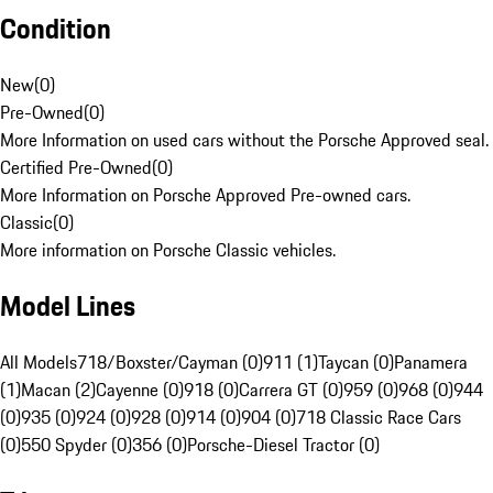
Condition
New
(
0
)
Pre-Owned
(
0
)
More Information on used cars without the Porsche Approved seal.
Certified Pre-Owned
(
0
)
More Information on Porsche Approved Pre-owned cars.
Classic
(
0
)
More information on Porsche Classic vehicles.
Model Lines
All Models
718/Boxster/Cayman (0)
911 (1)
Taycan (0)
Panamera
(1)
Macan (2)
Cayenne (0)
918 (0)
Carrera GT (0)
959 (0)
968 (0)
944
(0)
935 (0)
924 (0)
928 (0)
914 (0)
904 (0)
718 Classic Race Cars
(0)
550 Spyder (0)
356 (0)
Porsche-Diesel Tractor (0)