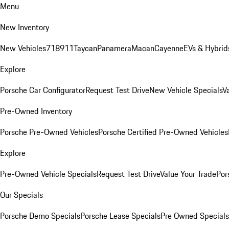
Menu
New Inventory
New Vehicles
718
911
Taycan
Panamera
Macan
Cayenne
EVs & Hybrid
Explore
Porsche Car Configurator
Request Test Drive
New Vehicle Specials
V
Pre-Owned Inventory
Porsche Pre-Owned Vehicles
Porsche Certified Pre-Owned Vehicles
Explore
Pre-Owned Vehicle Specials
Request Test Drive
Value Your Trade
Por
Our Specials
Porsche Demo Specials
Porsche Lease Specials
Pre Owned Specials