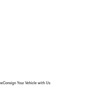
he
Consign Your Vehicle with Us