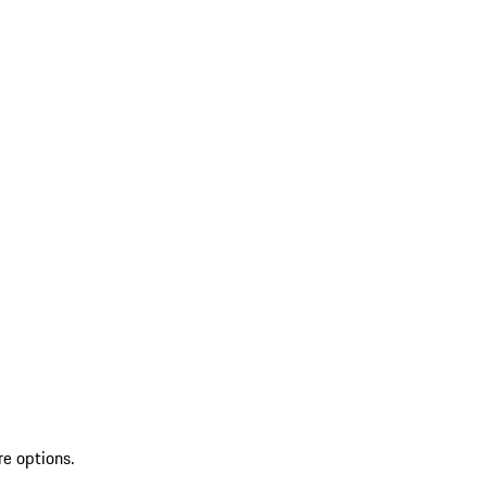
re options.