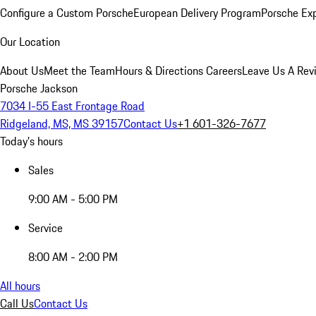
Configure a Custom Porsche
European Delivery Program
Porsche Ex
Our Location
About Us
Meet the Team
Hours & Directions
Careers
Leave Us A Rev
Porsche Jackson
7034 I-55 East Frontage Road
Ridgeland, MS, MS 39157
Contact Us
+1 601-326-7677
Today's hours
Sales
9:00 AM - 5:00 PM
Service
8:00 AM - 2:00 PM
All hours
Call Us
Contact Us