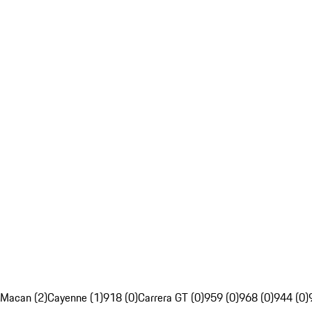
Macan (2)
Cayenne (1)
918 (0)
Carrera GT (0)
959 (0)
968 (0)
944 (0)