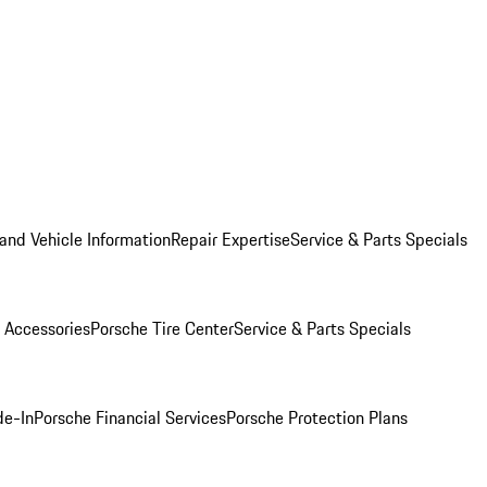
and Vehicle Information
Repair Expertise
Service & Parts Specials
 Accessories
Porsche Tire Center
Service & Parts Specials
de-In
Porsche Financial Services
Porsche Protection Plans