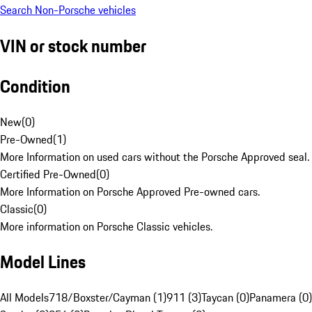
Search Non-Porsche vehicles
VIN or stock number
Condition
New
(
0
)
Pre-Owned
(
1
)
More Information on used cars without the Porsche Approved seal.
Certified Pre-Owned
(
0
)
More Information on Porsche Approved Pre-owned cars.
Classic
(
0
)
More information on Porsche Classic vehicles.
Model Lines
All Models
718/Boxster/Cayman (1)
911 (3)
Taycan (0)
Panamera (0)