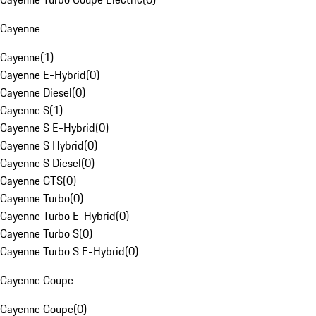
Cayenne
Cayenne
(
1
)
Cayenne E-Hybrid
(
0
)
Cayenne Diesel
(
0
)
Cayenne S
(
1
)
Cayenne S E-Hybrid
(
0
)
Cayenne S Hybrid
(
0
)
Cayenne S Diesel
(
0
)
Cayenne GTS
(
0
)
Cayenne Turbo
(
0
)
Cayenne Turbo E-Hybrid
(
0
)
Cayenne Turbo S
(
0
)
Cayenne Turbo S E-Hybrid
(
0
)
Cayenne Coupe
Cayenne Coupe
(
0
)