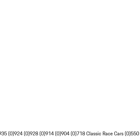
935 (0)
924 (0)
928 (0)
914 (0)
904 (0)
718 Classic Race Cars (0)
550