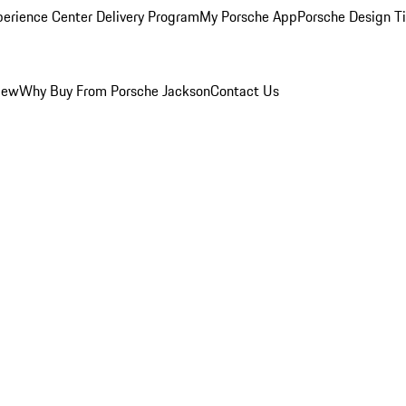
perience Center Delivery Program
My Porsche App
Porsche Design T
iew
Why Buy From Porsche Jackson
Contact Us