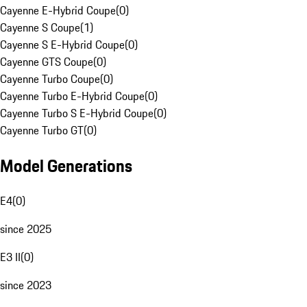
Cayenne E-Hybrid Coupe
(
0
)
Cayenne S Coupe
(
1
)
Cayenne S E-Hybrid Coupe
(
0
)
Cayenne GTS Coupe
(
0
)
Cayenne Turbo Coupe
(
0
)
Cayenne Turbo E-Hybrid Coupe
(
0
)
Cayenne Turbo S E-Hybrid Coupe
(
0
)
Cayenne Turbo GT
(
0
)
Model Generations
E4
(
0
)
since 2025
E3 II
(
0
)
since 2023