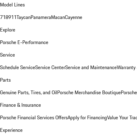
Model Lines
718
911
Taycan
Panamera
Macan
Cayenne
Explore
Porsche E-Performance
Service
Schedule Service
Service Center
Service and Maintenance
Warranty 
Parts
Genuine Parts, Tires, and Oil
Porsche Merchandise Boutique
Porsche
Finance & Insurance
Porsche Financial Services Offers
Apply for Financing
Value Your Tra
Experience