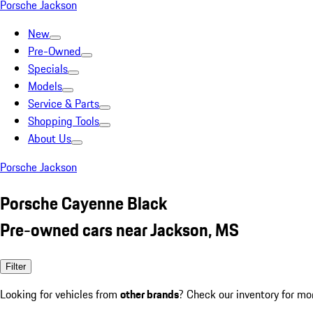
Porsche Jackson
New
Pre-Owned
Specials
Models
Service & Parts
Shopping Tools
About Us
Porsche Jackson
Porsche Cayenne Black
Pre-owned cars near Jackson, MS
Filter
Looking for vehicles from
other brands
? Check our inventory for mo