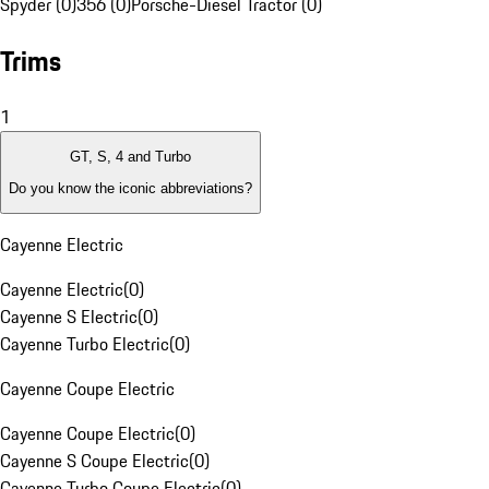
Spyder (0)
356 (0)
Porsche-Diesel Tractor (0)
Trims
1
GT, S, 4 and Turbo
Do you know the iconic abbreviations?
Cayenne Electric
Cayenne Electric
(
0
)
Cayenne S Electric
(
0
)
Cayenne Turbo Electric
(
0
)
Cayenne Coupe Electric
Cayenne Coupe Electric
(
0
)
Cayenne S Coupe Electric
(
0
)
Cayenne Turbo Coupe Electric
(
0
)