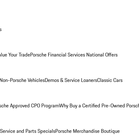
s
alue Your Trade
Porsche Financial Services National Offers
Non-Porsche Vehicles
Demos & Service Loaners
Classic Cars
sche Approved CPO Program
Why Buy a Certified Pre-Owned Porsc
Service and Parts Specials
Porsche Merchandise Boutique