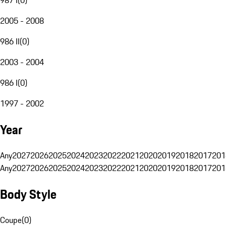
2005 - 2008
986 II
(
0
)
2003 - 2004
986 I
(
0
)
1997 - 2002
Year
Any
2027
2026
2025
2024
2023
2022
2021
2020
2019
2018
2017
201
Any
2027
2026
2025
2024
2023
2022
2021
2020
2019
2018
2017
201
Body Style
Coupe
(
0
)