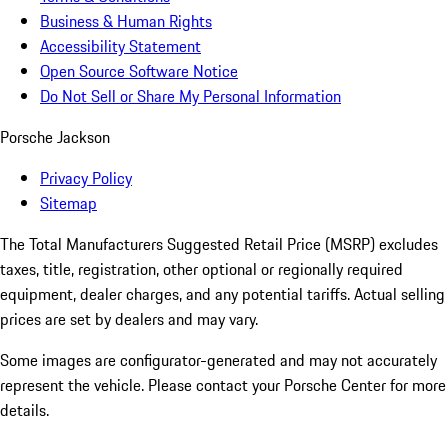
Business & Human Rights
Accessibility Statement
Open Source Software Notice
Do Not Sell or Share My Personal Information
Porsche Jackson
Privacy Policy
Sitemap
The Total Manufacturers Suggested Retail Price (MSRP) excludes
taxes, title, registration, other optional or regionally required
equipment, dealer charges, and any potential tariffs. Actual selling
prices are set by dealers and may vary.
Some images are configurator-generated and may not accurately
represent the vehicle. Please contact your Porsche Center for more
details.