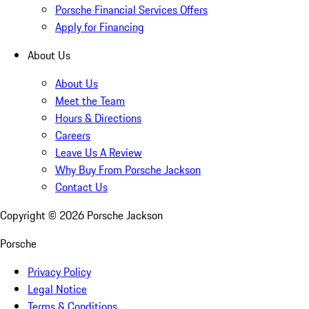
Porsche Financial Services Offers
Apply for Financing
About Us
About Us
Meet the Team
Hours & Directions
Careers
Leave Us A Review
Why Buy From Porsche Jackson
Contact Us
Copyright ©
2026
Porsche Jackson
Porsche
Privacy Policy
Legal Notice
Terms & Conditions