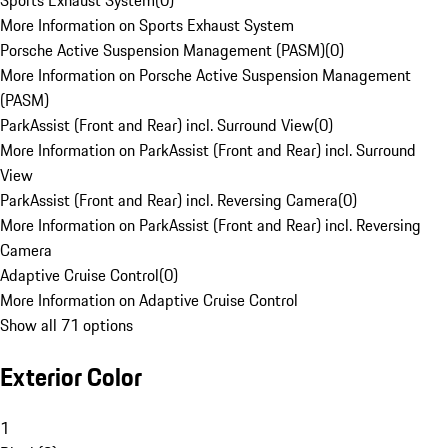
Sports Exhaust System
(
0
)
More Information on Sports Exhaust System
Porsche Active Suspension Management (PASM)
(
0
)
More Information on Porsche Active Suspension Management
(PASM)
ParkAssist (Front and Rear) incl. Surround View
(
0
)
More Information on ParkAssist (Front and Rear) incl. Surround
View
ParkAssist (Front and Rear) incl. Reversing Camera
(
0
)
More Information on ParkAssist (Front and Rear) incl. Reversing
Camera
Adaptive Cruise Control
(
0
)
More Information on Adaptive Cruise Control
Show all 71 options
Exterior Color
1