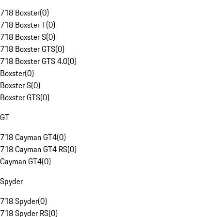
718 Boxster
(
0
)
718 Boxster T
(
0
)
718 Boxster S
(
0
)
718 Boxster GTS
(
0
)
718 Boxster GTS 4.0
(
0
)
Boxster
(
0
)
Boxster S
(
0
)
Boxster GTS
(
0
)
GT
718 Cayman GT4
(
0
)
718 Cayman GT4 RS
(
0
)
Cayman GT4
(
0
)
Spyder
718 Spyder
(
0
)
718 Spyder RS
(
0
)