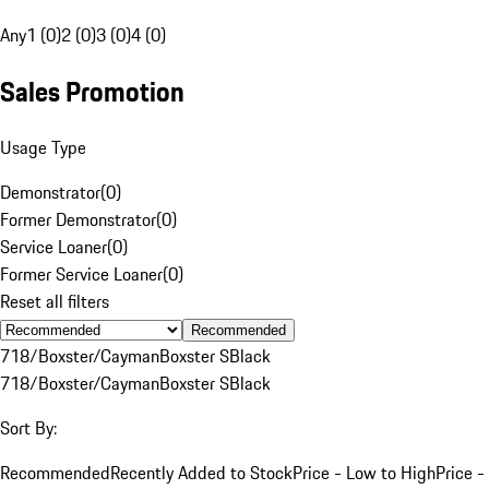
Any
1 (0)
2 (0)
3 (0)
4 (0)
Sales Promotion
Usage Type
Demonstrator
(
0
)
Former Demonstrator
(
0
)
Service Loaner
(
0
)
Former Service Loaner
(
0
)
Reset all filters
Recommended
718/Boxster/Cayman
Boxster S
Black
718/Boxster/Cayman
Boxster S
Black
Sort By:
Recommended
Recently Added to Stock
Price - Low to High
Price -