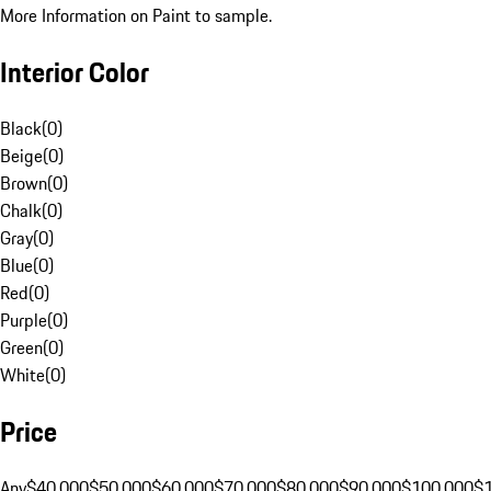
More Information on Paint to sample.
Interior Color
Black
(
0
)
Beige
(
0
)
Brown
(
0
)
Chalk
(
0
)
Gray
(
0
)
Blue
(
0
)
Red
(
0
)
Purple
(
0
)
Green
(
0
)
White
(
0
)
Price
Any
$40,000
$50,000
$60,000
$70,000
$80,000
$90,000
$100,000
$