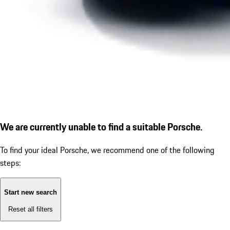
We are currently unable to find a suitable Porsche.
To find your ideal Porsche, we recommend one of the following
steps:
Start new search
Reset all filters