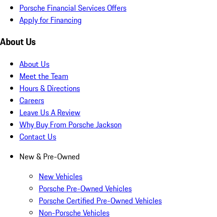
Porsche Financial Services Offers
Apply for Financing
About Us
About Us
Meet the Team
Hours & Directions
Careers
Leave Us A Review
Why Buy From Porsche Jackson
Contact Us
New & Pre-Owned
New Vehicles
Porsche Pre-Owned Vehicles
Porsche Certified Pre-Owned Vehicles
Non-Porsche Vehicles