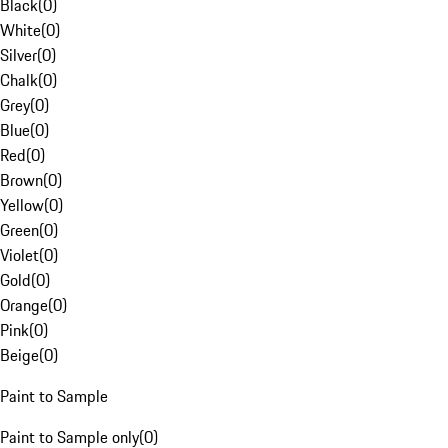
Black
(
0
)
White
(
0
)
Silver
(
0
)
Chalk
(
0
)
Grey
(
0
)
Blue
(
0
)
Red
(
0
)
Brown
(
0
)
Yellow
(
0
)
Green
(
0
)
Violet
(
0
)
Gold
(
0
)
Orange
(
0
)
Pink
(
0
)
Beige
(
0
)
Paint to Sample
Paint to Sample only
(
0
)