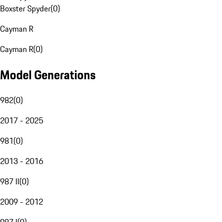
Boxster Spyder
(
0
)
Cayman R
Cayman R
(
0
)
Model Generations
982
(
0
)
2017 - 2025
981
(
0
)
2013 - 2016
987 II
(
0
)
2009 - 2012
987 I
(
0
)