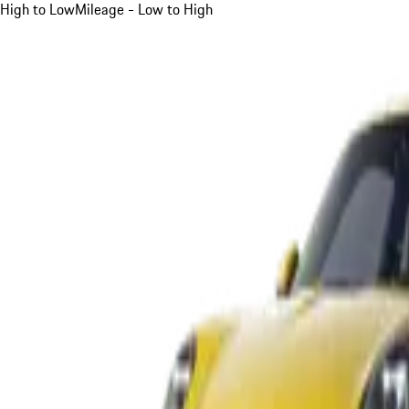
High to Low
Mileage - Low to High