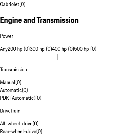
Cabriolet
(
0
)
Engine and Transmission
Power
Any
200 hp (0)
300 hp (0)
400 hp (0)
500 hp (0)
Transmission
Manual
(
0
)
Automatic
(
0
)
PDK (Automatic)
(
0
)
Drivetrain
All-wheel-drive
(
0
)
Rear-wheel-drive
(
0
)