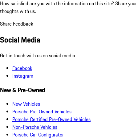
How satisfied are you with the information on this site?
Share your
thoughts with us.
Share Feedback
Social Media
Get in touch with us on social media.
Facebook
Instagram
New & Pre-Owned
New Vehicles
Porsche Pre-Owned Vehicles
Porsche Certified Pre-Owned Vehicles
Non-Porsche Vehicles
Porsche Car Configurator