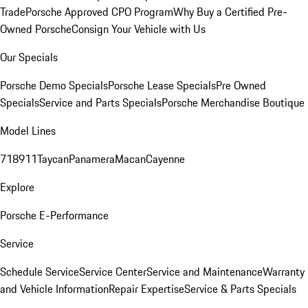
Trade
Porsche Approved CPO Program
Why Buy a Certified Pre-
Owned Porsche
Consign Your Vehicle with Us
Our Specials
Porsche Demo Specials
Porsche Lease Specials
Pre Owned
Specials
Service and Parts Specials
Porsche Merchandise Boutique
Model Lines
718
911
Taycan
Panamera
Macan
Cayenne
Explore
Porsche E-Performance
Service
Schedule Service
Service Center
Service and Maintenance
Warranty
and Vehicle Information
Repair Expertise
Service & Parts Specials