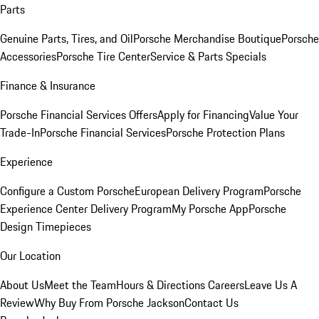
Parts
Genuine Parts, Tires, and Oil
Porsche Merchandise Boutique
Porsche
Accessories
Porsche Tire Center
Service & Parts Specials
Finance & Insurance
Porsche Financial Services Offers
Apply for Financing
Value Your
Trade-In
Porsche Financial Services
Porsche Protection Plans
Experience
Configure a Custom Porsche
European Delivery Program
Porsche
Experience Center Delivery Program
My Porsche App
Porsche
Design Timepieces
Our Location
About Us
Meet the Team
Hours & Directions
Careers
Leave Us A
Review
Why Buy From Porsche Jackson
Contact Us