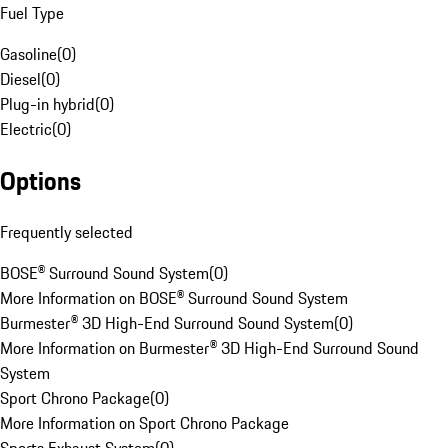
Fuel Type
Gasoline
(
0
)
Diesel
(
0
)
Plug-in hybrid
(
0
)
Electric
(
0
)
Options
Frequently selected
BOSE® Surround Sound System
(
0
)
More Information on BOSE® Surround Sound System
Burmester® 3D High-End Surround Sound System
(
0
)
More Information on Burmester® 3D High-End Surround Sound
System
Sport Chrono Package
(
0
)
More Information on Sport Chrono Package