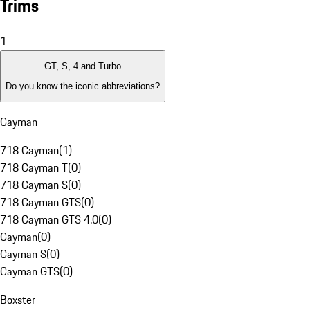
Trims
1
GT, S, 4 and Turbo
Do you know the iconic abbreviations?
Cayman
718 Cayman
(
1
)
718 Cayman T
(
0
)
718 Cayman S
(
0
)
718 Cayman GTS
(
0
)
718 Cayman GTS 4.0
(
0
)
Cayman
(
0
)
Cayman S
(
0
)
Cayman GTS
(
0
)
Boxster