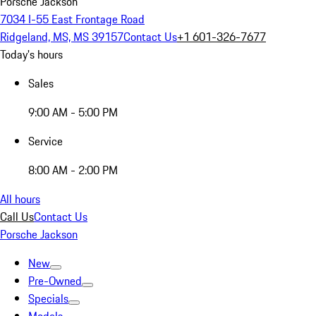
Porsche Jackson
7034 I-55 East Frontage Road
Ridgeland, MS, MS 39157
Contact Us
+1 601-326-7677
Today's hours
Sales
9:00 AM - 5:00 PM
Service
8:00 AM - 2:00 PM
All hours
Call Us
Contact Us
Porsche Jackson
New
Pre-Owned
Specials