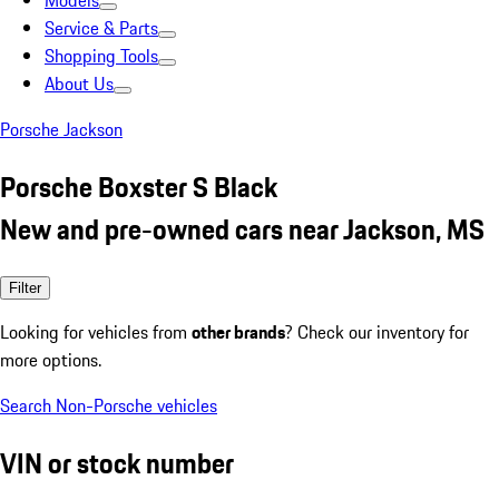
Models
Service & Parts
Shopping Tools
About Us
Porsche Jackson
Porsche Boxster S Black
New and pre-owned cars near Jackson, MS
Filter
Looking for vehicles from
other brands
? Check our inventory for
more options.
Search Non-Porsche vehicles
VIN or stock number