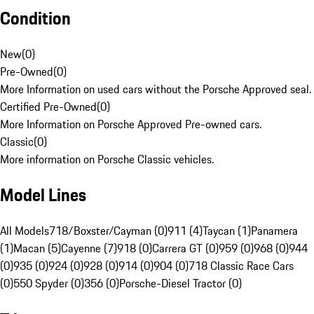
Condition
New
(
0
)
Pre-Owned
(
0
)
More Information on used cars without the Porsche Approved seal.
Certified Pre-Owned
(
0
)
More Information on Porsche Approved Pre-owned cars.
Classic
(
0
)
More information on Porsche Classic vehicles.
Model Lines
All Models
718/Boxster/Cayman (0)
911 (4)
Taycan (1)
Panamera
(1)
Macan (5)
Cayenne (7)
918 (0)
Carrera GT (0)
959 (0)
968 (0)
944
(0)
935 (0)
924 (0)
928 (0)
914 (0)
904 (0)
718 Classic Race Cars
(0)
550 Spyder (0)
356 (0)
Porsche-Diesel Tractor (0)