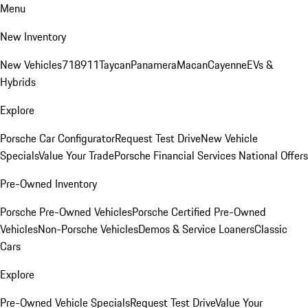
Menu
New Inventory
New Vehicles
718
911
Taycan
Panamera
Macan
Cayenne
EVs &
Hybrids
Explore
Porsche Car Configurator
Request Test Drive
New Vehicle
Specials
Value Your Trade
Porsche Financial Services National Offers
Pre-Owned Inventory
Porsche Pre-Owned Vehicles
Porsche Certified Pre-Owned
Vehicles
Non-Porsche Vehicles
Demos & Service Loaners
Classic
Cars
Explore
Pre-Owned Vehicle Specials
Request Test Drive
Value Your