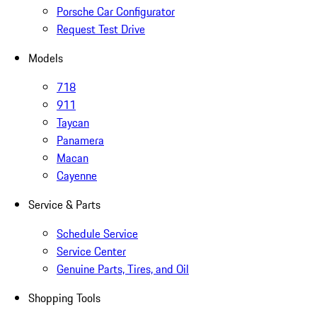
Porsche Car Configurator
Request Test Drive
Models
718
911
Taycan
Panamera
Macan
Cayenne
Service & Parts
Schedule Service
Service Center
Genuine Parts, Tires, and Oil
Shopping Tools