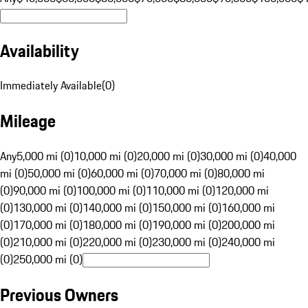
Availability
Immediately Available
(
0
)
Mileage
Any
5,000 mi (0)
10,000 mi (0)
20,000 mi (0)
30,000 mi (0)
40,000
mi (0)
50,000 mi (0)
60,000 mi (0)
70,000 mi (0)
80,000 mi
(0)
90,000 mi (0)
100,000 mi (0)
110,000 mi (0)
120,000 mi
(0)
130,000 mi (0)
140,000 mi (0)
150,000 mi (0)
160,000 mi
(0)
170,000 mi (0)
180,000 mi (0)
190,000 mi (0)
200,000 mi
(0)
210,000 mi (0)
220,000 mi (0)
230,000 mi (0)
240,000 mi
(0)
250,000 mi (0)
Previous Owners