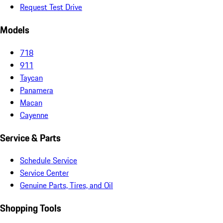
Request Test Drive
Models
718
911
Taycan
Panamera
Macan
Cayenne
Service & Parts
Schedule Service
Service Center
Genuine Parts, Tires, and Oil
Shopping Tools