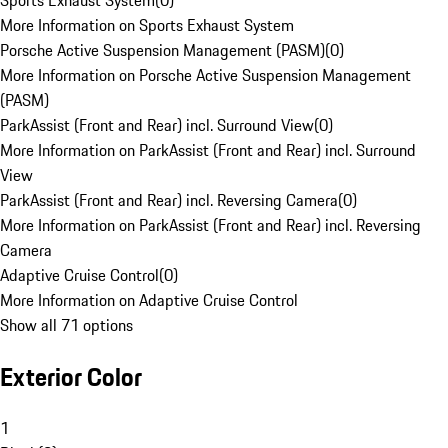
Sports Exhaust System
(
0
)
More Information on Sports Exhaust System
Porsche Active Suspension Management (PASM)
(
0
)
More Information on Porsche Active Suspension Management
(PASM)
ParkAssist (Front and Rear) incl. Surround View
(
0
)
More Information on ParkAssist (Front and Rear) incl. Surround
View
ParkAssist (Front and Rear) incl. Reversing Camera
(
0
)
More Information on ParkAssist (Front and Rear) incl. Reversing
Camera
Adaptive Cruise Control
(
0
)
More Information on Adaptive Cruise Control
Show all 71 options
Exterior Color
1