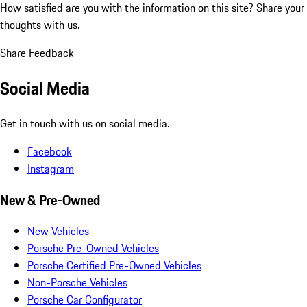
How satisfied are you with the information on this site?
Share your
thoughts with us.
Share Feedback
Social Media
Get in touch with us on social media.
Facebook
Instagram
New & Pre-Owned
New Vehicles
Porsche Pre-Owned Vehicles
Porsche Certified Pre-Owned Vehicles
Non-Porsche Vehicles
Porsche Car Configurator