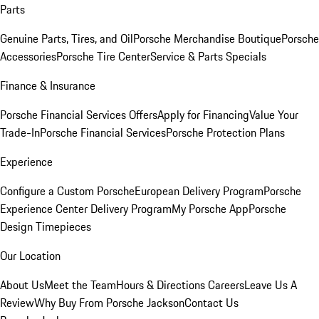
Parts
Genuine Parts, Tires, and Oil
Porsche Merchandise Boutique
Porsche
Accessories
Porsche Tire Center
Service & Parts Specials
Finance & Insurance
Porsche Financial Services Offers
Apply for Financing
Value Your
Trade-In
Porsche Financial Services
Porsche Protection Plans
Experience
Configure a Custom Porsche
European Delivery Program
Porsche
Experience Center Delivery Program
My Porsche App
Porsche
Design Timepieces
Our Location
About Us
Meet the Team
Hours & Directions
Careers
Leave Us A
Review
Why Buy From Porsche Jackson
Contact Us