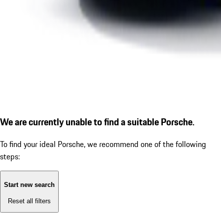
We are currently unable to find a suitable Porsche.
To find your ideal Porsche, we recommend one of the following
steps:
Start new search
Reset all filters