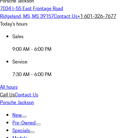
Porsche Jackson
7034 I-55 East Frontage Road
Ridgeland, MS, MS 39157
Contact Us
+1 601-326-7677
Today's hours
Sales
9:00 AM - 6:00 PM
Service
7:30 AM - 6:00 PM
All hours
Call Us
Contact Us
Porsche Jackson
New
Pre-Owned
Specials