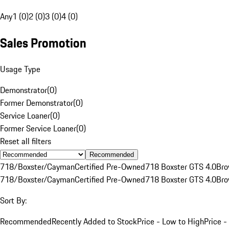
Any
1 (0)
2 (0)
3 (0)
4 (0)
Sales Promotion
Usage Type
Demonstrator
(
0
)
Former Demonstrator
(
0
)
Service Loaner
(
0
)
Former Service Loaner
(
0
)
Reset all filters
Recommended
718/Boxster/Cayman
Certified Pre-Owned
718 Boxster GTS 4.0
Br
718/Boxster/Cayman
Certified Pre-Owned
718 Boxster GTS 4.0
Br
Sort By:
Recommended
Recently Added to Stock
Price - Low to High
Price -