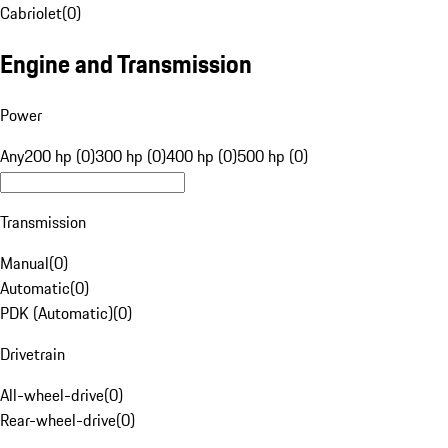
Cabriolet
(
0
)
Engine and Transmission
Power
Any
200 hp (0)
300 hp (0)
400 hp (0)
500 hp (0)
Transmission
Manual
(
0
)
Automatic
(
0
)
PDK (Automatic)
(
0
)
Drivetrain
All-wheel-drive
(
0
)
Rear-wheel-drive
(
0
)