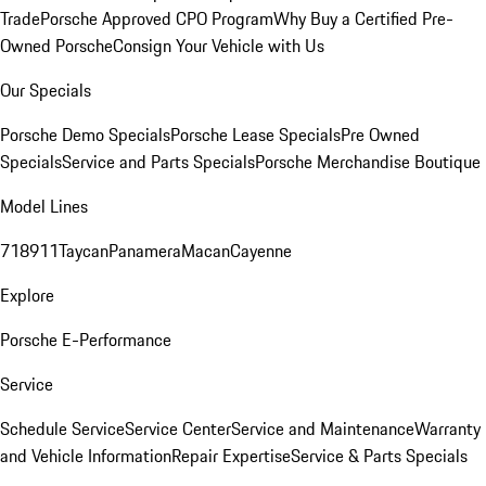
Trade
Porsche Approved CPO Program
Why Buy a Certified Pre-
Owned Porsche
Consign Your Vehicle with Us
Our Specials
Porsche Demo Specials
Porsche Lease Specials
Pre Owned
Specials
Service and Parts Specials
Porsche Merchandise Boutique
Model Lines
718
911
Taycan
Panamera
Macan
Cayenne
Explore
Porsche E-Performance
Service
Schedule Service
Service Center
Service and Maintenance
Warranty
and Vehicle Information
Repair Expertise
Service & Parts Specials