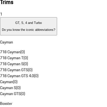
Trims
1
GT, S, 4 and Turbo
Do you know the iconic abbreviations?
Cayman
718 Cayman
(
0
)
718 Cayman T
(
0
)
718 Cayman S
(
0
)
718 Cayman GTS
(
0
)
718 Cayman GTS 4.0
(
0
)
Cayman
(
0
)
Cayman S
(
0
)
Cayman GTS
(
0
)
Boxster