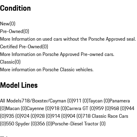
Condition
New
(
0
)
Pre-Owned
(
0
)
More Information on used cars without the Porsche Approved seal.
Certified Pre-Owned
(
0
)
More Information on Porsche Approved Pre-owned cars.
Classic
(
0
)
More information on Porsche Classic vehicles.
Model Lines
All Models
718/Boxster/Cayman (0)
911 (0)
Taycan (0)
Panamera
(0)
Macan (0)
Cayenne (0)
918 (0)
Carrera GT (0)
959 (0)
968 (0)
944
(0)
935 (0)
924 (0)
928 (0)
914 (0)
904 (0)
718 Classic Race Cars
(0)
550 Spyder (0)
356 (0)
Porsche-Diesel Tractor (0)