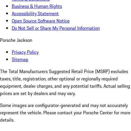
Business & Human Rights
Accessibility Statement
Open Source Software Notice
Do Not Sell or Share My Personal Information
Porsche Jackson
Privacy Policy
Sitemap
The Total Manufacturers Suggested Retail Price (MSRP) excludes
taxes, title, registration, other optional or regionally required
equipment, dealer charges, and any potential tariffs. Actual selling
prices are set by dealers and may vary.
Some images are configurator-generated and may not accurately
represent the vehicle. Please contact your Porsche Center for more
details.