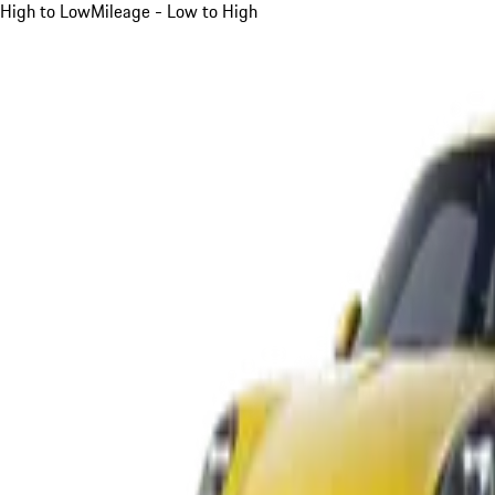
High to Low
Mileage - Low to High