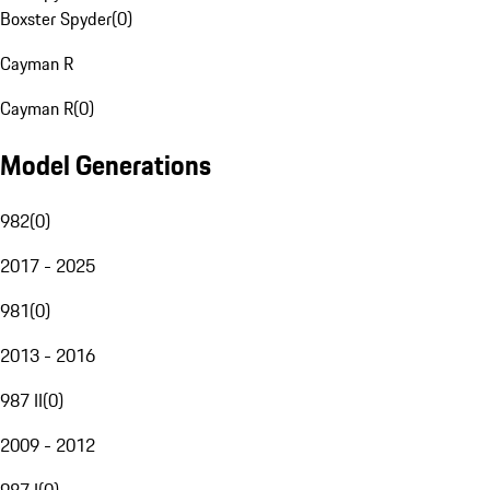
Boxster Spyder
(
0
)
Cayman R
Cayman R
(
0
)
Model Generations
982
(
0
)
2017 - 2025
981
(
0
)
2013 - 2016
987 II
(
0
)
2009 - 2012
987 I
(
0
)