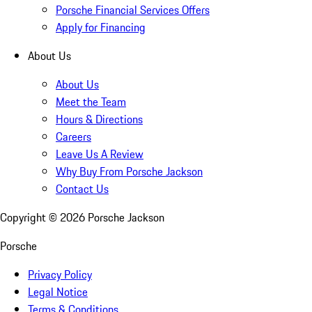
Porsche Financial Services Offers
Apply for Financing
About Us
About Us
Meet the Team
Hours & Directions
Careers
Leave Us A Review
Why Buy From Porsche Jackson
Contact Us
Copyright ©
2026
Porsche Jackson
Porsche
Privacy Policy
Legal Notice
Terms & Conditions