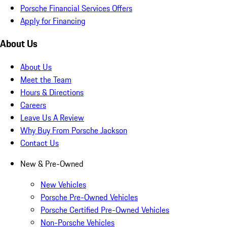
Porsche Financial Services Offers
Apply for Financing
About Us
About Us
Meet the Team
Hours & Directions
Careers
Leave Us A Review
Why Buy From Porsche Jackson
Contact Us
New & Pre-Owned
New Vehicles
Porsche Pre-Owned Vehicles
Porsche Certified Pre-Owned Vehicles
Non-Porsche Vehicles