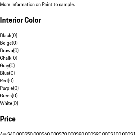
More Information on Paint to sample.
Interior Color
Black
(
0
)
Beige
(
0
)
Brown
(
0
)
Chalk
(
0
)
Gray
(
0
)
Blue
(
0
)
Red
(
0
)
Purple
(
0
)
Green
(
0
)
White
(
0
)
Price
Any
$40,000
$50,000
$60,000
$70,000
$80,000
$90,000
$100,000
$