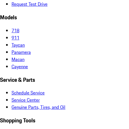
Request Test Drive
Models
718
911
Taycan
Panamera
Macan
Cayenne
Service & Parts
Schedule Service
Service Center
Genuine Parts, Tires, and Oil
Shopping Tools