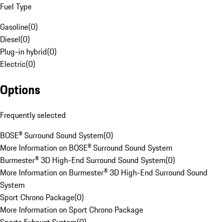
Fuel Type
Gasoline
(
0
)
Diesel
(
0
)
Plug-in hybrid
(
0
)
Electric
(
0
)
Options
Frequently selected
BOSE® Surround Sound System
(
0
)
More Information on BOSE® Surround Sound System
Burmester® 3D High-End Surround Sound System
(
0
)
More Information on Burmester® 3D High-End Surround Sound
System
Sport Chrono Package
(
0
)
More Information on Sport Chrono Package