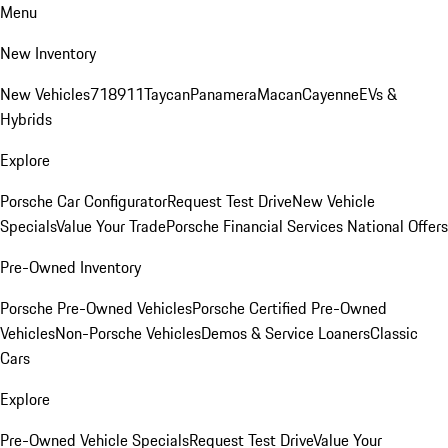
Menu
New Inventory
New Vehicles
718
911
Taycan
Panamera
Macan
Cayenne
EVs &
Hybrids
Explore
Porsche Car Configurator
Request Test Drive
New Vehicle
Specials
Value Your Trade
Porsche Financial Services National Offers
Pre-Owned Inventory
Porsche Pre-Owned Vehicles
Porsche Certified Pre-Owned
Vehicles
Non-Porsche Vehicles
Demos & Service Loaners
Classic
Cars
Explore
Pre-Owned Vehicle Specials
Request Test Drive
Value Your