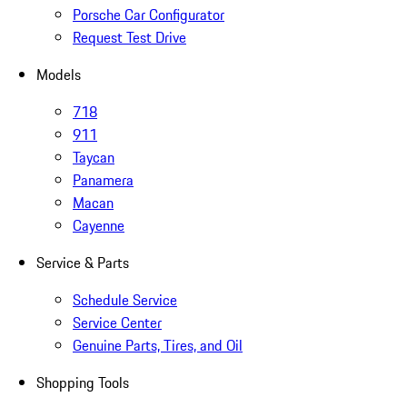
Porsche Car Configurator
Request Test Drive
Models
718
911
Taycan
Panamera
Macan
Cayenne
Service & Parts
Schedule Service
Service Center
Genuine Parts, Tires, and Oil
Shopping Tools