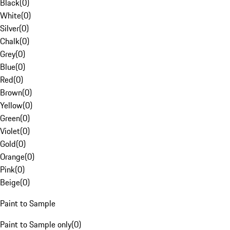
Black
(
0
)
White
(
0
)
Silver
(
0
)
Chalk
(
0
)
Grey
(
0
)
Blue
(
0
)
Red
(
0
)
Brown
(
0
)
Yellow
(
0
)
Green
(
0
)
Violet
(
0
)
Gold
(
0
)
Orange
(
0
)
Pink
(
0
)
Beige
(
0
)
Paint to Sample
Paint to Sample only
(
0
)