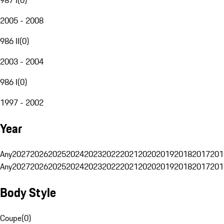
2005 - 2008
986 II
(
0
)
2003 - 2004
986 I
(
0
)
1997 - 2002
Year
Any
2027
2026
2025
2024
2023
2022
2021
2020
2019
2018
2017
201
Any
2027
2026
2025
2024
2023
2022
2021
2020
2019
2018
2017
201
Body Style
Coupe
(
0
)