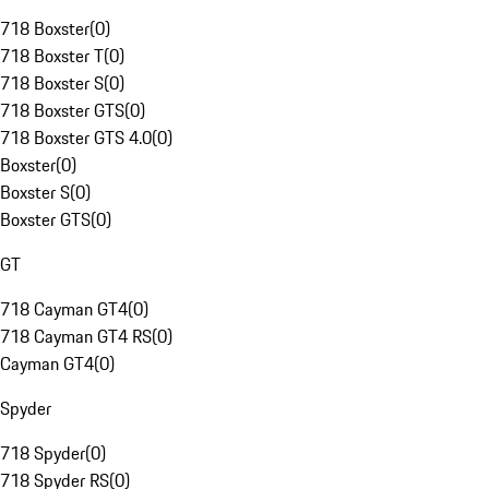
718 Boxster
(
0
)
718 Boxster T
(
0
)
718 Boxster S
(
0
)
718 Boxster GTS
(
0
)
718 Boxster GTS 4.0
(
0
)
Boxster
(
0
)
Boxster S
(
0
)
Boxster GTS
(
0
)
GT
718 Cayman GT4
(
0
)
718 Cayman GT4 RS
(
0
)
Cayman GT4
(
0
)
Spyder
718 Spyder
(
0
)
718 Spyder RS
(
0
)