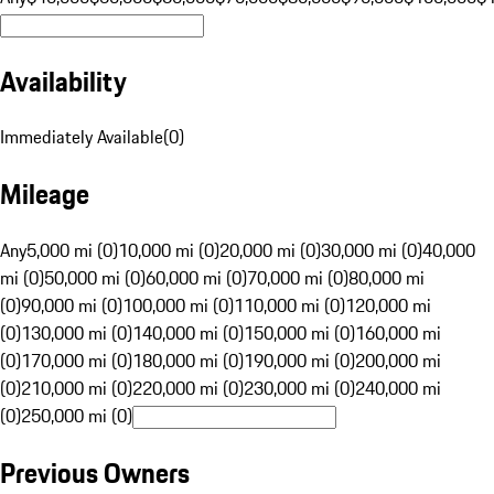
Availability
Immediately Available
(
0
)
Mileage
Any
5,000 mi (0)
10,000 mi (0)
20,000 mi (0)
30,000 mi (0)
40,000
mi (0)
50,000 mi (0)
60,000 mi (0)
70,000 mi (0)
80,000 mi
(0)
90,000 mi (0)
100,000 mi (0)
110,000 mi (0)
120,000 mi
(0)
130,000 mi (0)
140,000 mi (0)
150,000 mi (0)
160,000 mi
(0)
170,000 mi (0)
180,000 mi (0)
190,000 mi (0)
200,000 mi
(0)
210,000 mi (0)
220,000 mi (0)
230,000 mi (0)
240,000 mi
(0)
250,000 mi (0)
Previous Owners