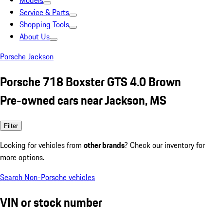
Models
Service & Parts
Shopping Tools
About Us
Porsche Jackson
Porsche 718 Boxster GTS 4.0 Brown
Pre-owned cars near Jackson, MS
Filter
Looking for vehicles from
other brands
? Check our inventory for
more options.
Search Non-Porsche vehicles
VIN or stock number