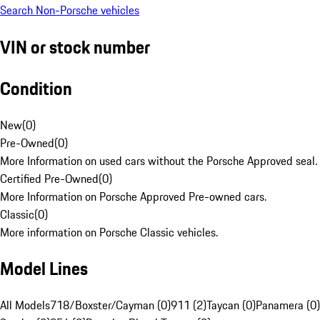
Search Non-Porsche vehicles
VIN or stock number
Condition
New
(
0
)
Pre-Owned
(
0
)
More Information on used cars without the Porsche Approved seal.
Certified Pre-Owned
(
0
)
More Information on Porsche Approved Pre-owned cars.
Classic
(
0
)
More information on Porsche Classic vehicles.
Model Lines
All Models
718/Boxster/Cayman (0)
911 (2)
Taycan (0)
Panamera (0)