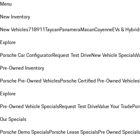
Menu
New Inventory
New Vehicles
718
911
Taycan
Panamera
Macan
Cayenne
EVs & Hybrid
Explore
Porsche Car Configurator
Request Test Drive
New Vehicle Specials
V
Pre-Owned Inventory
Porsche Pre-Owned Vehicles
Porsche Certified Pre-Owned Vehicles
Explore
Pre-Owned Vehicle Specials
Request Test Drive
Value Your Trade
Por
Our Specials
Porsche Demo Specials
Porsche Lease Specials
Pre Owned Specials