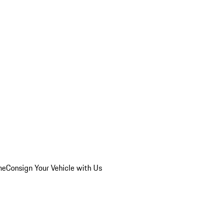
he
Consign Your Vehicle with Us