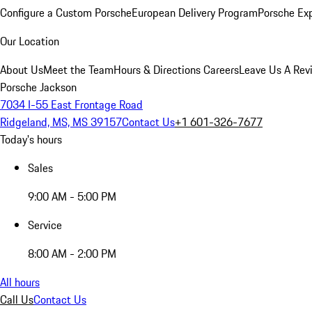
Configure a Custom Porsche
European Delivery Program
Porsche Ex
Our Location
About Us
Meet the Team
Hours & Directions
Careers
Leave Us A Rev
Porsche Jackson
7034 I-55 East Frontage Road
Ridgeland, MS, MS 39157
Contact Us
+1 601-326-7677
Today's hours
Sales
9:00 AM - 5:00 PM
Service
8:00 AM - 2:00 PM
All hours
Call Us
Contact Us