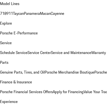
Model Lines
718
911
Taycan
Panamera
Macan
Cayenne
Explore
Porsche E-Performance
Service
Schedule Service
Service Center
Service and Maintenance
Warranty 
Parts
Genuine Parts, Tires, and Oil
Porsche Merchandise Boutique
Porsche
Finance & Insurance
Porsche Financial Services Offers
Apply for Financing
Value Your Tra
Experience