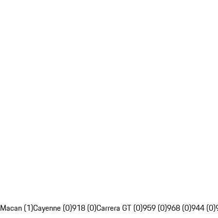
Macan (1)
Cayenne (0)
918 (0)
Carrera GT (0)
959 (0)
968 (0)
944 (0)