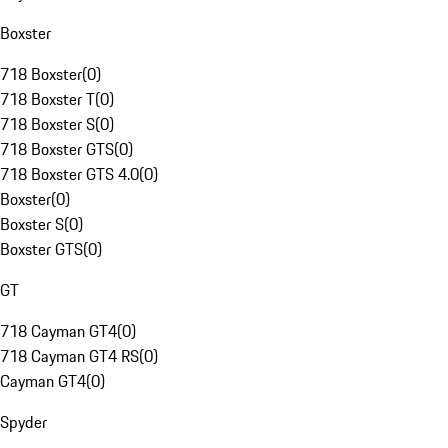
Boxster
718 Boxster
(
0
)
718 Boxster T
(
0
)
718 Boxster S
(
0
)
718 Boxster GTS
(
0
)
718 Boxster GTS 4.0
(
0
)
Boxster
(
0
)
Boxster S
(
0
)
Boxster GTS
(
0
)
GT
718 Cayman GT4
(
0
)
718 Cayman GT4 RS
(
0
)
Cayman GT4
(
0
)
Spyder