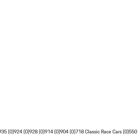
935 (0)
924 (0)
928 (0)
914 (0)
904 (0)
718 Classic Race Cars (0)
550