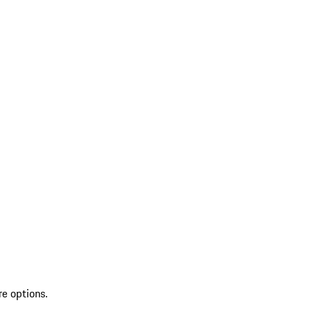
re options.