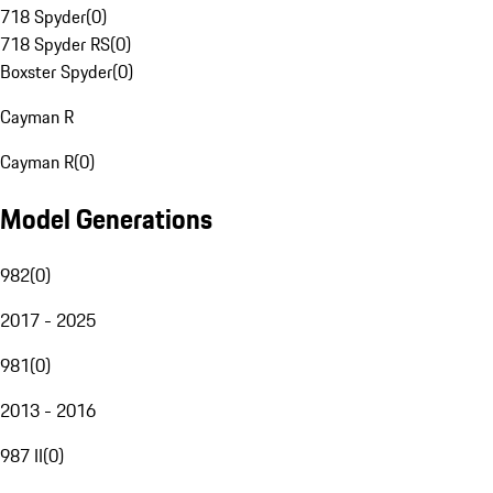
718 Spyder
(
0
)
718 Spyder RS
(
0
)
Boxster Spyder
(
0
)
Cayman R
Cayman R
(
0
)
Model Generations
982
(
0
)
2017 - 2025
981
(
0
)
2013 - 2016
987 II
(
0
)