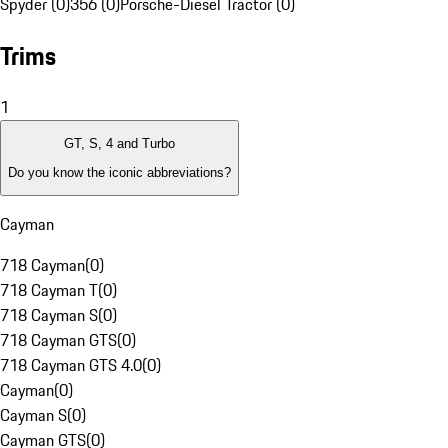
Spyder (0)
356 (0)
Porsche-Diesel Tractor (0)
Trims
1
GT, S, 4 and Turbo
Do you know the iconic abbreviations?
Cayman
718 Cayman
(
0
)
718 Cayman T
(
0
)
718 Cayman S
(
0
)
718 Cayman GTS
(
0
)
718 Cayman GTS 4.0
(
0
)
Cayman
(
0
)
Cayman S
(
0
)
Cayman GTS
(
0
)