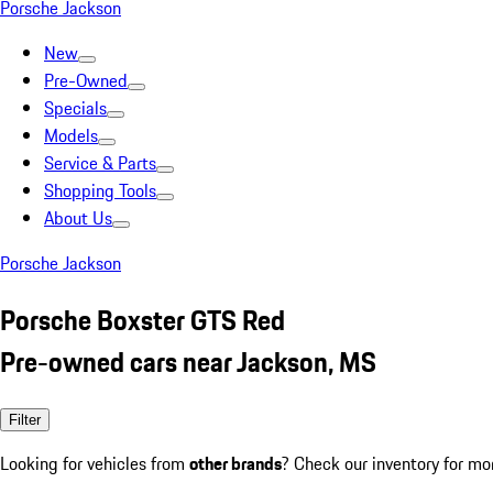
Porsche Jackson
New
Pre-Owned
Specials
Models
Service & Parts
Shopping Tools
About Us
Porsche Jackson
Porsche Boxster GTS Red
Pre-owned cars near Jackson, MS
Filter
Looking for vehicles from
other brands
? Check our inventory for mo