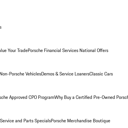
s
alue Your Trade
Porsche Financial Services National Offers
Non-Porsche Vehicles
Demos & Service Loaners
Classic Cars
sche Approved CPO Program
Why Buy a Certified Pre-Owned Porsc
Service and Parts Specials
Porsche Merchandise Boutique