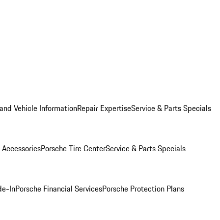
and Vehicle Information
Repair Expertise
Service & Parts Specials
 Accessories
Porsche Tire Center
Service & Parts Specials
de-In
Porsche Financial Services
Porsche Protection Plans