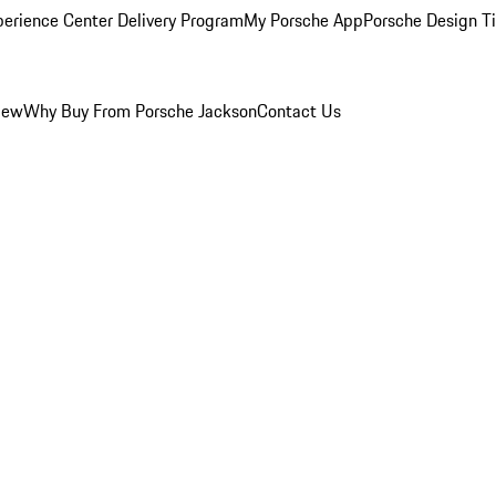
perience Center Delivery Program
My Porsche App
Porsche Design T
iew
Why Buy From Porsche Jackson
Contact Us