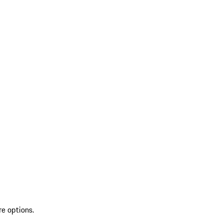
re options.