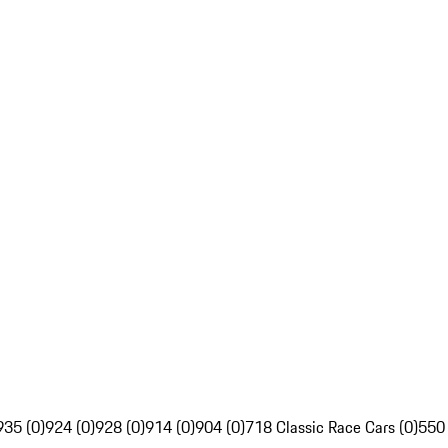
935 (0)
924 (0)
928 (0)
914 (0)
904 (0)
718 Classic Race Cars (0)
550