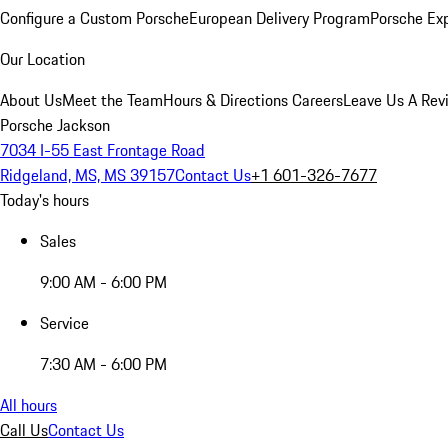
Configure a Custom Porsche
European Delivery Program
Porsche Ex
Our Location
About Us
Meet the Team
Hours & Directions
Careers
Leave Us A Rev
Porsche Jackson
7034 I-55 East Frontage Road
Ridgeland, MS, MS 39157
Contact Us
+1 601-326-7677
Today's hours
Sales
9:00 AM - 6:00 PM
Service
7:30 AM - 6:00 PM
All hours
Call Us
Contact Us