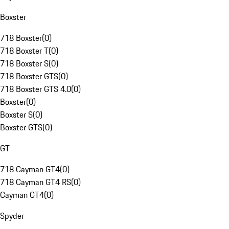
Boxster
718 Boxster
(
0
)
718 Boxster T
(
0
)
718 Boxster S
(
0
)
718 Boxster GTS
(
0
)
718 Boxster GTS 4.0
(
0
)
Boxster
(
0
)
Boxster S
(
0
)
Boxster GTS
(
0
)
GT
718 Cayman GT4
(
0
)
718 Cayman GT4 RS
(
0
)
Cayman GT4
(
0
)
Spyder