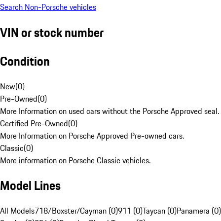
Search Non-Porsche vehicles
VIN or stock number
Condition
New
(
0
)
Pre-Owned
(
0
)
More Information on used cars without the Porsche Approved seal.
Certified Pre-Owned
(
0
)
More Information on Porsche Approved Pre-owned cars.
Classic
(
0
)
More information on Porsche Classic vehicles.
Model Lines
All Models
718/Boxster/Cayman (0)
911 (0)
Taycan (0)
Panamera (0)