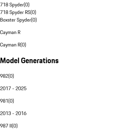
718 Spyder
(
0
)
718 Spyder RS
(
0
)
Boxster Spyder
(
0
)
Cayman R
Cayman R
(
0
)
Model Generations
982
(
0
)
2017 - 2025
981
(
0
)
2013 - 2016
987 II
(
0
)