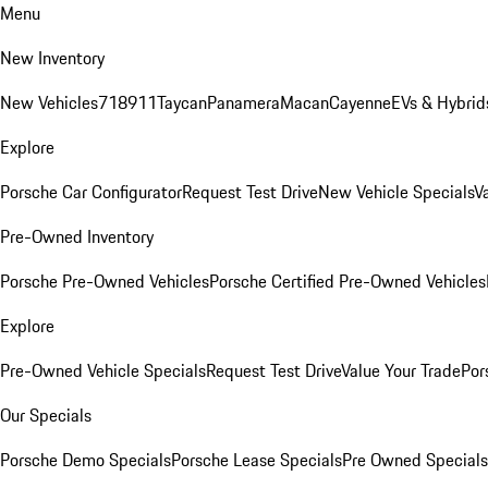
Menu
New Inventory
New Vehicles
718
911
Taycan
Panamera
Macan
Cayenne
EVs & Hybrid
Explore
Porsche Car Configurator
Request Test Drive
New Vehicle Specials
V
Pre-Owned Inventory
Porsche Pre-Owned Vehicles
Porsche Certified Pre-Owned Vehicles
Explore
Pre-Owned Vehicle Specials
Request Test Drive
Value Your Trade
Por
Our Specials
Porsche Demo Specials
Porsche Lease Specials
Pre Owned Specials