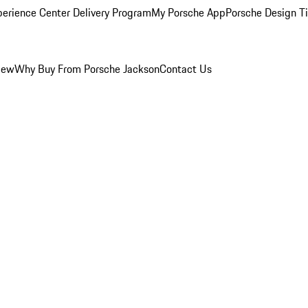
perience Center Delivery Program
My Porsche App
Porsche Design T
iew
Why Buy From Porsche Jackson
Contact Us