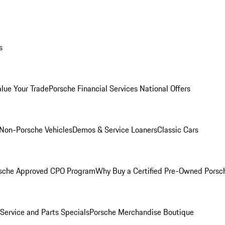
s
alue Your Trade
Porsche Financial Services National Offers
Non-Porsche Vehicles
Demos & Service Loaners
Classic Cars
sche Approved CPO Program
Why Buy a Certified Pre-Owned Porsc
Service and Parts Specials
Porsche Merchandise Boutique