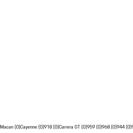
Macan (0)
Cayenne (0)
918 (0)
Carrera GT (0)
959 (0)
968 (0)
944 (0)