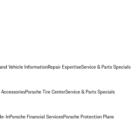
and Vehicle Information
Repair Expertise
Service & Parts Specials
 Accessories
Porsche Tire Center
Service & Parts Specials
de-In
Porsche Financial Services
Porsche Protection Plans