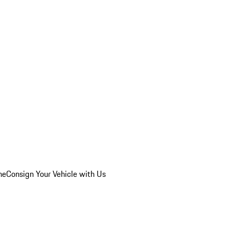
he
Consign Your Vehicle with Us