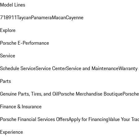
Model Lines
718
911
Taycan
Panamera
Macan
Cayenne
Explore
Porsche E-Performance
Service
Schedule Service
Service Center
Service and Maintenance
Warranty 
Parts
Genuine Parts, Tires, and Oil
Porsche Merchandise Boutique
Porsche
Finance & Insurance
Porsche Financial Services Offers
Apply for Financing
Value Your Tra
Experience