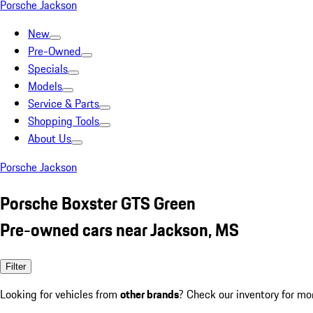
Porsche Jackson
New
Pre-Owned
Specials
Models
Service & Parts
Shopping Tools
About Us
Porsche Jackson
Porsche Boxster GTS Green
Pre-owned cars near Jackson, MS
Filter
Looking for vehicles from
other brands
? Check our inventory for mo