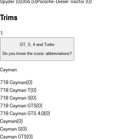
Spyder (0)
356 (0)
Porsche-Diesel Tractor (0)
Trims
1
GT, S, 4 and Turbo
Do you know the iconic abbreviations?
Cayman
718 Cayman
(
0
)
718 Cayman T
(
0
)
718 Cayman S
(
0
)
718 Cayman GTS
(
0
)
718 Cayman GTS 4.0
(
0
)
Cayman
(
0
)
Cayman S
(
0
)
Cayman GTS
(
0
)