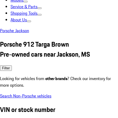
Models
Service & Parts
Shopping Tools
About Us
Porsche Jackson
Porsche 912 Targa Brown
Pre-owned cars near Jackson, MS
Filter
Looking for vehicles from
other brands
? Check our inventory for
more options.
Search Non-Porsche vehicles
VIN or stock number