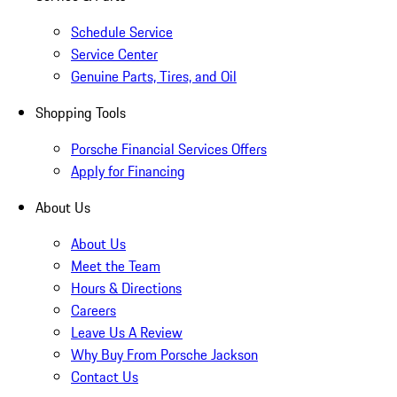
Schedule Service
Service Center
Genuine Parts, Tires, and Oil
Shopping Tools
Porsche Financial Services Offers
Apply for Financing
About Us
About Us
Meet the Team
Hours & Directions
Careers
Leave Us A Review
Why Buy From Porsche Jackson
Contact Us