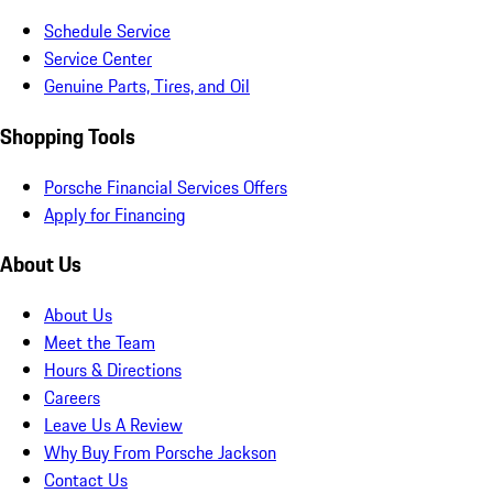
Schedule Service
Service Center
Genuine Parts, Tires, and Oil
Shopping Tools
Porsche Financial Services Offers
Apply for Financing
About Us
About Us
Meet the Team
Hours & Directions
Careers
Leave Us A Review
Why Buy From Porsche Jackson
Contact Us