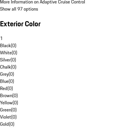
More Information on Adaptive Cruise Control
Show all 97 options
Exterior Color
1
Black
(
0
)
White
(
0
)
Silver
(
0
)
Chalk
(
0
)
Grey
(
0
)
Blue
(
0
)
Red
(
0
)
Brown
(
0
)
Yellow
(
0
)
Green
(
0
)
Violet
(
0
)
Gold
(
0
)