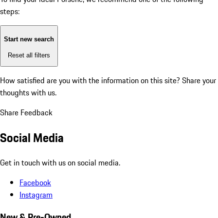
steps:
Start new search
Reset all filters
How satisfied are you with the information on this site?
Share your
thoughts with us.
Share Feedback
Social Media
Get in touch with us on social media.
Facebook
Instagram
New & Pre-Owned