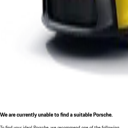
We are currently unable to find a suitable Porsche.
To find your ideal Porsche, we recommend one of the following