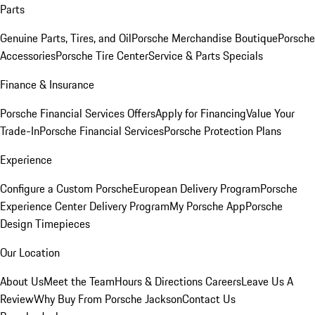
Parts
Genuine Parts, Tires, and Oil
Porsche Merchandise Boutique
Porsche
Accessories
Porsche Tire Center
Service & Parts Specials
Finance & Insurance
Porsche Financial Services Offers
Apply for Financing
Value Your
Trade-In
Porsche Financial Services
Porsche Protection Plans
Experience
Configure a Custom Porsche
European Delivery Program
Porsche
Experience Center Delivery Program
My Porsche App
Porsche
Design Timepieces
Our Location
About Us
Meet the Team
Hours & Directions
Careers
Leave Us A
Review
Why Buy From Porsche Jackson
Contact Us