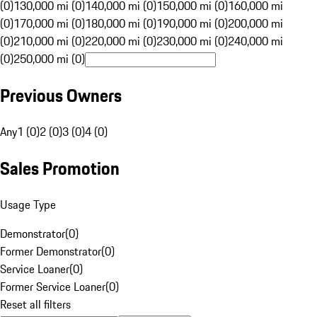
(0)
130,000 mi (0)
140,000 mi (0)
150,000 mi (0)
160,000 mi
(0)
170,000 mi (0)
180,000 mi (0)
190,000 mi (0)
200,000 mi
(0)
210,000 mi (0)
220,000 mi (0)
230,000 mi (0)
240,000 mi
(0)
250,000 mi (0)
Previous Owners
Any
1 (0)
2 (0)
3 (0)
4 (0)
Sales Promotion
Usage Type
Demonstrator
(
0
)
Former Demonstrator
(
0
)
Service Loaner
(
0
)
Former Service Loaner
(
0
)
Reset all filters