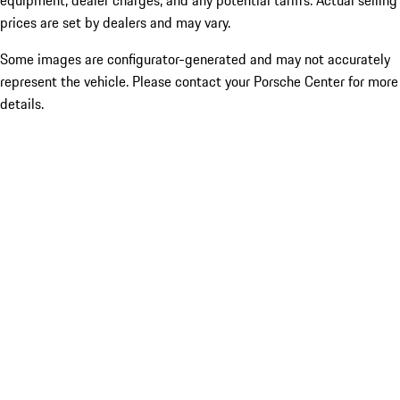
equipment, dealer charges, and any potential tariffs. Actual selling
prices are set by dealers and may vary.
Some images are configurator-generated and may not accurately
represent the vehicle. Please contact your Porsche Center for more
details.