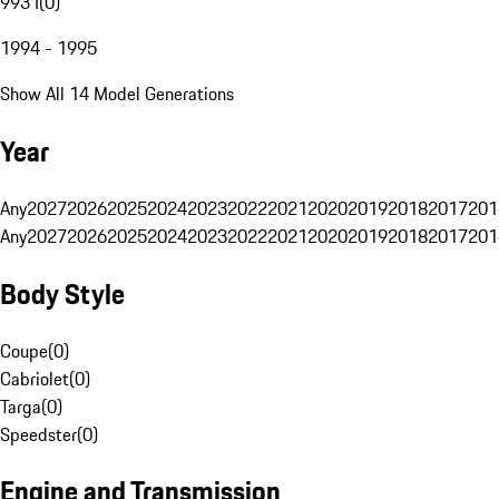
993 I
(
0
)
1994 - 1995
Show All 14 Model Generations
Year
Any
2027
2026
2025
2024
2023
2022
2021
2020
2019
2018
2017
201
Any
2027
2026
2025
2024
2023
2022
2021
2020
2019
2018
2017
201
Body Style
Coupe
(
0
)
Cabriolet
(
0
)
Targa
(
0
)
Speedster
(
0
)
Engine and Transmission