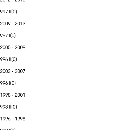
997 II
(
0
)
2009 - 2013
997 I
(
0
)
2005 - 2009
996 II
(
0
)
2002 - 2007
996 I
(
0
)
1998 - 2001
993 II
(
0
)
1996 - 1998