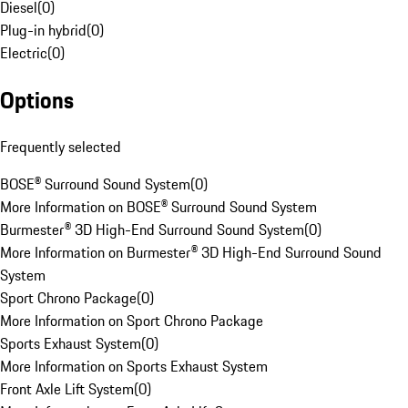
Diesel
(
0
)
Plug-in hybrid
(
0
)
Electric
(
0
)
Options
Frequently selected
BOSE® Surround Sound System
(
0
)
More Information on BOSE® Surround Sound System
Burmester® 3D High-End Surround Sound System
(
0
)
More Information on Burmester® 3D High-End Surround Sound
System
Sport Chrono Package
(
0
)
More Information on Sport Chrono Package
Sports Exhaust System
(
0
)
More Information on Sports Exhaust System
Front Axle Lift System
(
0
)