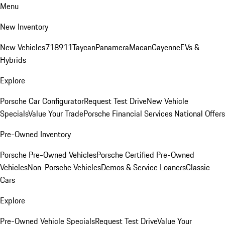
Menu
New Inventory
New Vehicles
718
911
Taycan
Panamera
Macan
Cayenne
EVs &
Hybrids
Explore
Porsche Car Configurator
Request Test Drive
New Vehicle
Specials
Value Your Trade
Porsche Financial Services National Offers
Pre-Owned Inventory
Porsche Pre-Owned Vehicles
Porsche Certified Pre-Owned
Vehicles
Non-Porsche Vehicles
Demos & Service Loaners
Classic
Cars
Explore
Pre-Owned Vehicle Specials
Request Test Drive
Value Your