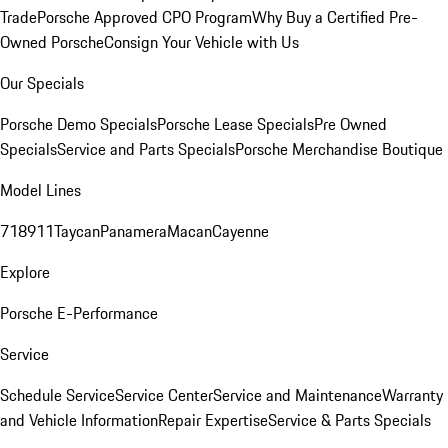
Trade
Porsche Approved CPO Program
Why Buy a Certified Pre-
Owned Porsche
Consign Your Vehicle with Us
Our Specials
Porsche Demo Specials
Porsche Lease Specials
Pre Owned
Specials
Service and Parts Specials
Porsche Merchandise Boutique
Model Lines
718
911
Taycan
Panamera
Macan
Cayenne
Explore
Porsche E-Performance
Service
Schedule Service
Service Center
Service and Maintenance
Warranty
and Vehicle Information
Repair Expertise
Service & Parts Specials