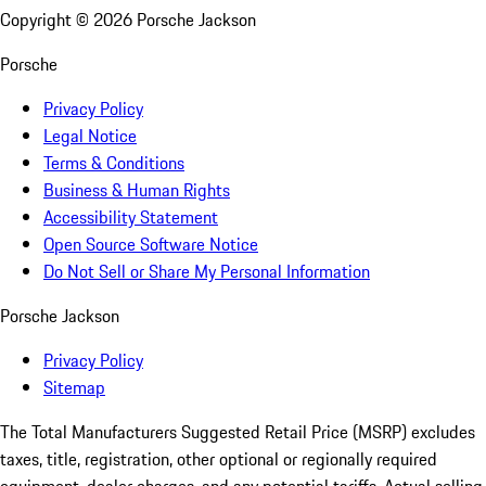
Copyright ©
2026
Porsche Jackson
Porsche
Privacy Policy
Legal Notice
Terms & Conditions
Business & Human Rights
Accessibility Statement
Open Source Software Notice
Do Not Sell or Share My Personal Information
Porsche Jackson
Privacy Policy
Sitemap
The Total Manufacturers Suggested Retail Price (MSRP) excludes
taxes, title, registration, other optional or regionally required