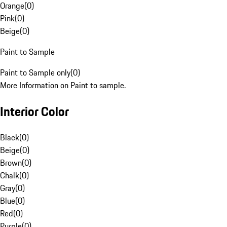
Orange
(
0
)
Pink
(
0
)
Beige
(
0
)
Paint to Sample
Paint to Sample only
(
0
)
More Information on Paint to sample.
Interior Color
Black
(
0
)
Beige
(
0
)
Brown
(
0
)
Chalk
(
0
)
Gray
(
0
)
Blue
(
0
)
Red
(
0
)
Purple
(
0
)