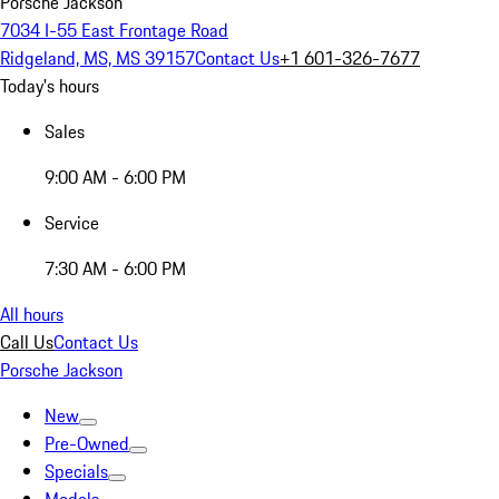
Porsche Jackson
7034 I-55 East Frontage Road
Ridgeland, MS, MS 39157
Contact Us
+1 601-326-7677
Today's hours
Sales
9:00 AM - 6:00 PM
Service
7:30 AM - 6:00 PM
All hours
Call Us
Contact Us
Porsche Jackson
New
Pre-Owned
Specials