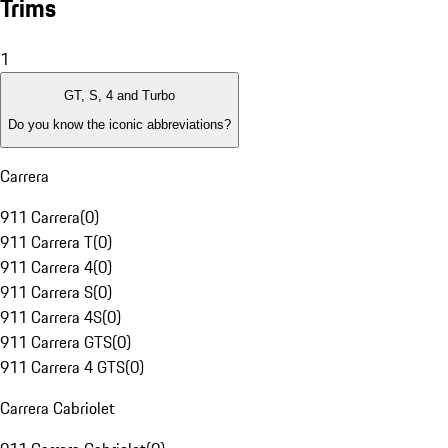
Trims
1
GT, S, 4 and Turbo
Do you know the iconic abbreviations?
Carrera
911 Carrera
(
0
)
911 Carrera T
(
0
)
911 Carrera 4
(
0
)
911 Carrera S
(
0
)
911 Carrera 4S
(
0
)
911 Carrera GTS
(
0
)
911 Carrera 4 GTS
(
0
)
Carrera Cabriolet