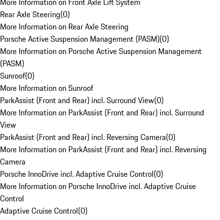
More Information on Front Axle Lift System
Rear Axle Steering
(
0
)
More Information on Rear Axle Steering
Porsche Active Suspension Management (PASM)
(
0
)
More Information on Porsche Active Suspension Management
(PASM)
Sunroof
(
0
)
More Information on Sunroof
ParkAssist (Front and Rear) incl. Surround View
(
0
)
More Information on ParkAssist (Front and Rear) incl. Surround
View
ParkAssist (Front and Rear) incl. Reversing Camera
(
0
)
More Information on ParkAssist (Front and Rear) incl. Reversing
Camera
Porsche InnoDrive incl. Adaptive Cruise Control
(
0
)
More Information on Porsche InnoDrive incl. Adaptive Cruise
Control
Adaptive Cruise Control
(
0
)