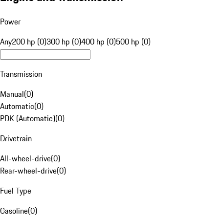
Power
Any
200 hp (0)
300 hp (0)
400 hp (0)
500 hp (0)
Transmission
Manual
(
0
)
Automatic
(
0
)
PDK (Automatic)
(
0
)
Drivetrain
All-wheel-drive
(
0
)
Rear-wheel-drive
(
0
)
Fuel Type
Gasoline
(
0
)