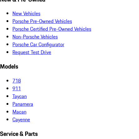
New Vehicles
Porsche Pre-Owned Vehicles
Porsche Certified Pre-Owned Vehicles
Non-Porsche Vehicles
Porsche Car Configurator
Request Test Drive
Models
718
911
Taycan
Panamera
Macan
Cayenne
Service & Parts