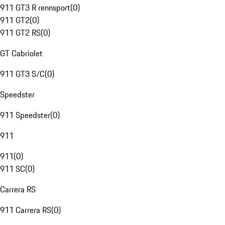
911 GT3 R rennsport
(
0
)
911 GT2
(
0
)
911 GT2 RS
(
0
)
GT Cabriolet
911 GT3 S/C
(
0
)
Speedster
911 Speedster
(
0
)
911
911
(
0
)
911 SC
(
0
)
Carrera RS
911 Carrera RS
(
0
)