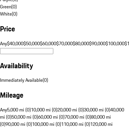
Green
(
0
)
White
(
0
)
Price
Any
$40,000
$50,000
$60,000
$70,000
$80,000
$90,000
$100,000
$
Availability
Immediately Available
(
0
)
Mileage
Any
5,000 mi (0)
10,000 mi (0)
20,000 mi (0)
30,000 mi (0)
40,000
mi (0)
50,000 mi (0)
60,000 mi (0)
70,000 mi (0)
80,000 mi
(0)
90,000 mi (0)
100,000 mi (0)
110,000 mi (0)
120,000 mi