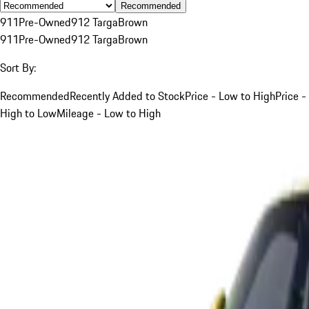
Recommended
911
Pre-Owned
912 Targa
Brown
911
Pre-Owned
912 Targa
Brown
Sort By:
Recommended
Recently Added to Stock
Price - Low to High
Price -
High to Low
Mileage - Low to High