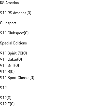
RS America
911 RS America
(
0
)
Clubsport
911 Clubsport
(
0
)
Special Editions
911 Spirit 70
(
0
)
911 Dakar
(
0
)
911 S/T
(
0
)
911 R
(
0
)
911 Sport Classic
(
0
)
912
912
(
0
)
912 E
(
0
)