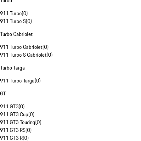
Turbo
911 Turbo
(
0
)
911 Turbo S
(
0
)
Turbo Cabriolet
911 Turbo Cabriolet
(
0
)
911 Turbo S Cabriolet
(
0
)
Turbo Targa
911 Turbo Targa
(
0
)
GT
911 GT3
(
0
)
911 GT3 Cup
(
0
)
911 GT3 Touring
(
0
)
911 GT3 RS
(
0
)
911 GT3 R
(
0
)