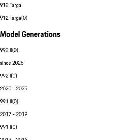
912 Targa
912 Targa
(
0
)
Model Generations
992 II
(
0
)
since 2025
992 I
(
0
)
2020 - 2025
991 II
(
0
)
2017 - 2019
991 I
(
0
)
2012 - 2016