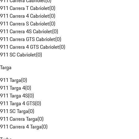
911 Carrera Cabriolet
(
0
)
911 Carrera T Cabriolet
(
0
)
911 Carrera 4 Cabriolet
(
0
)
911 Carrera S Cabriolet
(
0
)
911 Carrera 4S Cabriolet
(
0
)
911 Carrera GTS Cabriolet
(
0
)
911 Carrera 4 GTS Cabriolet
(
0
)
911 SC Cabriolet
(
0
)
Targa
911 Targa
(
0
)
911 Targa 4
(
0
)
911 Targa 4S
(
0
)
911 Targa 4 GTS
(
0
)
911 SC Targa
(
0
)
911 Carrera Targa
(
0
)
911 Carrera 4 Targa
(
0
)