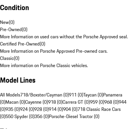
Condition
New
(
0
)
Pre-Owned
(
0
)
More Information on used cars without the Porsche Approved seal.
Certified Pre-Owned
(
0
)
More Information on Porsche Approved Pre-owned cars.
Classic
(
0
)
More information on Porsche Classic vehicles.
Model Lines
All Models
718/Boxster/Cayman (0)
911 (0)
Taycan (0)
Panamera
(0)
Macan (0)
Cayenne (0)
918 (0)
Carrera GT (0)
959 (0)
968 (0)
944
(0)
935 (0)
924 (0)
928 (0)
914 (0)
904 (0)
718 Classic Race Cars
(0)
550 Spyder (0)
356 (0)
Porsche-Diesel Tractor (0)