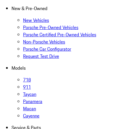
New & Pre-Owned
New Vehicles
Porsche Pre-Owned Vehicles
Porsche Certified Pre-Owned Vehicles
Non-Porsche Vehicles
Porsche Car Configurator
Request Test Drive
Models
718
911
Taycan
Panamera
Macan
Cayenne
Service & Parts