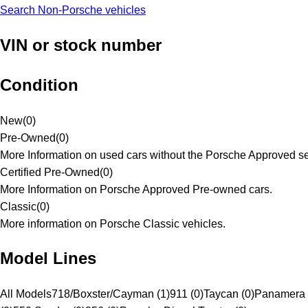
Search Non-Porsche vehicles
VIN or stock number
Condition
New
(
0
)
Pre-Owned
(
0
)
More Information on used cars without the Porsche Approved se
Certified Pre-Owned
(
0
)
More Information on Porsche Approved Pre-owned cars.
Classic
(
0
)
More information on Porsche Classic vehicles.
Model Lines
All Models
718/Boxster/Cayman (1)
911 (0)
Taycan (0)
Panamera 