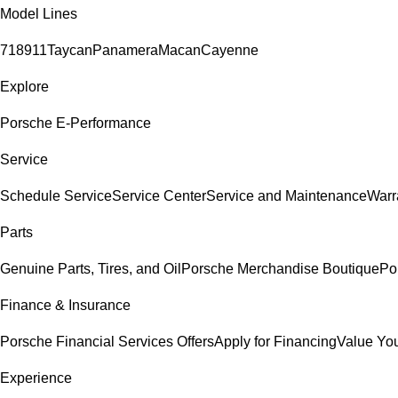
Model Lines
718
911
Taycan
Panamera
Macan
Cayenne
Explore
Porsche E-Performance
Service
Schedule Service
Service Center
Service and Maintenance
Warr
Parts
Genuine Parts, Tires, and Oil
Porsche Merchandise Boutique
Po
Finance & Insurance
Porsche Financial Services Offers
Apply for Financing
Value You
Experience