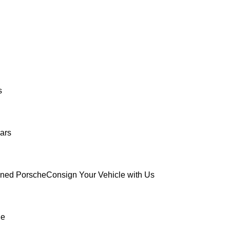
s
ars
wned Porsche
Consign Your Vehicle with Us
ue