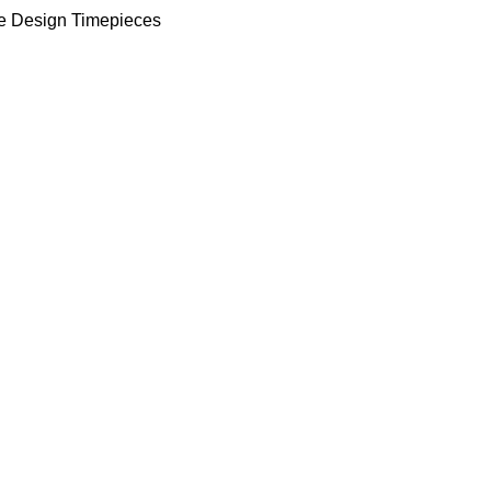
e Design Timepieces