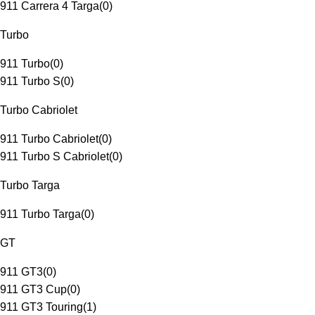
911 Carrera 4 Targa
(
0
)
Turbo
911 Turbo
(
0
)
911 Turbo S
(
0
)
Turbo Cabriolet
911 Turbo Cabriolet
(
0
)
911 Turbo S Cabriolet
(
0
)
Turbo Targa
911 Turbo Targa
(
0
)
GT
911 GT3
(
0
)
911 GT3 Cup
(
0
)
911 GT3 Touring
(
1
)