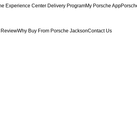
he Experience Center Delivery Program
My Porsche App
Porsch
 Review
Why Buy From Porsche Jackson
Contact Us