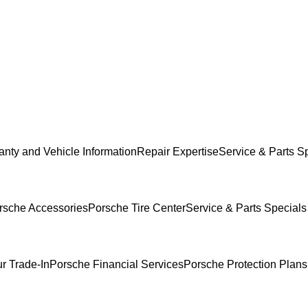
anty and Vehicle Information
Repair Expertise
Service & Parts S
rsche Accessories
Porsche Tire Center
Service & Parts Specials
r Trade-In
Porsche Financial Services
Porsche Protection Plans