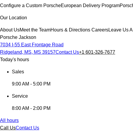
Configure a Custom Porsche
European Delivery Program
Porsc
Our Location
About Us
Meet the Team
Hours & Directions
Careers
Leave Us A
Porsche Jackson
7034 I-55 East Frontage Road
Ridgeland, MS, MS 39157
Contact Us
+1 601-326-7677
Today's hours
Sales
9:00 AM - 5:00 PM
Service
8:00 AM - 2:00 PM
All hours
Call Us
Contact Us