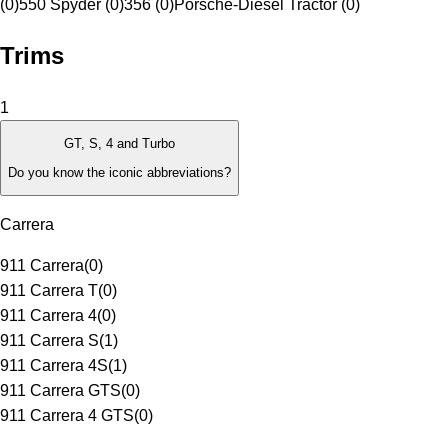
(0)
550 Spyder (0)
356 (0)
Porsche-Diesel Tractor (0)
Trims
1
GT, S, 4 and Turbo
Do you know the iconic abbreviations?
Carrera
911 Carrera
(
0
)
911 Carrera T
(
0
)
911 Carrera 4
(
0
)
911 Carrera S
(
1
)
911 Carrera 4S
(
1
)
911 Carrera GTS
(
0
)
911 Carrera 4 GTS
(
0
)