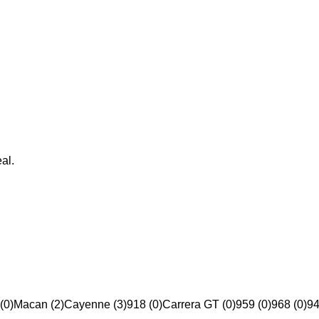
al.
(0)
Macan (2)
Cayenne (3)
918 (0)
Carrera GT (0)
959 (0)
968 (0)
94