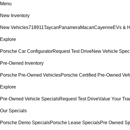
Menu
New Inventory
New Vehicles
718
911
Taycan
Panamera
Macan
Cayenne
EVs & H
Explore
Porsche Car Configurator
Request Test Drive
New Vehicle Spec
Pre-Owned Inventory
Porsche Pre-Owned Vehicles
Porsche Certified Pre-Owned Veh
Explore
Pre-Owned Vehicle Specials
Request Test Drive
Value Your Tra
Our Specials
Porsche Demo Specials
Porsche Lease Specials
Pre Owned Sp