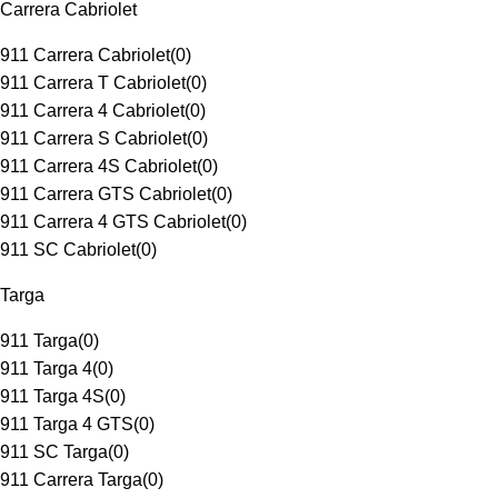
Carrera Cabriolet
911 Carrera Cabriolet
(
0
)
911 Carrera T Cabriolet
(
0
)
911 Carrera 4 Cabriolet
(
0
)
911 Carrera S Cabriolet
(
0
)
911 Carrera 4S Cabriolet
(
0
)
911 Carrera GTS Cabriolet
(
0
)
911 Carrera 4 GTS Cabriolet
(
0
)
911 SC Cabriolet
(
0
)
Targa
911 Targa
(
0
)
911 Targa 4
(
0
)
911 Targa 4S
(
0
)
911 Targa 4 GTS
(
0
)
911 SC Targa
(
0
)
911 Carrera Targa
(
0
)