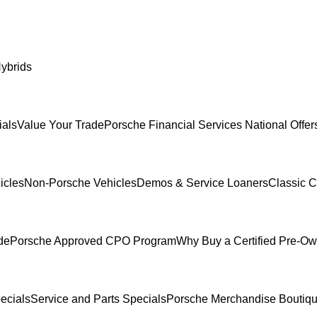
ybrids
ials
Value Your Trade
Porsche Financial Services National Offer
icles
Non-Porsche Vehicles
Demos & Service Loaners
Classic C
de
Porsche Approved CPO Program
Why Buy a Certified Pre-O
ecials
Service and Parts Specials
Porsche Merchandise Boutiq