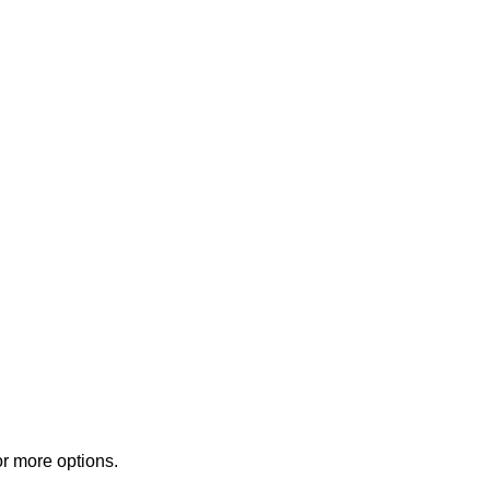
or more options.