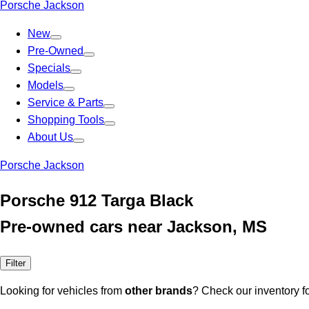
Porsche Jackson
New
Pre-Owned
Specials
Models
Service & Parts
Shopping Tools
About Us
Porsche Jackson
Porsche 912 Targa Black
Pre-owned cars near Jackson, MS
Filter
Looking for vehicles from
other brands
? Check our inventory f