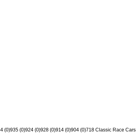
4 (0)
935 (0)
924 (0)
928 (0)
914 (0)
904 (0)
718 Classic Race Cars