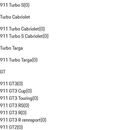
911 Turbo S
(
0
)
Turbo Cabriolet
911 Turbo Cabriolet
(
0
)
911 Turbo S Cabriolet
(
0
)
Turbo Targa
911 Turbo Targa
(
0
)
GT
911 GT3
(
0
)
911 GT3 Cup
(
0
)
911 GT3 Touring
(
0
)
911 GT3 RS
(
0
)
911 GT3 R
(
0
)
911 GT3 R rennsport
(
0
)
911 GT2
(
0
)