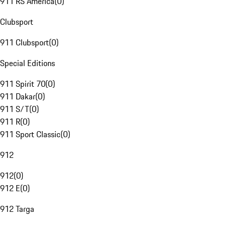
911 RS America
(
0
)
Clubsport
911 Clubsport
(
0
)
Special Editions
911 Spirit 70
(
0
)
911 Dakar
(
0
)
911 S/T
(
0
)
911 R
(
0
)
911 Sport Classic
(
0
)
912
912
(
0
)
912 E
(
0
)
912 Targa