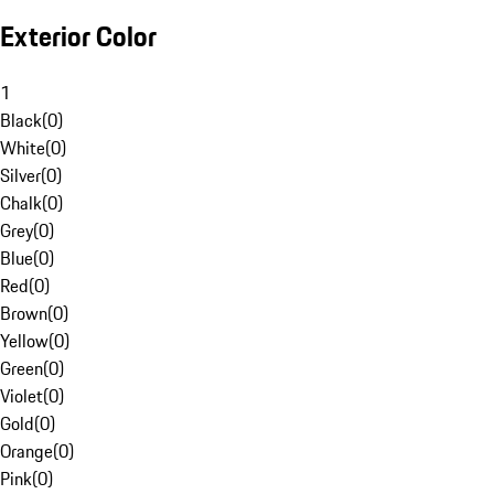
Exterior Color
1
Black
(
0
)
White
(
0
)
Silver
(
0
)
Chalk
(
0
)
Grey
(
0
)
Blue
(
0
)
Red
(
0
)
Brown
(
0
)
Yellow
(
0
)
Green
(
0
)
Violet
(
0
)
Gold
(
0
)
Orange
(
0
)
Pink
(
0
)