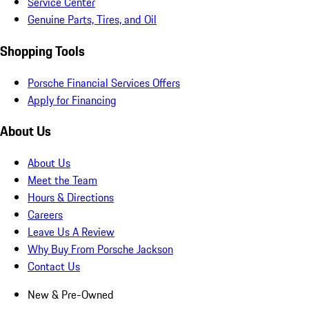
Service Center
Genuine Parts, Tires, and Oil
Shopping Tools
Porsche Financial Services Offers
Apply for Financing
About Us
About Us
Meet the Team
Hours & Directions
Careers
Leave Us A Review
Why Buy From Porsche Jackson
Contact Us
New & Pre-Owned