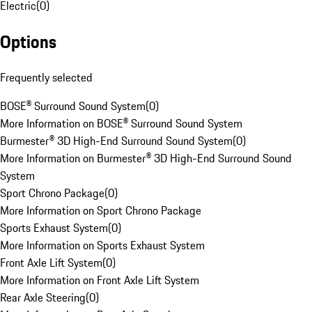
Electric
(
0
)
Options
Frequently selected
BOSE® Surround Sound System
(
0
)
More Information on BOSE® Surround Sound System
Burmester® 3D High-End Surround Sound System
(
0
)
More Information on Burmester® 3D High-End Surround Sound
System
Sport Chrono Package
(
0
)
More Information on Sport Chrono Package
Sports Exhaust System
(
0
)
More Information on Sports Exhaust System
Front Axle Lift System
(
0
)
More Information on Front Axle Lift System
Rear Axle Steering
(
0
)