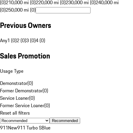
(0)
210,000 mi (0)
220,000 mi (0)
230,000 mi (0)
240,000 mi
(0)
250,000 mi (0)
Previous Owners
Any
1 (0)
2 (0)
3 (0)
4 (0)
Sales Promotion
Usage Type
Demonstrator
(
0
)
Former Demonstrator
(
0
)
Service Loaner
(
0
)
Former Service Loaner
(
0
)
Reset all filters
Recommended
911
New
911 Turbo S
Blue