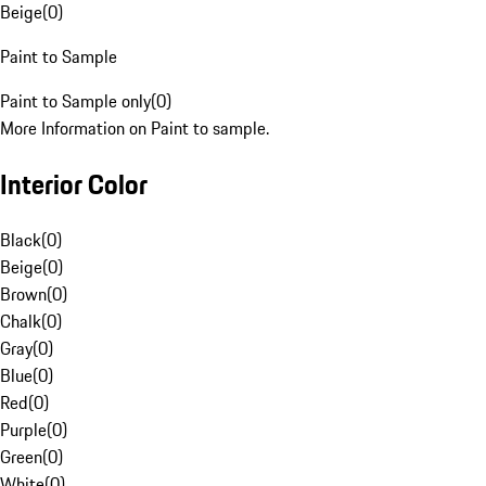
Beige
(
0
)
Paint to Sample
Paint to Sample only
(
0
)
More Information on Paint to sample.
Interior Color
Black
(
0
)
Beige
(
0
)
Brown
(
0
)
Chalk
(
0
)
Gray
(
0
)
Blue
(
0
)
Red
(
0
)
Purple
(
0
)
Green
(
0
)
White
(
0
)