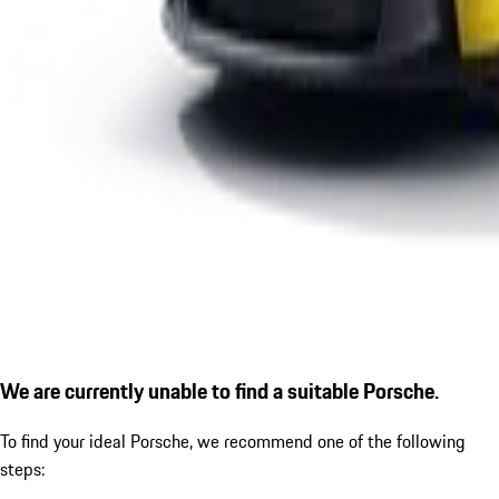
We are currently unable to find a suitable Porsche.
To find your ideal Porsche, we recommend one of the following
steps: