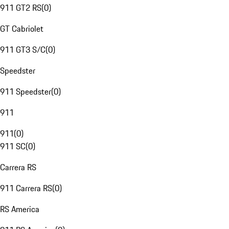
911 GT2 RS
(
0
)
GT Cabriolet
911 GT3 S/C
(
0
)
Speedster
911 Speedster
(
0
)
911
911
(
0
)
911 SC
(
0
)
Carrera RS
911 Carrera RS
(
0
)
RS America