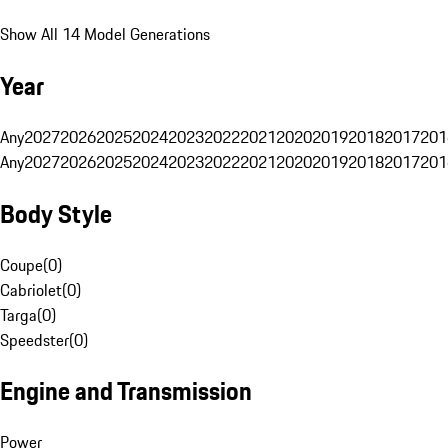
Show All 14 Model Generations
Year
Any
2027
2026
2025
2024
2023
2022
2021
2020
2019
2018
2017
201
Any
2027
2026
2025
2024
2023
2022
2021
2020
2019
2018
2017
201
Body Style
Coupe
(
0
)
Cabriolet
(
0
)
Targa
(
0
)
Speedster
(
0
)
Engine and Transmission
Power