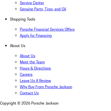
Service Center
Genuine Parts, Tires, and Oil
Shopping Tools
Porsche Financial Services Offers
Apply for Financing
About Us
About Us
Meet the Team
Hours & Directions
Careers
Leave Us A Review
Why Buy From Porsche Jackson
Contact Us
Copyright ©
2026
Porsche Jackson