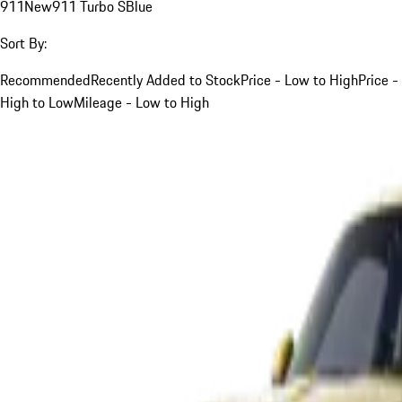
911
New
911 Turbo S
Blue
Sort By:
Recommended
Recently Added to Stock
Price - Low to High
Price -
High to Low
Mileage - Low to High