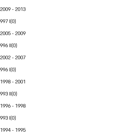
2009 - 2013
997 I
(
0
)
2005 - 2009
996 II
(
0
)
2002 - 2007
996 I
(
0
)
1998 - 2001
993 II
(
0
)
1996 - 1998
993 I
(
0
)
1994 - 1995