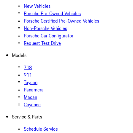
New Vehicles
Porsche Pre-Owned Vehicles
Porsche Certified Pre-Owned Vehicles
Non-Porsche Vehicles
Porsche Car Configurator
Request Test Drive
Models
718
911
Taycan
Panamera
Macan
Cayenne
Service & Parts
Schedule Service