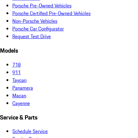
Porsche Pre-Owned Vehicles
Porsche Certified Pre-Owned Vehicles
Non-Porsche Vehicles
Porsche Car Configurator
Request Test Drive
Models
718
911
Taycan
Panamera
Macan
Cayenne
Service & Parts
Schedule Service