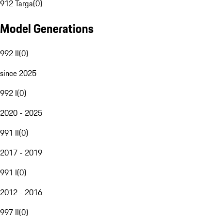
912 Targa
(
0
)
Model Generations
992 II
(
0
)
since 2025
992 I
(
0
)
2020 - 2025
991 II
(
0
)
2017 - 2019
991 I
(
0
)
2012 - 2016
997 II
(
0
)