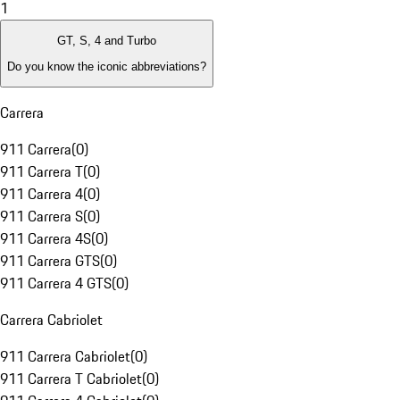
1
GT, S, 4 and Turbo
Do you know the iconic abbreviations?
Carrera
911 Carrera
(
0
)
911 Carrera T
(
0
)
911 Carrera 4
(
0
)
911 Carrera S
(
0
)
911 Carrera 4S
(
0
)
911 Carrera GTS
(
0
)
911 Carrera 4 GTS
(
0
)
Carrera Cabriolet
911 Carrera Cabriolet
(
0
)
911 Carrera T Cabriolet
(
0
)