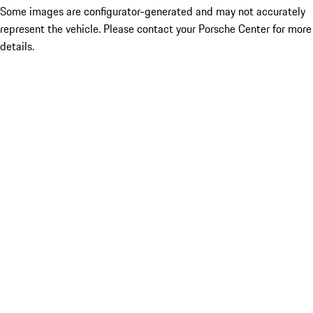
Some images are configurator-generated and may not accurately
represent the vehicle. Please contact your Porsche Center for more
details.