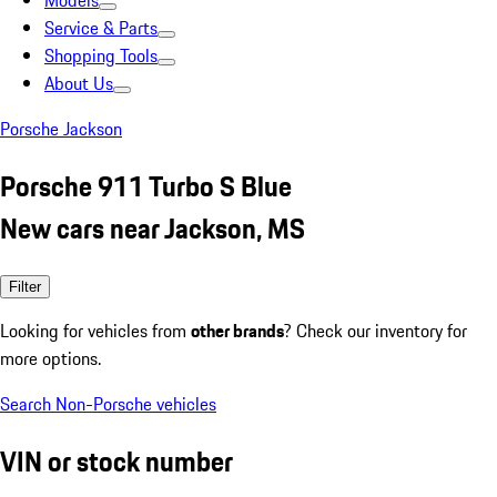
Models
Service & Parts
Shopping Tools
About Us
Porsche Jackson
Porsche 911 Turbo S Blue
New cars near Jackson, MS
Filter
Looking for vehicles from
other brands
? Check our inventory for
more options.
Search Non-Porsche vehicles
VIN or stock number