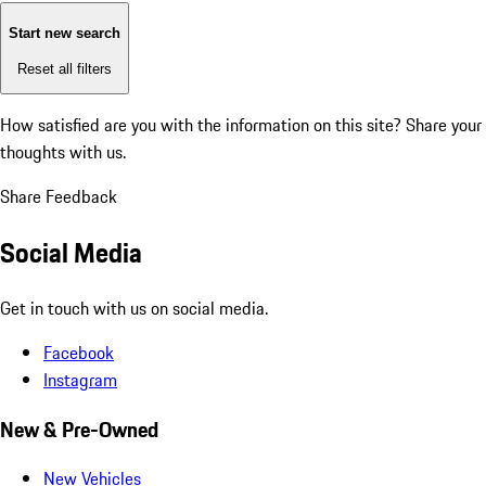
Start new search
Reset all filters
How satisfied are you with the information on this site?
Share your
thoughts with us.
Share Feedback
Social Media
Get in touch with us on social media.
Facebook
Instagram
New & Pre-Owned
New Vehicles