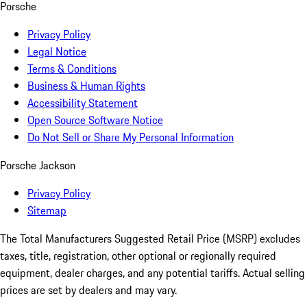
Porsche
Privacy Policy
Legal Notice
Terms & Conditions
Business & Human Rights
Accessibility Statement
Open Source Software Notice
Do Not Sell or Share My Personal Information
Porsche Jackson
Privacy Policy
Sitemap
The Total Manufacturers Suggested Retail Price (MSRP) excludes
taxes, title, registration, other optional or regionally required
equipment, dealer charges, and any potential tariffs. Actual selling
prices are set by dealers and may vary.