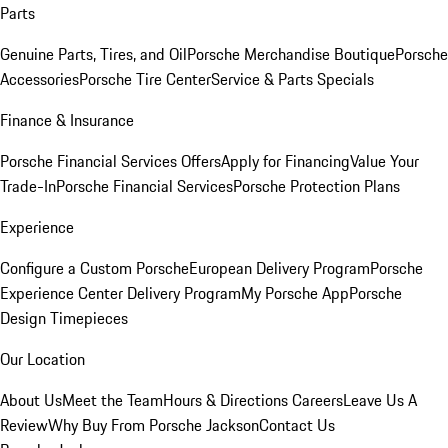
Parts
Genuine Parts, Tires, and Oil
Porsche Merchandise Boutique
Porsche
Accessories
Porsche Tire Center
Service & Parts Specials
Finance & Insurance
Porsche Financial Services Offers
Apply for Financing
Value Your
Trade-In
Porsche Financial Services
Porsche Protection Plans
Experience
Configure a Custom Porsche
European Delivery Program
Porsche
Experience Center Delivery Program
My Porsche App
Porsche
Design Timepieces
Our Location
About Us
Meet the Team
Hours & Directions
Careers
Leave Us A
Review
Why Buy From Porsche Jackson
Contact Us