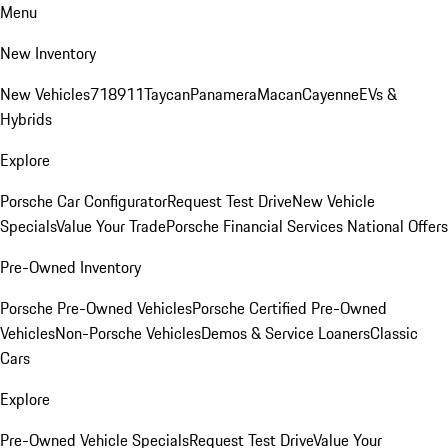
Menu
New Inventory
New Vehicles
718
911
Taycan
Panamera
Macan
Cayenne
EVs &
Hybrids
Explore
Porsche Car Configurator
Request Test Drive
New Vehicle
Specials
Value Your Trade
Porsche Financial Services National Offers
Pre-Owned Inventory
Porsche Pre-Owned Vehicles
Porsche Certified Pre-Owned
Vehicles
Non-Porsche Vehicles
Demos & Service Loaners
Classic
Cars
Explore
Pre-Owned Vehicle Specials
Request Test Drive
Value Your