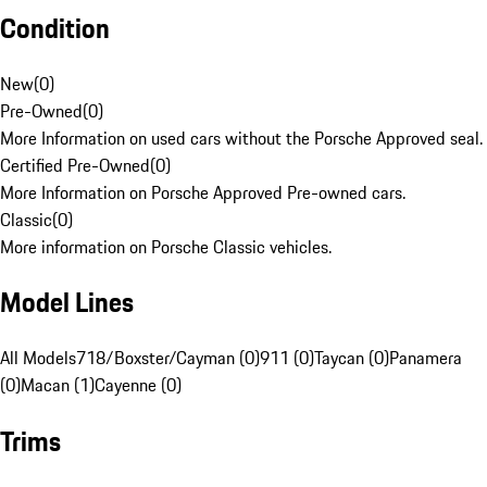
Condition
New
(
0
)
Pre-Owned
(
0
)
More Information on used cars without the Porsche Approved seal.
Certified Pre-Owned
(
0
)
More Information on Porsche Approved Pre-owned cars.
Classic
(
0
)
More information on Porsche Classic vehicles.
Model Lines
All Models
718/Boxster/Cayman (0)
911 (0)
Taycan (0)
Panamera
(0)
Macan (1)
Cayenne (0)
Trims