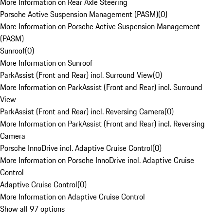
More Information on Rear Axle Steering
Porsche Active Suspension Management (PASM)
(
0
)
More Information on Porsche Active Suspension Management
(PASM)
Sunroof
(
0
)
More Information on Sunroof
ParkAssist (Front and Rear) incl. Surround View
(
0
)
More Information on ParkAssist (Front and Rear) incl. Surround
View
ParkAssist (Front and Rear) incl. Reversing Camera
(
0
)
More Information on ParkAssist (Front and Rear) incl. Reversing
Camera
Porsche InnoDrive incl. Adaptive Cruise Control
(
0
)
More Information on Porsche InnoDrive incl. Adaptive Cruise
Control
Adaptive Cruise Control
(
0
)
More Information on Adaptive Cruise Control
Show all 97 options