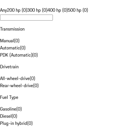
Any
200 hp (0)
300 hp (0)
400 hp (0)
500 hp (0)
Transmission
Manual
(
0
)
Automatic
(
0
)
PDK (Automatic)
(
0
)
Drivetrain
All-wheel-drive
(
0
)
Rear-wheel-drive
(
0
)
Fuel Type
Gasoline
(
0
)
Diesel
(
0
)
Plug-in hybrid
(
0
)