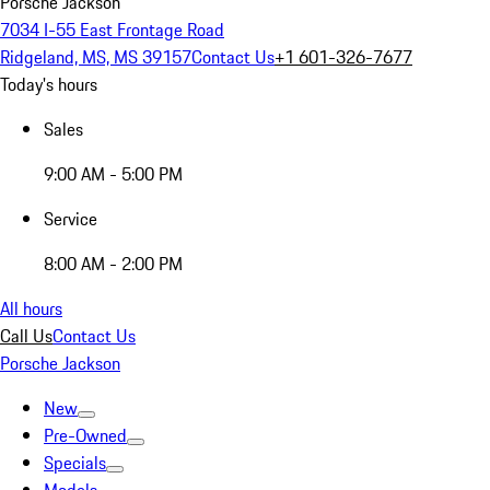
Porsche Jackson
7034 I-55 East Frontage Road
Ridgeland, MS, MS 39157
Contact Us
+1 601-326-7677
Today's hours
Sales
9:00 AM - 5:00 PM
Service
8:00 AM - 2:00 PM
All hours
Call Us
Contact Us
Porsche Jackson
New
Pre-Owned
Specials