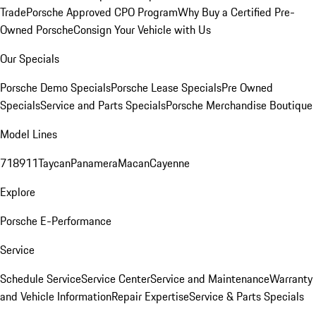
Trade
Porsche Approved CPO Program
Why Buy a Certified Pre-
Owned Porsche
Consign Your Vehicle with Us
Our Specials
Porsche Demo Specials
Porsche Lease Specials
Pre Owned
Specials
Service and Parts Specials
Porsche Merchandise Boutique
Model Lines
718
911
Taycan
Panamera
Macan
Cayenne
Explore
Porsche E-Performance
Service
Schedule Service
Service Center
Service and Maintenance
Warranty
and Vehicle Information
Repair Expertise
Service & Parts Specials