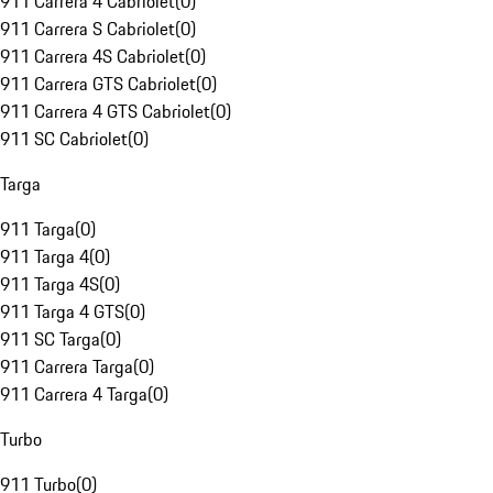
911 Carrera 4 Cabriolet
(
0
)
911 Carrera S Cabriolet
(
0
)
911 Carrera 4S Cabriolet
(
0
)
911 Carrera GTS Cabriolet
(
0
)
911 Carrera 4 GTS Cabriolet
(
0
)
911 SC Cabriolet
(
0
)
Targa
911 Targa
(
0
)
911 Targa 4
(
0
)
911 Targa 4S
(
0
)
911 Targa 4 GTS
(
0
)
911 SC Targa
(
0
)
911 Carrera Targa
(
0
)
911 Carrera 4 Targa
(
0
)
Turbo
911 Turbo
(
0
)