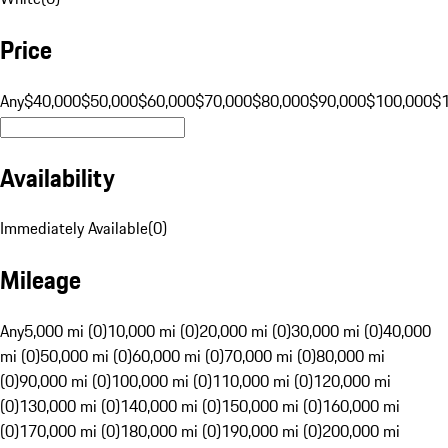
Price
Any
$40,000
$50,000
$60,000
$70,000
$80,000
$90,000
$100,000
$
Availability
Immediately Available
(
0
)
Mileage
Any
5,000 mi (0)
10,000 mi (0)
20,000 mi (0)
30,000 mi (0)
40,000
mi (0)
50,000 mi (0)
60,000 mi (0)
70,000 mi (0)
80,000 mi
(0)
90,000 mi (0)
100,000 mi (0)
110,000 mi (0)
120,000 mi
(0)
130,000 mi (0)
140,000 mi (0)
150,000 mi (0)
160,000 mi
(0)
170,000 mi (0)
180,000 mi (0)
190,000 mi (0)
200,000 mi