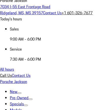
Porsche Jackson
7034 I-55 East Frontage Road
Ridgeland, MS, MS 39157
Contact Us
+1 601-326-7677
Today's hours
Sales
9:00 AM - 6:00 PM
Service
7:30 AM - 6:00 PM
All hours
Call Us
Contact Us
Porsche Jackson
New
Pre-Owned
Specials