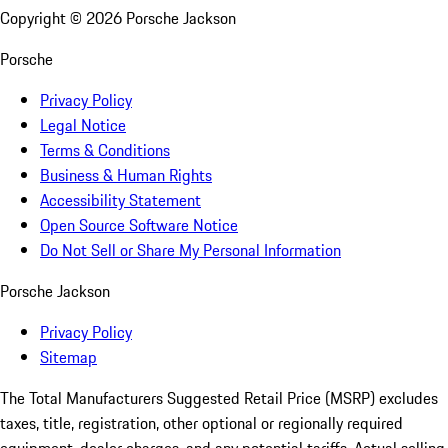
Copyright ©
2026
Porsche Jackson
Porsche
Privacy Policy
Legal Notice
Terms & Conditions
Business & Human Rights
Accessibility Statement
Open Source Software Notice
Do Not Sell or Share My Personal Information
Porsche Jackson
Privacy Policy
Sitemap
The Total Manufacturers Suggested Retail Price (MSRP) excludes
taxes, title, registration, other optional or regionally required