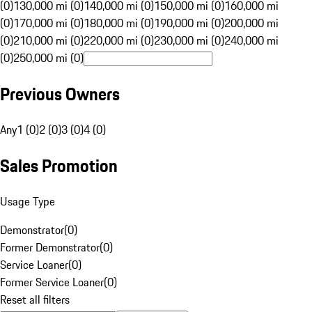
(0)
130,000 mi (0)
140,000 mi (0)
150,000 mi (0)
160,000 mi
(0)
170,000 mi (0)
180,000 mi (0)
190,000 mi (0)
200,000 mi
(0)
210,000 mi (0)
220,000 mi (0)
230,000 mi (0)
240,000 mi
(0)
250,000 mi (0)
Previous Owners
Any
1 (0)
2 (0)
3 (0)
4 (0)
Sales Promotion
Usage Type
Demonstrator
(
0
)
Former Demonstrator
(
0
)
Service Loaner
(
0
)
Former Service Loaner
(
0
)
Reset all filters