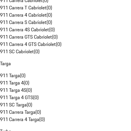
911 Carrera Cabriolet
(
0
)
911 Carrera T Cabriolet
(
0
)
911 Carrera 4 Cabriolet
(
0
)
911 Carrera S Cabriolet
(
0
)
911 Carrera 4S Cabriolet
(
0
)
911 Carrera GTS Cabriolet
(
0
)
911 Carrera 4 GTS Cabriolet
(
0
)
911 SC Cabriolet
(
0
)
Targa
911 Targa
(
0
)
911 Targa 4
(
0
)
911 Targa 4S
(
0
)
911 Targa 4 GTS
(
0
)
911 SC Targa
(
0
)
911 Carrera Targa
(
0
)
911 Carrera 4 Targa
(
0
)