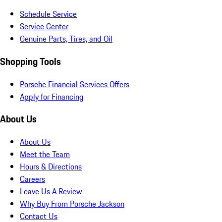
Schedule Service
Service Center
Genuine Parts, Tires, and Oil
Shopping Tools
Porsche Financial Services Offers
Apply for Financing
About Us
About Us
Meet the Team
Hours & Directions
Careers
Leave Us A Review
Why Buy From Porsche Jackson
Contact Us