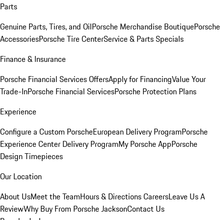
Parts
Genuine Parts, Tires, and Oil
Porsche Merchandise Boutique
Porsche
Accessories
Porsche Tire Center
Service & Parts Specials
Finance & Insurance
Porsche Financial Services Offers
Apply for Financing
Value Your
Trade-In
Porsche Financial Services
Porsche Protection Plans
Experience
Configure a Custom Porsche
European Delivery Program
Porsche
Experience Center Delivery Program
My Porsche App
Porsche
Design Timepieces
Our Location
About Us
Meet the Team
Hours & Directions
Careers
Leave Us A
Review
Why Buy From Porsche Jackson
Contact Us