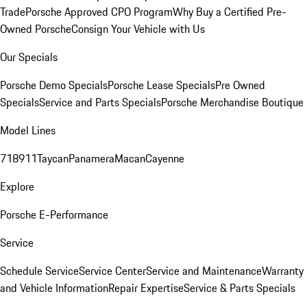
Trade
Porsche Approved CPO Program
Why Buy a Certified Pre-
Owned Porsche
Consign Your Vehicle with Us
Our Specials
Porsche Demo Specials
Porsche Lease Specials
Pre Owned
Specials
Service and Parts Specials
Porsche Merchandise Boutique
Model Lines
718
911
Taycan
Panamera
Macan
Cayenne
Explore
Porsche E-Performance
Service
Schedule Service
Service Center
Service and Maintenance
Warranty
and Vehicle Information
Repair Expertise
Service & Parts Specials