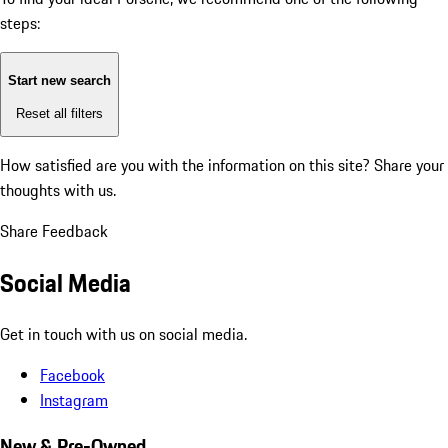
steps:
Start new search
Reset all filters
How satisfied are you with the information on this site?
Share your
thoughts with us.
Share Feedback
Social Media
Get in touch with us on social media.
Facebook
Instagram
New & Pre-Owned