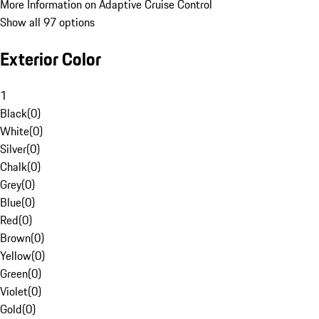
More Information on Adaptive Cruise Control
Show all 97 options
Exterior Color
1
Black
(
0
)
White
(
0
)
Silver
(
0
)
Chalk
(
0
)
Grey
(
0
)
Blue
(
0
)
Red
(
0
)
Brown
(
0
)
Yellow
(
0
)
Green
(
0
)
Violet
(
0
)
Gold
(
0
)