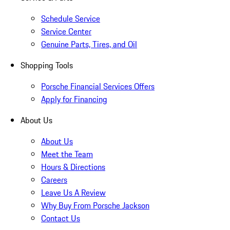
Schedule Service
Service Center
Genuine Parts, Tires, and Oil
Shopping Tools
Porsche Financial Services Offers
Apply for Financing
About Us
About Us
Meet the Team
Hours & Directions
Careers
Leave Us A Review
Why Buy From Porsche Jackson
Contact Us