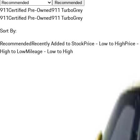
Recommended
911
Certified Pre-Owned
911 Turbo
Grey
911
Certified Pre-Owned
911 Turbo
Grey
Sort By:
Recommended
Recently Added to Stock
Price - Low to High
Price -
High to Low
Mileage - Low to High