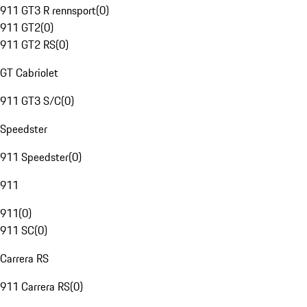
911 GT3 R rennsport
(
0
)
911 GT2
(
0
)
911 GT2 RS
(
0
)
GT Cabriolet
911 GT3 S/C
(
0
)
Speedster
911 Speedster
(
0
)
911
911
(
0
)
911 SC
(
0
)
Carrera RS
911 Carrera RS
(
0
)