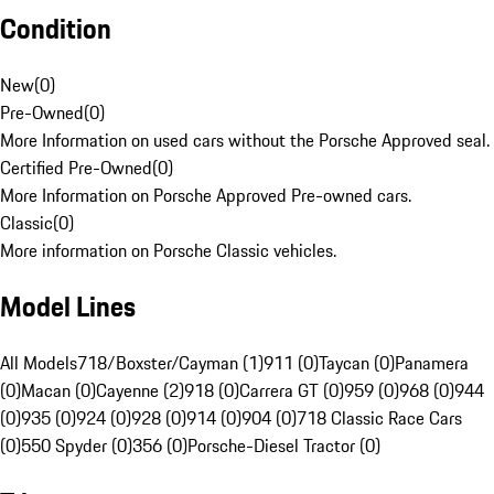
Condition
New
(
0
)
Pre-Owned
(
0
)
More Information on used cars without the Porsche Approved seal.
Certified Pre-Owned
(
0
)
More Information on Porsche Approved Pre-owned cars.
Classic
(
0
)
More information on Porsche Classic vehicles.
Model Lines
All Models
718/Boxster/Cayman (1)
911 (0)
Taycan (0)
Panamera
(0)
Macan (0)
Cayenne (2)
918 (0)
Carrera GT (0)
959 (0)
968 (0)
944
(0)
935 (0)
924 (0)
928 (0)
914 (0)
904 (0)
718 Classic Race Cars
(0)
550 Spyder (0)
356 (0)
Porsche-Diesel Tractor (0)