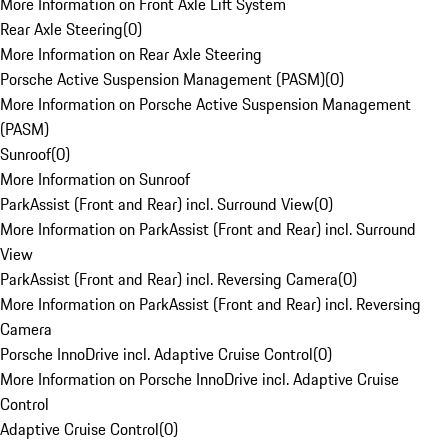
More Information on Front Axle Lift System
Rear Axle Steering
(
0
)
More Information on Rear Axle Steering
Porsche Active Suspension Management (PASM)
(
0
)
More Information on Porsche Active Suspension Management
(PASM)
Sunroof
(
0
)
More Information on Sunroof
ParkAssist (Front and Rear) incl. Surround View
(
0
)
More Information on ParkAssist (Front and Rear) incl. Surround
View
ParkAssist (Front and Rear) incl. Reversing Camera
(
0
)
More Information on ParkAssist (Front and Rear) incl. Reversing
Camera
Porsche InnoDrive incl. Adaptive Cruise Control
(
0
)
More Information on Porsche InnoDrive incl. Adaptive Cruise
Control
Adaptive Cruise Control
(
0
)