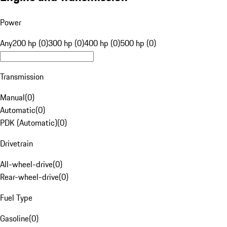
Power
Any
200 hp (0)
300 hp (0)
400 hp (0)
500 hp (0)
Transmission
Manual
(
0
)
Automatic
(
0
)
PDK (Automatic)
(
0
)
Drivetrain
All-wheel-drive
(
0
)
Rear-wheel-drive
(
0
)
Fuel Type
Gasoline
(
0
)