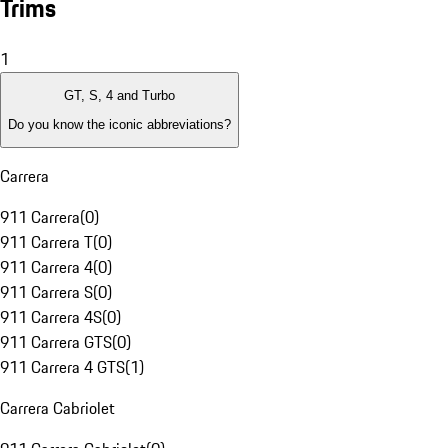
Trims
1
GT, S, 4 and Turbo
Do you know the iconic abbreviations?
Carrera
911 Carrera
(
0
)
911 Carrera T
(
0
)
911 Carrera 4
(
0
)
911 Carrera S
(
0
)
911 Carrera 4S
(
0
)
911 Carrera GTS
(
0
)
911 Carrera 4 GTS
(
1
)
Carrera Cabriolet