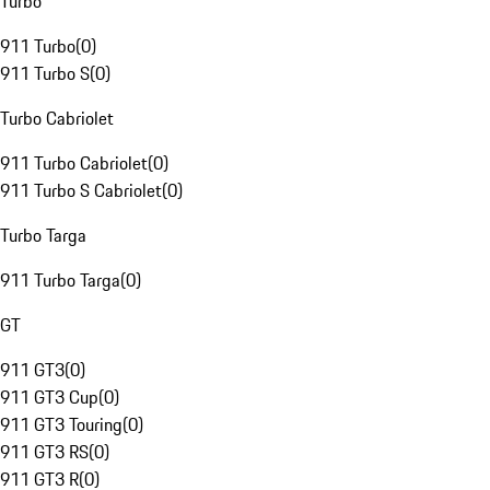
Turbo
911 Turbo
(
0
)
911 Turbo S
(
0
)
Turbo Cabriolet
911 Turbo Cabriolet
(
0
)
911 Turbo S Cabriolet
(
0
)
Turbo Targa
911 Turbo Targa
(
0
)
GT
911 GT3
(
0
)
911 GT3 Cup
(
0
)
911 GT3 Touring
(
0
)
911 GT3 RS
(
0
)
911 GT3 R
(
0
)