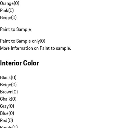
Orange
(
0
)
Pink
(
0
)
Beige
(
0
)
Paint to Sample
Paint to Sample only
(
0
)
More Information on Paint to sample.
Interior Color
Black
(
0
)
Beige
(
0
)
Brown
(
0
)
Chalk
(
0
)
Gray
(
0
)
Blue
(
0
)
Red
(
0
)
Purple
(
0
)