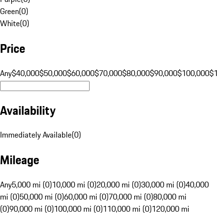
Green
(
0
)
White
(
0
)
Price
Any
$40,000
$50,000
$60,000
$70,000
$80,000
$90,000
$100,000
$
Availability
Immediately Available
(
0
)
Mileage
Any
5,000 mi (0)
10,000 mi (0)
20,000 mi (0)
30,000 mi (0)
40,000
mi (0)
50,000 mi (0)
60,000 mi (0)
70,000 mi (0)
80,000 mi
(0)
90,000 mi (0)
100,000 mi (0)
110,000 mi (0)
120,000 mi