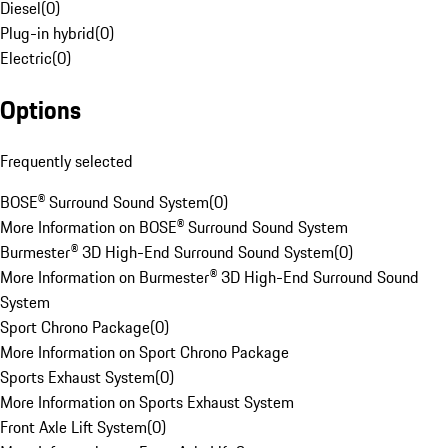
Diesel
(
0
)
Plug-in hybrid
(
0
)
Electric
(
0
)
Options
Frequently selected
BOSE® Surround Sound System
(
0
)
More Information on BOSE® Surround Sound System
Burmester® 3D High-End Surround Sound System
(
0
)
More Information on Burmester® 3D High-End Surround Sound
System
Sport Chrono Package
(
0
)
More Information on Sport Chrono Package
Sports Exhaust System
(
0
)
More Information on Sports Exhaust System
Front Axle Lift System
(
0
)