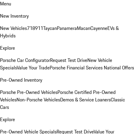
Menu
New Inventory
New Vehicles
718
911
Taycan
Panamera
Macan
Cayenne
EVs &
Hybrids
Explore
Porsche Car Configurator
Request Test Drive
New Vehicle
Specials
Value Your Trade
Porsche Financial Services National Offers
Pre-Owned Inventory
Porsche Pre-Owned Vehicles
Porsche Certified Pre-Owned
Vehicles
Non-Porsche Vehicles
Demos & Service Loaners
Classic
Cars
Explore
Pre-Owned Vehicle Specials
Request Test Drive
Value Your