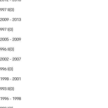
997 II
(
0
)
2009 - 2013
997 I
(
0
)
2005 - 2009
996 II
(
0
)
2002 - 2007
996 I
(
0
)
1998 - 2001
993 II
(
0
)
1996 - 1998