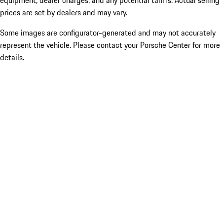
equipment, dealer charges, and any potential tariffs. Actual selling
prices are set by dealers and may vary.
Some images are configurator-generated and may not accurately
represent the vehicle. Please contact your Porsche Center for more
details.