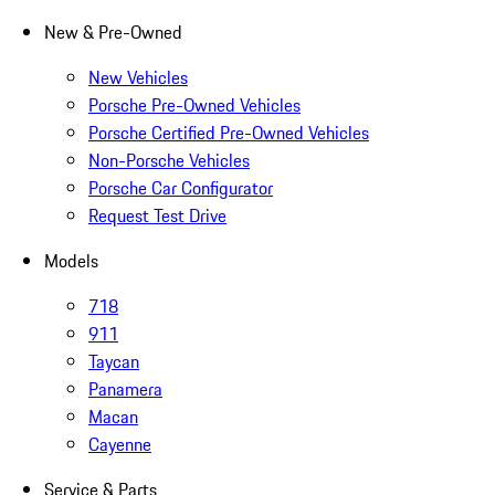
New & Pre-Owned
New Vehicles
Porsche Pre-Owned Vehicles
Porsche Certified Pre-Owned Vehicles
Non-Porsche Vehicles
Porsche Car Configurator
Request Test Drive
Models
718
911
Taycan
Panamera
Macan
Cayenne
Service & Parts