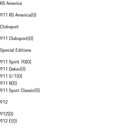
RS America
911 RS America
(
0
)
Clubsport
911 Clubsport
(
0
)
Special Editions
911 Spirit 70
(
0
)
911 Dakar
(
0
)
911 S/T
(
0
)
911 R
(
0
)
911 Sport Classic
(
0
)
912
912
(
0
)
912 E
(
0
)