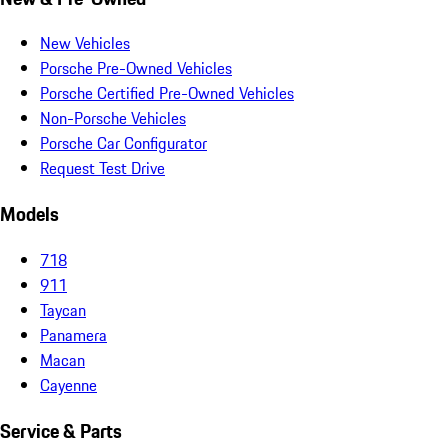
New Vehicles
Porsche Pre-Owned Vehicles
Porsche Certified Pre-Owned Vehicles
Non-Porsche Vehicles
Porsche Car Configurator
Request Test Drive
Models
718
911
Taycan
Panamera
Macan
Cayenne
Service & Parts