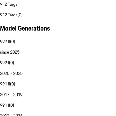
912 Targa
912 Targa
(
0
)
Model Generations
992 II
(
0
)
since 2025
992 I
(
0
)
2020 - 2025
991 II
(
0
)
2017 - 2019
991 I
(
0
)
2012 - 2016