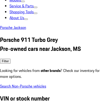
Models
Service & Parts
Shopping Tools
About Us
Porsche Jackson
Porsche 911 Turbo Grey
Pre-owned cars near Jackson, MS
Filter
Looking for vehicles from
other brands
? Check our inventory for
more options.
Search Non-Porsche vehicles
VIN or stock number