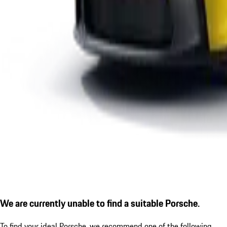
We are currently unable to find a suitable Porsche.
To find your ideal Porsche, we recommend one of the following