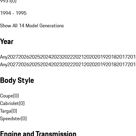
993 I
(
0
)
1994 - 1995
Show All 14 Model Generations
Year
Any
2027
2026
2025
2024
2023
2022
2021
2020
2019
2018
2017
201
Any
2027
2026
2025
2024
2023
2022
2021
2020
2019
2018
2017
201
Body Style
Coupe
(
0
)
Cabriolet
(
0
)
Targa
(
0
)
Speedster
(
0
)
Engine and Transmission