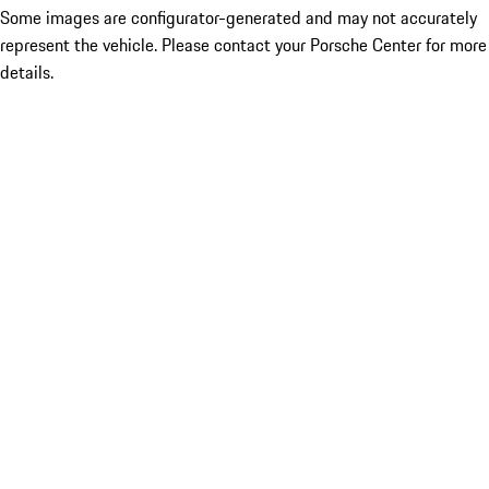
Some images are configurator-generated and may not accurately
represent the vehicle. Please contact your Porsche Center for more
details.