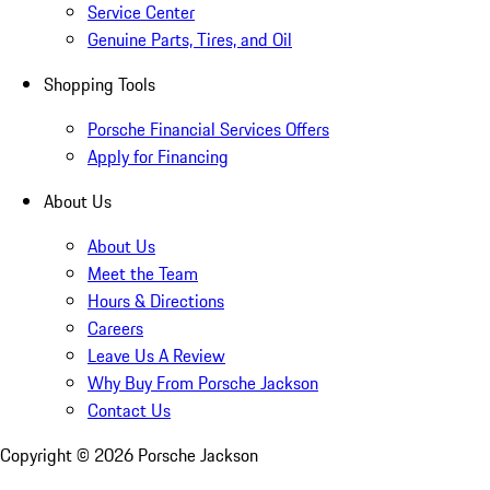
Service Center
Genuine Parts, Tires, and Oil
Shopping Tools
Porsche Financial Services Offers
Apply for Financing
About Us
About Us
Meet the Team
Hours & Directions
Careers
Leave Us A Review
Why Buy From Porsche Jackson
Contact Us
Copyright ©
2026
Porsche Jackson