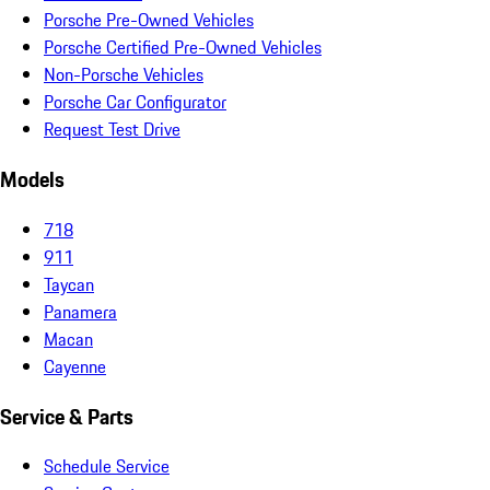
Porsche Pre-Owned Vehicles
Porsche Certified Pre-Owned Vehicles
Non-Porsche Vehicles
Porsche Car Configurator
Request Test Drive
Models
718
911
Taycan
Panamera
Macan
Cayenne
Service & Parts
Schedule Service