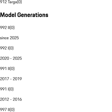
912 Targa
(
0
)
Model Generations
992 II
(
0
)
since 2025
992 I
(
0
)
2020 - 2025
991 II
(
0
)
2017 - 2019
991 I
(
0
)
2012 - 2016
997 II
(
0
)