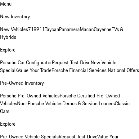
Menu
New Inventory
New Vehicles
718
911
Taycan
Panamera
Macan
Cayenne
EVs &
Hybrids
Explore
Porsche Car Configurator
Request Test Drive
New Vehicle
Specials
Value Your Trade
Porsche Financial Services National Offers
Pre-Owned Inventory
Porsche Pre-Owned Vehicles
Porsche Certified Pre-Owned
Vehicles
Non-Porsche Vehicles
Demos & Service Loaners
Classic
Cars
Explore
Pre-Owned Vehicle Specials
Request Test Drive
Value Your