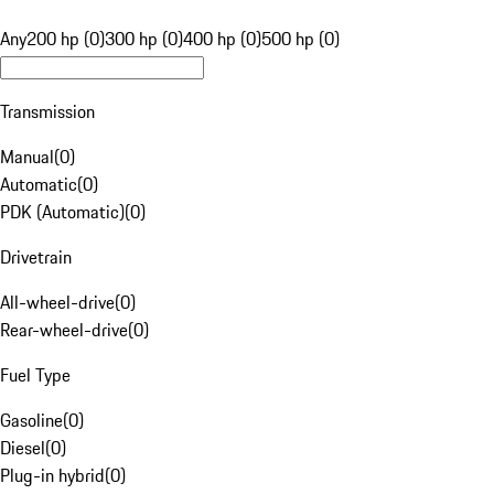
Any
200 hp (0)
300 hp (0)
400 hp (0)
500 hp (0)
Transmission
Manual
(
0
)
Automatic
(
0
)
PDK (Automatic)
(
0
)
Drivetrain
All-wheel-drive
(
0
)
Rear-wheel-drive
(
0
)
Fuel Type
Gasoline
(
0
)
Diesel
(
0
)
Plug-in hybrid
(
0
)