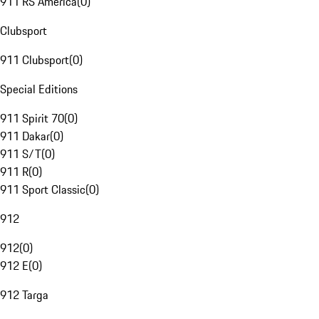
911 RS America
(
0
)
Clubsport
911 Clubsport
(
0
)
Special Editions
911 Spirit 70
(
0
)
911 Dakar
(
0
)
911 S/T
(
0
)
911 R
(
0
)
911 Sport Classic
(
0
)
912
912
(
0
)
912 E
(
0
)
912 Targa