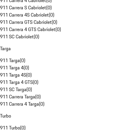
911 Carrera 4 Cabriolet
(
0
)
911 Carrera S Cabriolet
(
0
)
911 Carrera 4S Cabriolet
(
0
)
911 Carrera GTS Cabriolet
(
0
)
911 Carrera 4 GTS Cabriolet
(
0
)
911 SC Cabriolet
(
0
)
Targa
911 Targa
(
0
)
911 Targa 4
(
0
)
911 Targa 4S
(
0
)
911 Targa 4 GTS
(
0
)
911 SC Targa
(
0
)
911 Carrera Targa
(
0
)
911 Carrera 4 Targa
(
0
)
Turbo
911 Turbo
(
0
)