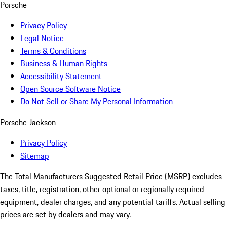
Porsche
Privacy Policy
Legal Notice
Terms & Conditions
Business & Human Rights
Accessibility Statement
Open Source Software Notice
Do Not Sell or Share My Personal Information
Porsche Jackson
Privacy Policy
Sitemap
The Total Manufacturers Suggested Retail Price (MSRP) excludes
taxes, title, registration, other optional or regionally required
equipment, dealer charges, and any potential tariffs. Actual selling
prices are set by dealers and may vary.