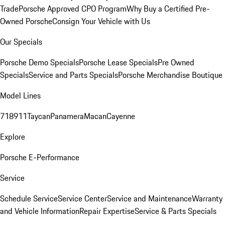
Trade
Porsche Approved CPO Program
Why Buy a Certified Pre-
Owned Porsche
Consign Your Vehicle with Us
Our Specials
Porsche Demo Specials
Porsche Lease Specials
Pre Owned
Specials
Service and Parts Specials
Porsche Merchandise Boutique
Model Lines
718
911
Taycan
Panamera
Macan
Cayenne
Explore
Porsche E-Performance
Service
Schedule Service
Service Center
Service and Maintenance
Warranty
and Vehicle Information
Repair Expertise
Service & Parts Specials