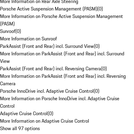
More Information on Rear Axle Steering
Porsche Active Suspension Management (PASM)
(
0
)
More Information on Porsche Active Suspension Management
(PASM)
Sunroof
(
0
)
More Information on Sunroof
ParkAssist (Front and Rear) incl. Surround View
(
0
)
More Information on ParkAssist (Front and Rear) incl. Surround
View
ParkAssist (Front and Rear) incl. Reversing Camera
(
0
)
More Information on ParkAssist (Front and Rear) incl. Reversing
Camera
Porsche InnoDrive incl. Adaptive Cruise Control
(
0
)
More Information on Porsche InnoDrive incl. Adaptive Cruise
Control
Adaptive Cruise Control
(
0
)
More Information on Adaptive Cruise Control
Show all 97 options