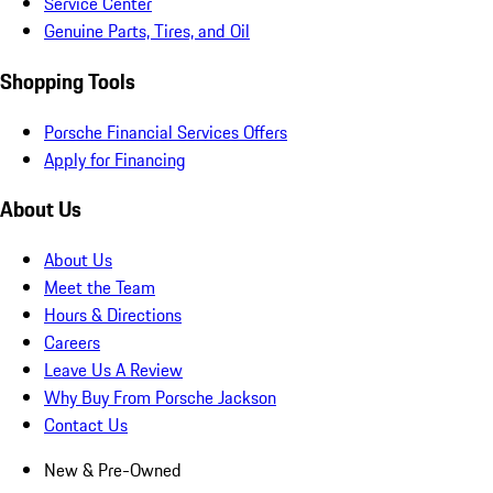
Service Center
Genuine Parts, Tires, and Oil
Shopping Tools
Porsche Financial Services Offers
Apply for Financing
About Us
About Us
Meet the Team
Hours & Directions
Careers
Leave Us A Review
Why Buy From Porsche Jackson
Contact Us
New & Pre-Owned