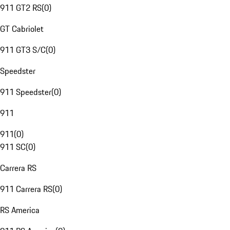
911 GT2 RS
(
0
)
GT Cabriolet
911 GT3 S/C
(
0
)
Speedster
911 Speedster
(
0
)
911
911
(
0
)
911 SC
(
0
)
Carrera RS
911 Carrera RS
(
0
)
RS America