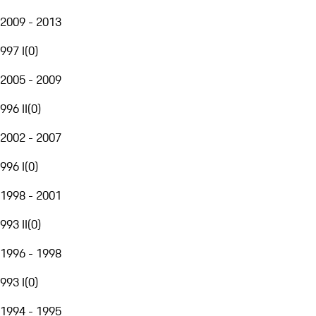
2009 - 2013
997 I
(
0
)
2005 - 2009
996 II
(
0
)
2002 - 2007
996 I
(
0
)
1998 - 2001
993 II
(
0
)
1996 - 1998
993 I
(
0
)
1994 - 1995