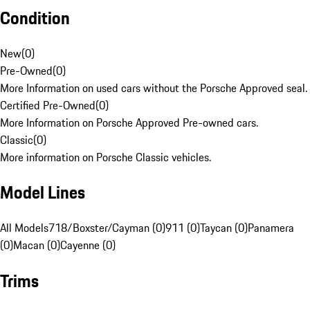
Condition
New
(
0
)
Pre-Owned
(
0
)
More Information on used cars without the Porsche Approved seal.
Certified Pre-Owned
(
0
)
More Information on Porsche Approved Pre-owned cars.
Classic
(
0
)
More information on Porsche Classic vehicles.
Model Lines
All Models
718/Boxster/Cayman (0)
911 (0)
Taycan (0)
Panamera
(0)
Macan (0)
Cayenne (0)
Trims