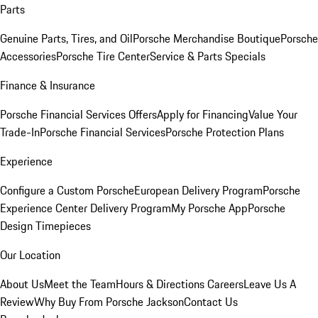
Parts
Genuine Parts, Tires, and Oil
Porsche Merchandise Boutique
Porsche
Accessories
Porsche Tire Center
Service & Parts Specials
Finance & Insurance
Porsche Financial Services Offers
Apply for Financing
Value Your
Trade-In
Porsche Financial Services
Porsche Protection Plans
Experience
Configure a Custom Porsche
European Delivery Program
Porsche
Experience Center Delivery Program
My Porsche App
Porsche
Design Timepieces
Our Location
About Us
Meet the Team
Hours & Directions
Careers
Leave Us A
Review
Why Buy From Porsche Jackson
Contact Us