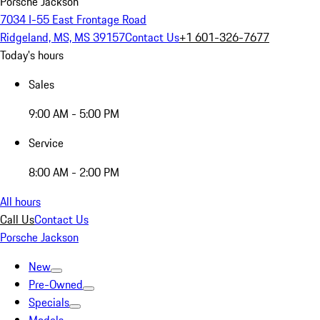
Porsche Jackson
7034 I-55 East Frontage Road
Ridgeland, MS, MS 39157
Contact Us
+1 601-326-7677
Today's hours
Sales
9:00 AM - 5:00 PM
Service
8:00 AM - 2:00 PM
All hours
Call Us
Contact Us
Porsche Jackson
New
Pre-Owned
Specials