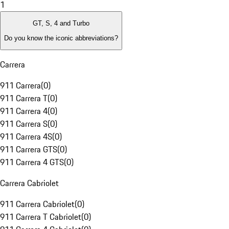
1
GT, S, 4 and Turbo
Do you know the iconic abbreviations?
Carrera
911 Carrera
(
0
)
911 Carrera T
(
0
)
911 Carrera 4
(
0
)
911 Carrera S
(
0
)
911 Carrera 4S
(
0
)
911 Carrera GTS
(
0
)
911 Carrera 4 GTS
(
0
)
Carrera Cabriolet
911 Carrera Cabriolet
(
0
)
911 Carrera T Cabriolet
(
0
)