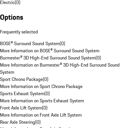
Electric
(
0
)
Options
Frequently selected
BOSE® Surround Sound System
(
0
)
More Information on BOSE® Surround Sound System
Burmester® 3D High-End Surround Sound System
(
0
)
More Information on Burmester® 3D High-End Surround Sound
System
Sport Chrono Package
(
0
)
More Information on Sport Chrono Package
Sports Exhaust System
(
0
)
More Information on Sports Exhaust System
Front Axle Lift System
(
0
)
More Information on Front Axle Lift System
Rear Axle Steering
(
0
)