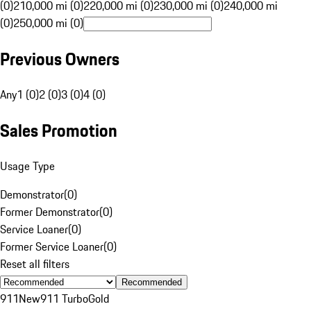
(0)
210,000 mi (0)
220,000 mi (0)
230,000 mi (0)
240,000 mi
(0)
250,000 mi (0)
Previous Owners
Any
1 (0)
2 (0)
3 (0)
4 (0)
Sales Promotion
Usage Type
Demonstrator
(
0
)
Former Demonstrator
(
0
)
Service Loaner
(
0
)
Former Service Loaner
(
0
)
Reset all filters
Recommended
911
New
911 Turbo
Gold