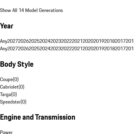
Show All 14 Model Generations
Year
Any
2027
2026
2025
2024
2023
2022
2021
2020
2019
2018
2017
201
Any
2027
2026
2025
2024
2023
2022
2021
2020
2019
2018
2017
201
Body Style
Coupe
(
0
)
Cabriolet
(
0
)
Targa
(
0
)
Speedster
(
0
)
Engine and Transmission
Power