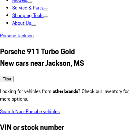
Models
Service & Parts
Shopping Tools
About Us
Porsche Jackson
Porsche 911 Turbo Gold
New cars near Jackson, MS
Filter
Looking for vehicles from
other brands
? Check our inventory for
more options.
Search Non-Porsche vehicles
VIN or stock number