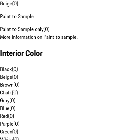
Beige
(
0
)
Paint to Sample
Paint to Sample only
(
0
)
More Information on Paint to sample.
Interior Color
Black
(
0
)
Beige
(
0
)
Brown
(
0
)
Chalk
(
0
)
Gray
(
0
)
Blue
(
0
)
Red
(
0
)
Purple
(
0
)
Green
(
0
)
White
(
0
)