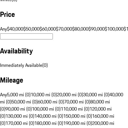
Price
Any
$40,000
$50,000
$60,000
$70,000
$80,000
$90,000
$100,000
$
Availability
Immediately Available
(
0
)
Mileage
Any
5,000 mi (0)
10,000 mi (0)
20,000 mi (0)
30,000 mi (0)
40,000
mi (0)
50,000 mi (0)
60,000 mi (0)
70,000 mi (0)
80,000 mi
(0)
90,000 mi (0)
100,000 mi (0)
110,000 mi (0)
120,000 mi
(0)
130,000 mi (0)
140,000 mi (0)
150,000 mi (0)
160,000 mi
(0)
170,000 mi (0)
180,000 mi (0)
190,000 mi (0)
200,000 mi