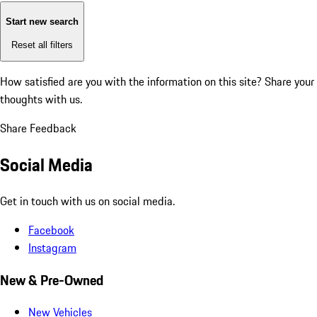
Start new search
Reset all filters
How satisfied are you with the information on this site?
Share your
thoughts with us.
Share Feedback
Social Media
Get in touch with us on social media.
Facebook
Instagram
New & Pre-Owned
New Vehicles