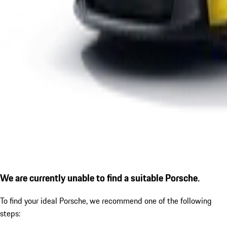
We are currently unable to find a suitable Porsche.
To find your ideal Porsche, we recommend one of the following
steps: