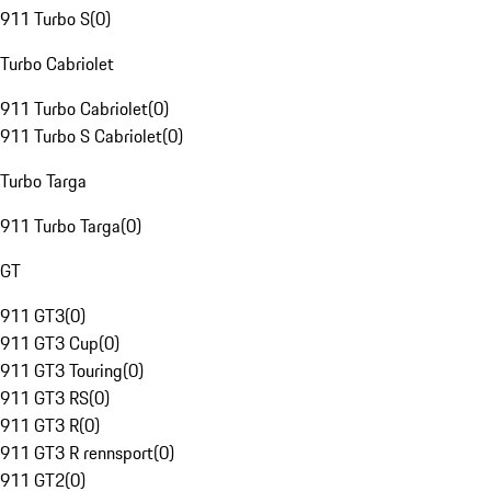
911 Turbo S
(
0
)
Turbo Cabriolet
911 Turbo Cabriolet
(
0
)
911 Turbo S Cabriolet
(
0
)
Turbo Targa
911 Turbo Targa
(
0
)
GT
911 GT3
(
0
)
911 GT3 Cup
(
0
)
911 GT3 Touring
(
0
)
911 GT3 RS
(
0
)
911 GT3 R
(
0
)
911 GT3 R rennsport
(
0
)
911 GT2
(
0
)