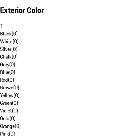
Exterior Color
1
Black
(
0
)
White
(
0
)
Silver
(
0
)
Chalk
(
0
)
Grey
(
0
)
Blue
(
0
)
Red
(
0
)
Brown
(
0
)
Yellow
(
0
)
Green
(
0
)
Violet
(
0
)
Gold
(
0
)
Orange
(
0
)
Pink
(
0
)