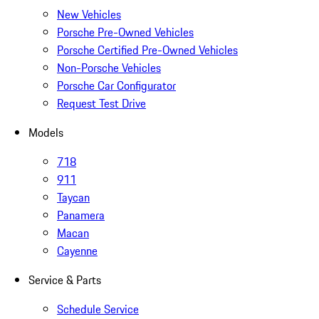
New Vehicles
Porsche Pre-Owned Vehicles
Porsche Certified Pre-Owned Vehicles
Non-Porsche Vehicles
Porsche Car Configurator
Request Test Drive
Models
718
911
Taycan
Panamera
Macan
Cayenne
Service & Parts
Schedule Service