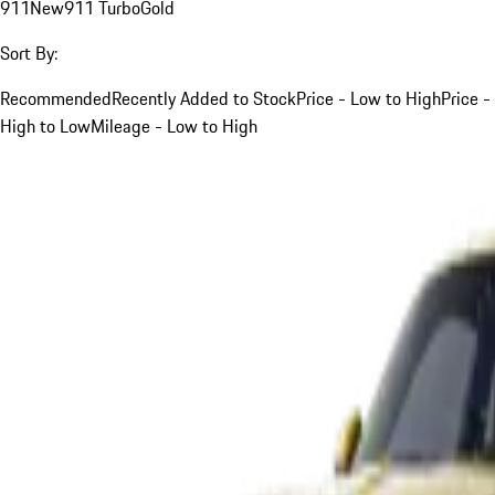
911
New
911 Turbo
Gold
Sort By:
Recommended
Recently Added to Stock
Price - Low to High
Price -
High to Low
Mileage - Low to High