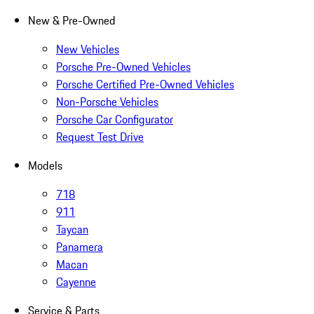
New & Pre-Owned
New Vehicles
Porsche Pre-Owned Vehicles
Porsche Certified Pre-Owned Vehicles
Non-Porsche Vehicles
Porsche Car Configurator
Request Test Drive
Models
718
911
Taycan
Panamera
Macan
Cayenne
Service & Parts