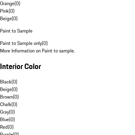
Orange
(
0
)
Pink
(
0
)
Beige
(
0
)
Paint to Sample
Paint to Sample only
(
0
)
More Information on Paint to sample.
Interior Color
Black
(
0
)
Beige
(
0
)
Brown
(
0
)
Chalk
(
0
)
Gray
(
0
)
Blue
(
0
)
Red
(
0
)
Purple
(
0
)