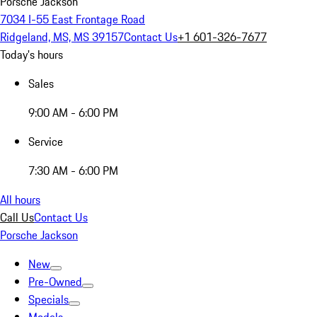
Porsche Jackson
7034 I-55 East Frontage Road
Ridgeland, MS, MS 39157
Contact Us
+1 601-326-7677
Today's hours
Sales
9:00 AM - 6:00 PM
Service
7:30 AM - 6:00 PM
All hours
Call Us
Contact Us
Porsche Jackson
New
Pre-Owned
Specials