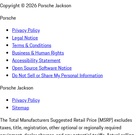
Copyright ©
2026
Porsche Jackson
Porsche
Privacy Policy
Legal Notice
Terms & Conditions
Business & Human Rights
Accessibility Statement
Open Source Software Notice
Do Not Sell or Share My Personal Information
Porsche Jackson
Privacy Policy
Sitemap
The Total Manufacturers Suggested Retail Price (MSRP) excludes
taxes, title, registration, other optional or regionally required