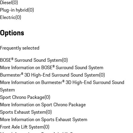
Diesel
(
0
)
Plug-in hybrid
(
0
)
Electric
(
0
)
Options
Frequently selected
BOSE® Surround Sound System
(
0
)
More Information on BOSE® Surround Sound System
Burmester® 3D High-End Surround Sound System
(
0
)
More Information on Burmester® 3D High-End Surround Sound
System
Sport Chrono Package
(
0
)
More Information on Sport Chrono Package
Sports Exhaust System
(
0
)
More Information on Sports Exhaust System
Front Axle Lift System
(
0
)