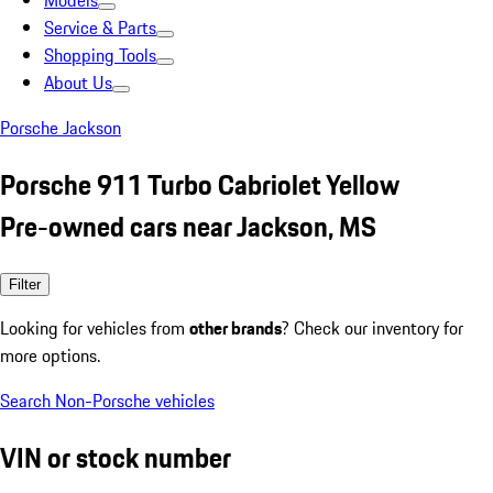
Models
Service & Parts
Shopping Tools
About Us
Porsche Jackson
Porsche 911 Turbo Cabriolet Yellow
Pre-owned cars near Jackson, MS
Filter
Looking for vehicles from
other brands
? Check our inventory for
more options.
Search Non-Porsche vehicles
VIN or stock number