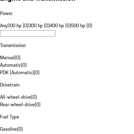
Power
Any
200 hp (0)
300 hp (0)
400 hp (0)
500 hp (0)
Transmission
Manual
(
0
)
Automatic
(
0
)
PDK (Automatic)
(
0
)
Drivetrain
All-wheel-drive
(
0
)
Rear-wheel-drive
(
0
)
Fuel Type
Gasoline
(
0
)