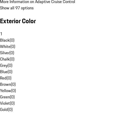
More Information on Adaptive Cruise Control
Show all 97 options
Exterior Color
1
Black
(
0
)
White
(
0
)
Silver
(
0
)
Chalk
(
0
)
Grey
(
0
)
Blue
(
0
)
Red
(
0
)
Brown
(
0
)
Yellow
(
0
)
Green
(
0
)
Violet
(
0
)
Gold
(
0
)