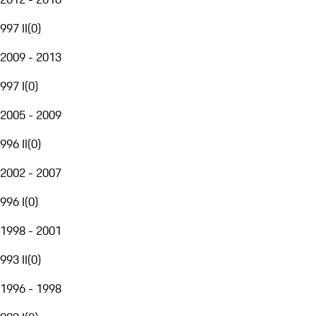
997 II
(
0
)
2009 - 2013
997 I
(
0
)
2005 - 2009
996 II
(
0
)
2002 - 2007
996 I
(
0
)
1998 - 2001
993 II
(
0
)
1996 - 1998