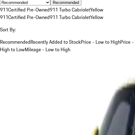
Recommended
911
Certified Pre-Owned
911 Turbo Cabriolet
Yellow
911
Certified Pre-Owned
911 Turbo Cabriolet
Yellow
Sort By:
Recommended
Recently Added to Stock
Price - Low to High
Price -
High to Low
Mileage - Low to High