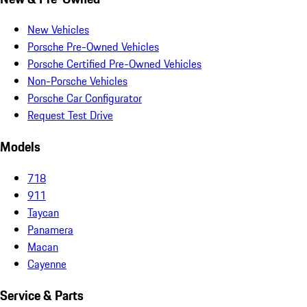
New Vehicles
Porsche Pre-Owned Vehicles
Porsche Certified Pre-Owned Vehicles
Non-Porsche Vehicles
Porsche Car Configurator
Request Test Drive
Models
718
911
Taycan
Panamera
Macan
Cayenne
Service & Parts