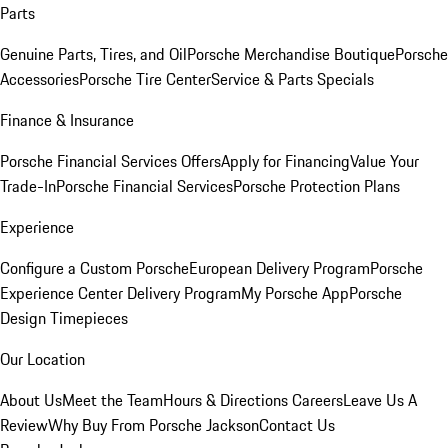
Parts
Genuine Parts, Tires, and Oil
Porsche Merchandise Boutique
Porsche
Accessories
Porsche Tire Center
Service & Parts Specials
Finance & Insurance
Porsche Financial Services Offers
Apply for Financing
Value Your
Trade-In
Porsche Financial Services
Porsche Protection Plans
Experience
Configure a Custom Porsche
European Delivery Program
Porsche
Experience Center Delivery Program
My Porsche App
Porsche
Design Timepieces
Our Location
About Us
Meet the Team
Hours & Directions
Careers
Leave Us A
Review
Why Buy From Porsche Jackson
Contact Us