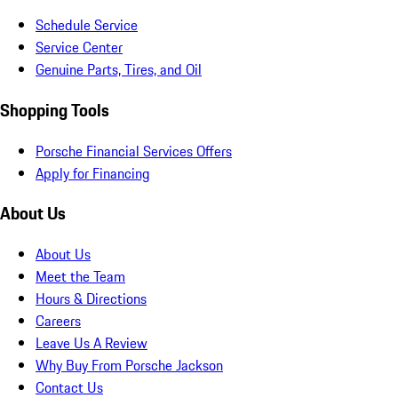
Schedule Service
Service Center
Genuine Parts, Tires, and Oil
Shopping Tools
Porsche Financial Services Offers
Apply for Financing
About Us
About Us
Meet the Team
Hours & Directions
Careers
Leave Us A Review
Why Buy From Porsche Jackson
Contact Us