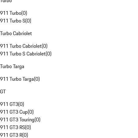
Turbo
911 Turbo
(
0
)
911 Turbo S
(
0
)
Turbo Cabriolet
911 Turbo Cabriolet
(
0
)
911 Turbo S Cabriolet
(
0
)
Turbo Targa
911 Turbo Targa
(
0
)
GT
911 GT3
(
0
)
911 GT3 Cup
(
0
)
911 GT3 Touring
(
0
)
911 GT3 RS
(
0
)
911 GT3 R
(
0
)