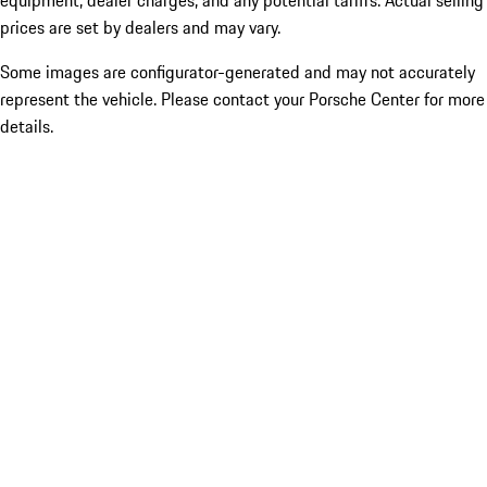
equipment, dealer charges, and any potential tariffs. Actual selling
prices are set by dealers and may vary.
Some images are configurator-generated and may not accurately
represent the vehicle. Please contact your Porsche Center for more
details.