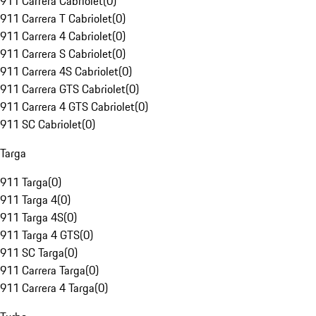
911 Carrera Cabriolet
(
0
)
911 Carrera T Cabriolet
(
0
)
911 Carrera 4 Cabriolet
(
0
)
911 Carrera S Cabriolet
(
0
)
911 Carrera 4S Cabriolet
(
0
)
911 Carrera GTS Cabriolet
(
0
)
911 Carrera 4 GTS Cabriolet
(
0
)
911 SC Cabriolet
(
0
)
Targa
911 Targa
(
0
)
911 Targa 4
(
0
)
911 Targa 4S
(
0
)
911 Targa 4 GTS
(
0
)
911 SC Targa
(
0
)
911 Carrera Targa
(
0
)
911 Carrera 4 Targa
(
0
)