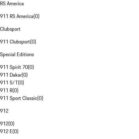
RS America
911 RS America
(
0
)
Clubsport
911 Clubsport
(
0
)
Special Editions
911 Spirit 70
(
0
)
911 Dakar
(
0
)
911 S/T
(
0
)
911 R
(
0
)
911 Sport Classic
(
0
)
912
912
(
0
)
912 E
(
0
)