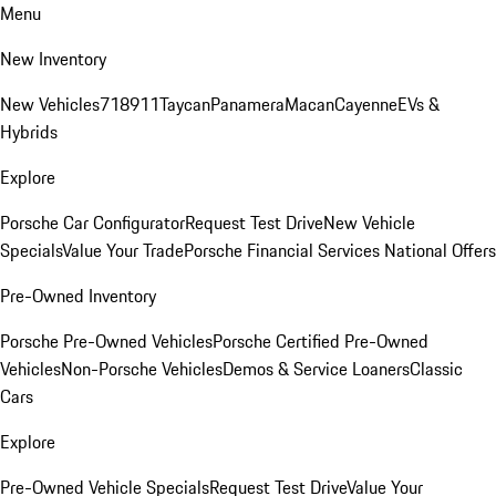
Menu
New Inventory
New Vehicles
718
911
Taycan
Panamera
Macan
Cayenne
EVs &
Hybrids
Explore
Porsche Car Configurator
Request Test Drive
New Vehicle
Specials
Value Your Trade
Porsche Financial Services National Offers
Pre-Owned Inventory
Porsche Pre-Owned Vehicles
Porsche Certified Pre-Owned
Vehicles
Non-Porsche Vehicles
Demos & Service Loaners
Classic
Cars
Explore
Pre-Owned Vehicle Specials
Request Test Drive
Value Your