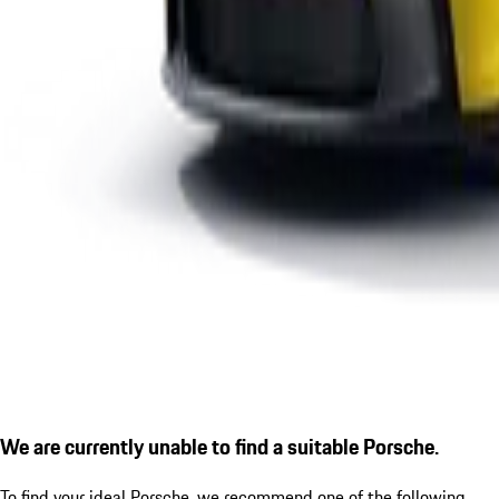
We are currently unable to find a suitable Porsche.
To find your ideal Porsche, we recommend one of the following