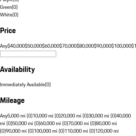
Green
(
0
)
White
(
0
)
Price
Any
$40,000
$50,000
$60,000
$70,000
$80,000
$90,000
$100,000
$
Availability
Immediately Available
(
0
)
Mileage
Any
5,000 mi (0)
10,000 mi (0)
20,000 mi (0)
30,000 mi (0)
40,000
mi (0)
50,000 mi (0)
60,000 mi (0)
70,000 mi (0)
80,000 mi
(0)
90,000 mi (0)
100,000 mi (0)
110,000 mi (0)
120,000 mi