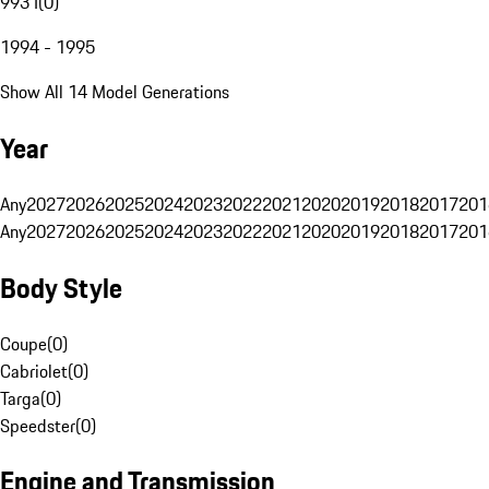
993 I
(
0
)
1994 - 1995
Show All 14 Model Generations
Year
Any
2027
2026
2025
2024
2023
2022
2021
2020
2019
2018
2017
201
Any
2027
2026
2025
2024
2023
2022
2021
2020
2019
2018
2017
201
Body Style
Coupe
(
0
)
Cabriolet
(
0
)
Targa
(
0
)
Speedster
(
0
)
Engine and Transmission