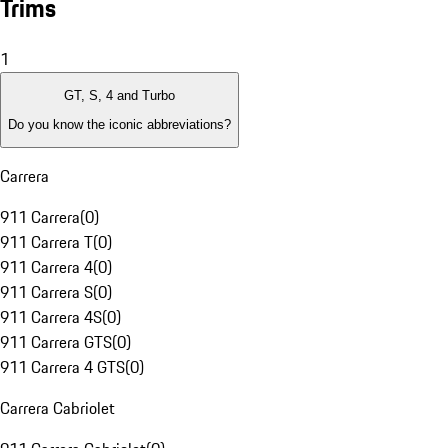
Trims
1
GT, S, 4 and Turbo
Do you know the iconic abbreviations?
Carrera
911 Carrera
(
0
)
911 Carrera T
(
0
)
911 Carrera 4
(
0
)
911 Carrera S
(
0
)
911 Carrera 4S
(
0
)
911 Carrera GTS
(
0
)
911 Carrera 4 GTS
(
0
)
Carrera Cabriolet