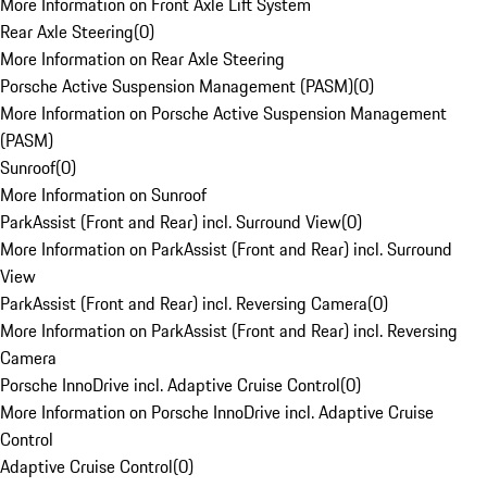
More Information on Front Axle Lift System
Rear Axle Steering
(
0
)
More Information on Rear Axle Steering
Porsche Active Suspension Management (PASM)
(
0
)
More Information on Porsche Active Suspension Management
(PASM)
Sunroof
(
0
)
More Information on Sunroof
ParkAssist (Front and Rear) incl. Surround View
(
0
)
More Information on ParkAssist (Front and Rear) incl. Surround
View
ParkAssist (Front and Rear) incl. Reversing Camera
(
0
)
More Information on ParkAssist (Front and Rear) incl. Reversing
Camera
Porsche InnoDrive incl. Adaptive Cruise Control
(
0
)
More Information on Porsche InnoDrive incl. Adaptive Cruise
Control
Adaptive Cruise Control
(
0
)