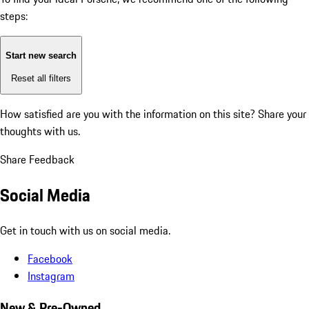
steps:
Start new search
Reset all filters
How satisfied are you with the information on this site?
Share your
thoughts with us.
Share Feedback
Social Media
Get in touch with us on social media.
Facebook
Instagram
New & Pre-Owned