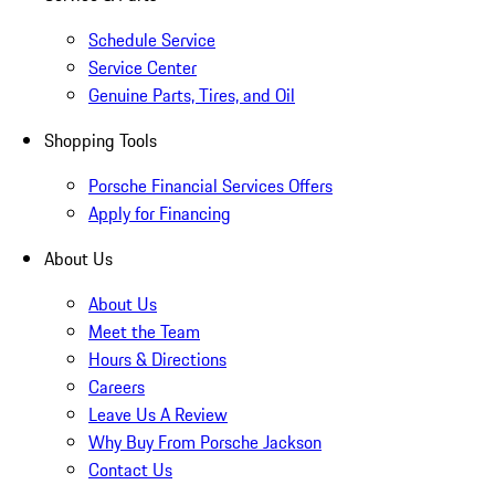
Schedule Service
Service Center
Genuine Parts, Tires, and Oil
Shopping Tools
Porsche Financial Services Offers
Apply for Financing
About Us
About Us
Meet the Team
Hours & Directions
Careers
Leave Us A Review
Why Buy From Porsche Jackson
Contact Us