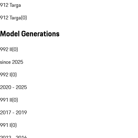
912 Targa
912 Targa
(
0
)
Model Generations
992 II
(
0
)
since 2025
992 I
(
0
)
2020 - 2025
991 II
(
0
)
2017 - 2019
991 I
(
0
)
2012 - 2016