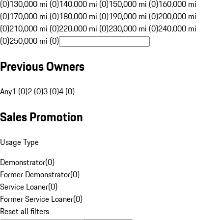
(0)
130,000 mi (0)
140,000 mi (0)
150,000 mi (0)
160,000 mi
(0)
170,000 mi (0)
180,000 mi (0)
190,000 mi (0)
200,000 mi
(0)
210,000 mi (0)
220,000 mi (0)
230,000 mi (0)
240,000 mi
(0)
250,000 mi (0)
Previous Owners
Any
1 (0)
2 (0)
3 (0)
4 (0)
Sales Promotion
Usage Type
Demonstrator
(
0
)
Former Demonstrator
(
0
)
Service Loaner
(
0
)
Former Service Loaner
(
0
)
Reset all filters