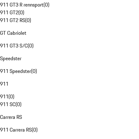
911 GT3 R rennsport
(
0
)
911 GT2
(
0
)
911 GT2 RS
(
0
)
GT Cabriolet
911 GT3 S/C
(
0
)
Speedster
911 Speedster
(
0
)
911
911
(
0
)
911 SC
(
0
)
Carrera RS
911 Carrera RS
(
0
)