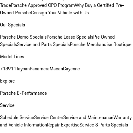
Trade
Porsche Approved CPO Program
Why Buy a Certified Pre-
Owned Porsche
Consign Your Vehicle with Us
Our Specials
Porsche Demo Specials
Porsche Lease Specials
Pre Owned
Specials
Service and Parts Specials
Porsche Merchandise Boutique
Model Lines
718
911
Taycan
Panamera
Macan
Cayenne
Explore
Porsche E-Performance
Service
Schedule Service
Service Center
Service and Maintenance
Warranty
and Vehicle Information
Repair Expertise
Service & Parts Specials