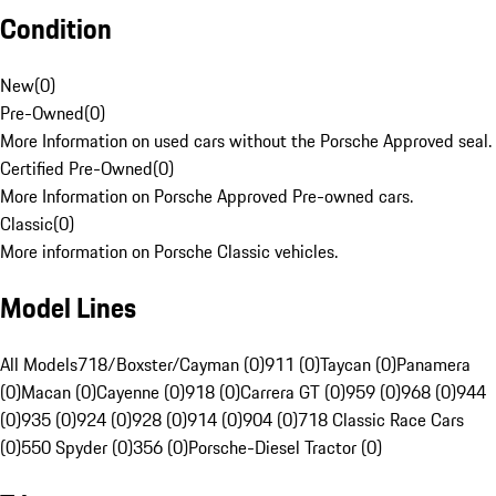
Condition
New
(
0
)
Pre-Owned
(
0
)
More Information on used cars without the Porsche Approved seal.
Certified Pre-Owned
(
0
)
More Information on Porsche Approved Pre-owned cars.
Classic
(
0
)
More information on Porsche Classic vehicles.
Model Lines
All Models
718/Boxster/Cayman (0)
911 (0)
Taycan (0)
Panamera
(0)
Macan (0)
Cayenne (0)
918 (0)
Carrera GT (0)
959 (0)
968 (0)
944
(0)
935 (0)
924 (0)
928 (0)
914 (0)
904 (0)
718 Classic Race Cars
(0)
550 Spyder (0)
356 (0)
Porsche-Diesel Tractor (0)