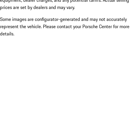
equipment, dealer charges, and any potential tariffs. Actual selling
prices are set by dealers and may vary.
Some images are configurator-generated and may not accurately
represent the vehicle. Please contact your Porsche Center for more
details.