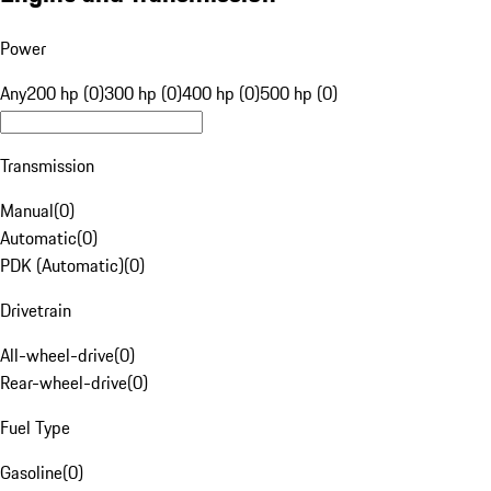
Power
Any
200 hp (0)
300 hp (0)
400 hp (0)
500 hp (0)
Transmission
Manual
(
0
)
Automatic
(
0
)
PDK (Automatic)
(
0
)
Drivetrain
All-wheel-drive
(
0
)
Rear-wheel-drive
(
0
)
Fuel Type
Gasoline
(
0
)