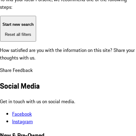
steps:
Start new search
Reset all filters
How satisfied are you with the information on this site?
Share your
thoughts with us.
Share Feedback
Social Media
Get in touch with us on social media.
Facebook
Instagram
New & Pre-Owned