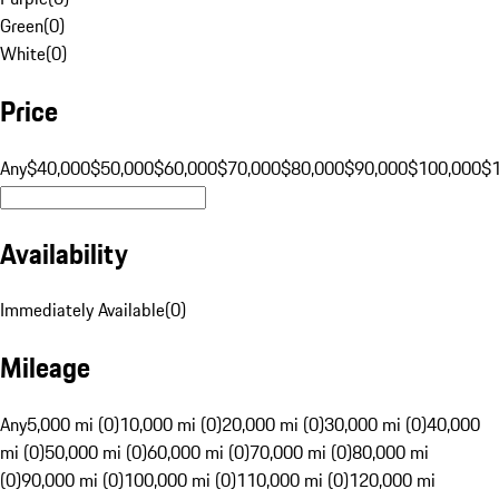
Green
(
0
)
White
(
0
)
Price
Any
$40,000
$50,000
$60,000
$70,000
$80,000
$90,000
$100,000
$
Availability
Immediately Available
(
0
)
Mileage
Any
5,000 mi (0)
10,000 mi (0)
20,000 mi (0)
30,000 mi (0)
40,000
mi (0)
50,000 mi (0)
60,000 mi (0)
70,000 mi (0)
80,000 mi
(0)
90,000 mi (0)
100,000 mi (0)
110,000 mi (0)
120,000 mi