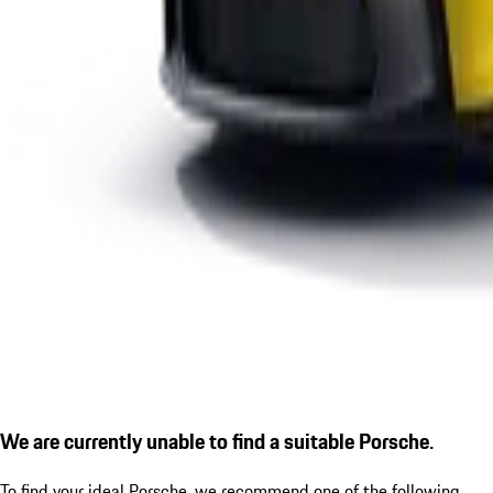
We are currently unable to find a suitable Porsche.
To find your ideal Porsche, we recommend one of the following