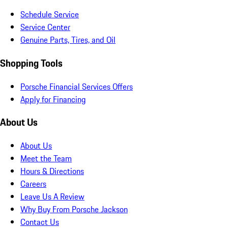
Schedule Service
Service Center
Genuine Parts, Tires, and Oil
Shopping Tools
Porsche Financial Services Offers
Apply for Financing
About Us
About Us
Meet the Team
Hours & Directions
Careers
Leave Us A Review
Why Buy From Porsche Jackson
Contact Us