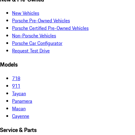
New Vehicles
Porsche Pre-Owned Vehicles
Porsche Certified Pre-Owned Vehicles
Non-Porsche Vehicles
Porsche Car Configurator
Request Test Drive
Models
718
911
Taycan
Panamera
Macan
Cayenne
Service & Parts