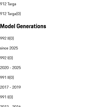
912 Targa
912 Targa
(
0
)
Model Generations
992 II
(
0
)
since 2025
992 I
(
0
)
2020 - 2025
991 II
(
0
)
2017 - 2019
991 I
(
0
)
2012 - 2016