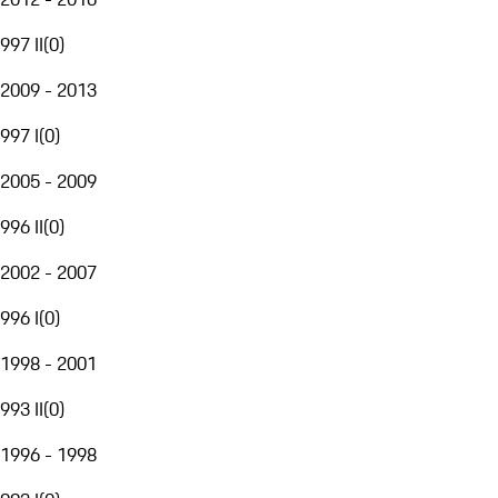
997 II
(
0
)
2009 - 2013
997 I
(
0
)
2005 - 2009
996 II
(
0
)
2002 - 2007
996 I
(
0
)
1998 - 2001
993 II
(
0
)
1996 - 1998