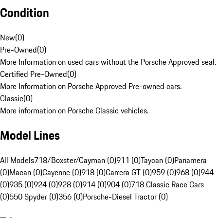
Condition
New
(
0
)
Pre-Owned
(
0
)
More Information on used cars without the Porsche Approved seal.
Certified Pre-Owned
(
0
)
More Information on Porsche Approved Pre-owned cars.
Classic
(
0
)
More information on Porsche Classic vehicles.
Model Lines
All Models
718/Boxster/Cayman (0)
911 (0)
Taycan (0)
Panamera
(0)
Macan (0)
Cayenne (0)
918 (0)
Carrera GT (0)
959 (0)
968 (0)
944
(0)
935 (0)
924 (0)
928 (0)
914 (0)
904 (0)
718 Classic Race Cars
(0)
550 Spyder (0)
356 (0)
Porsche-Diesel Tractor (0)