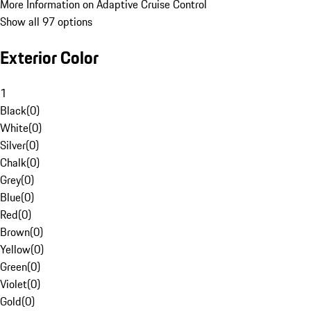
More Information on Adaptive Cruise Control
Show all 97 options
Exterior Color
1
Black
(
0
)
White
(
0
)
Silver
(
0
)
Chalk
(
0
)
Grey
(
0
)
Blue
(
0
)
Red
(
0
)
Brown
(
0
)
Yellow
(
0
)
Green
(
0
)
Violet
(
0
)
Gold
(
0
)