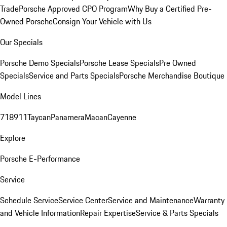
Trade
Porsche Approved CPO Program
Why Buy a Certified Pre-
Owned Porsche
Consign Your Vehicle with Us
Our Specials
Porsche Demo Specials
Porsche Lease Specials
Pre Owned
Specials
Service and Parts Specials
Porsche Merchandise Boutique
Model Lines
718
911
Taycan
Panamera
Macan
Cayenne
Explore
Porsche E-Performance
Service
Schedule Service
Service Center
Service and Maintenance
Warranty
and Vehicle Information
Repair Expertise
Service & Parts Specials