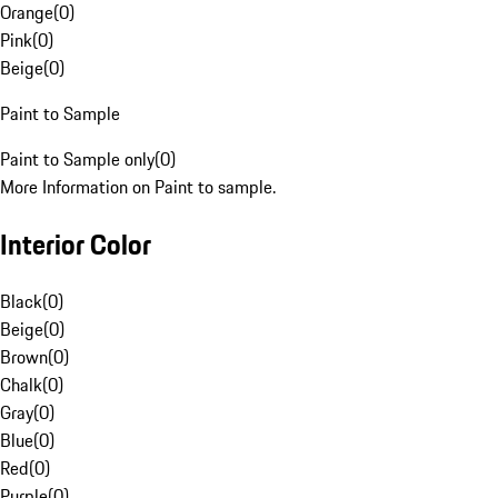
Orange
(
0
)
Pink
(
0
)
Beige
(
0
)
Paint to Sample
Paint to Sample only
(
0
)
More Information on Paint to sample.
Interior Color
Black
(
0
)
Beige
(
0
)
Brown
(
0
)
Chalk
(
0
)
Gray
(
0
)
Blue
(
0
)
Red
(
0
)
Purple
(
0
)