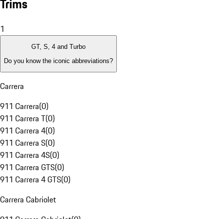
Trims
1
GT, S, 4 and Turbo
Do you know the iconic abbreviations?
Carrera
911 Carrera
(
0
)
911 Carrera T
(
0
)
911 Carrera 4
(
0
)
911 Carrera S
(
0
)
911 Carrera 4S
(
0
)
911 Carrera GTS
(
0
)
911 Carrera 4 GTS
(
0
)
Carrera Cabriolet