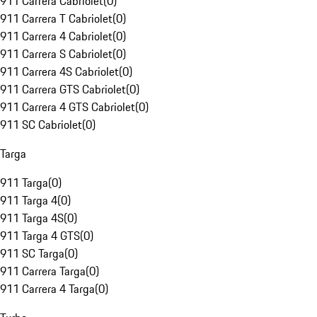
911 Carrera Cabriolet
(
0
)
911 Carrera T Cabriolet
(
0
)
911 Carrera 4 Cabriolet
(
0
)
911 Carrera S Cabriolet
(
0
)
911 Carrera 4S Cabriolet
(
0
)
911 Carrera GTS Cabriolet
(
0
)
911 Carrera 4 GTS Cabriolet
(
0
)
911 SC Cabriolet
(
0
)
Targa
911 Targa
(
0
)
911 Targa 4
(
0
)
911 Targa 4S
(
0
)
911 Targa 4 GTS
(
0
)
911 SC Targa
(
0
)
911 Carrera Targa
(
0
)
911 Carrera 4 Targa
(
0
)