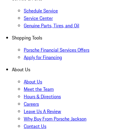
Schedule Service
Service Center
Genuine Parts, Tires, and Oil
Shopping Tools
Porsche Financial Services Offers
Apply for Financing
About Us
About Us
Meet the Team
Hours & Directions
Careers
Leave Us A Review
Why Buy From Porsche Jackson
Contact Us