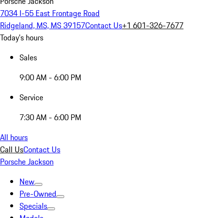
Porsche Jackson
7034 I-55 East Frontage Road
Ridgeland, MS, MS 39157
Contact Us
+1 601-326-7677
Today's hours
Sales
9:00 AM - 6:00 PM
Service
7:30 AM - 6:00 PM
All hours
Call Us
Contact Us
Porsche Jackson
New
Pre-Owned
Specials