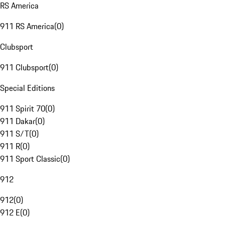
RS America
911 RS America
(
0
)
Clubsport
911 Clubsport
(
0
)
Special Editions
911 Spirit 70
(
0
)
911 Dakar
(
0
)
911 S/T
(
0
)
911 R
(
0
)
911 Sport Classic
(
0
)
912
912
(
0
)
912 E
(
0
)