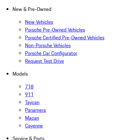
New & Pre-Owned
New Vehicles
Porsche Pre-Owned Vehicles
Porsche Certified Pre-Owned Vehicles
Non-Porsche Vehicles
Porsche Car Configurator
Request Test Drive
Models
718
911
Taycan
Panamera
Macan
Cayenne
Service & Parts