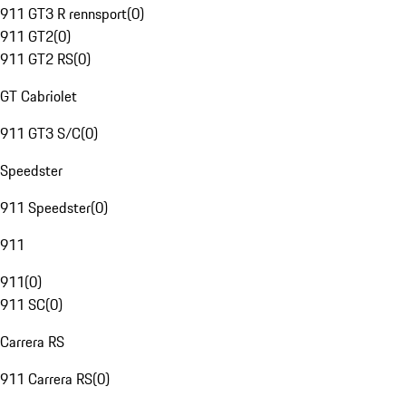
911 GT3 R rennsport
(
0
)
911 GT2
(
0
)
911 GT2 RS
(
0
)
GT Cabriolet
911 GT3 S/C
(
0
)
Speedster
911 Speedster
(
0
)
911
911
(
0
)
911 SC
(
0
)
Carrera RS
911 Carrera RS
(
0
)