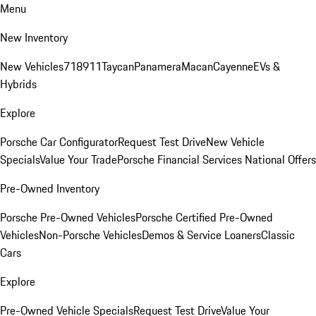
Menu
New Inventory
New Vehicles
718
911
Taycan
Panamera
Macan
Cayenne
EVs &
Hybrids
Explore
Porsche Car Configurator
Request Test Drive
New Vehicle
Specials
Value Your Trade
Porsche Financial Services National Offers
Pre-Owned Inventory
Porsche Pre-Owned Vehicles
Porsche Certified Pre-Owned
Vehicles
Non-Porsche Vehicles
Demos & Service Loaners
Classic
Cars
Explore
Pre-Owned Vehicle Specials
Request Test Drive
Value Your