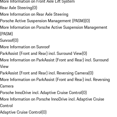
More Information on Front Axle Lift System
Rear Axle Steering
(
0
)
More Information on Rear Axle Steering
Porsche Active Suspension Management (PASM)
(
0
)
More Information on Porsche Active Suspension Management
(PASM)
Sunroof
(
0
)
More Information on Sunroof
ParkAssist (Front and Rear) incl. Surround View
(
0
)
More Information on ParkAssist (Front and Rear) incl. Surround
View
ParkAssist (Front and Rear) incl. Reversing Camera
(
0
)
More Information on ParkAssist (Front and Rear) incl. Reversing
Camera
Porsche InnoDrive incl. Adaptive Cruise Control
(
0
)
More Information on Porsche InnoDrive incl. Adaptive Cruise
Control
Adaptive Cruise Control
(
0
)