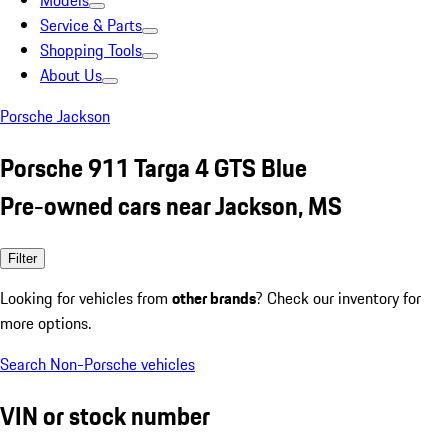
Models
Service & Parts
Shopping Tools
About Us
Porsche Jackson
Porsche 911 Targa 4 GTS Blue
Pre-owned cars near Jackson, MS
Filter
Looking for vehicles from
other brands
? Check our inventory for
more options.
Search Non-Porsche vehicles
VIN or stock number