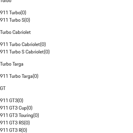
Turbo
911 Turbo
(
0
)
911 Turbo S
(
0
)
Turbo Cabriolet
911 Turbo Cabriolet
(
0
)
911 Turbo S Cabriolet
(
0
)
Turbo Targa
911 Turbo Targa
(
0
)
GT
911 GT3
(
0
)
911 GT3 Cup
(
0
)
911 GT3 Touring
(
0
)
911 GT3 RS
(
0
)
911 GT3 R
(
0
)