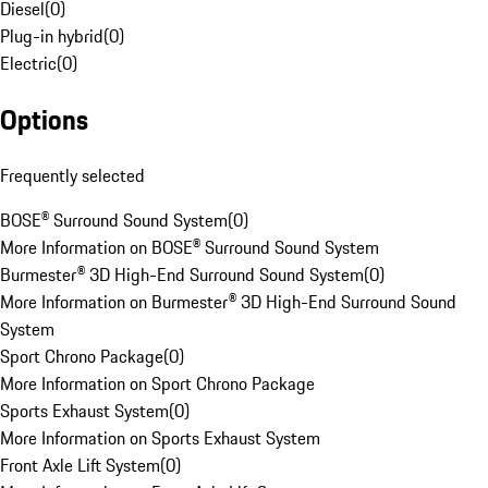
Diesel
(
0
)
Plug-in hybrid
(
0
)
Electric
(
0
)
Options
Frequently selected
BOSE® Surround Sound System
(
0
)
More Information on BOSE® Surround Sound System
Burmester® 3D High-End Surround Sound System
(
0
)
More Information on Burmester® 3D High-End Surround Sound
System
Sport Chrono Package
(
0
)
More Information on Sport Chrono Package
Sports Exhaust System
(
0
)
More Information on Sports Exhaust System
Front Axle Lift System
(
0
)