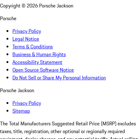
Copyright ©
2026
Porsche Jackson
Porsche
Privacy Policy
Legal Notice
Terms & Conditions
Business & Human Rights
Accessibility Statement
Open Source Software Notice
Do Not Sell or Share My Personal Information
Porsche Jackson
Privacy Policy
Sitemap
The Total Manufacturers Suggested Retail Price (MSRP) excludes
taxes, title, registration, other optional or regionally required