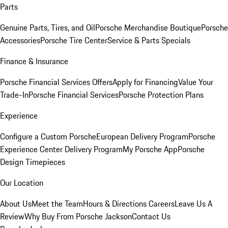
Parts
Genuine Parts, Tires, and Oil
Porsche Merchandise Boutique
Porsche
Accessories
Porsche Tire Center
Service & Parts Specials
Finance & Insurance
Porsche Financial Services Offers
Apply for Financing
Value Your
Trade-In
Porsche Financial Services
Porsche Protection Plans
Experience
Configure a Custom Porsche
European Delivery Program
Porsche
Experience Center Delivery Program
My Porsche App
Porsche
Design Timepieces
Our Location
About Us
Meet the Team
Hours & Directions
Careers
Leave Us A
Review
Why Buy From Porsche Jackson
Contact Us