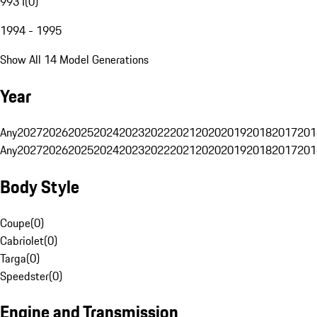
993 I
(
0
)
1994 - 1995
Show All 14 Model Generations
Year
Any
2027
2026
2025
2024
2023
2022
2021
2020
2019
2018
2017
201
Any
2027
2026
2025
2024
2023
2022
2021
2020
2019
2018
2017
201
Body Style
Coupe
(
0
)
Cabriolet
(
0
)
Targa
(
0
)
Speedster
(
0
)
Engine and Transmission