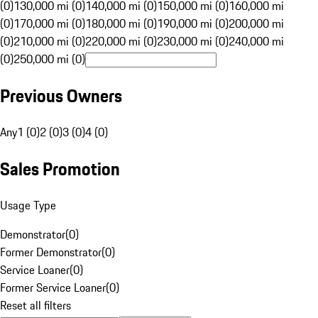
(0)
130,000 mi (0)
140,000 mi (0)
150,000 mi (0)
160,000 mi
(0)
170,000 mi (0)
180,000 mi (0)
190,000 mi (0)
200,000 mi
(0)
210,000 mi (0)
220,000 mi (0)
230,000 mi (0)
240,000 mi
(0)
250,000 mi (0)
Previous Owners
Any
1 (0)
2 (0)
3 (0)
4 (0)
Sales Promotion
Usage Type
Demonstrator
(
0
)
Former Demonstrator
(
0
)
Service Loaner
(
0
)
Former Service Loaner
(
0
)
Reset all filters