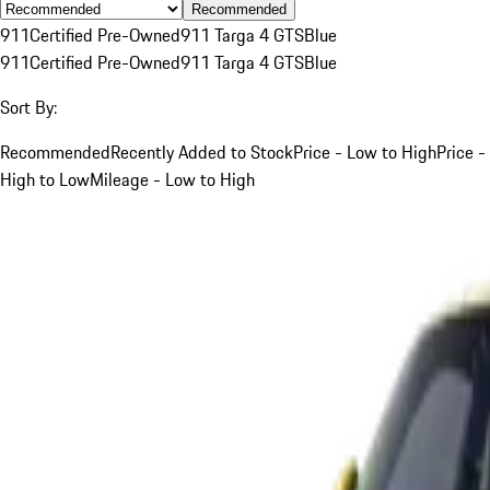
Recommended
911
Certified Pre-Owned
911 Targa 4 GTS
Blue
911
Certified Pre-Owned
911 Targa 4 GTS
Blue
Sort By:
Recommended
Recently Added to Stock
Price - Low to High
Price -
High to Low
Mileage - Low to High