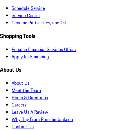
Schedule Service
Service Center
Genuine Parts, Tires, and Oil
Shopping Tools
Porsche Financial Services Offers
Apply for Financing
About Us
About Us
Meet the Team
Hours & Directions
Careers
Leave Us A Review
Why Buy From Porsche Jackson
Contact Us