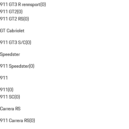
911 GT3 R rennsport
(
0
)
911 GT2
(
0
)
911 GT2 RS
(
0
)
GT Cabriolet
911 GT3 S/C
(
0
)
Speedster
911 Speedster
(
0
)
911
911
(
0
)
911 SC
(
0
)
Carrera RS
911 Carrera RS
(
0
)