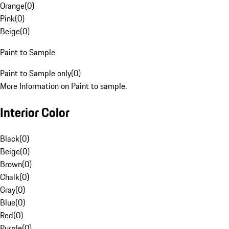
Orange
(
0
)
Pink
(
0
)
Beige
(
0
)
Paint to Sample
Paint to Sample only
(
0
)
More Information on Paint to sample.
Interior Color
Black
(
0
)
Beige
(
0
)
Brown
(
0
)
Chalk
(
0
)
Gray
(
0
)
Blue
(
0
)
Red
(
0
)
Purple
(
0
)