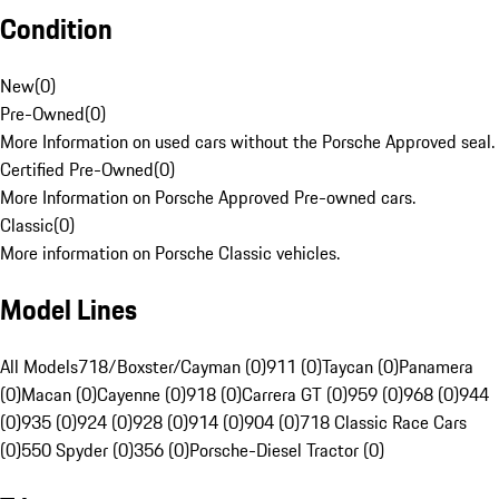
Condition
New
(
0
)
Pre-Owned
(
0
)
More Information on used cars without the Porsche Approved seal.
Certified Pre-Owned
(
0
)
More Information on Porsche Approved Pre-owned cars.
Classic
(
0
)
More information on Porsche Classic vehicles.
Model Lines
All Models
718/Boxster/Cayman (0)
911 (0)
Taycan (0)
Panamera
(0)
Macan (0)
Cayenne (0)
918 (0)
Carrera GT (0)
959 (0)
968 (0)
944
(0)
935 (0)
924 (0)
928 (0)
914 (0)
904 (0)
718 Classic Race Cars
(0)
550 Spyder (0)
356 (0)
Porsche-Diesel Tractor (0)