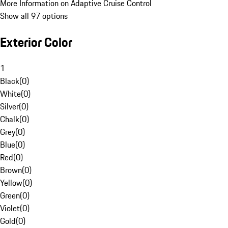
More Information on Adaptive Cruise Control
Show all 97 options
Exterior Color
1
Black
(
0
)
White
(
0
)
Silver
(
0
)
Chalk
(
0
)
Grey
(
0
)
Blue
(
0
)
Red
(
0
)
Brown
(
0
)
Yellow
(
0
)
Green
(
0
)
Violet
(
0
)
Gold
(
0
)