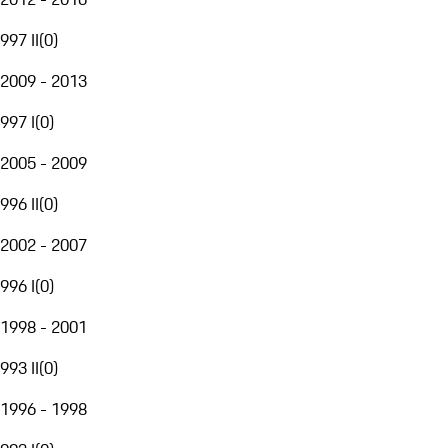
997 II
(
0
)
2009 - 2013
997 I
(
0
)
2005 - 2009
996 II
(
0
)
2002 - 2007
996 I
(
0
)
1998 - 2001
993 II
(
0
)
1996 - 1998