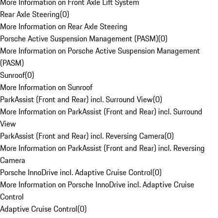
More Information on Front Axle Lift System
Rear Axle Steering
(
0
)
More Information on Rear Axle Steering
Porsche Active Suspension Management (PASM)
(
0
)
More Information on Porsche Active Suspension Management
(PASM)
Sunroof
(
0
)
More Information on Sunroof
ParkAssist (Front and Rear) incl. Surround View
(
0
)
More Information on ParkAssist (Front and Rear) incl. Surround
View
ParkAssist (Front and Rear) incl. Reversing Camera
(
0
)
More Information on ParkAssist (Front and Rear) incl. Reversing
Camera
Porsche InnoDrive incl. Adaptive Cruise Control
(
0
)
More Information on Porsche InnoDrive incl. Adaptive Cruise
Control
Adaptive Cruise Control
(
0
)