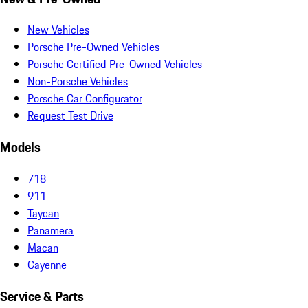
New Vehicles
Porsche Pre-Owned Vehicles
Porsche Certified Pre-Owned Vehicles
Non-Porsche Vehicles
Porsche Car Configurator
Request Test Drive
Models
718
911
Taycan
Panamera
Macan
Cayenne
Service & Parts