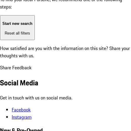
steps:
Start new search
Reset all filters
How satisfied are you with the information on this site?
Share your
thoughts with us.
Share Feedback
Social Media
Get in touch with us on social media.
Facebook
Instagram
New & Pre-Owned