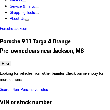
Models
Service & Parts
Shopping Tools
About Us
Porsche Jackson
Porsche 911 Targa 4 Orange
Pre-owned cars near Jackson, MS
Filter
Looking for vehicles from
other brands
? Check our inventory for
more options.
Search Non-Porsche vehicles
VIN or stock number