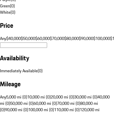
Green
(
0
)
White
(
0
)
Price
Any
$40,000
$50,000
$60,000
$70,000
$80,000
$90,000
$100,000
$
Availability
Immediately Available
(
0
)
Mileage
Any
5,000 mi (0)
10,000 mi (0)
20,000 mi (0)
30,000 mi (0)
40,000
mi (0)
50,000 mi (0)
60,000 mi (0)
70,000 mi (0)
80,000 mi
(0)
90,000 mi (0)
100,000 mi (0)
110,000 mi (0)
120,000 mi