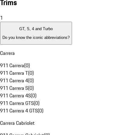
Trims
1
GT, S, 4 and Turbo
Do you know the iconic abbreviations?
Carrera
911 Carrera
(
0
)
911 Carrera T
(
0
)
911 Carrera 4
(
0
)
911 Carrera S
(
0
)
911 Carrera 4S
(
0
)
911 Carrera GTS
(
0
)
911 Carrera 4 GTS
(
0
)
Carrera Cabriolet