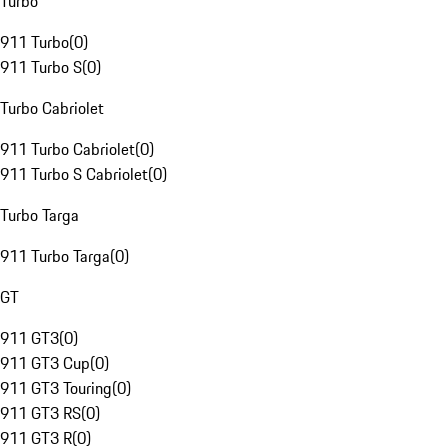
Turbo
911 Turbo
(
0
)
911 Turbo S
(
0
)
Turbo Cabriolet
911 Turbo Cabriolet
(
0
)
911 Turbo S Cabriolet
(
0
)
Turbo Targa
911 Turbo Targa
(
0
)
GT
911 GT3
(
0
)
911 GT3 Cup
(
0
)
911 GT3 Touring
(
0
)
911 GT3 RS
(
0
)
911 GT3 R
(
0
)