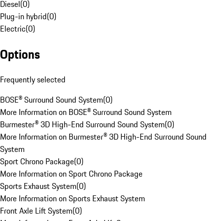
Diesel
(
0
)
Plug-in hybrid
(
0
)
Electric
(
0
)
Options
Frequently selected
BOSE® Surround Sound System
(
0
)
More Information on BOSE® Surround Sound System
Burmester® 3D High-End Surround Sound System
(
0
)
More Information on Burmester® 3D High-End Surround Sound
System
Sport Chrono Package
(
0
)
More Information on Sport Chrono Package
Sports Exhaust System
(
0
)
More Information on Sports Exhaust System
Front Axle Lift System
(
0
)