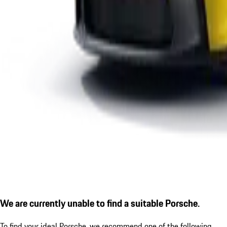
We are currently unable to find a suitable Porsche.
To find your ideal Porsche, we recommend one of the following