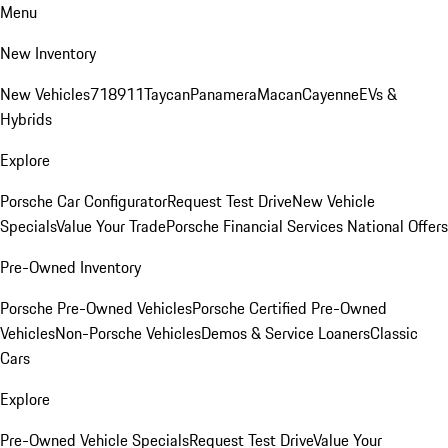
Menu
New Inventory
New Vehicles
718
911
Taycan
Panamera
Macan
Cayenne
EVs &
Hybrids
Explore
Porsche Car Configurator
Request Test Drive
New Vehicle
Specials
Value Your Trade
Porsche Financial Services National Offers
Pre-Owned Inventory
Porsche Pre-Owned Vehicles
Porsche Certified Pre-Owned
Vehicles
Non-Porsche Vehicles
Demos & Service Loaners
Classic
Cars
Explore
Pre-Owned Vehicle Specials
Request Test Drive
Value Your