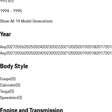
993 I
(
0
)
1994 - 1995
Show All 14 Model Generations
Year
Any
2027
2026
2025
2024
2023
2022
2021
2020
2019
2018
2017
201
Any
2027
2026
2025
2024
2023
2022
2021
2020
2019
2018
2017
201
Body Style
Coupe
(
0
)
Cabriolet
(
0
)
Targa
(
0
)
Speedster
(
0
)
Engine and Transmission