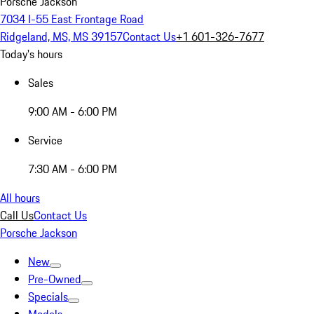
Porsche Jackson
7034 I-55 East Frontage Road
Ridgeland, MS, MS 39157
Contact Us
+1 601-326-7677
Today's hours
Sales
9:00 AM - 6:00 PM
Service
7:30 AM - 6:00 PM
All hours
Call Us
Contact Us
Porsche Jackson
New
Pre-Owned
Specials