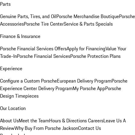
Parts
Genuine Parts, Tires, and Oil
Porsche Merchandise Boutique
Porsche
Accessories
Porsche Tire Center
Service & Parts Specials
Finance & Insurance
Porsche Financial Services Offers
Apply for Financing
Value Your
Trade-In
Porsche Financial Services
Porsche Protection Plans
Experience
Configure a Custom Porsche
European Delivery Program
Porsche
Experience Center Delivery Program
My Porsche App
Porsche
Design Timepieces
Our Location
About Us
Meet the Team
Hours & Directions
Careers
Leave Us A
Review
Why Buy From Porsche Jackson
Contact Us