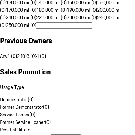
(0)
130,000 mi (0)
140,000 mi (0)
150,000 mi (0)
160,000 mi
(0)
170,000 mi (0)
180,000 mi (0)
190,000 mi (0)
200,000 mi
(0)
210,000 mi (0)
220,000 mi (0)
230,000 mi (0)
240,000 mi
(0)
250,000 mi (0)
Previous Owners
Any
1 (0)
2 (0)
3 (0)
4 (0)
Sales Promotion
Usage Type
Demonstrator
(
0
)
Former Demonstrator
(
0
)
Service Loaner
(
0
)
Former Service Loaner
(
0
)
Reset all filters