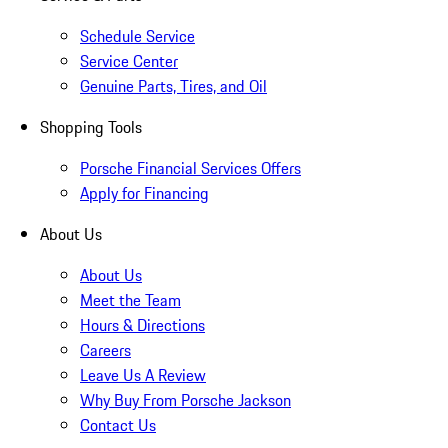
Schedule Service
Service Center
Genuine Parts, Tires, and Oil
Shopping Tools
Porsche Financial Services Offers
Apply for Financing
About Us
About Us
Meet the Team
Hours & Directions
Careers
Leave Us A Review
Why Buy From Porsche Jackson
Contact Us