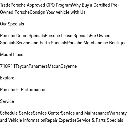
Trade
Porsche Approved CPO Program
Why Buy a Certified Pre-
Owned Porsche
Consign Your Vehicle with Us
Our Specials
Porsche Demo Specials
Porsche Lease Specials
Pre Owned
Specials
Service and Parts Specials
Porsche Merchandise Boutique
Model Lines
718
911
Taycan
Panamera
Macan
Cayenne
Explore
Porsche E-Performance
Service
Schedule Service
Service Center
Service and Maintenance
Warranty
and Vehicle Information
Repair Expertise
Service & Parts Specials