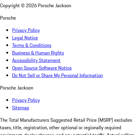
Copyright ©
2026
Porsche Jackson
Porsche
Privacy Policy
Legal Notice
Terms & Conditions
Business & Human Rights
Accessibility Statement
Open Source Software Notice
Do Not Sell or Share My Personal Information
Porsche Jackson
Privacy Policy
Sitemap
The Total Manufacturers Suggested Retail Price (MSRP) excludes
taxes, title, registration, other optional or regionally required