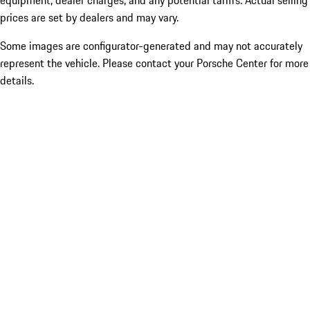
equipment, dealer charges, and any potential tariffs. Actual selling
prices are set by dealers and may vary.
Some images are configurator-generated and may not accurately
represent the vehicle. Please contact your Porsche Center for more
details.