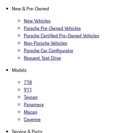
New & Pre-Owned
New Vehicles
Porsche Pre-Owned Vehicles
Porsche Certified Pre-Owned Vehicles
Non-Porsche Vehicles
Porsche Car Configurator
Request Test Drive
Models
718
911
Taycan
Panamera
Macan
Cayenne
Service & Parts