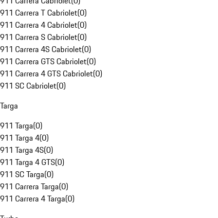
911 Carrera Cabriolet
(
0
)
911 Carrera T Cabriolet
(
0
)
911 Carrera 4 Cabriolet
(
0
)
911 Carrera S Cabriolet
(
0
)
911 Carrera 4S Cabriolet
(
0
)
911 Carrera GTS Cabriolet
(
0
)
911 Carrera 4 GTS Cabriolet
(
0
)
911 SC Cabriolet
(
0
)
Targa
911 Targa
(
0
)
911 Targa 4
(
0
)
911 Targa 4S
(
0
)
911 Targa 4 GTS
(
0
)
911 SC Targa
(
0
)
911 Carrera Targa
(
0
)
911 Carrera 4 Targa
(
0
)