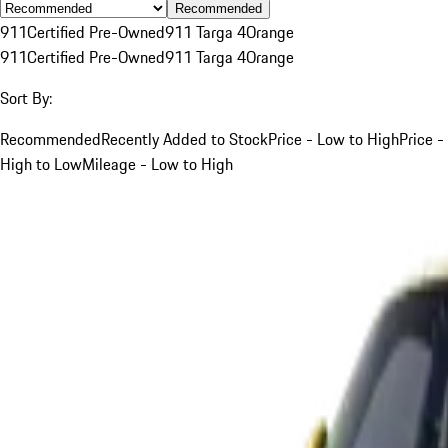
Recommended
911
Certified Pre-Owned
911 Targa 4
Orange
911
Certified Pre-Owned
911 Targa 4
Orange
Sort By:
Recommended
Recently Added to Stock
Price - Low to High
Price -
High to Low
Mileage - Low to High