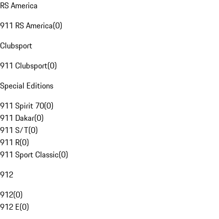
RS America
911 RS America
(
0
)
Clubsport
911 Clubsport
(
0
)
Special Editions
911 Spirit 70
(
0
)
911 Dakar
(
0
)
911 S/T
(
0
)
911 R
(
0
)
911 Sport Classic
(
0
)
912
912
(
0
)
912 E
(
0
)