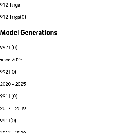
912 Targa
912 Targa
(
0
)
Model Generations
992 II
(
0
)
since 2025
992 I
(
0
)
2020 - 2025
991 II
(
0
)
2017 - 2019
991 I
(
0
)
2012 - 2016