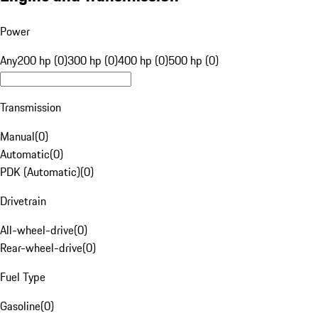
Power
Any
200 hp (0)
300 hp (0)
400 hp (0)
500 hp (0)
Transmission
Manual
(
0
)
Automatic
(
0
)
PDK (Automatic)
(
0
)
Drivetrain
All-wheel-drive
(
0
)
Rear-wheel-drive
(
0
)
Fuel Type
Gasoline
(
0
)